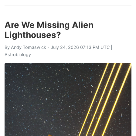
Are We Missing Alien
Lighthouses?
By
Andy Tomaswick
- July 24, 2026 07:13 PM UTC |
Astrobiology