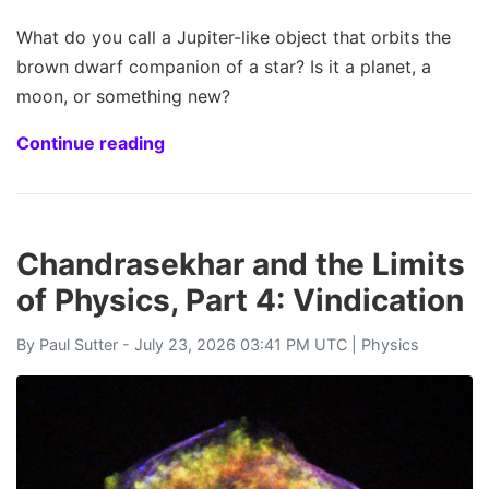
What do you call a Jupiter-like object that orbits the
brown dwarf companion of a star? Is it a planet, a
moon, or something new?
Continue reading
Chandrasekhar and the Limits
of Physics, Part 4: Vindication
By
Paul Sutter
- July 23, 2026 03:41 PM UTC |
Physics