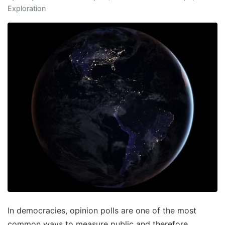
Exploration
In democracies, opinion polls are one of the most
common ways to measure public and therefore