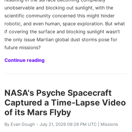
unobservable and blocking out sunlight, with the
scientific community concerned this might hinder
robotic, and even human, space exploration. But what
if covering the surface and blocking sunlight wasn’t
the only issue Martian global dust storms pose for
future missions?
Continue reading
NASA's Psyche Spacecraft
Captured a Time-Lapse Video
of its Mars Flyby
By
Evan Gough
- July 21, 2026 09:28 PM UTC |
Missions