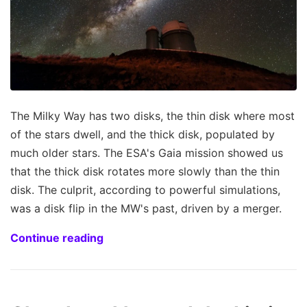
The Milky Way has two disks, the thin disk where most
of the stars dwell, and the thick disk, populated by
much older stars. The ESA's Gaia mission showed us
that the thick disk rotates more slowly than the thin
disk. The culprit, according to powerful simulations,
was a disk flip in the MW's past, driven by a merger.
Continue reading