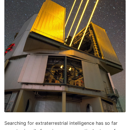
Searching for extraterrestrial intelligence has so far