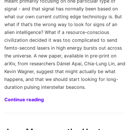
meant primarily focusing on one particular type of
signal - and that signal has normally been based on
what our own current cutting edge technology is. But
what if that’s the wrong way to look for signs of an
alien intelligence? What if a resource-conscious
civilization decided it was too complicated to send
femto-second lasers in high energy bursts out across
the universe. A new paper, available in pre-print on
arXiv, from researchers Dániel Apai, Chia-Lung Lin, and
Kevin Wagner, suggest that might actually be what
happens, and that we should start looking for long-
duration pulsing interstellar beacons.
Continue reading