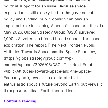
political support for an issue. Because space
exploration is still closely tied to the government
policy and funding, public opinion can play an
important role in shaping America’s space priorities. In
May 2026, Global Strategy Group (GSG) surveyed
1,000 U.S. voters and found broad support for space
exploration. The report, [The Next Frontier: Public
Attitudes Towards Space and the Space Economy]
(https://globalstrategygroup.com/wp-
content/uploads/2026/06/GSGs-The-Next-Fronter-
Public-Attitudes-Toward-Space-and-the-Space-
Economy.pdf), reveals an electorate that is
enthusiastic about a future beyond Earth, but views it
through a practical, Earth-focused lens.
Continue reading