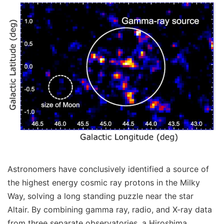
Astronomers have conclusively identified a source of
the highest energy cosmic ray protons in the Milky
Way, solving a long standing puzzle near the star
Altair. By combining gamma ray, radio, and X-ray data
from three separate observatories, a Hiroshima