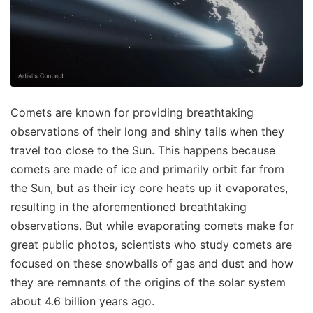
Comets are known for providing breathtaking
observations of their long and shiny tails when they
travel too close to the Sun. This happens because
comets are made of ice and primarily orbit far from
the Sun, but as their icy core heats up it evaporates,
resulting in the aforementioned breathtaking
observations. But while evaporating comets make for
great public photos, scientists who study comets are
focused on these snowballs of gas and dust and how
they are remnants of the origins of the solar system
about 4.6 billion years ago.