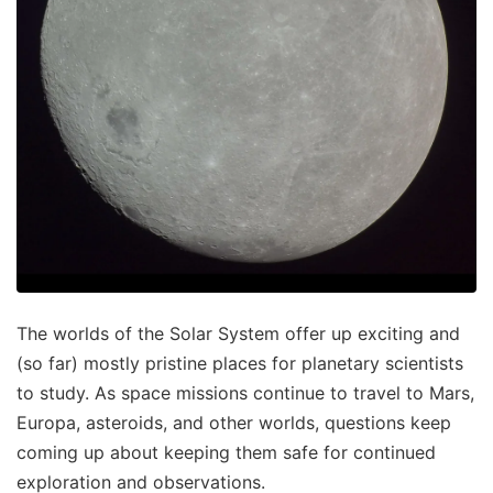
The worlds of the Solar System offer up exciting and
(so far) mostly pristine places for planetary scientists
to study. As space missions continue to travel to Mars,
Europa, asteroids, and other worlds, questions keep
coming up about keeping them safe for continued
exploration and observations.