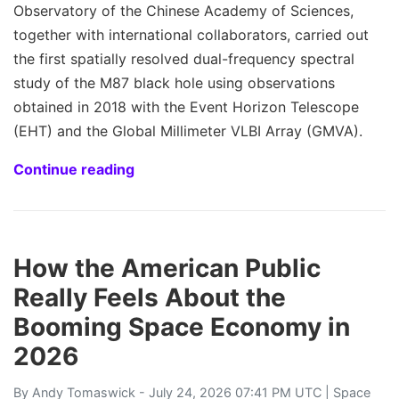
Observatory of the Chinese Academy of Sciences,
together with international collaborators, carried out
the first spatially resolved dual-frequency spectral
study of the M87 black hole using observations
obtained in 2018 with the Event Horizon Telescope
(EHT) and the Global Millimeter VLBI Array (GMVA).
Continue reading
How the American Public
Really Feels About the
Booming Space Economy in
2026
By
Andy Tomaswick
- July 24, 2026 07:41 PM UTC |
Space