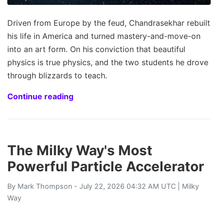
Driven from Europe by the feud, Chandrasekhar rebuilt
his life in America and turned mastery-and-move-on
into an art form. On his conviction that beautiful
physics is true physics, and the two students he drove
through blizzards to teach.
Continue reading
The Milky Way's Most
Powerful Particle Accelerator
By
Mark Thompson
- July 22, 2026 04:32 AM UTC |
Milky
Way