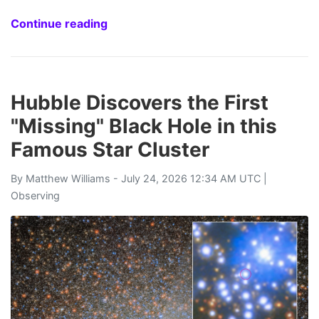
Continue reading
Hubble Discovers the First
"Missing" Black Hole in this
Famous Star Cluster
By
Matthew Williams
- July 24, 2026 12:34 AM UTC |
Observing