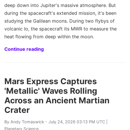
deep down into Jupiter's massive atmosphere. But
during the spacecraft's extended mission, it's been
studying the Galilean moons. During two flybys of
volcanic Io, the spacecraft its MWR to measure the
heat flowing from deep within the moon.
Continue reading
Mars Express Captures
'Metallic' Waves Rolling
Across an Ancient Martian
Crater
By
Andy Tomaswick
- July 24, 2026 03:13 PM UTC |
Planetary Science