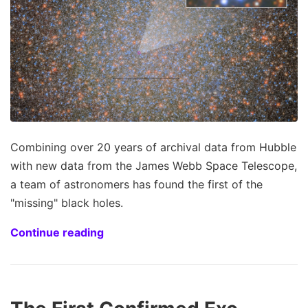
Combining over 20 years of archival data from Hubble
with new data from the James Webb Space Telescope,
a team of astronomers has found the first of the
"missing" black holes.
Continue reading