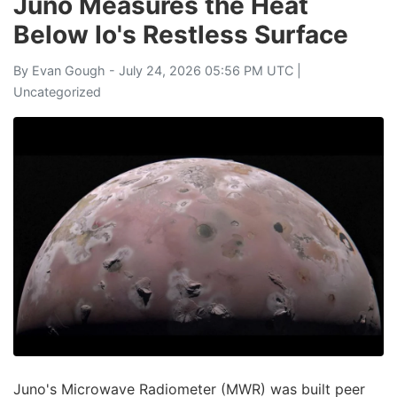
Juno Measures the Heat
Below Io's Restless Surface
By
Evan Gough
- July 24, 2026 05:56 PM UTC |
Uncategorized
Juno's Microwave Radiometer (MWR) was built peer