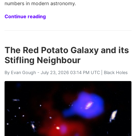
numbers in modern astronomy.
Continue reading
The Red Potato Galaxy and its
Stifling Neighbour
By
Evan Gough
- July 23, 2026 03:14 PM UTC |
Black Holes