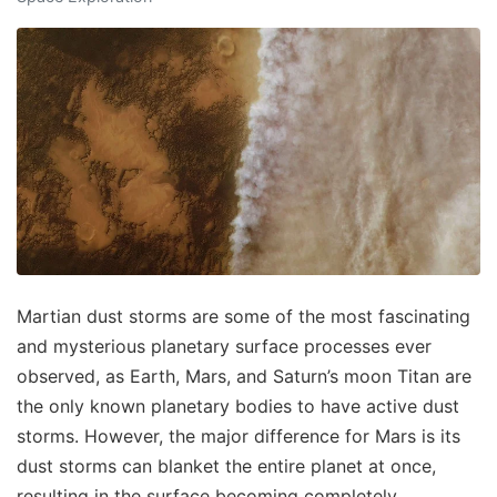
Martian dust storms are some of the most fascinating
and mysterious planetary surface processes ever
observed, as Earth, Mars, and Saturn’s moon Titan are
the only known planetary bodies to have active dust
storms. However, the major difference for Mars is its
dust storms can blanket the entire planet at once,
resulting in the surface becoming completely