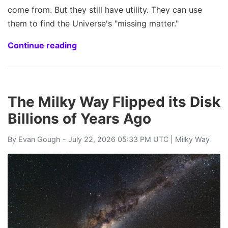
come from. But they still have utility. They can use
them to find the Universe's "missing matter."
Continue reading
The Milky Way Flipped its Disk
Billions of Years Ago
By
Evan Gough
- July 22, 2026 05:33 PM UTC |
Milky Way