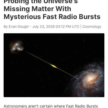
Probing the Universe's
Missing Matter With
Mysterious Fast Radio Bursts
By
Evan Gough
- July 23, 2026 03:12 PM UTC |
Cosmology
Astronomers aren't certain where Fast Radio Bursts