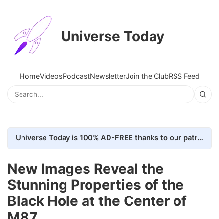
Universe Today
Home
Videos
Podcast
Newsletter
Join the Club
RSS Feed
Universe Today is 100% AD-FREE thanks to our patrons. Here's how we do it
New Images Reveal the
Stunning Properties of the
Black Hole at the Center of
M87