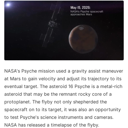
NASA's Psyche mission used a gravity assist maneuver
at Mars to gain velocity and adjust its trajectory to its
eventual target. The asteroid 16 Psyche is a metal-rich
asteroid that may be the remnant rocky core of a
protoplanet. The flyby not only shepherded the
spacecraft on to its target, it was also an opportunity
to test Psyche's science instruments and cameras.
NASA has released a timelapse of the flyby.