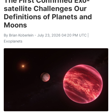
The First Confirmed Exo-
satellite Challenges Our
Definitions of Planets and
Moons
By
Brian Koberlein
- July 23, 2026 04:20 PM UTC |
Exoplanets