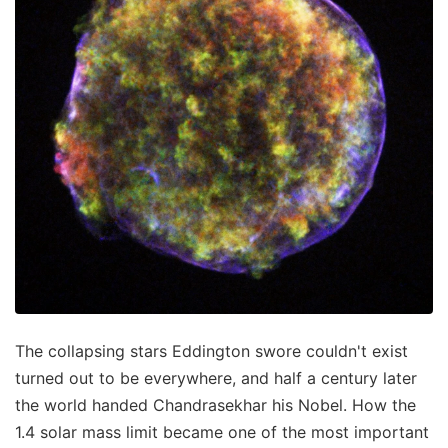
The collapsing stars Eddington swore couldn't exist
turned out to be everywhere, and half a century later
the world handed Chandrasekhar his Nobel. How the
1.4 solar mass limit became one of the most important