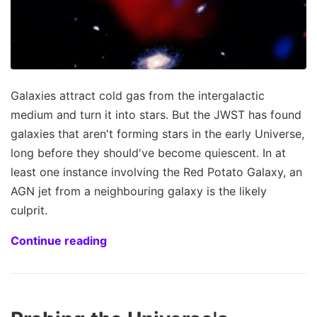
Galaxies attract cold gas from the intergalactic
medium and turn it into stars. But the JWST has found
galaxies that aren't forming stars in the early Universe,
long before they should've become quiescent. In at
least one instance involving the Red Potato Galaxy, an
AGN jet from a neighbouring galaxy is the likely
culprit.
Continue reading