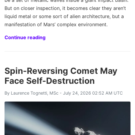
be a set of metallic waves inside a giant impact basin.
But on closer inspection, it becomes clear they aren’t
liquid metal or some sort of alien architecture, but a
manifestation of Mars’ complex environment.
Continue reading
Spin-Reversing Comet May
Face Self-Destruction
By
Laurence Tognetti, MSc
- July 24, 2026 02:52 AM UTC