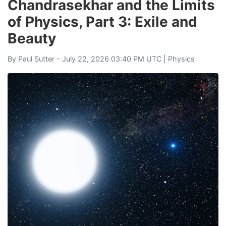
Chandrasekhar and the Limits
of Physics, Part 3: Exile and
Beauty
By
Paul Sutter
- July 22, 2026 03:40 PM UTC |
Physics