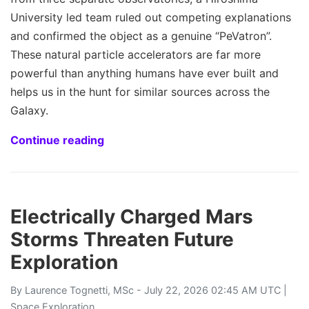
University led team ruled out competing explanations
and confirmed the object as a genuine “PeVatron”.
These natural particle accelerators are far more
powerful than anything humans have ever built and
helps us in the hunt for similar sources across the
Galaxy.
Continue reading
Electrically Charged Mars
Storms Threaten Future
Exploration
By
Laurence Tognetti, MSc
- July 22, 2026 02:45 AM UTC |
Space Exploration