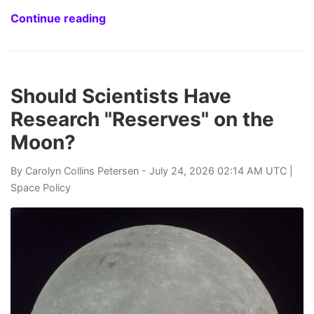
Continue reading
Should Scientists Have
Research "Reserves" on the
Moon?
By
Carolyn Collins Petersen
- July 24, 2026 02:14 AM UTC |
Space Policy