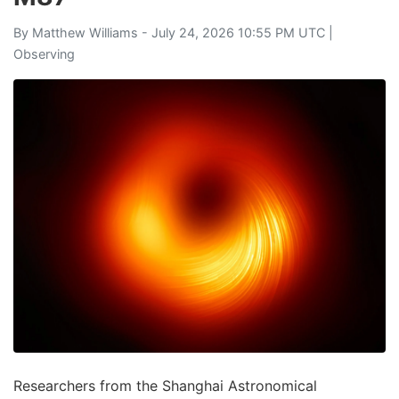
By
Matthew Williams
- July 24, 2026 10:55 PM UTC |
Observing
Researchers from the Shanghai Astronomical