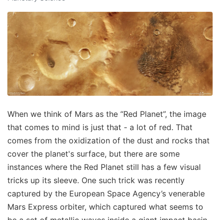
When we think of Mars as the “Red Planet”, the image
that comes to mind is just that - a lot of red. That
comes from the oxidization of the dust and rocks that
cover the planet's surface, but there are some
instances where the Red Planet still has a few visual
tricks up its sleeve. One such trick was recently
captured by the European Space Agency’s venerable
Mars Express orbiter, which captured what seems to