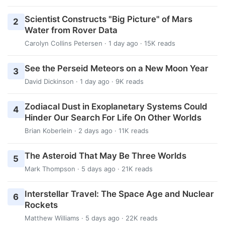
Scientist Constructs "Big Picture" of Mars
2
Water from Rover Data
Carolyn Collins Petersen
· 1 day ago · 15K reads
See the Perseid Meteors on a New Moon Year
3
David Dickinson
· 1 day ago · 9K reads
Zodiacal Dust in Exoplanetary Systems Could
4
Hinder Our Search For Life On Other Worlds
Brian Koberlein
· 2 days ago · 11K reads
The Asteroid That May Be Three Worlds
5
Mark Thompson
· 5 days ago · 21K reads
Interstellar Travel: The Space Age and Nuclear
6
Rockets
Matthew Williams
· 5 days ago · 22K reads