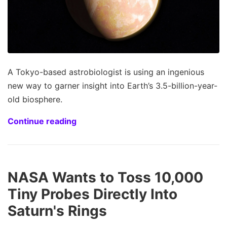
A Tokyo-based astrobiologist is using an ingenious
new way to garner insight into Earth’s 3.5-billion-year-
old biosphere.
Continue reading
NASA Wants to Toss 10,000
Tiny Probes Directly Into
Saturn's Rings