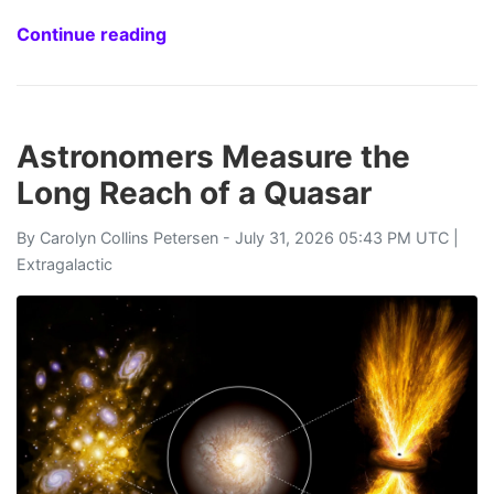
Continue reading
Astronomers Measure the
Long Reach of a Quasar
By
Carolyn Collins Petersen
- July 31, 2026 05:43 PM UTC |
Extragalactic