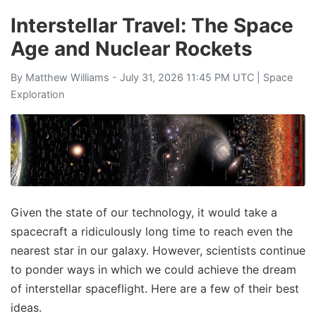
Interstellar Travel: The Space
Age and Nuclear Rockets
By
Matthew Williams
- July 31, 2026 11:45 PM UTC |
Space
Exploration
Given the state of our technology, it would take a
spacecraft a ridiculously long time to reach even the
nearest star in our galaxy. However, scientists continue
to ponder ways in which we could achieve the dream
of interstellar spaceflight. Here are a few of their best
ideas.