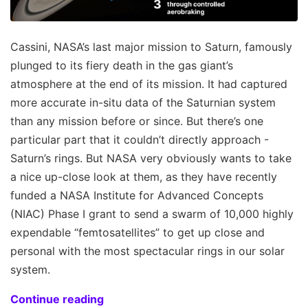
Cassini, NASA’s last major mission to Saturn, famously
plunged to its fiery death in the gas giant’s
atmosphere at the end of its mission. It had captured
more accurate in-situ data of the Saturnian system
than any mission before or since. But there’s one
particular part that it couldn’t directly approach -
Saturn’s rings. But NASA very obviously wants to take
a nice up-close look at them, as they have recently
funded a NASA Institute for Advanced Concepts
(NIAC) Phase I grant to send a swarm of 10,000 highly
expendable “femtosatellites” to get up close and
personal with the most spectacular rings in our solar
system.
Continue reading