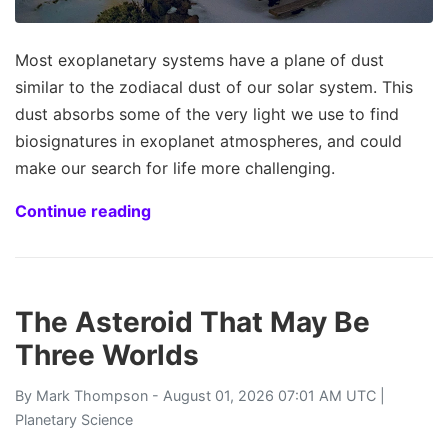
Most exoplanetary systems have a plane of dust
similar to the zodiacal dust of our solar system. This
dust absorbs some of the very light we use to find
biosignatures in exoplanet atmospheres, and could
make our search for life more challenging.
Continue reading
The Asteroid That May Be
Three Worlds
By
Mark Thompson
- August 01, 2026 07:01 AM UTC |
Planetary Science