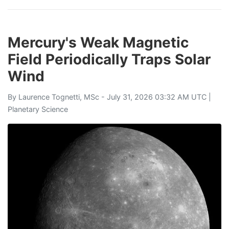
Mercury's Weak Magnetic
Field Periodically Traps Solar
Wind
By
Laurence Tognetti, MSc
- July 31, 2026 03:32 AM UTC |
Planetary Science