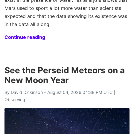
exist in the presence of water. His analysis shows that
Mars used to sport a lot more water than scientists
expected and that the data showing its existence was
in the data all along.
Continue reading
See the Perseid Meteors on a
New Moon Year
By
David Dickinson
- August 04, 2026 04:38 PM UTC |
Observing