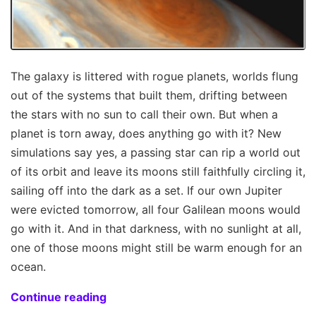
The galaxy is littered with rogue planets, worlds flung
out of the systems that built them, drifting between
the stars with no sun to call their own. But when a
planet is torn away, does anything go with it? New
simulations say yes, a passing star can rip a world out
of its orbit and leave its moons still faithfully circling it,
sailing off into the dark as a set. If our own Jupiter
were evicted tomorrow, all four Galilean moons would
go with it. And in that darkness, with no sunlight at all,
one of those moons might still be warm enough for an
ocean.
Continue reading