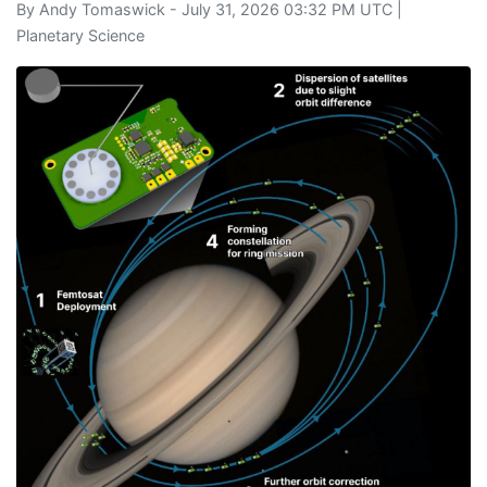
By
Andy Tomaswick
- July 31, 2026 03:32 PM UTC |
Planetary Science