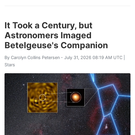
It Took a Century, but
Astronomers Imaged
Betelgeuse's Companion
By
Carolyn Collins Petersen
- July 31, 2026 08:19 AM UTC |
Stars