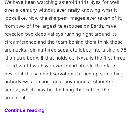
We have been watching asteroid (44) Nysa for well
over a century without ever really knowing what it
looks like. Now the sharpest images ever taken of it,
from two of the largest telescopes on Earth, have
revealed two deep valleys running right around its
circumference and the team behind them think those
are necks, joining three separate lobes into a single 75
kilometre body. If that holds up, Nysa is the first three
lobed world we have ever found. And in the glare
beside it the same observations turned up something
nobody was looking for, a tiny moon a kilometre
across, which may be the thing that settles the
argument.
Continue reading