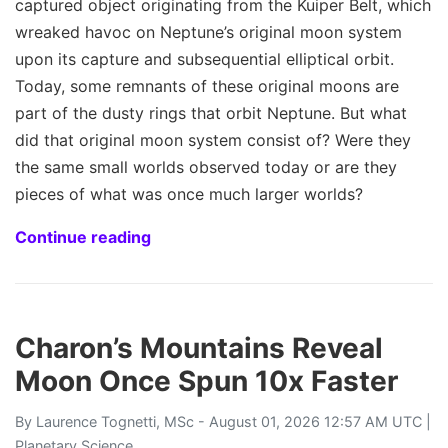
captured object originating from the Kuiper Belt, which
wreaked havoc on Neptune’s original moon system
upon its capture and subsequential elliptical orbit.
Today, some remnants of these original moons are
part of the dusty rings that orbit Neptune. But what
did that original moon system consist of? Were they
the same small worlds observed today or are they
pieces of what was once much larger worlds?
Continue reading
Charon’s Mountains Reveal
Moon Once Spun 10x Faster
By
Laurence Tognetti, MSc
- August 01, 2026 12:57 AM UTC |
Planetary Science