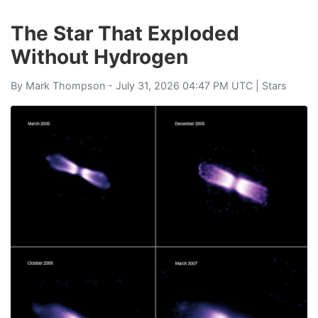
The Star That Exploded
Without Hydrogen
By
Mark Thompson
- July 31, 2026 04:47 PM UTC |
Stars