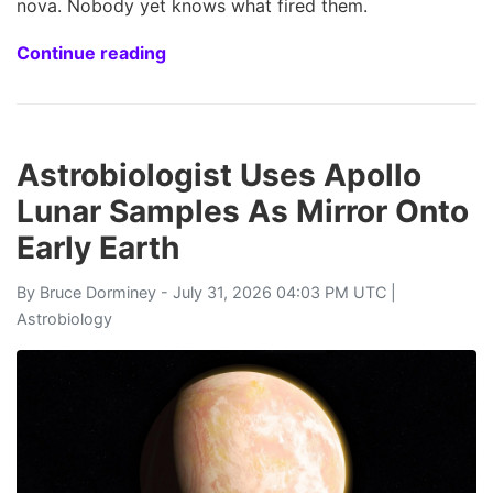
nova. Nobody yet knows what fired them.
Continue reading
Astrobiologist Uses Apollo
Lunar Samples As Mirror Onto
Early Earth
By
Bruce Dorminey
- July 31, 2026 04:03 PM UTC |
Astrobiology