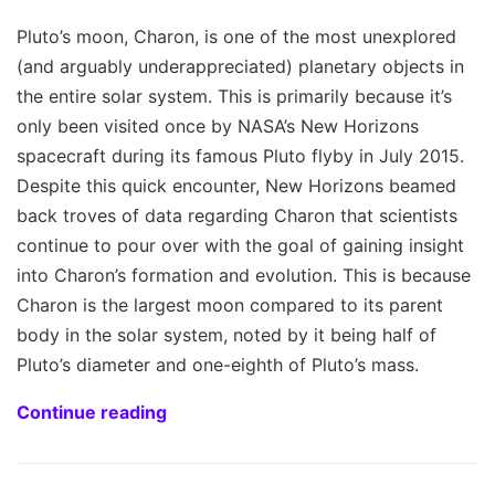
Pluto’s moon, Charon, is one of the most unexplored
(and arguably underappreciated) planetary objects in
the entire solar system. This is primarily because it’s
only been visited once by NASA’s New Horizons
spacecraft during its famous Pluto flyby in July 2015.
Despite this quick encounter, New Horizons beamed
back troves of data regarding Charon that scientists
continue to pour over with the goal of gaining insight
into Charon’s formation and evolution. This is because
Charon is the largest moon compared to its parent
body in the solar system, noted by it being half of
Pluto’s diameter and one-eighth of Pluto’s mass.
Continue reading