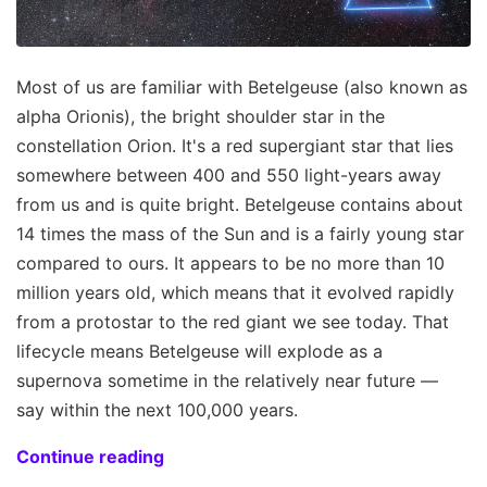
Most of us are familiar with Betelgeuse (also known as
alpha Orionis), the bright shoulder star in the
constellation Orion. It's a red supergiant star that lies
somewhere between 400 and 550 light-years away
from us and is quite bright. Betelgeuse contains about
14 times the mass of the Sun and is a fairly young star
compared to ours. It appears to be no more than 10
million years old, which means that it evolved rapidly
from a protostar to the red giant we see today. That
lifecycle means Betelgeuse will explode as a
supernova sometime in the relatively near future —
say within the next 100,000 years.
Continue reading