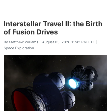
Interstellar Travel II: the Birth
of Fusion Drives
By
Matthew Williams
- August 03, 2026 11:42 PM UTC |
Space Exploration