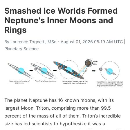
Smashed Ice Worlds Formed
Neptune's Inner Moons and
Rings
By
Laurence Tognetti, MSc
- August 01, 2026 05:19 AM UTC |
Planetary Science
The planet Neptune has 16 known moons, with its
largest Moon, Triton, comprising more than 99.5
percent of the mass of all of them. Triton’s incredible
size has led scientists to hypothesize it was a