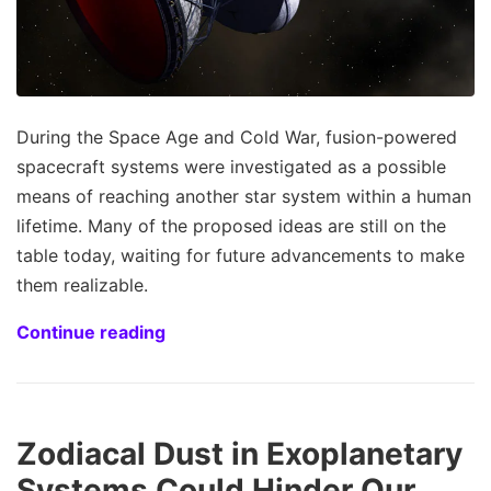
During the Space Age and Cold War, fusion-powered
spacecraft systems were investigated as a possible
means of reaching another star system within a human
lifetime. Many of the proposed ideas are still on the
table today, waiting for future advancements to make
them realizable.
Continue reading
Zodiacal Dust in Exoplanetary
Systems Could Hinder Our