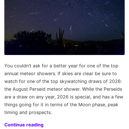
You couldn’t ask for a better year for one of the top
annual meteor showers. If skies are clear be sure to
watch for one of the top skywatching draws of 2026:
the August Perseid meteor shower. While the Perseids
are a draw on any year, 2026 is special, and has a few
things going for it in terms of the Moon phase, peak
timing and prospects.
Continue reading