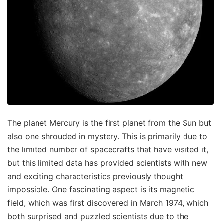
The planet Mercury is the first planet from the Sun but
also one shrouded in mystery. This is primarily due to
the limited number of spacecrafts that have visited it,
but this limited data has provided scientists with new
and exciting characteristics previously thought
impossible. One fascinating aspect is its magnetic
field, which was first discovered in March 1974, which
both surprised and puzzled scientists due to the