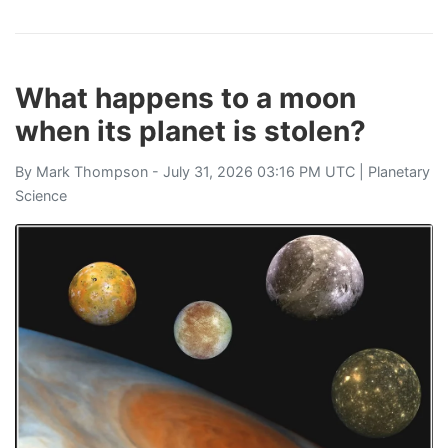
What happens to a moon
when its planet is stolen?
By
Mark Thompson
- July 31, 2026 03:16 PM UTC |
Planetary
Science