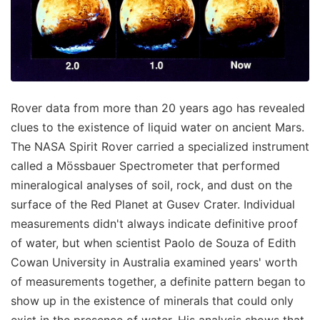
Rover data from more than 20 years ago has revealed
clues to the existence of liquid water on ancient Mars.
The NASA Spirit Rover carried a specialized instrument
called a Mössbauer Spectrometer that performed
mineralogical analyses of soil, rock, and dust on the
surface of the Red Planet at Gusev Crater. Individual
measurements didn't always indicate definitive proof
of water, but when scientist Paolo de Souza of Edith
Cowan University in Australia examined years' worth
of measurements together, a definite pattern began to
show up in the existence of minerals that could only