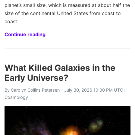
planet’s small size, which is measured at about half the
size of the continental United States from coast to
coast.
Continue reading
What Killed Galaxies in the
Early Universe?
By
Carolyn Collins Petersen
- July 30, 2026 10:00 PM UTC |
Cosmology