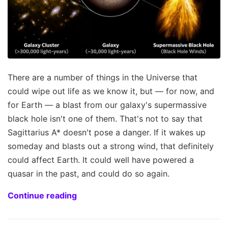
There are a number of things in the Universe that
could wipe out life as we know it, but — for now, and
for Earth — a blast from our galaxy's supermassive
black hole isn't one of them. That's not to say that
Sagittarius A* doesn't pose a danger. If it wakes up
someday and blasts out a strong wind, that definitely
could affect Earth. It could well have powered a
quasar in the past, and could do so again.
Continue reading