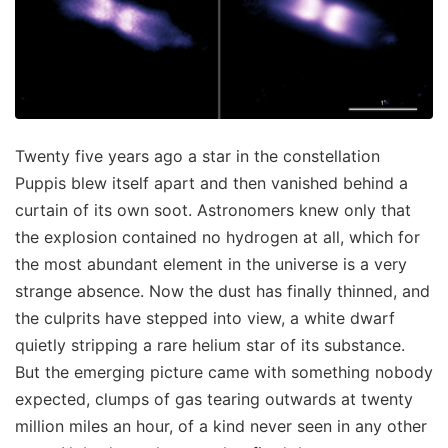
Twenty five years ago a star in the constellation
Puppis blew itself apart and then vanished behind a
curtain of its own soot. Astronomers knew only that
the explosion contained no hydrogen at all, which for
the most abundant element in the universe is a very
strange absence. Now the dust has finally thinned, and
the culprits have stepped into view, a white dwarf
quietly stripping a rare helium star of its substance.
But the emerging picture came with something nobody
expected, clumps of gas tearing outwards at twenty
million miles an hour, of a kind never seen in any other