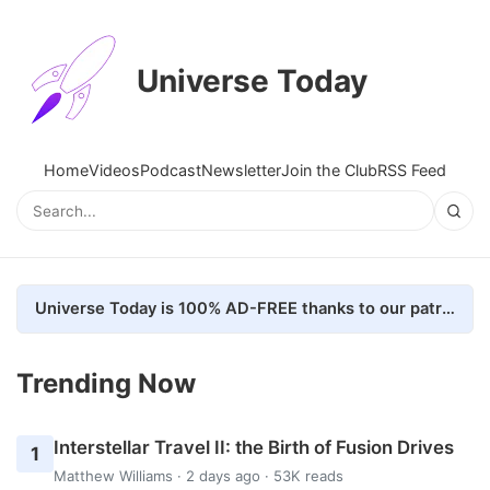
Universe Today
Home
Videos
Podcast
Newsletter
Join the Club
RSS Feed
Universe Today is 100% AD-FREE thanks to our patrons. Here's how we do it
Trending Now
Interstellar Travel II: the Birth of Fusion Drives
1
Matthew Williams
· 2 days ago · 53K reads