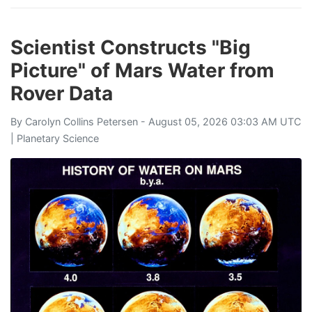
Scientist Constructs "Big
Picture" of Mars Water from
Rover Data
By
Carolyn Collins Petersen
- August 05, 2026 03:03 AM UTC
|
Planetary Science