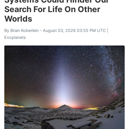
Search For Life On Other
Worlds
By
Brian Koberlein
- August 03, 2026 03:55 PM UTC |
Exoplanets