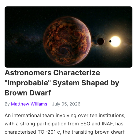
Astronomers Characterize
"Improbable" System Shaped by
Brown Dwarf
By
Matthew Williams
- July 05, 2026
An international team involving over ten institutions,
with a strong participation from ESO and INAF, has
characterised TOI-201 c, the transiting brown dwarf