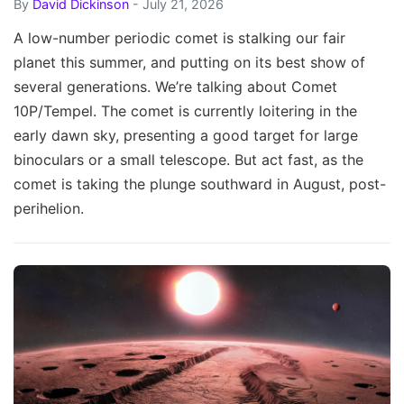
By
David Dickinson
- July 21, 2026
A low-number periodic comet is stalking our fair
planet this summer, and putting on its best show of
several generations. We’re talking about Comet
10P/Tempel. The comet is currently loitering in the
early dawn sky, presenting a good target for large
binoculars or a small telescope. But act fast, as the
comet is taking the plunge southward in August, post-
perihelion.