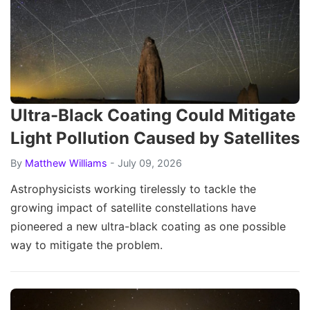
Ultra-Black Coating Could Mitigate
Light Pollution Caused by Satellites
By
Matthew Williams
- July 09, 2026
Astrophysicists working tirelessly to tackle the
growing impact of satellite constellations have
pioneered a new ultra-black coating as one possible
way to mitigate the problem.