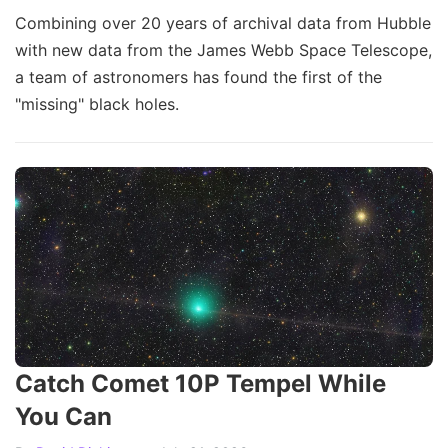
Combining over 20 years of archival data from Hubble
with new data from the James Webb Space Telescope,
a team of astronomers has found the first of the
"missing" black holes.
Catch Comet 10P Tempel While
You Can