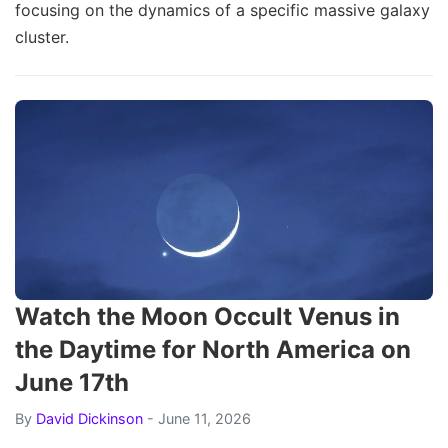
focusing on the dynamics of a specific massive galaxy
cluster.
Watch the Moon Occult Venus in
the Daytime for North America on
June 17th
By
David Dickinson
- June 11, 2026