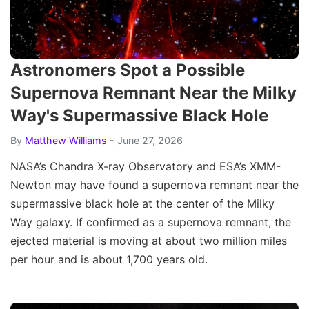
Astronomers Spot a Possible
Supernova Remnant Near the Milky
Way's Supermassive Black Hole
By
Matthew Williams
- June 27, 2026
NASA’s Chandra X-ray Observatory and ESA’s XMM-
Newton may have found a supernova remnant near the
supermassive black hole at the center of the Milky
Way galaxy. If confirmed as a supernova remnant, the
ejected material is moving at about two million miles
per hour and is about 1,700 years old.