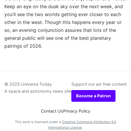
Keep an eye on the dusk sky over the next week, and
you’ll see the two worlds getting ever closer to each
other in the west. Though this happens every year or
so, an evening conjunction assures that lots of the
general public will see one of the best planetary
pairings of 2026.
© 2025 Universe Today
Support our ad-free content
A space and astronomy news site
Become a Patron
Contact Us
Privacy Policy
This work is licensed under a
Creative Commons Attribution 4.0
International License
.