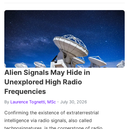
Alien Signals May Hide in
Unexplored High Radio
Frequencies
By
Laurence Tognetti, MSc
- July 30, 2026
Confirming the existence of extraterrestrial
intelligence via radio signals, also called
technosignatures, is the cornerstone of radio