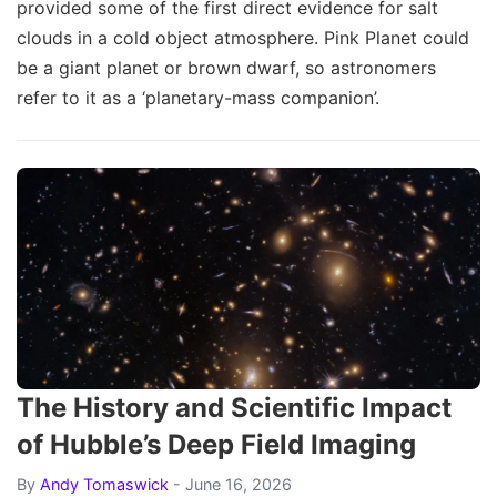
provided some of the first direct evidence for salt
clouds in a cold object atmosphere. Pink Planet could
be a giant planet or brown dwarf, so astronomers
refer to it as a ‘planetary-mass companion’.
The History and Scientific Impact
of Hubble’s Deep Field Imaging
By
Andy Tomaswick
- June 16, 2026