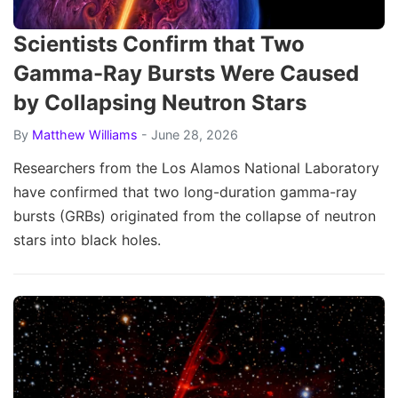
Scientists Confirm that Two
Gamma-Ray Bursts Were Caused
by Collapsing Neutron Stars
By
Matthew Williams
- June 28, 2026
Researchers from the Los Alamos National Laboratory
have confirmed that two long-duration gamma-ray
bursts (GRBs) originated from the collapse of neutron
stars into black holes.