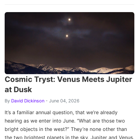
Cosmic Tryst: Venus Meets Jupiter
at Dusk
By
David Dickinson
- June 04, 2026
It’s a familiar annual question, that we’re already
hearing as we enter into June. “What are those two
bright objects in the west?” They’re none other than
the two brightest planets in the sky, Jupiter and Venus.