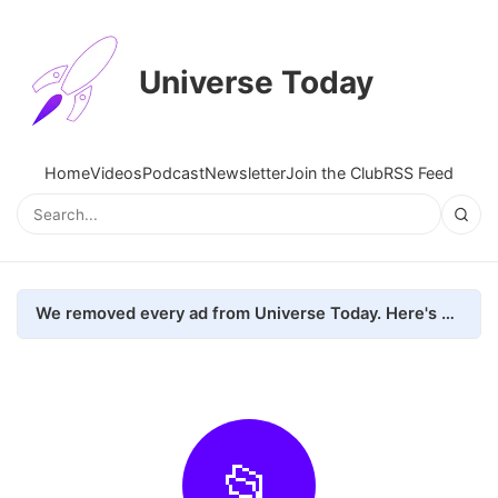
Universe Today
Home
Videos
Podcast
Newsletter
Join the Club
RSS Feed
We removed every ad from Universe Today. Here's what happened.
📂