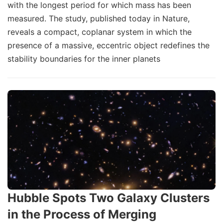
with the longest period for which mass has been
measured. The study, published today in Nature,
reveals a compact, coplanar system in which the
presence of a massive, eccentric object redefines the
stability boundaries for the inner planets
Hubble Spots Two Galaxy Clusters
in the Process of Merging