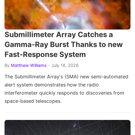
Submillimeter Array Catches a
Gamma-Ray Burst Thanks to new
Fast-Response System
By
Matthew Williams
- July 18, 2026
The Submillimeter Array's (SMA) new semi-automated
alert system demonstrates how the radio
interferometer quickly responds to discoveries from
space-based telescopes.