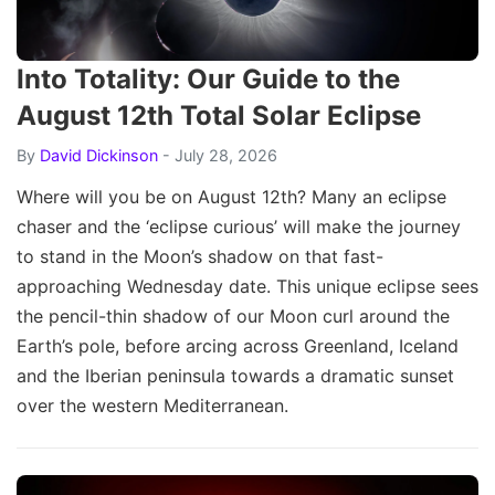
Into Totality: Our Guide to the
August 12th Total Solar Eclipse
By
David Dickinson
- July 28, 2026
Where will you be on August 12th? Many an eclipse
chaser and the ‘eclipse curious’ will make the journey
to stand in the Moon’s shadow on that fast-
approaching Wednesday date. This unique eclipse sees
the pencil-thin shadow of our Moon curl around the
Earth’s pole, before arcing across Greenland, Iceland
and the Iberian peninsula towards a dramatic sunset
over the western Mediterranean.