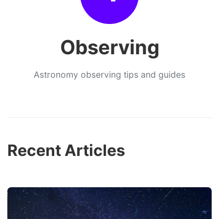
Observing
Astronomy observing tips and guides
Recent Articles