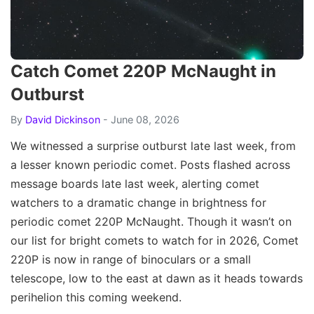
Catch Comet 220P McNaught in
Outburst
By
David Dickinson
- June 08, 2026
We witnessed a surprise outburst late last week, from
a lesser known periodic comet. Posts flashed across
message boards late last week, alerting comet
watchers to a dramatic change in brightness for
periodic comet 220P McNaught. Though it wasn’t on
our list for bright comets to watch for in 2026, Comet
220P is now in range of binoculars or a small
telescope, low to the east at dawn as it heads towards
perihelion this coming weekend.