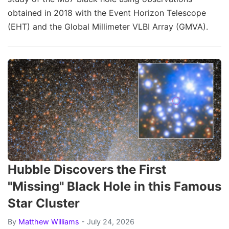
obtained in 2018 with the Event Horizon Telescope
(EHT) and the Global Millimeter VLBI Array (GMVA).
Hubble Discovers the First
"Missing" Black Hole in this Famous
Star Cluster
By
Matthew Williams
- July 24, 2026