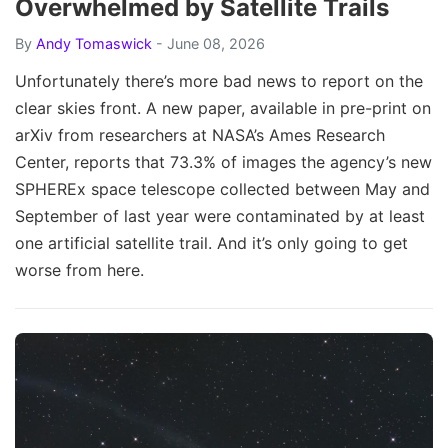
Overwhelmed by Satellite Trails
By
Andy Tomaswick
- June 08, 2026
Unfortunately there’s more bad news to report on the
clear skies front. A new paper, available in pre-print on
arXiv from researchers at NASA’s Ames Research
Center, reports that 73.3% of images the agency’s new
SPHEREx space telescope collected between May and
September of last year were contaminated by at least
one artificial satellite trail. And it’s only going to get
worse from here.