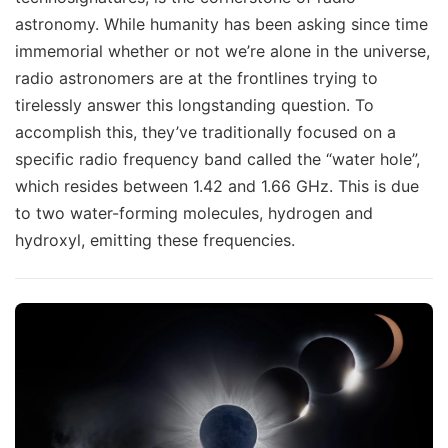
astronomy. While humanity has been asking since time
immemorial whether or not we’re alone in the universe,
radio astronomers are at the frontlines trying to
tirelessly answer this longstanding question. To
accomplish this, they’ve traditionally focused on a
specific radio frequency band called the “water hole”,
which resides between 1.42 and 1.66 GHz. This is due
to two water-forming molecules, hydrogen and
hydroxyl, emitting these frequencies.