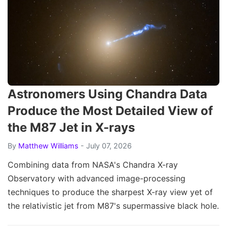
Astronomers Using Chandra Data
Produce the Most Detailed View of
the M87 Jet in X-rays
By
Matthew Williams
- July 07, 2026
Combining data from NASA's Chandra X-ray
Observatory with advanced image-processing
techniques to produce the sharpest X-ray view yet of
the relativistic jet from M87's supermassive black hole.