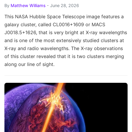
By
Matthew Williams
- June 28, 2026
This NASA Hubble Space Telescope image features a
galaxy cluster, called CL0016+1609 or MACS
J0018.5+1626, that is very bright at X-ray wavelengths
and is one of the most extensively studied clusters at
X-ray and radio wavelengths. The X-ray observations
of this cluster revealed that it is two clusters merging
along our line of sight.