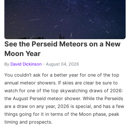
See the Perseid Meteors on a New
Moon Year
By
David Dickinson
- August 04, 2026
You couldn’t ask for a better year for one of the top
annual meteor showers. If skies are clear be sure to
watch for one of the top skywatching draws of 2026:
the August Perseid meteor shower. While the Perseids
are a draw on any year, 2026 is special, and has a few
things going for it in terms of the Moon phase, peak
timing and prospects.