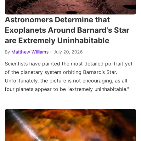
Astronomers Determine that
Exoplanets Around Barnard's Star
are Extremely Uninhabitable
By
Matthew Williams
- July 20, 2026
Scientists have painted the most detailed portrait yet
of the planetary system orbiting Barnard’s Star.
Unfortunately, the picture is not encouraging, as all
four planets appear to be "extremely uninhabitable."