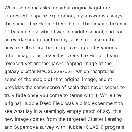
When someone asks me what originally got me
interested in space exploration, my answer is always
the same - the Hubble Deep Field. That image, taken in
1995, came out when I was in middle school, and had
an everlasting impact on my sense of place in the
universe. It’s since been improved upon by various
other images, and even last week the Hubble team
released yet another jaw-dropping image of the
galaxy cluster MACS0329-0211 which recaptures
some of the magic of that original image, and still
provides the same sense of scale that never seems to
truly fade once you come to terms with it. While the
original Hubble Deep Field was a blind experiment to
see what lay in a seemingly empty patch of sky, this
new image comes from the targeted Cluster Lensing
and Supernova survey with Hubble (CLASH) program,