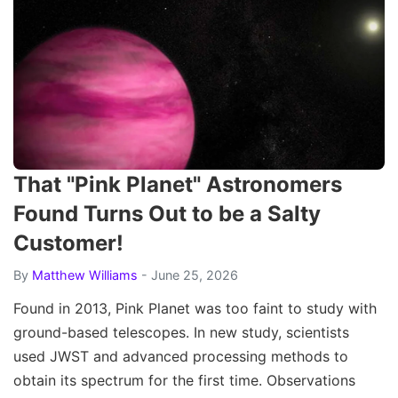
That "Pink Planet" Astronomers
Found Turns Out to be a Salty
Customer!
By
Matthew Williams
- June 25, 2026
Found in 2013, Pink Planet was too faint to study with
ground-based telescopes. In new study, scientists
used JWST and advanced processing methods to
obtain its spectrum for the first time. Observations