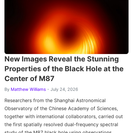
New Images Reveal the Stunning
Properties of the Black Hole at the
Center of M87
By
Matthew Williams
- July 24, 2026
Researchers from the Shanghai Astronomical
Observatory of the Chinese Academy of Sciences,
together with international collaborators, carried out
the first spatially resolved dual-frequency spectral
study of the M87 black hole using observations