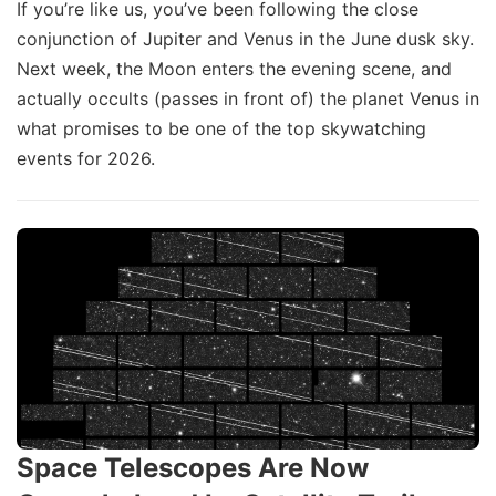
If you’re like us, you’ve been following the close
conjunction of Jupiter and Venus in the June dusk sky.
Next week, the Moon enters the evening scene, and
actually occults (passes in front of) the planet Venus in
what promises to be one of the top skywatching
events for 2026.
Space Telescopes Are Now