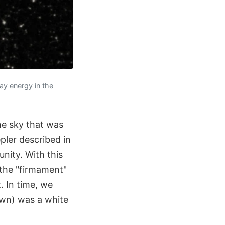
ay energy in the
he sky that was
pler described in
unity. With this
 the "firmament"
 In time, we
own) was a white