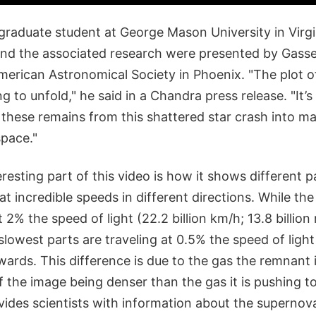
graduate student at George Mason University in Virgi
 and the associated research were presented by Gasse
erican Astronomical Society in Phoenix. "The plot of 
g to unfold," he said in a Chandra press release. "It’
hese remains from this shattered star crash into mat
space."
eresting part of this video is how it shows different p
 incredible speeds in different directions. While the
 2% the speed of light (22.2 billion km/h; 13.8 billion
owest parts are traveling at 0.5% the speed of light 
pwards. This difference is due to the gas the remnant 
f the image being denser than the gas it is pushing 
vides scientists with information about the supernov