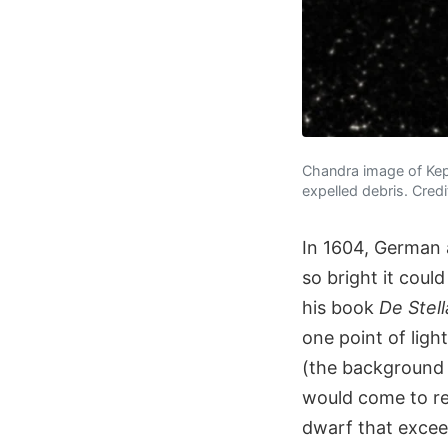
Chandra image of Kepl
expelled debris. Cred
In 1604, German 
so bright it coul
his book
De Stel
one point of lig
(the background 
would come to re
dwarf that exceed