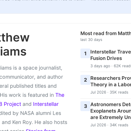
tthew
Most read from Matt
last 30 days
liams
Interstellar Travel
1
Fusion Drives
3 days ago · 62K read
liams is a space journalist,
 communicator, and author
Researchers Pro
2
Theory in a Labo
eral published titles and
Jul 2026 · 35K reads
 His work is featured in
The
8 Project
and
Interstellar
Astronomers Det
3
Exoplanets Aroun
ited by NASA alumni Les
are Extremely Un
 and Ken Roy. He also hosts
Jul 2026 · 34K reads