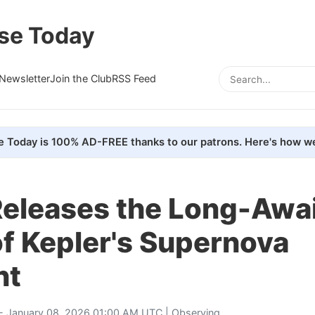
se Today
Newsletter
Join the Club
RSS Feed
e Today is 100% AD-FREE thanks to our patrons. Here's how we
eleases the Long-Awa
f Kepler's Supernova
nt
- January 08, 2026 01:00 AM UTC |
Observing