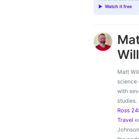
▶ Watch it free
Ma
Wil
Matt Wil
science
with sev
studies.
Ross 24
Travel
ed
Johnson