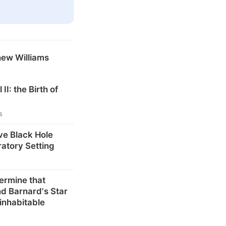
hew Williams
 II: the Birth of
s
ve Black Hole
ratory Setting
ermine that
d Barnard's Star
inhabitable