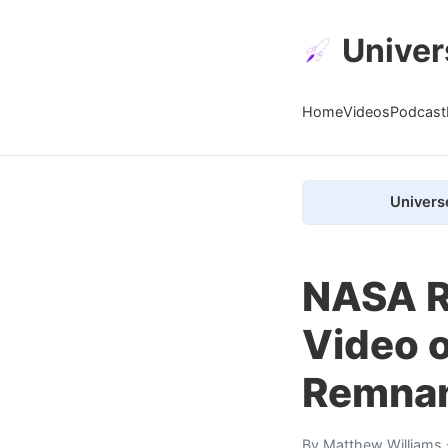
Univer
Home
Videos
Podcast
Univers
NASA R
Video o
Remna
By
Matthew Williams