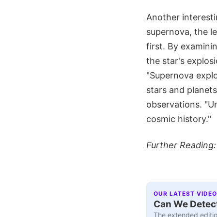
Another interesti
supernova, the le
first. By examini
the star's explos
"Supernova explo
stars and planets
observations. "U
cosmic history."
Further Reading
OUR LATEST VIDEO
Can We Detect
The extended editio