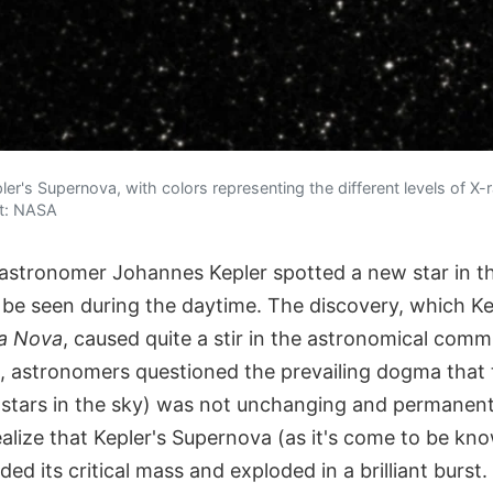
er's Supernova, with colors representing the different levels of X-r
it: NASA
astronomer Johannes Kepler spotted a new star in t
d be seen during the daytime. The discovery, which Ke
la Nova
, caused quite a stir in the astronomical comm
ht, astronomers questioned the prevailing dogma that
stars in the sky) was not unchanging and permanent.
alize that Kepler's Supernova (as it's come to be kn
ed its critical mass and exploded in a brilliant burst.