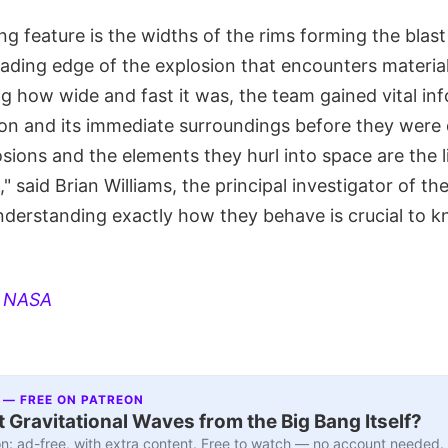
ng feature is the widths of the rims forming the blas
ading edge of the explosion that encounters material
ng how wide and fast it was, the team gained vital in
ion and its immediate surroundings before they were 
sions and the elements they hurl into space are the 
," said Brian Williams, the principal investigator of 
nderstanding exactly how they behave is crucial to 
:
NASA
 — FREE ON PATREON
 Gravitational Waves from the Big Bang Itself?
n: ad-free, with extra content. Free to watch — no account needed.