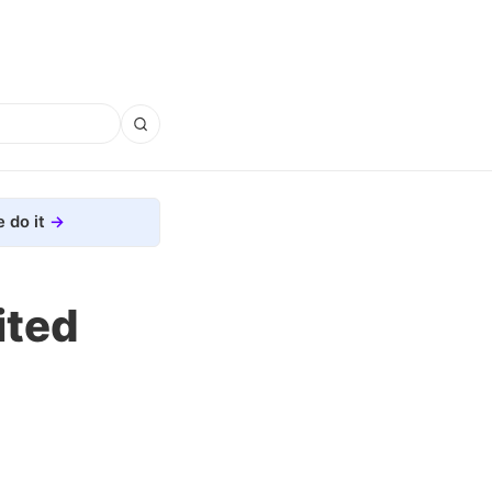
 do it
ited