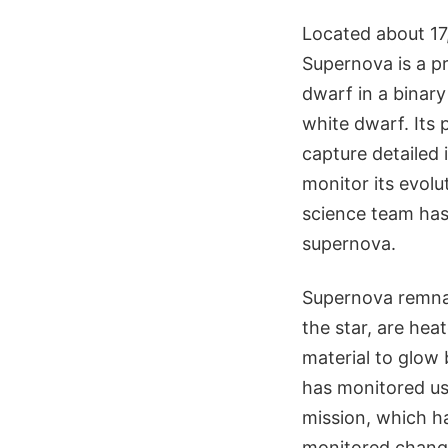
Located about 17,
Supernova is a p
dwarf in a binar
white dwarf. Its
capture detailed
monitor its evol
science team has 
supernova.
Supernova remnan
the star, are hea
material to glow 
has monitored us
mission, which ha
monitored change