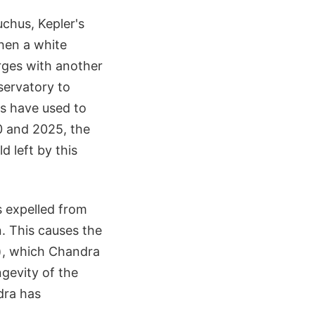
uchus, Kepler's
hen a white
rges with another
servatory to
s have used to
0 and 2025, the
d left by this
 expelled from
n. This causes the
t), which Chandra
gevity of the
dra has