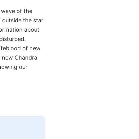
t wave of the
 outside the star
formation about
disturbed.
lifeblood of new
the new Chandra
knowing our