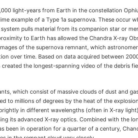
000 light-years from Earth in the constellation Ophi
rime example of a Type 1a supernova. These occur w
y system pulls material from its companion star or me
 proximity to Earth has allowed the Chandra X-ray Ob
 images of the supernova remnant, which astronomer
ution over time. Based on data acquired between 200
created the longest-spanning video of the debris fiel
ts, which consist of massive clouds of dust and gas
ted to millions of degrees by the heat of the explosio
brightly in different wavelengths (often in X-ray ligh
ing its advanced X-ray optics. Combined with the lon
s been in operation for a quarter of a century, Chan
s in the remnant cloud very closely.