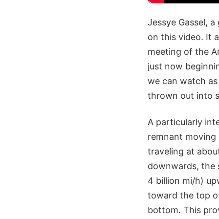
Jessye Gassel, a 
on this video. It
meeting of the Am
just now beginnin
we can watch as t
thrown out into 
A particularly int
remnant moving at
traveling at about
downwards, the sl
4 billion mi/h) u
toward the top o
bottom. This pro