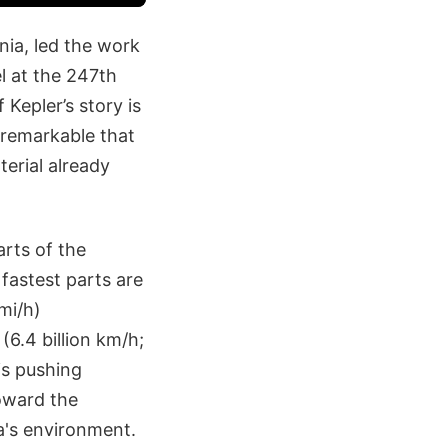
nia, led the work
l at the 247th
Kepler’s story is
s remarkable that
erial already
arts of the
 fastest parts are
 mi/h)
(6.4 billion km/h;
is pushing
toward the
a's environment.