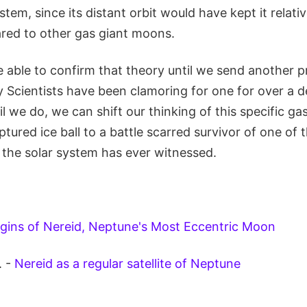
tem, since its distant orbit would have kept it relativ
ed to other gas giant moons.
e able to confirm that theory until we send another 
 Scientists have been clamoring for one for over a d
til we do, we can shift our thinking of this specific g
ptured ice ball to a battle scarred survivor of one of 
he solar system has ever witnessed.
gins of Nereid, Neptune's Most Eccentric Moon
. -
Nereid as a regular satellite of Neptune