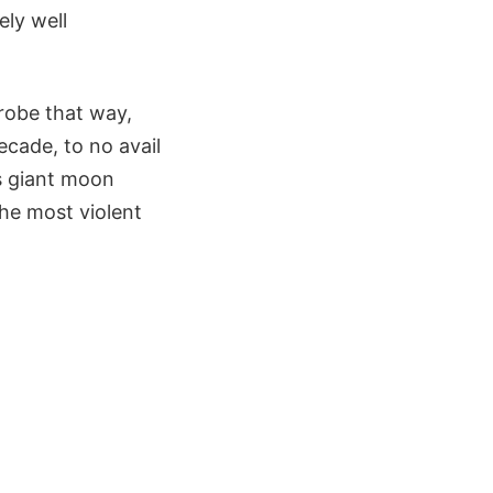
ely well
probe that way,
ecade, to no avail
as giant moon
the most violent