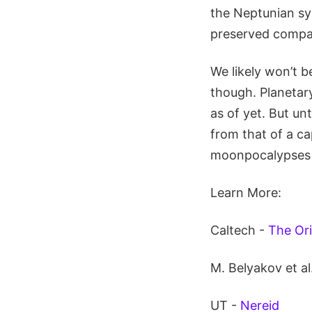
the Neptunian sys
preserved compar
We likely won’t b
though. Planetary
as of yet. But un
from that of a ca
moonpocalypses t
Learn More:
Caltech -
The Ori
M. Belyakov et al
UT -
Nereid