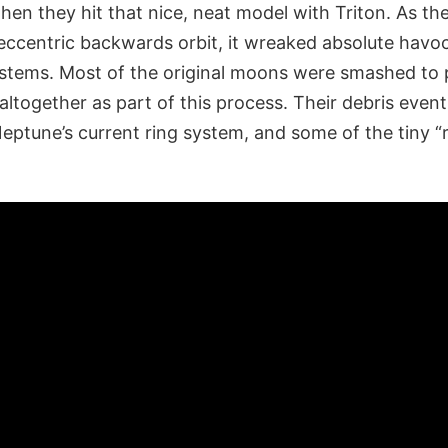
hen they hit that nice, neat model with Triton. As t
 eccentric backwards orbit, it wreaked absolute havo
stems. Most of the original moons were smashed to p
ltogether as part of this process. Their debris eventu
eptune’s current ring system, and some of the tiny “