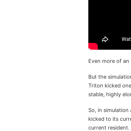
Even more of an
But the simulatio
Triton kicked one
stable, highly elo
So, in simulation
kicked to its cur
current resident. 