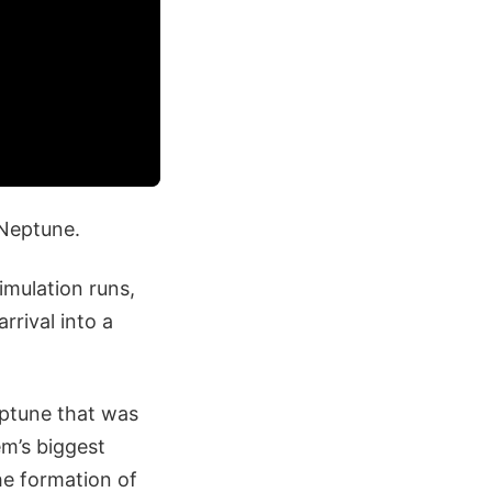
Neptune.
imulation runs,
rrival into a
eptune that was
em’s biggest
the formation of