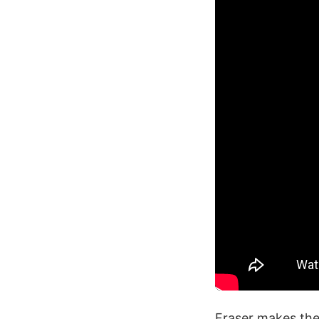
Fraser makes the