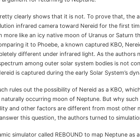
etty clearly shows that it is not. To prove that, the 
ution infrared camera toward Nereid for the first ti
h more like an icy native moon of Uranus or Saturn t
mparing it to Phoebe, a known captured KBO, Nereid
letely different under infrared light. As the authors 
 spectrum among outer solar system bodies is not con
reid is captured during the early Solar System’s dyna
ch rules out the possibility of Nereid as a KBO, whic
 naturally occurring moon of Neptune. But why such a
cality and other factors are different from most other
answer this question, the authors turned to simulatio
mic simulator called REBOUND to map Neptune as a 