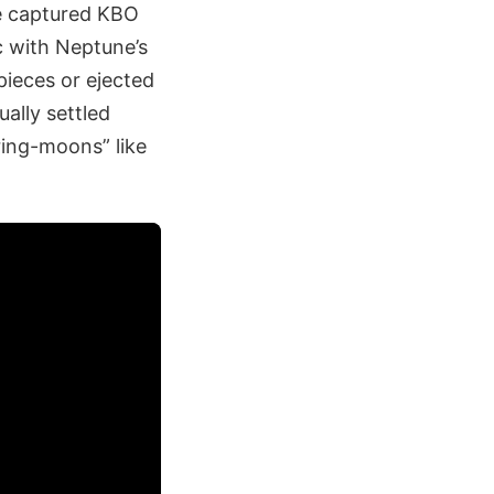
he captured KBO
c with Neptune’s
ieces or ejected
ally settled
ring-moons” like