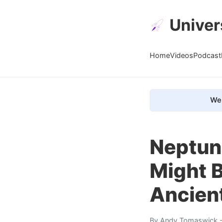
Univer
Home
Videos
Podcast
We 
Neptun
Might B
Ancien
By
Andy Tomaswick
-