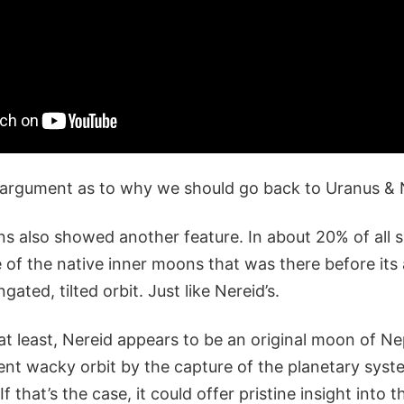
 argument as to why we should go back to Uranus & 
ns also showed another feature. In about 20% of all s
 of the native inner moons that was there before its a
ngated, tilted orbit. Just like Nereid’s.
 at least, Nereid appears to be an original moon of N
rent wacky orbit by the capture of the planetary syst
If that’s the case, it could offer pristine insight into 