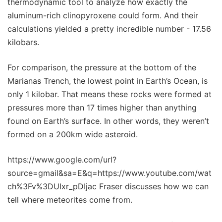
thermodynamic tool to analyze how exactly the
aluminum-rich clinopyroxene could form. And their
calculations yielded a pretty incredible number - 17.56
kilobars.
For comparison, the pressure at the bottom of the
Marianas Trench, the lowest point in Earth’s Ocean, is
only 1 kilobar. That means these rocks were formed at
pressures more than 17 times higher than anything
found on Earth’s surface. In other words, they weren’t
formed on a 200km wide asteroid.
https://www.google.com/url?
source=gmail&sa=E&q=https://www.youtube.com/wat
ch%3Fv%3DUIxr_pDIjac Fraser discusses how we can
tell where meteorites come from.