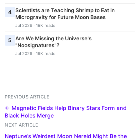
Scientists are Teaching Shrimp to Eat in
4
Microgravity for Future Moon Bases
Jul 2026 · 19K reads
Are We Missing the Universe's
5
"Noosignatures"?
Jul 2026 · 19K reads
PREVIOUS ARTICLE
← Magnetic Fields Help Binary Stars Form and
Black Holes Merge
NEXT ARTICLE
Neptune’s Weirdest Moon Nereid Might Be the