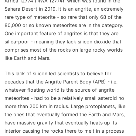
Africa 12774 (NWA 12774), which was found in the
Sahara Desert in 2019. It is an angrite, an extremely
rare type of meteorite - so rare that only 68 of the
80,000 or so known meteorites are in the category.
One important feature of angrites is that they are
silica-poor - meaning they lack silicon dioxide that
comprises most of the rocks on large rocky worlds
like Earth and Mars.
This lack of silicon led scientists to believe for
decades that the Angrite Parent Body (APB) - i.e.
whatever floating world is the source of angrite
meteorites - had to be a relatively small asteroid no
more than 200 km in radius. Large protoplanets, like
the ones that eventually formed the Earth and Mars,
have massive gravity that eventually heats up its
interior causing the rocks there to melt in a process