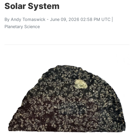
Solar System
By
Andy Tomaswick
- June 09, 2026 02:58 PM UTC |
Planetary Science