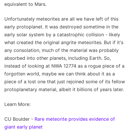
equivalent to Mars.
Unfortunately meteorites are all we have left of this
early protoplanet. It was destroyed sometime in the
early solar system by a catastrophic collision - likely
what created the original angrite meteorites. But if it's
any consolation, much of the material was probably
absorbed into other planets, including Earth. So,
instead of looking at NWA 12774 as a rogue piece of a
forgotten world, maybe we can think about it as a
piece of a lost one that just rejoined some of its fellow
protoplanetary material, albeit it billions of years later.
Learn More:
CU Boulder -
Rare meteorite provides evidence of
giant early planet