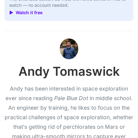
watch — no account needed.
▶ Watch it free
Andy Tomaswick
Andy has been interested in space exploration
ever since reading
Pale Blue Dot
in middle school.
An engineer by training, he likes to focus on the
practical challenges of space exploration, whether
that's getting rid of perchlorates on Mars or
making ultra-smooth mirrors to capture ever