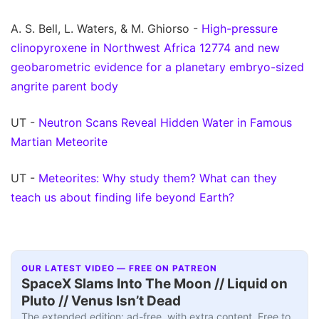
A. S. Bell, L. Waters, & M. Ghiorso -
High-pressure
clinopyroxene in Northwest Africa 12774 and new
geobarometric evidence for a planetary embryo-sized
angrite parent body
UT -
Neutron Scans Reveal Hidden Water in Famous
Martian Meteorite
UT -
Meteorites: Why study them? What can they
teach us about finding life beyond Earth?
OUR LATEST VIDEO — FREE ON PATREON
SpaceX Slams Into The Moon // Liquid on
Pluto // Venus Isn’t Dead
The extended edition: ad-free, with extra content. Free to