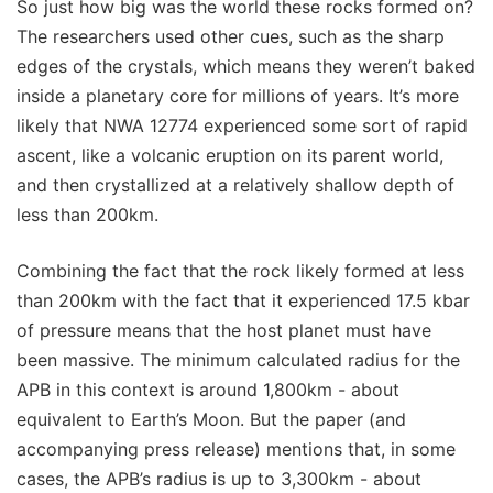
So just how big was the world these rocks formed on?
The researchers used other cues, such as the sharp
edges of the crystals, which means they weren’t baked
inside a planetary core for millions of years. It’s more
likely that NWA 12774 experienced some sort of rapid
ascent, like a volcanic eruption on its parent world,
and then crystallized at a relatively shallow depth of
less than 200km.
Combining the fact that the rock likely formed at less
than 200km with the fact that it experienced 17.5 kbar
of pressure means that the host planet must have
been massive. The minimum calculated radius for the
APB in this context is around 1,800km - about
equivalent to Earth’s Moon. But the paper (and
accompanying press release) mentions that, in some
cases, the APB’s radius is up to 3,300km - about