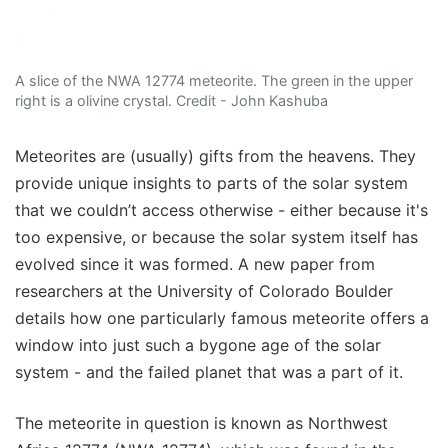
A slice of the NWA 12774 meteorite. The green in the upper
right is a olivine crystal. Credit - John Kashuba
Meteorites are (usually) gifts from the heavens. They
provide unique insights to parts of the solar system
that we couldn’t access otherwise - either because it's
too expensive, or because the solar system itself has
evolved since it was formed. A new paper from
researchers at the University of Colorado Boulder
details how one particularly famous meteorite offers a
window into just such a bygone age of the solar
system - and the failed planet that was a part of it.
The meteorite in question is known as Northwest