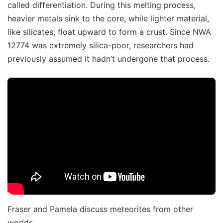
called differentiation. During this melting process,
heavier metals sink to the core, while lighter material,
like silicates, float upward to form a crust. Since NWA
12774 was extremely silica-poor, researchers had
previously assumed it hadn’t undergone that process.
Fraser and Pamela discuss meteorites from other
worlds.