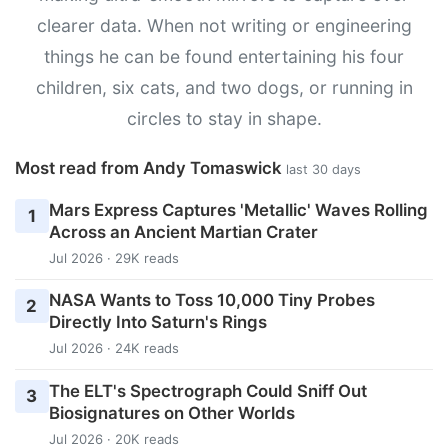
clearer data. When not writing or engineering
things he can be found entertaining his four
children, six cats, and two dogs, or running in
circles to stay in shape.
Most read from Andy Tomaswick
last 30 days
Mars Express Captures 'Metallic' Waves Rolling
1
Across an Ancient Martian Crater
Jul 2026 · 29K reads
NASA Wants to Toss 10,000 Tiny Probes
2
Directly Into Saturn's Rings
Jul 2026 · 24K reads
The ELT's Spectrograph Could Sniff Out
3
Biosignatures on Other Worlds
Jul 2026 · 20K reads