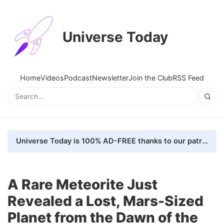
Universe Today
Home
Videos
Podcast
Newsletter
Join the Club
RSS Feed
Universe Today is 100% AD-FREE thanks to our patrons. Here's how we do it
A Rare Meteorite Just
Revealed a Lost, Mars-Sized
Planet from the Dawn of the