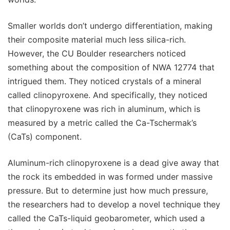
Smaller worlds don’t undergo differentiation, making
their composite material much less silica-rich.
However, the CU Boulder researchers noticed
something about the composition of NWA 12774 that
intrigued them. They noticed crystals of a mineral
called clinopyroxene. And specifically, they noticed
that clinopyroxene was rich in aluminum, which is
measured by a metric called the Ca-Tschermak’s
(CaTs) component.
Aluminum-rich clinopyroxene is a dead give away that
the rock its embedded in was formed under massive
pressure. But to determine just how much pressure,
the researchers had to develop a novel technique they
called the CaTs-liquid geobarometer, which used a