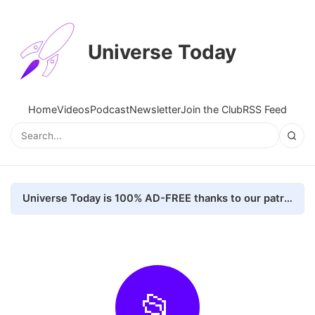
Universe Today
Home
Videos
Podcast
Newsletter
Join the Club
RSS Feed
Universe Today is 100% AD-FREE thanks to our patrons. Here's how we do it
📂