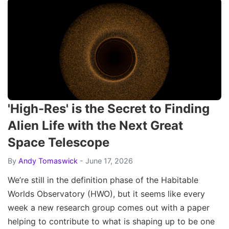
'High-Res' is the Secret to Finding
Alien Life with the Next Great
Space Telescope
By
Andy Tomaswick
- June 17, 2026
We’re still in the definition phase of the Habitable
Worlds Observatory (HWO), but it seems like every
week a new research group comes out with a paper
helping to contribute to what is shaping up to be one