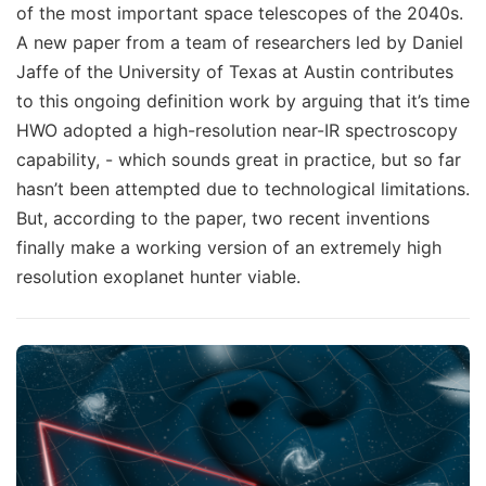
of the most important space telescopes of the 2040s.
A new paper from a team of researchers led by Daniel
Jaffe of the University of Texas at Austin contributes
to this ongoing definition work by arguing that it’s time
HWO adopted a high-resolution near-IR spectroscopy
capability, - which sounds great in practice, but so far
hasn’t been attempted due to technological limitations.
But, according to the paper, two recent inventions
finally make a working version of an extremely high
resolution exoplanet hunter viable.