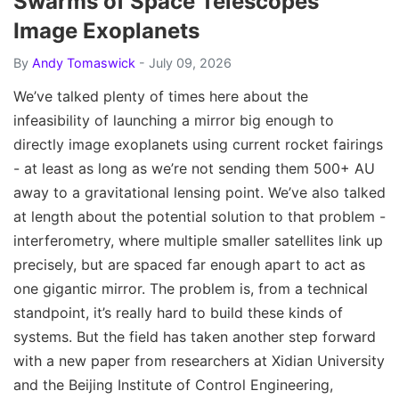
Swarms of Space Telescopes
Image Exoplanets
By
Andy Tomaswick
- July 09, 2026
We’ve talked plenty of times here about the
infeasibility of launching a mirror big enough to
directly image exoplanets using current rocket fairings
- at least as long as we’re not sending them 500+ AU
away to a gravitational lensing point. We’ve also talked
at length about the potential solution to that problem -
interferometry, where multiple smaller satellites link up
precisely, but are spaced far enough apart to act as
one gigantic mirror. The problem is, from a technical
standpoint, it’s really hard to build these kinds of
systems. But the field has taken another step forward
with a new paper from researchers at Xidian University
and the Beijing Institute of Control Engineering,