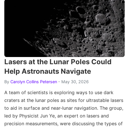
Lasers at the Lunar Poles Could
Help Astronauts Navigate
By
Carolyn Collins Petersen
- May 30, 2026
A team of scientists is exploring ways to use dark
craters at the lunar poles as sites for ultrastable lasers
to aid in surface and near-lunar navigation. The group,
led by Physicist Jun Ye, an expert on lasers and
precision measurements, were discussing the types of