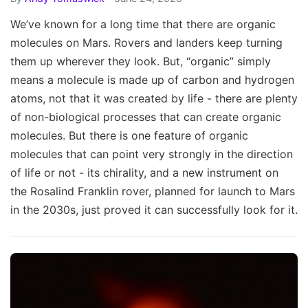
We’ve known for a long time that there are organic
molecules on Mars. Rovers and landers keep turning
them up wherever they look. But, “organic” simply
means a molecule is made up of carbon and hydrogen
atoms, not that it was created by life - there are plenty
of non-biological processes that can create organic
molecules. But there is one feature of organic
molecules that can point very strongly in the direction
of life or not - its chirality, and a new instrument on
the Rosalind Franklin rover, planned for launch to Mars
in the 2030s, just proved it can successfully look for it.