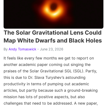
The Solar Gravitational Lens Could
Map White Dwarfs and Black Holes
By
Andy Tomaswick
- June 23, 2026
It feels like every few months we get to report on
another academic paper coming out singing the
praises of the Solar Gravitational SGL (SGL). Partly,
this is due to Dr. Slava Turyshev’s astounding
productivity in terms of pumping out academic
articles, but partly because such a ground-breaking
mission has lots of positive aspects, but also
challenges that need to be addressed. A new paper,