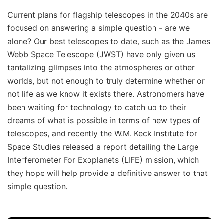
Current plans for flagship telescopes in the 2040s are
focused on answering a simple question - are we
alone? Our best telescopes to date, such as the James
Webb Space Telescope (JWST) have only given us
tantalizing glimpses into the atmospheres or other
worlds, but not enough to truly determine whether or
not life as we know it exists there. Astronomers have
been waiting for technology to catch up to their
dreams of what is possible in terms of new types of
telescopes, and recently the W.M. Keck Institute for
Space Studies released a report detailing the Large
Interferometer For Exoplanets (LIFE) mission, which
they hope will help provide a definitive answer to that
simple question.