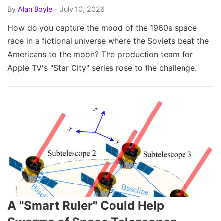
By
Alan Boyle
- July 10, 2026
How do you capture the mood of the 1960s space
race in a fictional universe where the Soviets beat the
Americans to the moon? The production team for
Apple TV's "Star City" series rose to the challenge.
A "Smart Ruler" Could Help