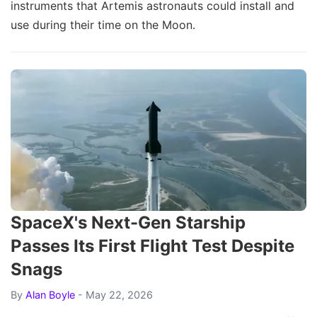
instruments that Artemis astronauts could install and
use during their time on the Moon.
SpaceX's Next-Gen Starship
Passes Its First Flight Test Despite
Snags
By
Alan Boyle
- May 22, 2026