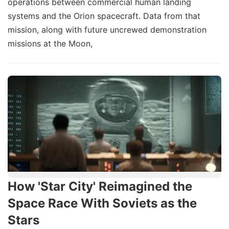
operations between commercial human landing
systems and the Orion spacecraft. Data from that
mission, along with future uncrewed demonstration
missions at the Moon,
How 'Star City' Reimagined the
Space Race With Soviets as the
Stars