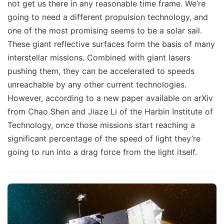
not get us there in any reasonable time frame. We’re
going to need a different propulsion technology, and
one of the most promising seems to be a solar sail.
These giant reflective surfaces form the basis of many
interstellar missions. Combined with giant lasers
pushing them, they can be accelerated to speeds
unreachable by any other current technologies.
However, according to a new paper available on arXiv
from Chao Shen and Jiaze Li of the Harbin Institute of
Technology, once those missions start reaching a
significant percentage of the speed of light they’re
going to run into a drag force from the light itself.