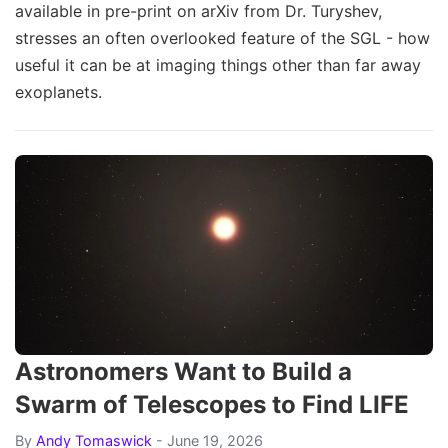
available in pre-print on arXiv from Dr. Turyshev,
stresses an often overlooked feature of the SGL - how
useful it can be at imaging things other than far away
exoplanets.
Astronomers Want to Build a
Swarm of Telescopes to Find LIFE
By
Andy Tomaswick
- June 19, 2026