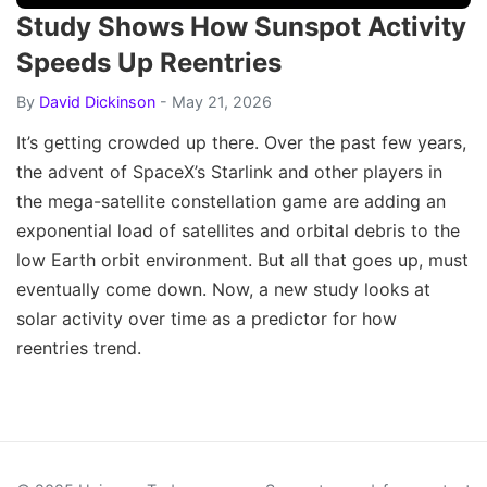
Study Shows How Sunspot Activity
Speeds Up Reentries
By
David Dickinson
- May 21, 2026
It’s getting crowded up there. Over the past few years,
the advent of SpaceX’s Starlink and other players in
the mega-satellite constellation game are adding an
exponential load of satellites and orbital debris to the
low Earth orbit environment. But all that goes up, must
eventually come down. Now, a new study looks at
solar activity over time as a predictor for how
reentries trend.