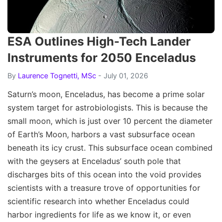
ESA Outlines High-Tech Lander
Instruments for 2050 Enceladus
By
Laurence Tognetti, MSc
- July 01, 2026
Saturn’s moon, Enceladus, has become a prime solar
system target for astrobiologists. This is because the
small moon, which is just over 10 percent the diameter
of Earth’s Moon, harbors a vast subsurface ocean
beneath its icy crust. This subsurface ocean combined
with the geysers at Enceladus’ south pole that
discharges bits of this ocean into the void provides
scientists with a treasure trove of opportunities for
scientific research into whether Enceladus could
harbor ingredients for life as we know it, or even