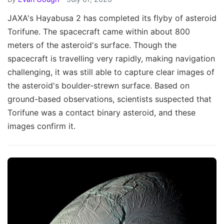
JAXA's Hayabusa 2 has completed its flyby of asteroid
Torifune. The spacecraft came within about 800
meters of the asteroid's surface. Though the
spacecraft is travelling very rapidly, making navigation
challenging, it was still able to capture clear images of
the asteroid's boulder-strewn surface. Based on
ground-based observations, scientists suspected that
Torifune was a contact binary asteroid, and these
images confirm it.