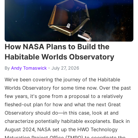
How NASA Plans to Build the
Habitable Worlds Observatory
By
Andy Tomaswick
- July 27, 2026
We’ve been covering the journey of the Habitable
Worlds Observatory for some time now. Over the past
few years, it's gone from a proposal to a relatively
fleshed-out plan for how and what the next Great
Observatory should do—in this case, look at and
characterize potentially habitable exoplanets. Back in
August 2024, NASA set up the HWO Technology
Maturation Project Office (TMPO) to coordinate the