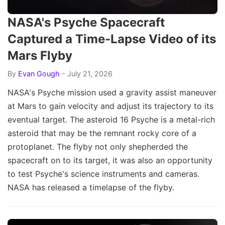
NASA's Psyche Spacecraft
Captured a Time-Lapse Video of its
Mars Flyby
By
Evan Gough
- July 21, 2026
NASA's Psyche mission used a gravity assist maneuver
at Mars to gain velocity and adjust its trajectory to its
eventual target. The asteroid 16 Psyche is a metal-rich
asteroid that may be the remnant rocky core of a
protoplanet. The flyby not only shepherded the
spacecraft on to its target, it was also an opportunity
to test Psyche's science instruments and cameras.
NASA has released a timelapse of the flyby.