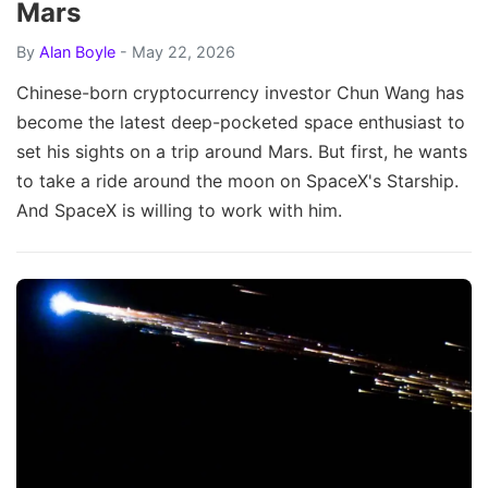
Mars
By
Alan Boyle
- May 22, 2026
Chinese-born cryptocurrency investor Chun Wang has
become the latest deep-pocketed space enthusiast to
set his sights on a trip around Mars. But first, he wants
to take a ride around the moon on SpaceX's Starship.
And SpaceX is willing to work with him.