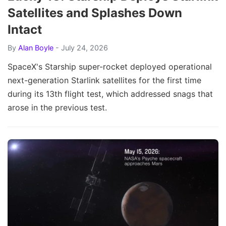
Satellites and Splashes Down
Intact
By
Alan Boyle
- July 24, 2026
SpaceX's Starship super-rocket deployed operational
next-generation Starlink satellites for the first time
during its 13th flight test, which addressed snags that
arose in the previous test.