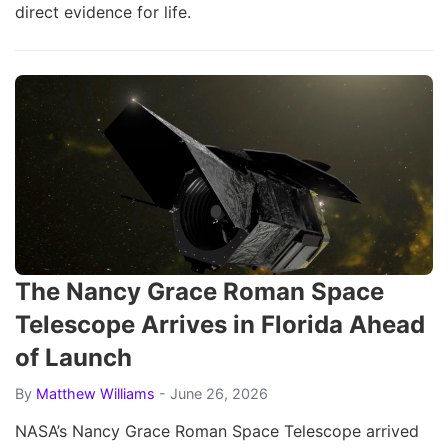
direct evidence for life.
The Nancy Grace Roman Space
Telescope Arrives in Florida Ahead
of Launch
By
Matthew Williams
- June 26, 2026
NASA’s Nancy Grace Roman Space Telescope arrived