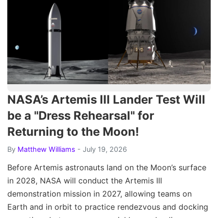
NASA’s Artemis III Lander Test Will
be a "Dress Rehearsal" for
Returning to the Moon!
By
Matthew Williams
- July 19, 2026
Before Artemis astronauts land on the Moon’s surface
in 2028, NASA will conduct the Artemis III
demonstration mission in 2027, allowing teams on
Earth and in orbit to practice rendezvous and docking