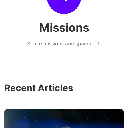
Missions
Space missions and spacecraft
Recent Articles