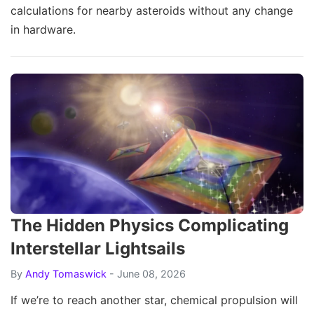
calculations for nearby asteroids without any change
in hardware.
The Hidden Physics Complicating
Interstellar Lightsails
By
Andy Tomaswick
- June 08, 2026
If we’re to reach another star, chemical propulsion will