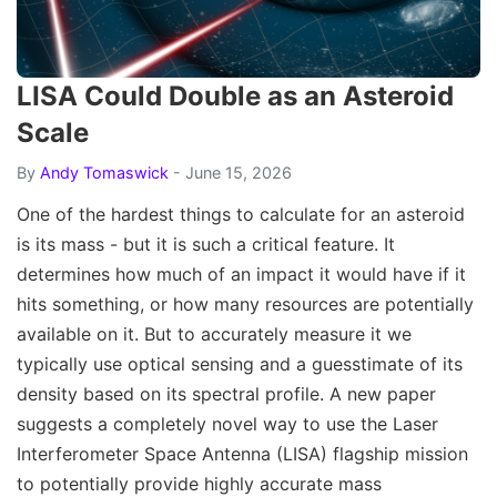
LISA Could Double as an Asteroid
Scale
By
Andy Tomaswick
- June 15, 2026
One of the hardest things to calculate for an asteroid
is its mass - but it is such a critical feature. It
determines how much of an impact it would have if it
hits something, or how many resources are potentially
available on it. But to accurately measure it we
typically use optical sensing and a guesstimate of its
density based on its spectral profile. A new paper
suggests a completely novel way to use the Laser
Interferometer Space Antenna (LISA) flagship mission
to potentially provide highly accurate mass