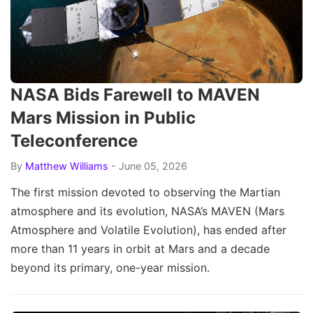
NASA Bids Farewell to MAVEN
Mars Mission in Public
Teleconference
By
Matthew Williams
- June 05, 2026
The first mission devoted to observing the Martian
atmosphere and its evolution, NASA’s MAVEN (Mars
Atmosphere and Volatile Evolution), has ended after
more than 11 years in orbit at Mars and a decade
beyond its primary, one-year mission.