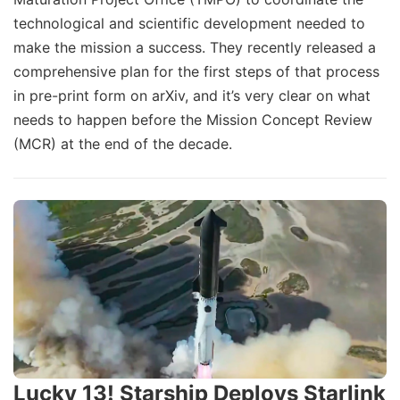
technological and scientific development needed to
make the mission a success. They recently released a
comprehensive plan for the first steps of that process
in pre-print form on arXiv, and it’s very clear on what
needs to happen before the Mission Concept Review
(MCR) at the end of the decade.
Lucky 13! Starship Deploys Starlink