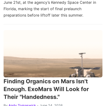
June 21st, at the agency’s Kennedy Space Center in
Florida, marking the start of final prelaunch
preparations before liftoff later this summer.
Finding Organics on Mars Isn't
Enough. ExoMars Will Look for
Their "Handedness."
By
Andy Tomaswick
- June 24, 2026