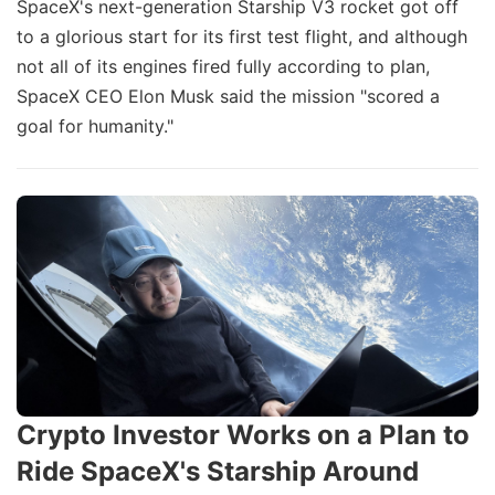
SpaceX's next-generation Starship V3 rocket got off
to a glorious start for its first test flight, and although
not all of its engines fired fully according to plan,
SpaceX CEO Elon Musk said the mission "scored a
goal for humanity."
Crypto Investor Works on a Plan to
Ride SpaceX's Starship Around