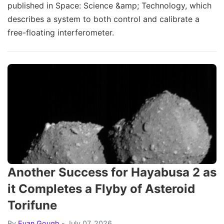
published in Space: Science &amp; Technology, which
describes a system to both control and calibrate a
free-floating interferometer.
Another Success for Hayabusa 2 as
it Completes a Flyby of Asteroid
Torifune
By
Evan Gough
- July 07, 2026