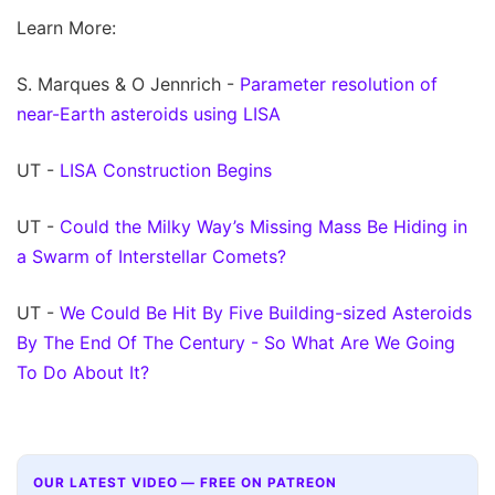
Learn More:
S. Marques & O Jennrich -
Parameter resolution of
near-Earth asteroids using LISA
UT -
LISA Construction Begins
UT -
Could the Milky Way’s Missing Mass Be Hiding in
a Swarm of Interstellar Comets?
UT -
We Could Be Hit By Five Building-sized Asteroids
By The End Of The Century - So What Are We Going
To Do About It?
OUR LATEST VIDEO — FREE ON PATREON