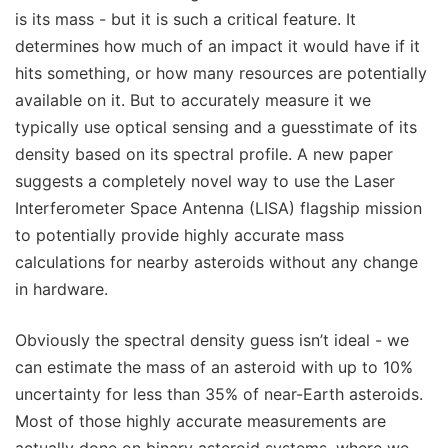
is its mass - but it is such a critical feature. It
determines how much of an impact it would have if it
hits something, or how many resources are potentially
available on it. But to accurately measure it we
typically use optical sensing and a guesstimate of its
density based on its spectral profile. A new paper
suggests a completely novel way to use the Laser
Interferometer Space Antenna (LISA) flagship mission
to potentially provide highly accurate mass
calculations for nearby asteroids without any change
in hardware.
Obviously the spectral density guess isn’t ideal - we
can estimate the mass of an asteroid with up to 10%
uncertainty for less than 35% of near-Earth asteroids.
Most of those highly accurate measurements are
actually done on binary asteroid systems, where we