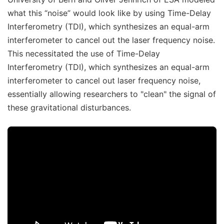
what this “noise” would look like by using Time-Delay
Interferometry (TDI), which synthesizes an equal-arm
interferometer to cancel out the laser frequency noise.
This necessitated the use of Time-Delay
Interferometry (TDI), which synthesizes an equal-arm
interferometer to cancel out laser frequency noise,
essentially allowing researchers to "clean" the signal of
these gravitational disturbances.