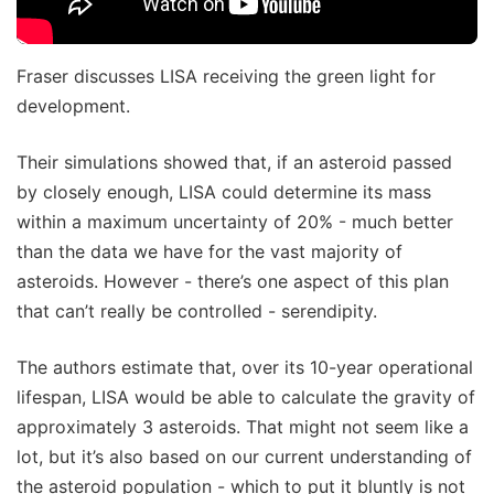
Fraser discusses LISA receiving the green light for
development.
Their simulations showed that, if an asteroid passed
by closely enough, LISA could determine its mass
within a maximum uncertainty of 20% - much better
than the data we have for the vast majority of
asteroids. However - there’s one aspect of this plan
that can’t really be controlled - serendipity.
The authors estimate that, over its 10-year operational
lifespan, LISA would be able to calculate the gravity of
approximately 3 asteroids. That might not seem like a
lot, but it’s also based on our current understanding of
the asteroid population - which to put it bluntly is not