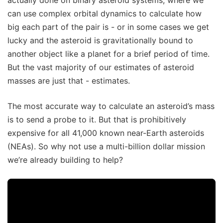
can use complex orbital dynamics to calculate how
big each part of the pair is - or in some cases we get
lucky and the asteroid is gravitationally bound to
another object like a planet for a brief period of time.
But the vast majority of our estimates of asteroid
masses are just that - estimates.
The most accurate way to calculate an asteroid’s mass
is to send a probe to it. But that is prohibitively
expensive for all 41,000 known near-Earth asteroids
(NEAs). So why not use a multi-billion dollar mission
we’re already building to help?