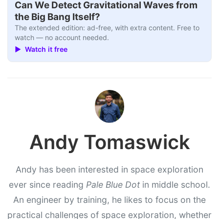
Can We Detect Gravitational Waves from
the Big Bang Itself?
The extended edition: ad-free, with extra content. Free to
watch — no account needed.
▶ Watch it free
Andy Tomaswick
Andy has been interested in space exploration
ever since reading
Pale Blue Dot
in middle school.
An engineer by training, he likes to focus on the
practical challenges of space exploration, whether