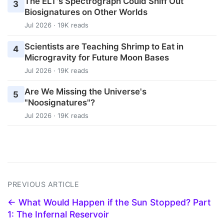
The ELT's Spectrograph Could Sniff Out
3
Biosignatures on Other Worlds
Jul 2026 · 19K reads
Scientists are Teaching Shrimp to Eat in
4
Microgravity for Future Moon Bases
Jul 2026 · 19K reads
Are We Missing the Universe's
5
"Noosignatures"?
Jul 2026 · 19K reads
PREVIOUS ARTICLE
← What Would Happen if the Sun Stopped? Part
1: The Infernal Reservoir