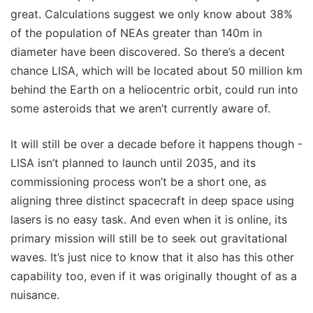
great. Calculations suggest we only know about 38%
of the population of NEAs greater than 140m in
diameter have been discovered. So there’s a decent
chance LISA, which will be located about 50 million km
behind the Earth on a heliocentric orbit, could run into
some asteroids that we aren’t currently aware of.
It will still be over a decade before it happens though -
LISA isn’t planned to launch until 2035, and its
commissioning process won’t be a short one, as
aligning three distinct spacecraft in deep space using
lasers is no easy task. And even when it is online, its
primary mission will still be to seek out gravitational
waves. It’s just nice to know that it also has this other
capability too, even if it was originally thought of as a
nuisance.