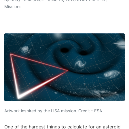
Missions
Artwork inspired by the LISA mission. Credit - ESA
One of the hardest things to calculate for an asteroid