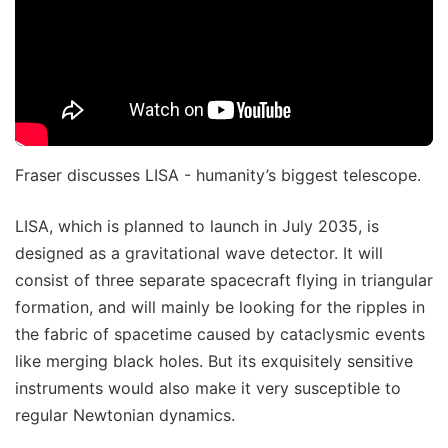
Fraser discusses LISA - humanity’s biggest telescope.
LISA, which is planned to launch in July 2035, is
designed as a gravitational wave detector. It will
consist of three separate spacecraft flying in triangular
formation, and will mainly be looking for the ripples in
the fabric of spacetime caused by cataclysmic events
like merging black holes. But its exquisitely sensitive
instruments would also make it very susceptible to
regular Newtonian dynamics.