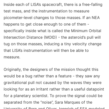
Inside each of LISA’s spacecraft, there is a free-falling
test mass, and the instrumentation to measure
picometer-level changes to those masses. If an NEA
happens to get close enough to one of them -
specifically inside what is called the Minimum Orbital
Intersection Distance (MOID) - the asteroid’s pull will
tug on those masses, inducing a tiny velocity change
that LISA’s instrumentation will then be able to
measure.
Originally, the designers of the mission thought this
would be a bug rather than a feature - they saw any
gravitational pull not caused by the waves they were
looking for as an irritant rather than a useful datapoint
for a planetary scientist. To prove the signal could be
separated from the “noise”, Sara Marques of the
University of Bern and Oliver Jennrich of ESA modeled