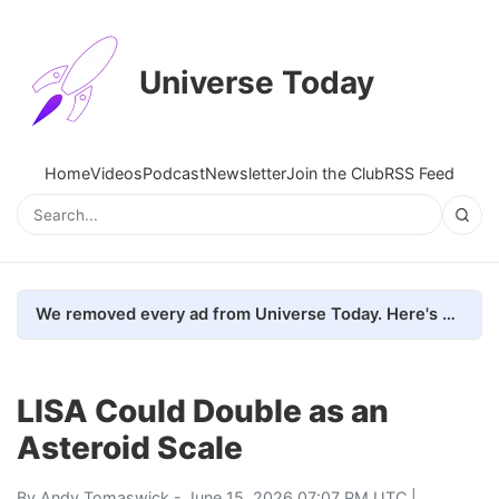
Universe Today
Home
Videos
Podcast
Newsletter
Join the Club
RSS Feed
We removed every ad from Universe Today. Here's what happened.
LISA Could Double as an
Asteroid Scale
By
Andy Tomaswick
- June 15, 2026 07:07 PM UTC |