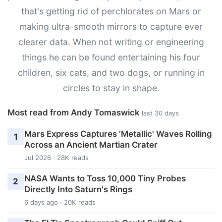
that's getting rid of perchlorates on Mars or
making ultra-smooth mirrors to capture ever
clearer data. When not writing or engineering
things he can be found entertaining his four
children, six cats, and two dogs, or running in
circles to stay in shape.
Most read from Andy Tomaswick
last 30 days
Mars Express Captures 'Metallic' Waves Rolling
1
Across an Ancient Martian Crater
Jul 2026 · 28K reads
NASA Wants to Toss 10,000 Tiny Probes
2
Directly Into Saturn's Rings
6 days ago · 20K reads