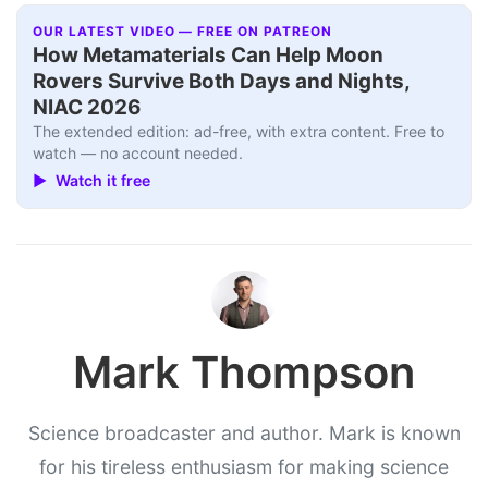
OUR LATEST VIDEO — FREE ON PATREON
How Metamaterials Can Help Moon
Rovers Survive Both Days and Nights,
NIAC 2026
The extended edition: ad-free, with extra content. Free to
watch — no account needed.
▶ Watch it free
Mark Thompson
Science broadcaster and author. Mark is known
for his tireless enthusiasm for making science