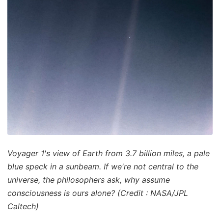
Voyager 1's view of Earth from 3.7 billion miles, a pale
blue speck in a sunbeam. If we're not central to the
universe, the philosophers ask, why assume
consciousness is ours alone? (Credit : NASA/JPL
Caltech)