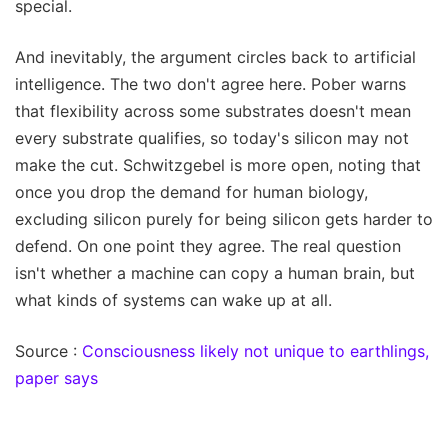
special.
And inevitably, the argument circles back to artificial
intelligence. The two don't agree here. Pober warns
that flexibility across some substrates doesn't mean
every substrate qualifies, so today's silicon may not
make the cut. Schwitzgebel is more open, noting that
once you drop the demand for human biology,
excluding silicon purely for being silicon gets harder to
defend. On one point they agree. The real question
isn't whether a machine can copy a human brain, but
what kinds of systems can wake up at all.
Source :
Consciousness likely not unique to earthlings,
paper says