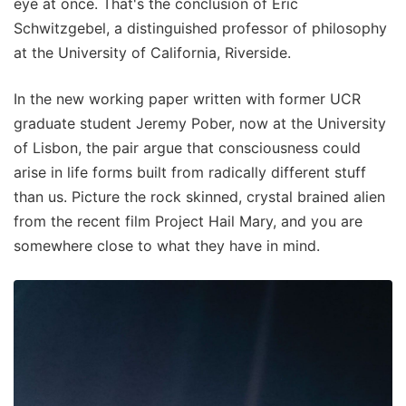
eye at once. That's the conclusion of Eric
Schwitzgebel, a distinguished professor of philosophy
at the University of California, Riverside.
In the new working paper written with former UCR
graduate student Jeremy Pober, now at the University
of Lisbon, the pair argue that consciousness could
arise in life forms built from radically different stuff
than us. Picture the rock skinned, crystal brained alien
from the recent film Project Hail Mary, and you are
somewhere close to what they have in mind.