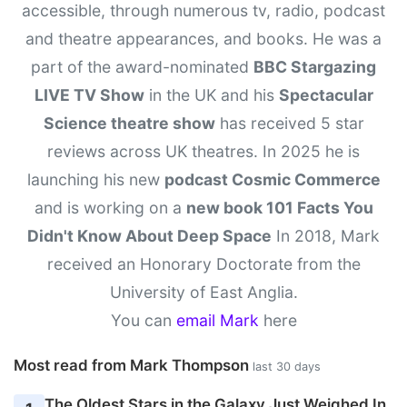
accessible, through numerous tv, radio, podcast
and theatre appearances, and books. He was a
part of the award-nominated
BBC Stargazing
LIVE TV Show
in the UK and his
Spectacular
Science theatre show
has received 5 star
reviews across UK theatres. In 2025 he is
launching his new
podcast Cosmic Commerce
and is working on a
new book 101 Facts You
Didn't Know About Deep Space
In 2018, Mark
received an Honorary Doctorate from the
University of East Anglia.
You can
email Mark
here
Most read from Mark Thompson
last 30 days
The Oldest Stars in the Galaxy Just Weighed In