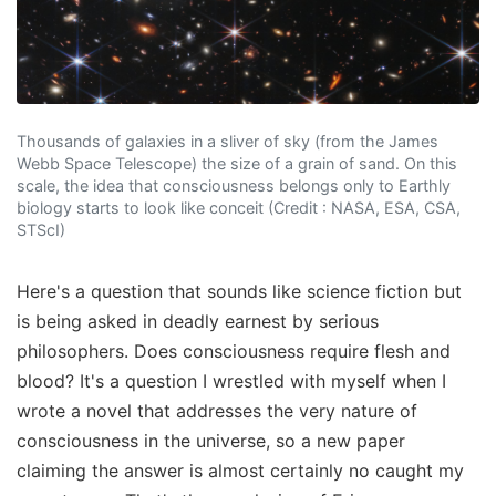
Thousands of galaxies in a sliver of sky (from the James
Webb Space Telescope) the size of a grain of sand. On this
scale, the idea that consciousness belongs only to Earthly
biology starts to look like conceit (Credit : NASA, ESA, CSA,
STScI)
Here's a question that sounds like science fiction but
is being asked in deadly earnest by serious
philosophers. Does consciousness require flesh and
blood? It's a question I wrestled with myself when I
wrote a novel that addresses the very nature of
consciousness in the universe, so a new paper
claiming the answer is almost certainly no caught my