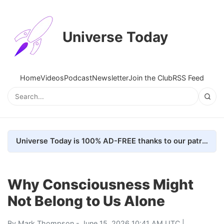
Universe Today
Home
Videos
Podcast
Newsletter
Join the Club
RSS Feed
Universe Today is 100% AD-FREE thanks to our patrons. Here's how we do it
Why Consciousness Might
Not Belong to Us Alone
By
Mark Thompson
- June 15, 2026 10:41 AM UTC |