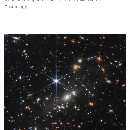
Cosmology