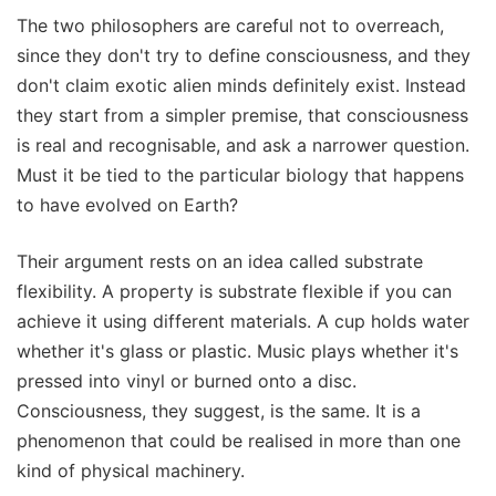
The two philosophers are careful not to overreach,
since they don't try to define consciousness, and they
don't claim exotic alien minds definitely exist. Instead
they start from a simpler premise, that consciousness
is real and recognisable, and ask a narrower question.
Must it be tied to the particular biology that happens
to have evolved on Earth?
Their argument rests on an idea called substrate
flexibility. A property is substrate flexible if you can
achieve it using different materials. A cup holds water
whether it's glass or plastic. Music plays whether it's
pressed into vinyl or burned onto a disc.
Consciousness, they suggest, is the same. It is a
phenomenon that could be realised in more than one
kind of physical machinery.