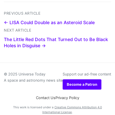
PREVIOUS ARTICLE
← LISA Could Double as an Asteroid Scale
NEXT ARTICLE
The Little Red Dots That Turned Out to Be Black
Holes in Disguise →
© 2025 Universe Today
Support our ad-free content
A space and astronomy news site
Become a Patron
Contact Us
Privacy Policy
This work is licensed under a
Creative Commons Attribution 4.0
International License
.