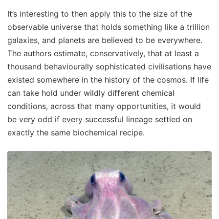
It’s interesting to then apply this to the size of the
observable universe that holds something like a trillion
galaxies, and planets are believed to be everywhere.
The authors estimate, conservatively, that at least a
thousand behaviourally sophisticated civilisations have
existed somewhere in the history of the cosmos. If life
can take hold under wildly different chemical
conditions, across that many opportunities, it would
be very odd if every successful lineage settled on
exactly the same biochemical recipe.