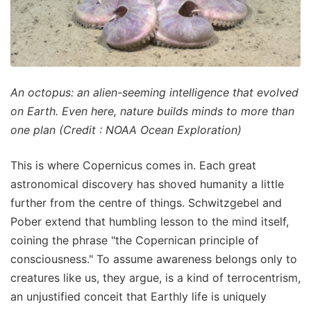
An octopus: an alien-seeming intelligence that evolved
on Earth. Even here, nature builds minds to more than
one plan (Credit : NOAA Ocean Exploration)
This is where Copernicus comes in. Each great
astronomical discovery has shoved humanity a little
further from the centre of things. Schwitzgebel and
Pober extend that humbling lesson to the mind itself,
coining the phrase "the Copernican principle of
consciousness." To assume awareness belongs only to
creatures like us, they argue, is a kind of terrocentrism,
an unjustified conceit that Earthly life is uniquely