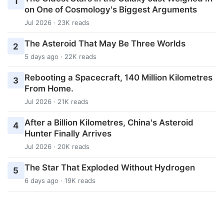
1
on One of Cosmology's Biggest Arguments
Jul 2026 · 23K reads
The Asteroid That May Be Three Worlds
2
5 days ago · 22K reads
Rebooting a Spacecraft, 140 Million Kilometres
3
From Home.
Jul 2026 · 21K reads
After a Billion Kilometres, China's Asteroid
4
Hunter Finally Arrives
Jul 2026 · 20K reads
The Star That Exploded Without Hydrogen
5
6 days ago · 19K reads