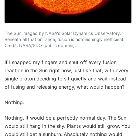
The Sun imaged by NASA's Solar Dynamics Observatory.
Beneath all that brilliance, fusion is astonishingly inefficient.
Credit: NASA/SDO (public domain).
If I snapped my fingers and shut off every fusion
reaction in the Sun right now, just like that, with every
single proton deciding to sit quietly and wait instead
of fusing and releasing energy, what would happen?
Nothing.
Nothing. It would be a perfectly normal day. The Sun
would still hang in the sky. Plants would still grow. You
would still get a sunburn. Absolutely nothing would