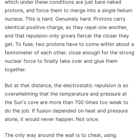
which under these conditions are just bare naked
protons, and force them to merge into a single helium
nucleus. This is hard. Genuinely hard. Protons carry
identical positive charge, so they repel one another,
and that repulsion only grows fiercer the closer they
get. To fuse, two protons have to come within about a
femtometer of each other, close enough for the strong
nuclear force to finally take over and glue them
together.
But at that distance, the electrostatic repulsion is so
overwhelming that the temperature and pressure at
the Sun's core are more than 700 times too weak to
do the job. If fusion depended on heat and pressure
alone, it would never happen. Not once.
The only way around the wall is to cheat, using