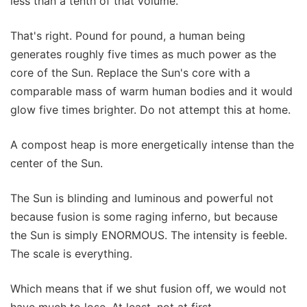
less than a tenth of that volume.
That's right. Pound for pound, a human being
generates roughly five times as much power as the
core of the Sun. Replace the Sun's core with a
comparable mass of warm human bodies and it would
glow five times brighter. Do not attempt this at home.
A compost heap is more energetically intense than the
center of the Sun.
The Sun is blinding and luminous and powerful not
because fusion is some raging inferno, but because
the Sun is simply ENORMOUS. The intensity is feeble.
The scale is everything.
Which means that if we shut fusion off, we would not
have much to lose. At least, not at first.