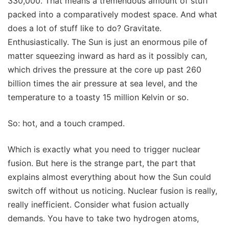
330,000. That means a tremendous amount of stuff
packed into a comparatively modest space. And what
does a lot of stuff like to do? Gravitate.
Enthusiastically. The Sun is just an enormous pile of
matter squeezing inward as hard as it possibly can,
which drives the pressure at the core up past 260
billion times the air pressure at sea level, and the
temperature to a toasty 15 million Kelvin or so.
So: hot, and a touch cramped.
Which is exactly what you need to trigger nuclear
fusion. But here is the strange part, the part that
explains almost everything about how the Sun could
switch off without us noticing. Nuclear fusion is really,
really inefficient. Consider what fusion actually
demands. You have to take two hydrogen atoms,