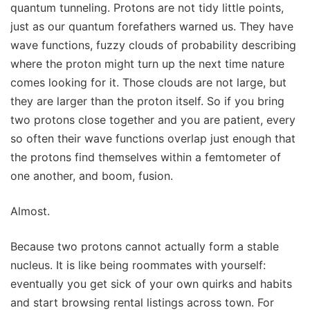
quantum tunneling. Protons are not tidy little points,
just as our quantum forefathers warned us. They have
wave functions, fuzzy clouds of probability describing
where the proton might turn up the next time nature
comes looking for it. Those clouds are not large, but
they are larger than the proton itself. So if you bring
two protons close together and you are patient, every
so often their wave functions overlap just enough that
the protons find themselves within a femtometer of
one another, and boom, fusion.
Almost.
Because two protons cannot actually form a stable
nucleus. It is like being roommates with yourself:
eventually you get sick of your own quirks and habits
and start browsing rental listings across town. For