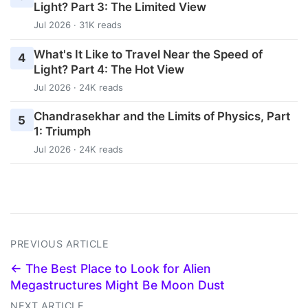
Light? Part 3: The Limited View
Jul 2026 · 31K reads
What's It Like to Travel Near the Speed of
4
Light? Part 4: The Hot View
Jul 2026 · 24K reads
Chandrasekhar and the Limits of Physics, Part
5
1: Triumph
Jul 2026 · 24K reads
PREVIOUS ARTICLE
← The Best Place to Look for Alien
Megastructures Might Be Moon Dust
NEXT ARTICLE