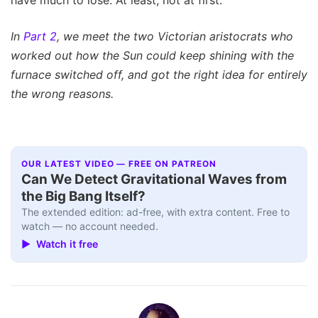
In
Part 2
, we meet the two Victorian aristocrats who
worked out how the Sun could keep shining with the
furnace switched off, and got the right idea for entirely
the wrong reasons.
OUR LATEST VIDEO — FREE ON PATREON
Can We Detect Gravitational Waves from
the Big Bang Itself?
The extended edition: ad-free, with extra content. Free to
watch — no account needed.
▶ Watch it free