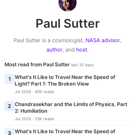
Paul Sutter
Paul Sutter is a cosmologist,
NASA advisor
,
author
, and
host
.
Most read from Paul Sutter
last 30 days
What's It Like to Travel Near the Speed of
1
Light? Part 1: The Broken View
Jul 2026 · 45K reads
Chandrasekhar and the Limits of Physics, Part
2
2: Humiliation
Jul 2026 · 33K reads
What's It Like to Travel Near the Speed of
3