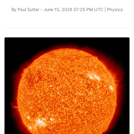
By
Paul Sutter
- June 15, 2026 07:25 PM UTC |
Physics