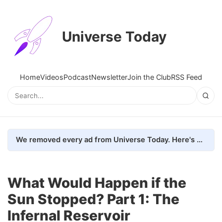
Universe Today
Home
Videos
Podcast
Newsletter
Join the Club
RSS Feed
We removed every ad from Universe Today. Here's what happened.
What Would Happen if the
Sun Stopped? Part 1: The
Infernal Reservoir