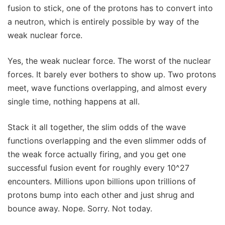
fusion to stick, one of the protons has to convert into
a neutron, which is entirely possible by way of the
weak nuclear force.
Yes, the weak nuclear force. The worst of the nuclear
forces. It barely ever bothers to show up. Two protons
meet, wave functions overlapping, and almost every
single time, nothing happens at all.
Stack it all together, the slim odds of the wave
functions overlapping and the even slimmer odds of
the weak force actually firing, and you get one
successful fusion event for roughly every 10^27
encounters. Millions upon billions upon trillions of
protons bump into each other and just shrug and
bounce away. Nope. Sorry. Not today.