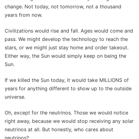
change. Not today, not tomorrow, not a thousand
years from now.
Civilizations would rise and fall. Ages would come and
pass. We might develop the technology to reach the
stars, or we might just stay home and order takeout.
Either way, the Sun would simply keep on being the
Sun.
If we killed the Sun today, it would take MILLIONS of
years for anything different to show up to the outside
universe.
Oh, except for the neutrinos. Those we would notice
right away, because we would stop receiving any solar
neutrinos at all. But honestly, who cares about
neutrinos?