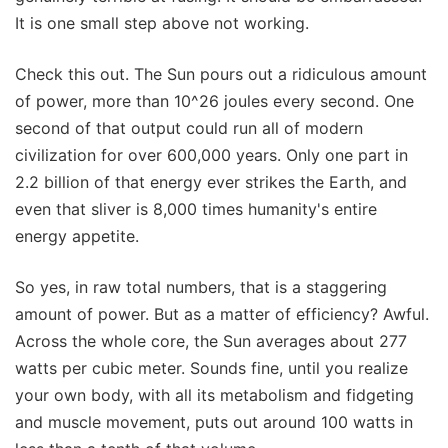
It is one small step above not working.
Check this out. The Sun pours out a ridiculous amount
of power, more than 10^26 joules every second. One
second of that output could run all of modern
civilization for over 600,000 years. Only one part in
2.2 billion of that energy ever strikes the Earth, and
even that sliver is 8,000 times humanity's entire
energy appetite.
So yes, in raw total numbers, that is a staggering
amount of power. But as a matter of efficiency? Awful.
Across the whole core, the Sun averages about 277
watts per cubic meter. Sounds fine, until you realize
your own body, with all its metabolism and fidgeting
and muscle movement, puts out around 100 watts in