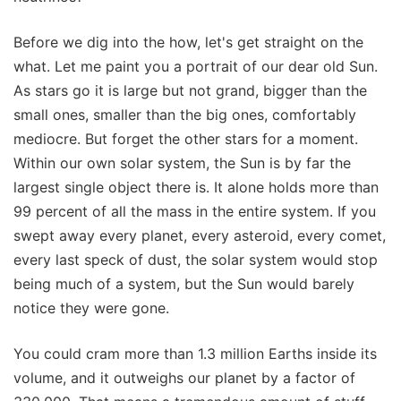
Before we dig into the how, let's get straight on the
what. Let me paint you a portrait of our dear old Sun.
As stars go it is large but not grand, bigger than the
small ones, smaller than the big ones, comfortably
mediocre. But forget the other stars for a moment.
Within our own solar system, the Sun is by far the
largest single object there is. It alone holds more than
99 percent of all the mass in the entire system. If you
swept away every planet, every asteroid, every comet,
every last speck of dust, the solar system would stop
being much of a system, but the Sun would barely
notice they were gone.
You could cram more than 1.3 million Earths inside its
volume, and it outweighs our planet by a factor of