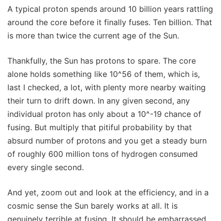
A typical proton spends around 10 billion years rattling
around the core before it finally fuses. Ten billion. That
is more than twice the current age of the Sun.
Thankfully, the Sun has protons to spare. The core
alone holds something like 10^56 of them, which is,
last I checked, a lot, with plenty more nearby waiting
their turn to drift down. In any given second, any
individual proton has only about a 10^-19 chance of
fusing. But multiply that pitiful probability by that
absurd number of protons and you get a steady burn
of roughly 600 million tons of hydrogen consumed
every single second.
And yet, zoom out and look at the efficiency, and in a
cosmic sense the Sun barely works at all. It is
genuinely terrible at fusing. It should be embarrassed.