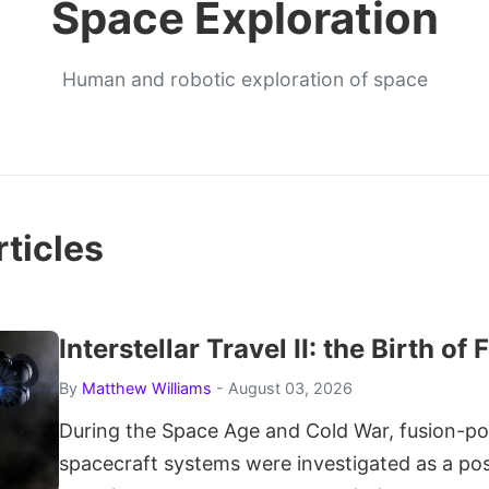
Space Exploration
Human and robotic exploration of space
ticles
Interstellar Travel II: the Birth of
By
Matthew Williams
- August 03, 2026
During the Space Age and Cold War, fusion-p
spacecraft systems were investigated as a po