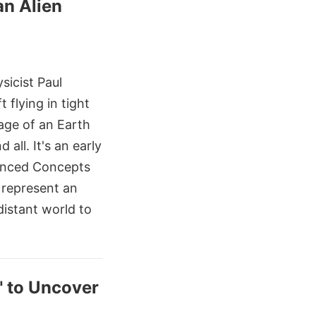
an Alien
sicist Paul
 flying in tight
age of an Earth
all. It's an early
anced Concepts
d represent an
distant world to
" to Uncover