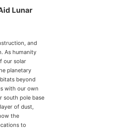
Aid Lunar
nstruction, and
th. As humanity
 our solar
he planetary
abitats beyond
ins with our own
r south pole base
ayer of dust,
know the
ocations to