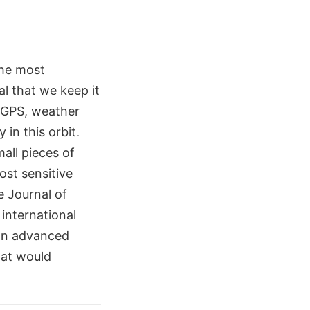
the most
al that we keep it
e GPS, weather
 in this orbit.
mall pieces of
ost sensitive
e Journal of
international
an advanced
hat would