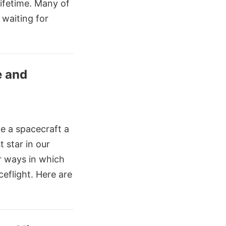
ifetime. Many of
 waiting for
e and
ke a spacecraft a
t star in our
r ways in which
ceflight. Here are