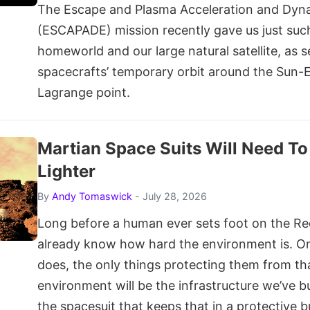
The Escape and Plasma Acceleration and Dyna
(ESCAPADE) mission recently gave us just such
homeworld and our large natural satellite, as 
spacecrafts’ temporary orbit around the Sun-
Lagrange point.
Martian Space Suits Will Need T
Lighter
By
Andy Tomaswick
- July 28, 2026
Long before a human ever sets foot on the Re
already know how hard the environment is. On
does, the only things protecting them from th
environment will be the infrastructure we’ve bu
the spacesuit that keeps that in a protective b