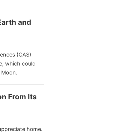
Earth and
iences (CAS)
ce, which could
e Moon.
n From Its
appreciate home.