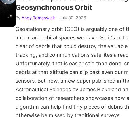
Geosynchronous Orbit
By
Andy Tomaswick
- July 30, 2026
Geostationary orbit (GEO) is arguably one of 
important orbital spaces we have. So it's critic
clear of debris that could destroy the valuabl
tracking, and communications satellites already
Unfortunately, that is easier said than done; s
debris at that altitude can slip past even our m
sensors. But now, a new paper published in th
Astronautical Sciences by James Blake and an 
collaboration of researchers showcases how 
algorithm can help find tiny pieces of debris t
otherwise be missed by traditional surveys.