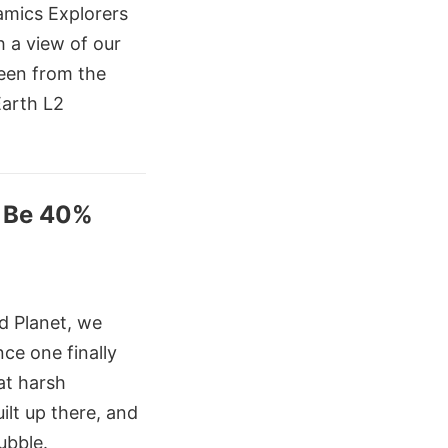
mics Explorers
 a view of our
seen from the
Earth L2
o Be 40%
d Planet, we
ce one finally
at harsh
ilt up there, and
ubble.