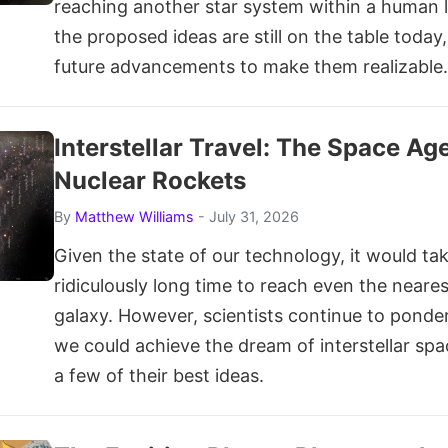
reaching another star system within a human l
the proposed ideas are still on the table today,
future advancements to make them realizable.
Interstellar Travel: The Space Ag
Nuclear Rockets
By
Matthew Williams
- July 31, 2026
Given the state of our technology, it would ta
ridiculously long time to reach even the neares
galaxy. However, scientists continue to ponde
we could achieve the dream of interstellar spa
a few of their best ideas.