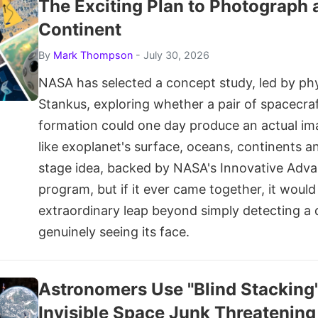
The Exciting Plan to Photograph 
Continent
By
Mark Thompson
- July 30, 2026
NASA has selected a concept study, led by phy
Stankus, exploring whether a pair of spacecraft
formation could one day produce an actual im
like exoplanet's surface, oceans, continents and 
stage idea, backed by NASA's Innovative Adv
program, but if it ever came together, it woul
extraordinary leap beyond simply detecting a 
genuinely seeing its face.
Astronomers Use "Blind Stacking
Invisible Space Junk Threatening