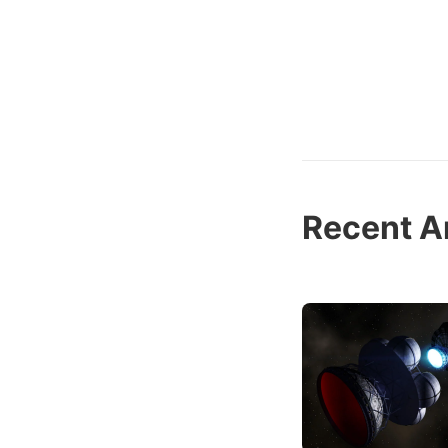
Recent Ar