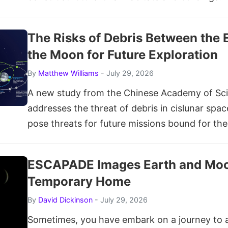
The Risks of Debris Between the 
the Moon for Future Exploration
By
Matthew Williams
- July 29, 2026
A new study from the Chinese Academy of Sc
addresses the threat of debris in cislunar spa
pose threats for future missions bound for th
ESCAPADE Images Earth and Moo
Temporary Home
By
David Dickinson
- July 29, 2026
Sometimes, you have embark on a journey to 