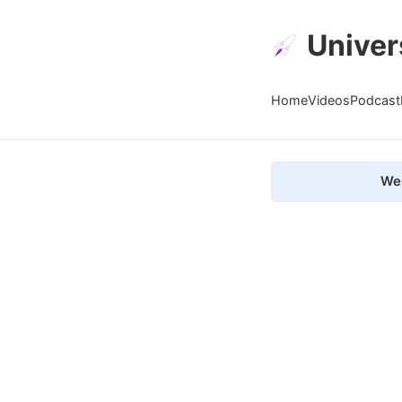
Univer
Home
Videos
Podcast
We 