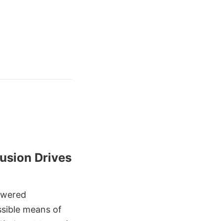
 Fusion Drives
owered
ssible means of