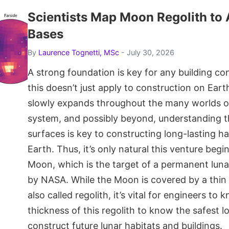
Scientists Map Moon Regolith to 
Bases
By
Laurence Tognetti, MSc
- July 30, 2026
A strong foundation is key for any building co
this doesn’t just apply to construction on Ear
slowly expands throughout the many worlds of
system, and possibly beyond, understanding t
surfaces is key to constructing long-lasting h
Earth. Thus, it’s only natural this venture beg
Moon, which is the target of a permanent luna
by NASA. While the Moon is covered by a thin l
also called regolith, it’s vital for engineers to 
thickness of this regolith to know the safest l
construct future lunar habitats and buildings.