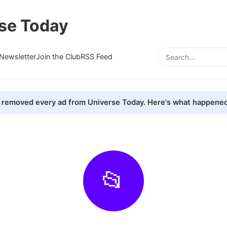
se Today
Newsletter
Join the Club
RSS Feed
removed every ad from Universe Today. Here's what happened
📂