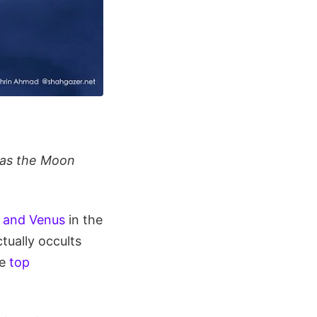
 as the Moon
r and Venus
in the
tually occults
he
top