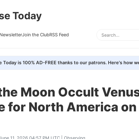
se Today
Newsletter
Join the Club
RSS Feed
e Today is 100% AD-FREE thanks to our patrons. Here's how we
the Moon Occult Venus 
e for North America on
June 11, 2026 04:57 PM UTC |
Observing