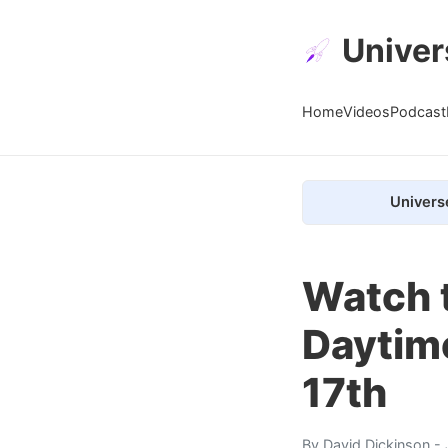
Univer
Home
Videos
Podcast
Univers
Watch 
Daytim
17th
By
David Dickinson
- 