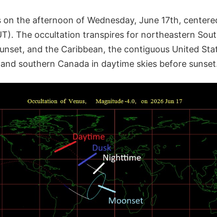
 on the afternoon of Wednesday, June 17th, centere
UT). The occultation transpires for northeastern Sou
 sunset, and the Caribbean, the contiguous United St
and southern Canada in daytime skies before sunset