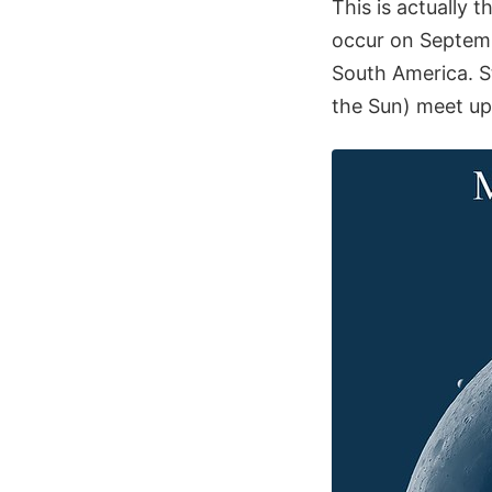
This is actually 
occur on Septemb
South America. Sti
the Sun) meet up