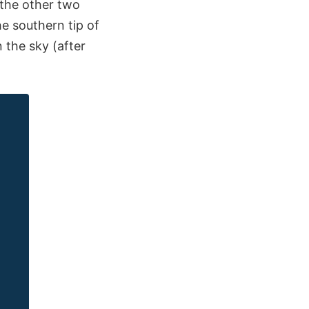
: the other two
e southern tip of
n the sky (after