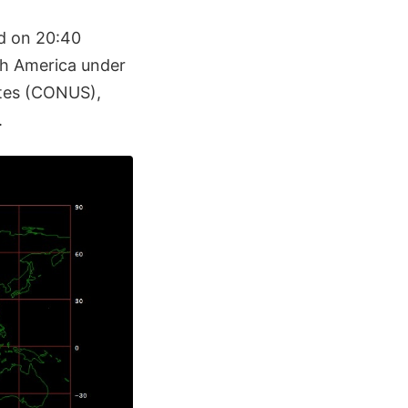
d on 20:40
th America under
ates (CONUS),
.