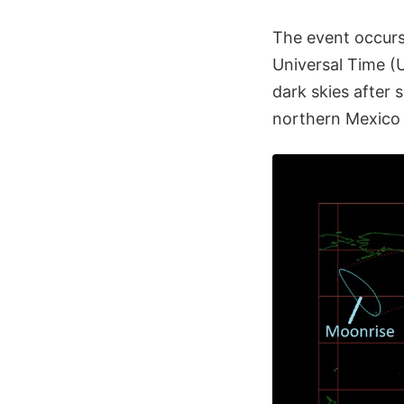
The event occurs
Universal Time (
dark skies after
northern Mexico 