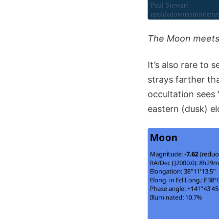
The Moon meets V
It’s also rare t
strays farther t
occultation sees
eastern (dusk) e