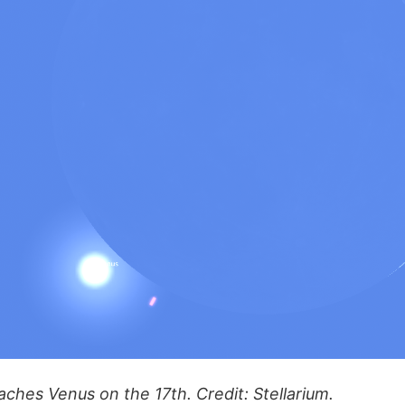
hes Venus on the 17th. Credit: Stellarium.