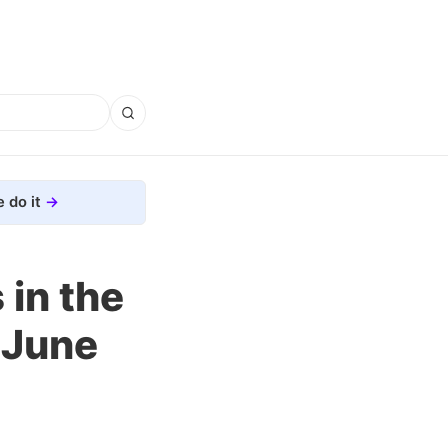
 do it
in the
 June