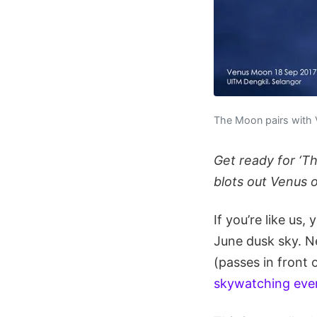
The Moon pairs with 
Get ready for ‘T
blots out Venus o
If you’re like us
June dusk sky. N
(passes in front 
skywatching eve