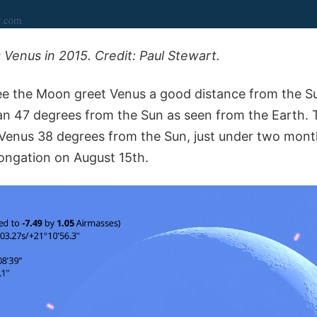
enus in 2015. Credit: Paul Stewart.
o see the Moon greet Venus a good distance from the S
han 47 degrees from the Sun as seen from the Earth. 
 Venus 38 degrees from the Sun, just under two mont
longation on August 15th.