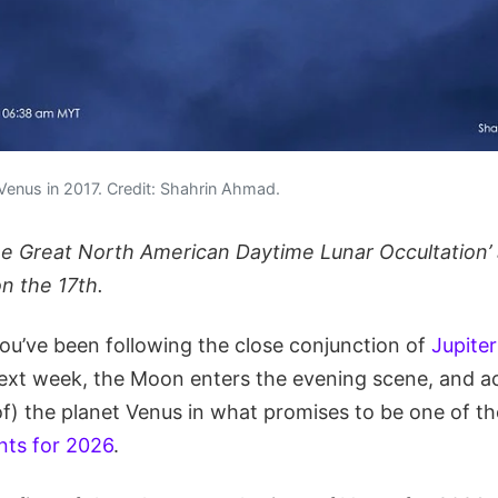
Venus in 2017. Credit: Shahrin Ahmad.
he Great North American Daytime Lunar Occultation’
n the 17th.
, you’ve been following the close conjunction of
Jupite
ext week, the Moon enters the evening scene, and ac
of) the planet Venus in what promises to be one of t
nts for 2026
.