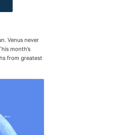
un. Venus never
This month’s
hs from greatest