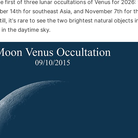
the first of three lunar occultations of Venus for 2026
er 14th for southeast Asia, and November 7th for th
ll, it's rare to see the two brightest natural objects i
 in the daytime sky.