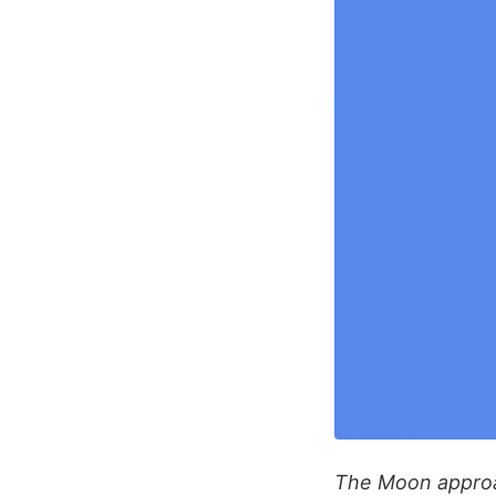
The Moon approac