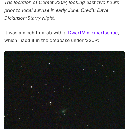
The location of Comet 220P, looking east two hours
prior to local sunrise in early June. Credit: Dave
Dickinson/Starry Night.
It was a cinch to grab with a
DwarfMini smartscope
,
which listed it in the database under ‘220P’: