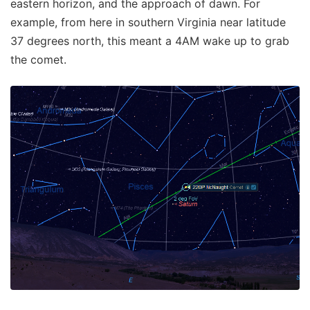
eastern horizon, and the approach of dawn. For
example, from here in southern Virginia near latitude
37 degrees north, this meant a 4AM wake up to grab
the comet.