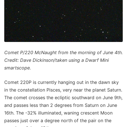
Comet P/220 McNaught from the morning of June 4th.
Credit: Dave Dickinson/taken using a Dwarf Mini
smartscope.
Comet 220P is currently hanging out in the dawn sky
in the constellation Pisces, very near the planet Saturn.
The comet crosses the ecliptic southward on June 9th,
and passes less than 2 degrees from Saturn on June
16th. The -32% illuminated, waning crescent Moon
passes just over a degree north of the pair on the