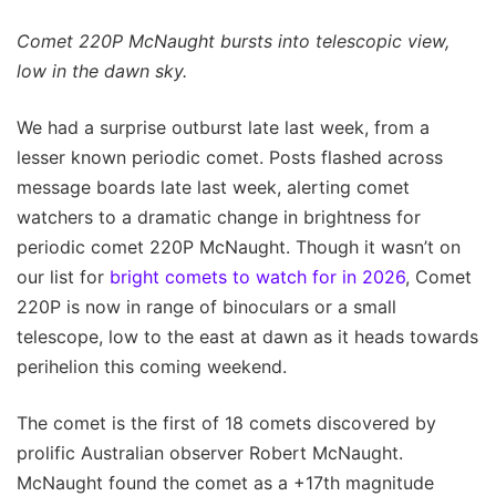
Comet 220P McNaught bursts into telescopic view,
low in the dawn sky.
We had a surprise outburst late last week, from a
lesser known periodic comet. Posts flashed across
message boards late last week, alerting comet
watchers to a dramatic change in brightness for
periodic comet 220P McNaught. Though it wasn’t on
our list for
bright comets to watch for in 2026
, Comet
220P is now in range of binoculars or a small
telescope, low to the east at dawn as it heads towards
perihelion this coming weekend.
The comet is the first of 18 comets discovered by
prolific Australian observer Robert McNaught.
McNaught found the comet as a +17th magnitude