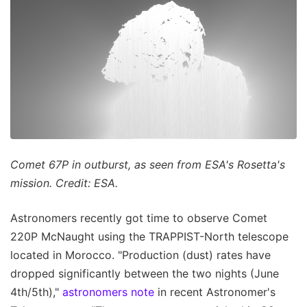
Comet 67P in outburst, as seen from ESA's Rosetta's
mission. Credit: ESA.
Astronomers recently got time to observe Comet
220P McNaught using the TRAPPIST-North telescope
located in Morocco. "Production (dust) rates have
dropped significantly between the two nights (June
4th/5th),"
astronomers note
in recent Astronomer's