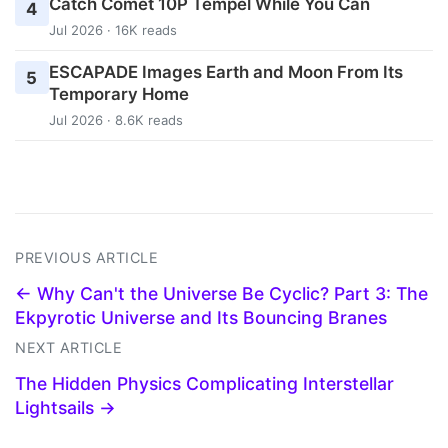
Catch Comet 10P Tempel While You Can
4
Jul 2026 · 16K reads
ESCAPADE Images Earth and Moon From Its
5
Temporary Home
Jul 2026 · 8.6K reads
PREVIOUS ARTICLE
← Why Can't the Universe Be Cyclic? Part 3: The
Ekpyrotic Universe and Its Bouncing Branes
NEXT ARTICLE
The Hidden Physics Complicating Interstellar
Lightsails →