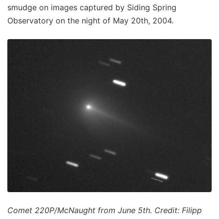
smudge on images captured by Siding Spring
Observatory on the night of May 20th, 2004.
Comet 220P/McNaught from June 5th. Credit: Filipp