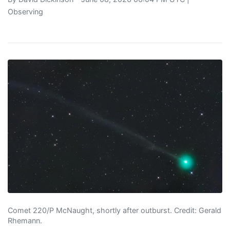
Observing
Comet 220/P McNaught, shortly after outburst. Credit: Gerald
Rhemann.