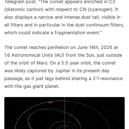
Telegram post. "The comet appears enriched in C2
(diatomic carbon) with respect to CN (cyanogen). It
also displays a narrow and intense dust tail, visible in
all filters and in particular in the dust continuum filters,
which could indicate a fragmentation event."
The comet reaches perihelion on June 14th, 2026 at
1.6 Astronomical Units (AU) from the Sun, just outside
of the orbit of Mars. On a 5.5 year orbit, the comet
was likely captured by Jupiter in its present day
passage, as it just lags behind sharing a 2:1 resonance
with the gas giant planet.