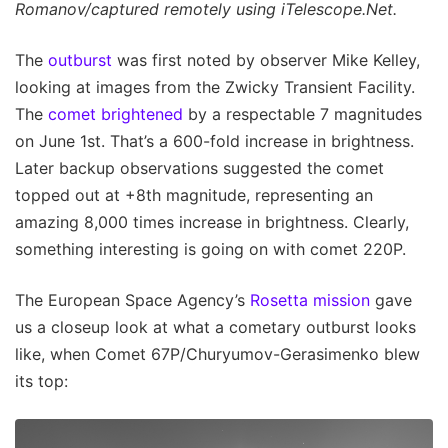
Romanov/captured remotely using iTelescope.Net.
The
outburst
was first noted by observer Mike Kelley,
looking at images from the Zwicky Transient Facility.
The
comet brightened
by a respectable 7 magnitudes
on June 1st. That’s a 600-fold increase in brightness.
Later backup observations suggested the comet
topped out at +8th magnitude, representing an
amazing 8,000 times increase in brightness. Clearly,
something interesting is going on with comet 220P.
The European Space Agency’s
Rosetta mission
gave
us a closeup look at what a cometary outburst looks
like, when Comet 67P/Churyumov-Gerasimenko blew
its top: