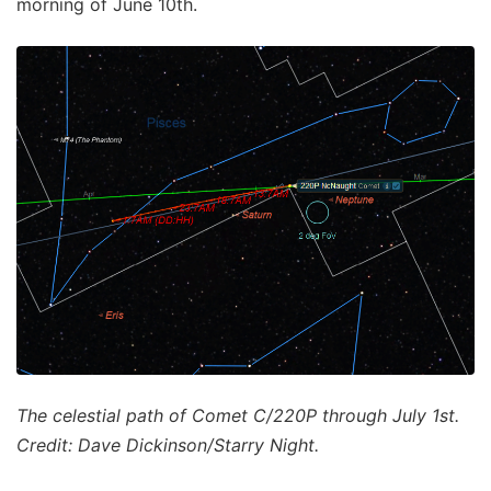
morning of June 10th.
The celestial path of Comet C/220P through July 1st.
Credit: Dave Dickinson/Starry Night.