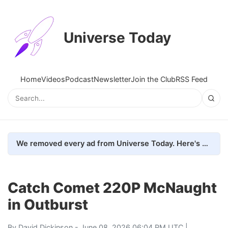
Universe Today
Home
Videos
Podcast
Newsletter
Join the Club
RSS Feed
We removed every ad from Universe Today. Here's what happened.
Catch Comet 220P McNaught
in Outburst
By
David Dickinson
- June 08, 2026 06:04 PM UTC |