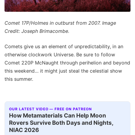
Comet 17P/Holmes in outburst from 2007. Image
Credit: Joseph Brimacombe.
Comets give us an element of unpredictability, in an
otherwise clockwork Universe. Be sure to follow
Comet 220P McNaught through perihelion and beyond
this weekend… it might just steal the celestial show
this summer.
OUR LATEST VIDEO — FREE ON PATREON
How Metamaterials Can Help Moon
Rovers Survive Both Days and Nights,
NIAC 2026