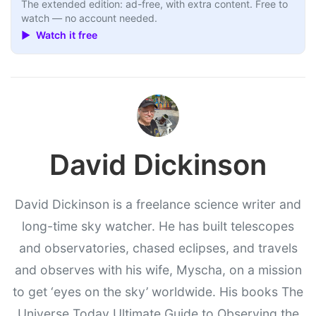
The extended edition: ad-free, with extra content. Free to
watch — no account needed.
▶ Watch it free
David Dickinson
David Dickinson is a freelance science writer and
long-time sky watcher. He has built telescopes
and observatories, chased eclipses, and travels
and observes with his wife, Myscha, on a mission
to get ‘eyes on the sky’ worldwide. His books The
Universe Today Ultimate Guide to Observing the