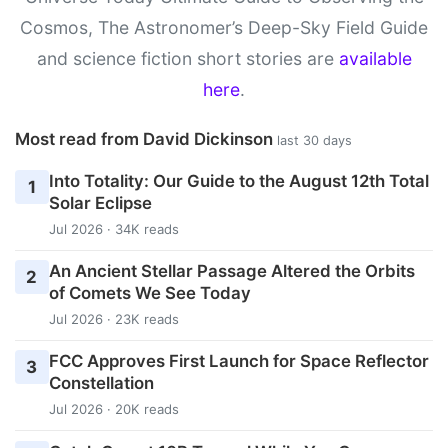
Cosmos, The Astronomer’s Deep-Sky Field Guide
and science fiction short stories are
available
here
.
Most read from David Dickinson
last 30 days
Into Totality: Our Guide to the August 12th Total
1
Solar Eclipse
Jul 2026 · 34K reads
An Ancient Stellar Passage Altered the Orbits
2
of Comets We See Today
Jul 2026 · 23K reads
FCC Approves First Launch for Space Reflector
3
Constellation
Jul 2026 · 20K reads