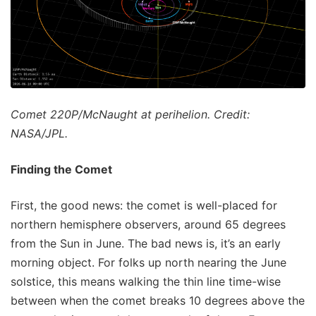
Comet 220P/McNaught at perihelion. Credit:
NASA/JPL.
Finding the Comet
First, the good news: the comet is well-placed for
northern hemisphere observers, around 65 degrees
from the Sun in June. The bad news is, it’s an early
morning object. For folks up north nearing the June
solstice, this means walking the thin line time-wise
between when the comet breaks 10 degrees above the