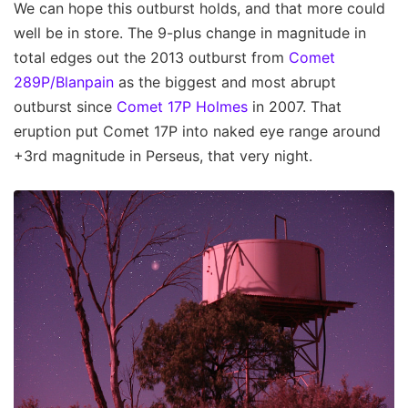
We can hope this outburst holds, and that more could
well be in store. The 9-plus change in magnitude in
total edges out the 2013 outburst from
Comet
289P/Blanpain
as the biggest and most abrupt
outburst since
Comet 17P Holmes
in 2007. That
eruption put Comet 17P into naked eye range around
+3rd magnitude in Perseus, that very night.