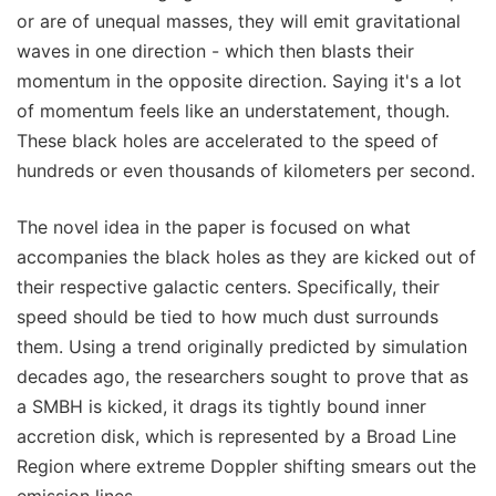
or are of unequal masses, they will emit gravitational
waves in one direction - which then blasts their
momentum in the opposite direction. Saying it's a lot
of momentum feels like an understatement, though.
These black holes are accelerated to the speed of
hundreds or even thousands of kilometers per second.
The novel idea in the paper is focused on what
accompanies the black holes as they are kicked out of
their respective galactic centers. Specifically, their
speed should be tied to how much dust surrounds
them. Using a trend originally predicted by simulation
decades ago, the researchers sought to prove that as
a SMBH is kicked, it drags its tightly bound inner
accretion disk, which is represented by a Broad Line
Region where extreme Doppler shifting smears out the
emission lines.