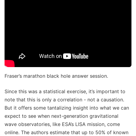
Fraser’s marathon black hole answer session.
Since this was a statistical exercise, it’s important to
note that this is only a correlation - not a causation.
But it offers some tantalizing insight into what we can
expect to see when next-generation gravitational
wave observatories, like ESA’s LISA mission, come
online. The authors estimate that up to 50% of known