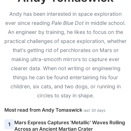
Andy has been interested in space exploration
ever since reading
Pale Blue Dot
in middle school.
An engineer by training, he likes to focus on the
practical challenges of space exploration, whether
that's getting rid of perchlorates on Mars or
making ultra-smooth mirrors to capture ever
clearer data. When not writing or engineering
things he can be found entertaining his four
children, six cats, and two dogs, or running in
circles to stay in shape.
Most read from Andy Tomaswick
last 30 days
Mars Express Captures 'Metallic' Waves Rolling
1
Across an Ancient Martian Crater