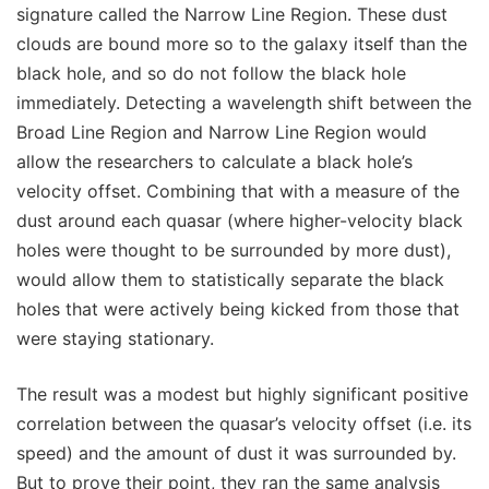
signature called the Narrow Line Region. These dust
clouds are bound more so to the galaxy itself than the
black hole, and so do not follow the black hole
immediately. Detecting a wavelength shift between the
Broad Line Region and Narrow Line Region would
allow the researchers to calculate a black hole’s
velocity offset. Combining that with a measure of the
dust around each quasar (where higher-velocity black
holes were thought to be surrounded by more dust),
would allow them to statistically separate the black
holes that were actively being kicked from those that
were staying stationary.
The result was a modest but highly significant positive
correlation between the quasar’s velocity offset (i.e. its
speed) and the amount of dust it was surrounded by.
But to prove their point, they ran the same analysis