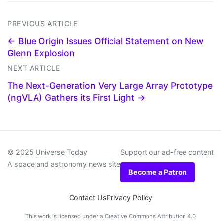
PREVIOUS ARTICLE
← Blue Origin Issues Official Statement on New
Glenn Explosion
NEXT ARTICLE
The Next-Generation Very Large Array Prototype
(ngVLA) Gathers its First Light →
© 2025 Universe Today
Support our ad-free content
A space and astronomy news site
Become a Patron
Contact Us
Privacy Policy
This work is licensed under a
Creative Commons Attribution 4.0