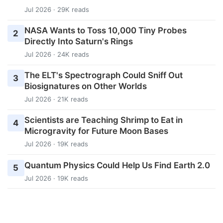
Jul 2026 · 29K reads
NASA Wants to Toss 10,000 Tiny Probes
2
Directly Into Saturn's Rings
Jul 2026 · 24K reads
The ELT's Spectrograph Could Sniff Out
3
Biosignatures on Other Worlds
Jul 2026 · 21K reads
Scientists are Teaching Shrimp to Eat in
4
Microgravity for Future Moon Bases
Jul 2026 · 19K reads
Quantum Physics Could Help Us Find Earth 2.0
5
Jul 2026 · 19K reads