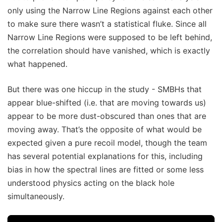
only using the Narrow Line Regions against each other
to make sure there wasn’t a statistical fluke. Since all
Narrow Line Regions were supposed to be left behind,
the correlation should have vanished, which is exactly
what happened.
But there was one hiccup in the study - SMBHs that
appear blue-shifted (i.e. that are moving towards us)
appear to be more dust-obscured than ones that are
moving away. That’s the opposite of what would be
expected given a pure recoil model, though the team
has several potential explanations for this, including
bias in how the spectral lines are fitted or some less
understood physics acting on the black hole
simultaneously.