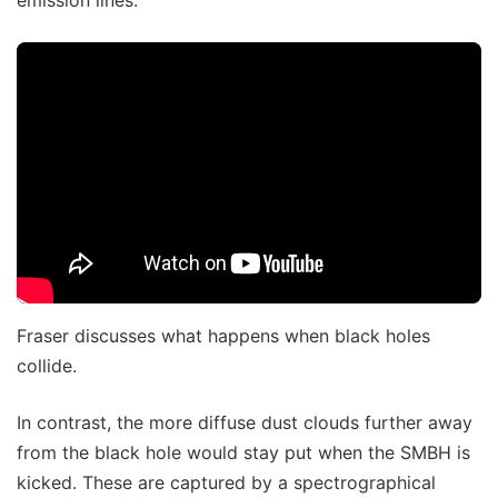
Fraser discusses what happens when black holes
collide.
In contrast, the more diffuse dust clouds further away
from the black hole would stay put when the SMBH is
kicked. These are captured by a spectrographical