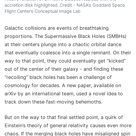
accretion disk highlighted. Credit - NASA’s Goddard Space
Flight Center’s Conceptual Image Lab
Galactic collisions are events of breathtaking
proportions. The Supermassive Black Holes (SMBHs)
at their centers plunge into a chaotic orbital dance
that eventually coalesce into a single remnant. On their
way to that point, they could eventually get “kicked”
out of the center of their galaxy - and finding these
“recoiling” black holes has been a challenge of
cosmology for decades. A new paper, available on
arXiv by an international team, used a novel idea to
track down these fast-moving behemoths.
But on the way to that final settled point, a quirk of
Einstein’s theory of general relativity causes even more
chaos. If the merging black holes have misaligned spin