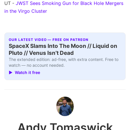
UT -
JWST Sees Smoking Gun for Black Hole Mergers
in the Virgo Cluster
OUR LATEST VIDEO — FREE ON PATREON
SpaceX Slams Into The Moon // Liquid on
Pluto // Venus Isn’t Dead
The extended edition: ad-free, with extra content. Free to
watch — no account needed.
▶ Watch it free
Andy Tomaswick