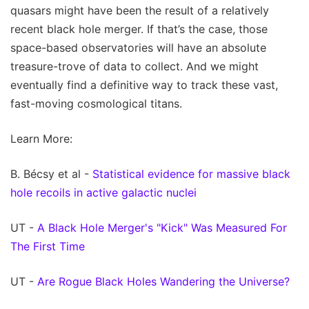
quasars might have been the result of a relatively
recent black hole merger. If that’s the case, those
space-based observatories will have an absolute
treasure-trove of data to collect. And we might
eventually find a definitive way to track these vast,
fast-moving cosmological titans.
Learn More:
B. Bécsy et al -
Statistical evidence for massive black
hole recoils in active galactic nuclei
UT -
A Black Hole Merger's "Kick" Was Measured For
The First Time
UT -
Are Rogue Black Holes Wandering the Universe?