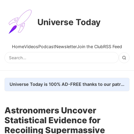
Universe Today
Home
Videos
Podcast
Newsletter
Join the Club
RSS Feed
Universe Today is 100% AD-FREE thanks to our patrons. Here's how we do it
Astronomers Uncover
Statistical Evidence for
Recoiling Supermassive