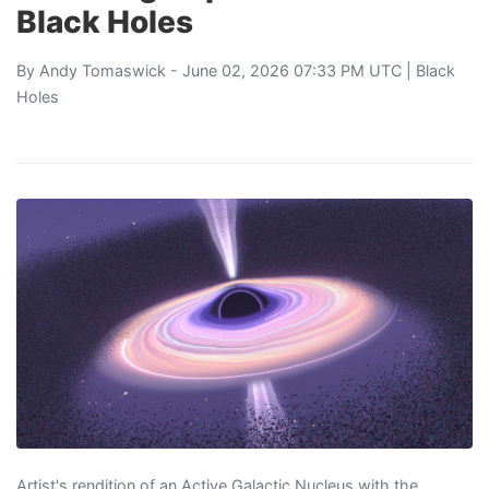
Black Holes
By
Andy Tomaswick
- June 02, 2026 07:33 PM UTC |
Black
Holes
Artist's rendition of an Active Galactic Nucleus with the