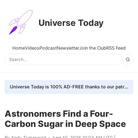
Universe Today
Home
Videos
Podcast
Newsletter
Join the Club
RSS Feed
Universe Today is 100% AD-FREE thanks to our patrons. Here's how we do it
Astronomers Find a Four-
Carbon Sugar in Deep Space
By
Andy Tomaswick
- June 10, 2026 10:03 AM UTC |