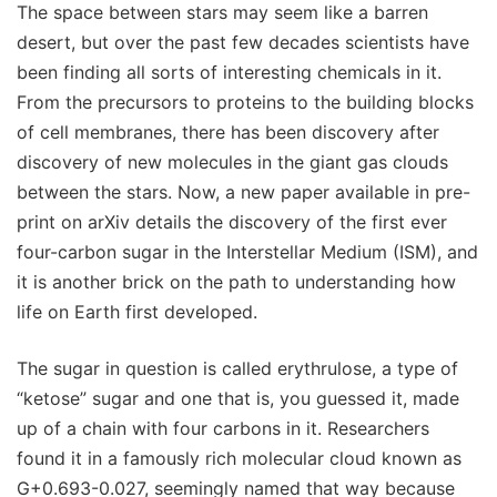
The space between stars may seem like a barren
desert, but over the past few decades scientists have
been finding all sorts of interesting chemicals in it.
From the precursors to proteins to the building blocks
of cell membranes, there has been discovery after
discovery of new molecules in the giant gas clouds
between the stars. Now, a new paper available in pre-
print on arXiv details the discovery of the first ever
four-carbon sugar in the Interstellar Medium (ISM), and
it is another brick on the path to understanding how
life on Earth first developed.
The sugar in question is called erythrulose, a type of
“ketose” sugar and one that is, you guessed it, made
up of a chain with four carbons in it. Researchers
found it in a famously rich molecular cloud known as
G+0.693-0.027, seemingly named that way because