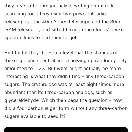
they love to torture journalists writing about it. In
searching for it they used two powerful radio
telescopes - the 40m Yebes telescope and the 30m
IRAM telescope, and sifted through the clouds' dense
spectral lines to find their target.
And find it they did - to a level that the chances of
those specific spectral lines showing up randomly only
amounted to 0.2%. But what might actually be more
interesting is what they didn’t find - any three-carbon
sugars. The erythrulose was at least eight times more
abundant than its three-carbon analogs, such as
glyceraldehyde. Which then begs the question - how
did a four carbon sugar form without any three-carbon
sugars available to seed it?