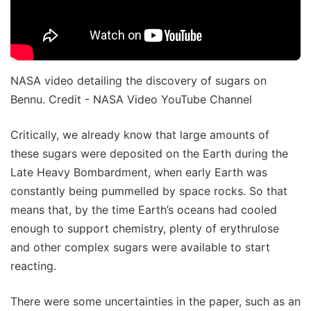
NASA video detailing the discovery of sugars on
Bennu. Credit - NASA Video YouTube Channel
Critically, we already know that large amounts of
these sugars were deposited on the Earth during the
Late Heavy Bombardment, when early Earth was
constantly being pummelled by space rocks. So that
means that, by the time Earth’s oceans had cooled
enough to support chemistry, plenty of erythrulose
and other complex sugars were available to start
reacting.
There were some uncertainties in the paper, such as an