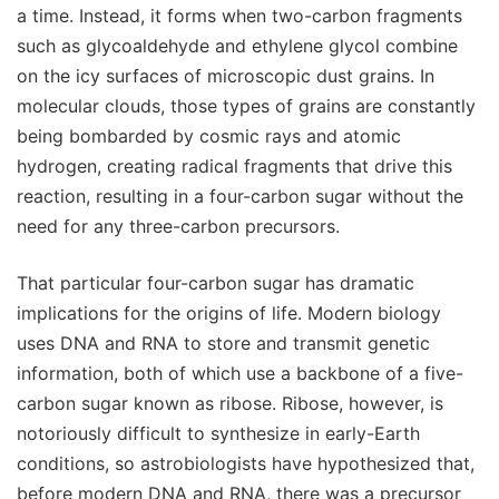
a time. Instead, it forms when two-carbon fragments
such as glycoaldehyde and ethylene glycol combine
on the icy surfaces of microscopic dust grains. In
molecular clouds, those types of grains are constantly
being bombarded by cosmic rays and atomic
hydrogen, creating radical fragments that drive this
reaction, resulting in a four-carbon sugar without the
need for any three-carbon precursors.
That particular four-carbon sugar has dramatic
implications for the origins of life. Modern biology
uses DNA and RNA to store and transmit genetic
information, both of which use a backbone of a five-
carbon sugar known as ribose. Ribose, however, is
notoriously difficult to synthesize in early-Earth
conditions, so astrobiologists have hypothesized that,
before modern DNA and RNA, there was a precursor