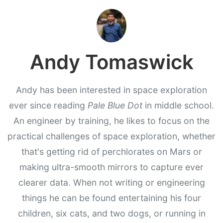
Andy Tomaswick
Andy has been interested in space exploration
ever since reading
Pale Blue Dot
in middle school.
An engineer by training, he likes to focus on the
practical challenges of space exploration, whether
that's getting rid of perchlorates on Mars or
making ultra-smooth mirrors to capture ever
clearer data. When not writing or engineering
things he can be found entertaining his four
children, six cats, and two dogs, or running in