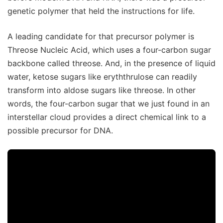
genetic polymer that held the instructions for life.
A leading candidate for that precursor polymer is
Threose Nucleic Acid, which uses a four-carbon sugar
backbone called threose. And, in the presence of liquid
water, ketose sugars like eryththrulose can readily
transform into aldose sugars like threose. In other
words, the four-carbon sugar that we just found in an
interstellar cloud provides a direct chemical link to a
possible precursor for DNA.