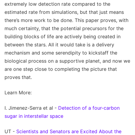
extremely low detection rate compared to the
estimated rate from simulations, but that just means
there’s more work to be done. This paper proves, with
much certainty, that the potential precursors for the
building blocks of life are actively being created in
between the stars. All it would take is a delivery
mechanism and some serendipity to kickstaff the
biological process on a supportive planet, and now we
are one step close to completing the picture that
proves that.
Learn More:
I. Jimenez-Serra et al -
Detection of a four-carbon
sugar in interstellar space
UT -
Scientists and Senators are Excited About the