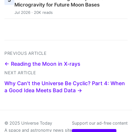
5
Microgravity for Future Moon Bases
Jul 2026 · 20K reads
PREVIOUS ARTICLE
← Reading the Moon in X-rays
NEXT ARTICLE
Why Can't the Universe Be Cyclic? Part 4: When
a Good Idea Meets Bad Data →
© 2025 Universe Today
Support our ad-free content
A space and astronomy news site