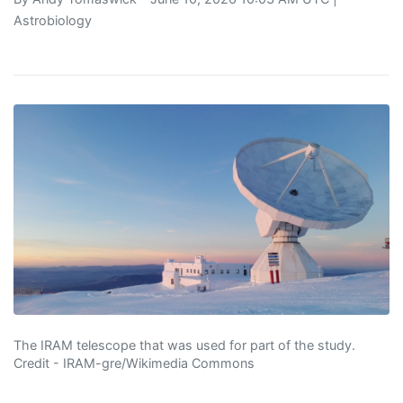
Astrobiology
The IRAM telescope that was used for part of the study.
Credit - IRAM-gre/Wikimedia Commons