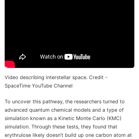
Video describing interstellar space. Credit -
SpaceTime YouTube Channel
To uncover this pathway, the researchers turned to
advanced quantum chemical models and a type of
simulation known as a Kinetic Monte Carlo (KMC)
simulation. Through these tests, they found that
erythrulose likely doesn’t build up one carbon atom at