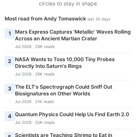
circles to stay in shape.
Most read from Andy Tomaswick
last 30 days
Mars Express Captures 'Metallic' Waves Rolling
1
Across an Ancient Martian Crater
Jul 2026 · 29K reads
NASA Wants to Toss 10,000 Tiny Probes
2
Directly Into Saturn's Rings
Jul 2026 · 26K reads
The ELT's Spectrograph Could Sniff Out
3
Biosignatures on Other Worlds
Jul 2026 · 21K reads
Quantum Physics Could Help Us Find Earth 2.0
4
Jul 2026 · 20K reads
Scientists are Teaching Shrimp to Eat in