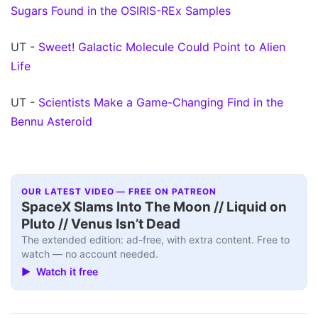
Sugars Found in the OSIRIS-REx Samples
UT -
Sweet! Galactic Molecule Could Point to Alien
Life
UT -
Scientists Make a Game-Changing Find in the
Bennu Asteroid
OUR LATEST VIDEO — FREE ON PATREON
SpaceX Slams Into The Moon // Liquid on
Pluto // Venus Isn’t Dead
The extended edition: ad-free, with extra content. Free to
watch — no account needed.
▶ Watch it free