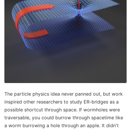
The particle physics idea never panned out, but work
inspired other researchers to study ER-bridges as a
possible shortcut through space. If wormholes were
traversable, you could burrow through spacetime like
a worm burrowing a hole through an apple. It didn't