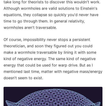
take long for theorists to discover this wouldn't work.
Although wormholes are valid solutions to Einstein's
equations, they collapse so quickly you'd never have
time to go through them. In general relativity,
wormholes aren't traversable.
Of course, impossibility never stops a persistent
theoretician, and soon they figured out you could
make a wormhole traversable by lining it with some
kind of negative energy. The same kind of negative
energy that could be used for warp drive. But as I
mentioned last time, matter with negative mass/energy
doesn't seem to exist.