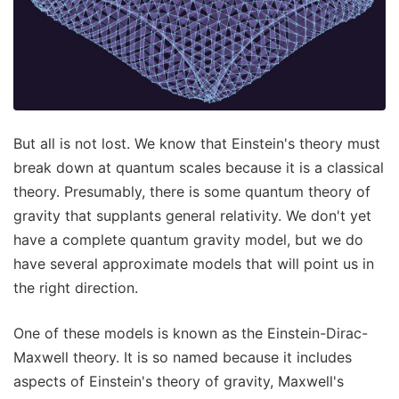
But all is not lost. We know that Einstein's theory must
break down at quantum scales because it is a classical
theory. Presumably, there is some quantum theory of
gravity that supplants general relativity. We don't yet
have a complete quantum gravity model, but we do
have several approximate models that will point us in
the right direction.
One of these models is known as the Einstein-Dirac-
Maxwell theory. It is so named because it includes
aspects of Einstein's theory of gravity, Maxwell's