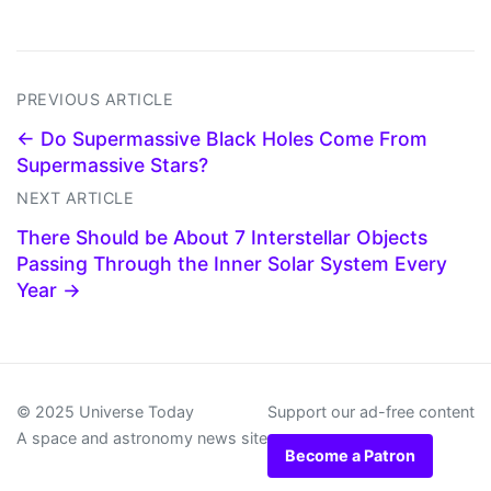
PREVIOUS ARTICLE
← Do Supermassive Black Holes Come From
Supermassive Stars?
NEXT ARTICLE
There Should be About 7 Interstellar Objects
Passing Through the Inner Solar System Every
Year →
© 2025 Universe Today
Support our ad-free content
A space and astronomy news site
Become a Patron