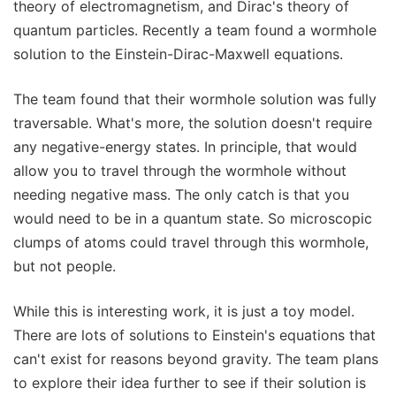
theory of electromagnetism, and Dirac's theory of
quantum particles. Recently a team found a wormhole
solution to the Einstein-Dirac-Maxwell equations.
The team found that their wormhole solution was fully
traversable. What's more, the solution doesn't require
any negative-energy states. In principle, that would
allow you to travel through the wormhole without
needing negative mass. The only catch is that you
would need to be in a quantum state. So microscopic
clumps of atoms could travel through this wormhole,
but not people.
While this is interesting work, it is just a toy model.
There are lots of solutions to Einstein's equations that
can't exist for reasons beyond gravity. The team plans
to explore their idea further to see if their solution is