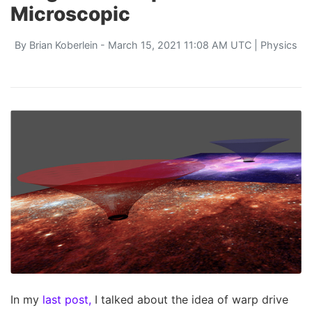
Microscopic
By
Brian Koberlein
- March 15, 2021 11:08 AM UTC |
Physics
In my
last post,
I talked about the idea of warp drive