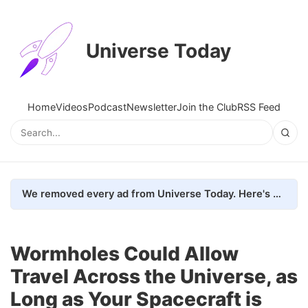
Universe Today
Home
Videos
Podcast
Newsletter
Join the Club
RSS Feed
We removed every ad from Universe Today. Here's what happened.
Wormholes Could Allow
Travel Across the Universe, as
Long as Your Spacecraft is