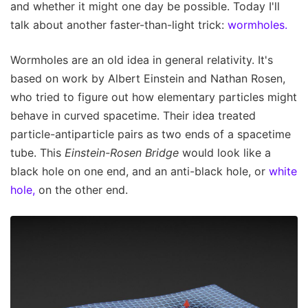
and whether it might one day be possible. Today I'll
talk about another faster-than-light trick:
wormholes.
Wormholes are an old idea in general relativity. It's
based on work by Albert Einstein and Nathan Rosen,
who tried to figure out how elementary particles might
behave in curved spacetime. Their idea treated
particle-antiparticle pairs as two ends of a spacetime
tube. This
Einstein-Rosen
Bridge
would look like a
black hole on one end, and an anti-black hole, or
white
hole,
on the other end.