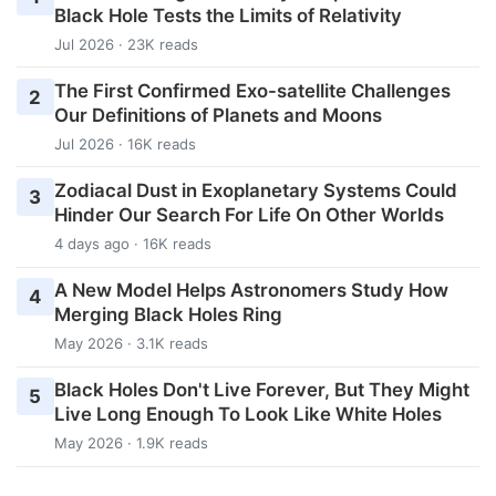
Black Hole Tests the Limits of Relativity
Jul 2026 · 23K reads
The First Confirmed Exo-satellite Challenges
2
Our Definitions of Planets and Moons
Jul 2026 · 16K reads
Zodiacal Dust in Exoplanetary Systems Could
3
Hinder Our Search For Life On Other Worlds
4 days ago · 16K reads
A New Model Helps Astronomers Study How
4
Merging Black Holes Ring
May 2026 · 3.1K reads
Black Holes Don't Live Forever, But They Might
5
Live Long Enough To Look Like White Holes
May 2026 · 1.9K reads