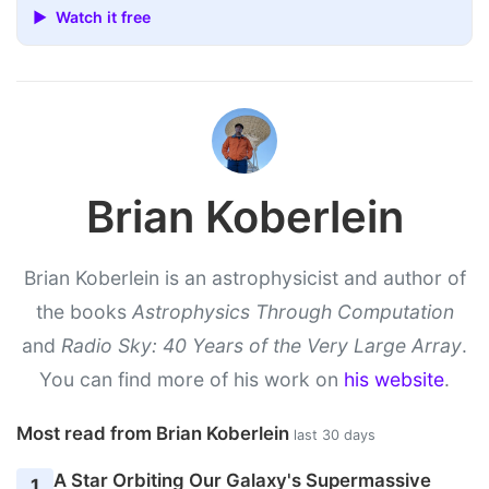
▶ Watch it free
Brian Koberlein
Brian Koberlein is an astrophysicist and author of
the books
Astrophysics Through Computation
and
Radio Sky: 40 Years of the Very Large Array
.
You can find more of his work on
his website
.
Most read from Brian Koberlein
last 30 days
A Star Orbiting Our Galaxy's Supermassive
1