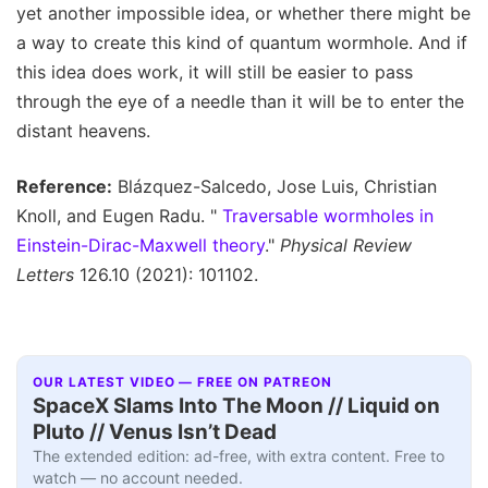
yet another impossible idea, or whether there might be
a way to create this kind of quantum wormhole. And if
this idea does work, it will still be easier to pass
through the eye of a needle than it will be to enter the
distant heavens.
Reference:
Blázquez-Salcedo, Jose Luis, Christian
Knoll, and Eugen Radu. "
Traversable wormholes in
Einstein-Dirac-Maxwell theory
."
Physical Review
Letters
126.10 (2021): 101102.
OUR LATEST VIDEO — FREE ON PATREON
SpaceX Slams Into The Moon // Liquid on
Pluto // Venus Isn’t Dead
The extended edition: ad-free, with extra content. Free to
watch — no account needed.