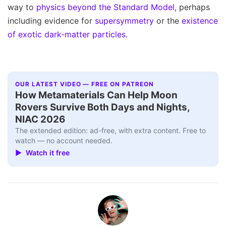
way to
physics beyond the Standard Model
, perhaps
including evidence for
supersymmetry
or the
existence
of exotic dark-matter particles
.
OUR LATEST VIDEO — FREE ON PATREON
How Metamaterials Can Help Moon
Rovers Survive Both Days and Nights,
NIAC 2026
The extended edition: ad-free, with extra content. Free to
watch — no account needed.
▶ Watch it free