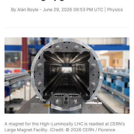
By
Alan Boyle
- June 29, 2026 09:53 PM UTC |
Physics
A magnet for the High-Luminosity LHC is readied at CERN's
Large Magnet Facility. (Credit: © 2026 CERN / Florence