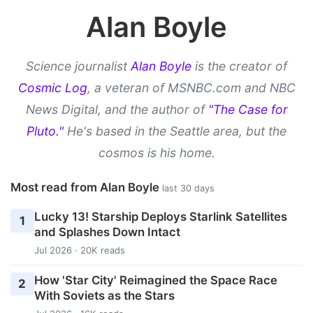
Alan Boyle
Science journalist
Alan Boyle
is the creator of
Cosmic Log
, a veteran of MSNBC.com and NBC
News Digital, and the author of
"The Case for
Pluto."
He's based in the Seattle area, but the
cosmos is his home.
Most read from Alan Boyle
last 30 days
Lucky 13! Starship Deploys Starlink Satellites
1
and Splashes Down Intact
Jul 2026 · 20K reads
How 'Star City' Reimagined the Space Race
2
With Soviets as the Stars