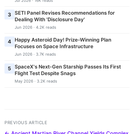
Jul 2026 · 16K reads
SETI Panel Revises Recommendations for
3
Dealing With 'Disclosure Day'
Jun 2026 · 4.2K reads
Happy Asteroid Day! Prize-Winning Plan
4
Focuses on Space Infrastructure
Jun 2026 · 3.7K reads
SpaceX's Next-Gen Starship Passes Its First
5
Flight Test Despite Snags
May 2026 · 3.2K reads
PREVIOUS ARTICLE
← Ancient Martian River Channel Yields Complex