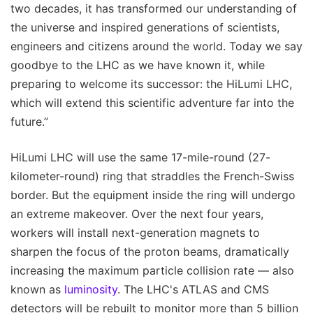
two decades, it has transformed our understanding of
the universe and inspired generations of scientists,
engineers and citizens around the world. Today we say
goodbye to the LHC as we have known it, while
preparing to welcome its successor: the HiLumi LHC,
which will extend this scientific adventure far into the
future.”
HiLumi LHC will use the same 17-mile-round (27-
kilometer-round) ring that straddles the French-Swiss
border. But the equipment inside the ring will undergo
an extreme makeover. Over the next four years,
workers will install next-generation magnets to
sharpen the focus of the proton beams, dramatically
increasing the maximum particle collision rate — also
known as
luminosity
. The LHC's ATLAS and CMS
detectors will be rebuilt to monitor more than 5 billion