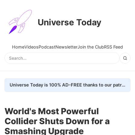
Universe Today
Home
Videos
Podcast
Newsletter
Join the Club
RSS Feed
Universe Today is 100% AD-FREE thanks to our patrons. Here's how we do it
World's Most Powerful
Collider Shuts Down for a
Smashing Upgrade