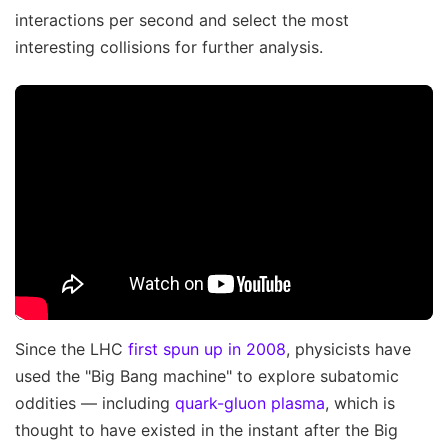
interactions per second and select the most
interesting collisions for further analysis.
Since the LHC
first spun up in 2008
, physicists have
used the "Big Bang machine" to explore subatomic
oddities — including
quark-gluon plasma
, which is
thought to have existed in the instant after the Big