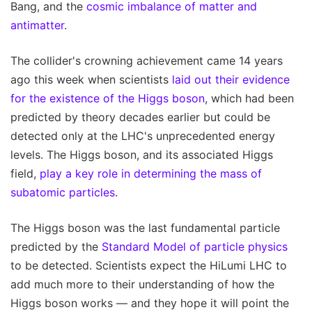
Bang, and the
cosmic imbalance of matter and
antimatter
.
The collider's crowning achievement came 14 years
ago this week when scientists
laid out their evidence
for the existence of the Higgs boson
, which had been
predicted by theory decades earlier but could be
detected only at the LHC's unprecedented energy
levels. The Higgs boson, and its associated Higgs
field,
play a key role in determining the mass of
subatomic particles
.
The Higgs boson was the last fundamental particle
predicted by the
Standard Model of particle physics
to be detected. Scientists expect the HiLumi LHC to
add much more to their understanding of how the
Higgs boson works — and they hope it will point the