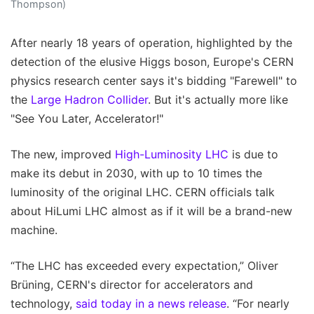
Thompson)
After nearly 18 years of operation, highlighted by the
detection of the elusive Higgs boson, Europe's CERN
physics research center says it's bidding "Farewell" to
the
Large Hadron Collider
. But it's actually more like
"See You Later, Accelerator!"
The new, improved
High-Luminosity LHC
is due to
make its debut in 2030, with up to 10 times the
luminosity of the original LHC. CERN officials talk
about HiLumi LHC almost as if it will be a brand-new
machine.
“The LHC has exceeded every expectation,” Oliver
Brüning, CERN's director for accelerators and
technology,
said today in a news release
. “For nearly