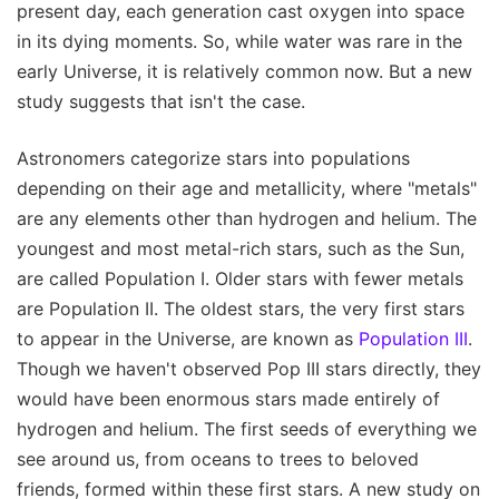
present day, each generation cast oxygen into space
in its dying moments. So, while water was rare in the
early Universe, it is relatively common now. But a new
study suggests that isn't the case.
Astronomers categorize stars into populations
depending on their age and metallicity, where "metals"
are any elements other than hydrogen and helium. The
youngest and most metal-rich stars, such as the Sun,
are called Population I. Older stars with fewer metals
are Population II. The oldest stars, the very first stars
to appear in the Universe, are known as
Population III
.
Though we haven't observed Pop III stars directly, they
would have been enormous stars made entirely of
hydrogen and helium. The first seeds of everything we
see around us, from oceans to trees to beloved
friends, formed within these first stars. A new study on