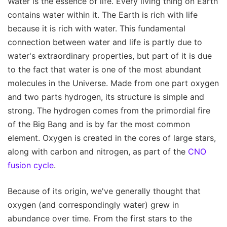
Water is the essence of life. Every living thing on Earth
contains water within it. The Earth is rich with life
because it is rich with water. This fundamental
connection between water and life is partly due to
water's extraordinary properties, but part of it is due
to the fact that water is one of the most abundant
molecules in the Universe. Made from one part oxygen
and two parts hydrogen, its structure is simple and
strong. The hydrogen comes from the primordial fire
of the Big Bang and is by far the most common
element. Oxygen is created in the cores of large stars,
along with carbon and nitrogen, as part of the
CNO
fusion cycle
.
Because of its origin, we've generally thought that
oxygen (and correspondingly water) grew in
abundance over time. From the first stars to the