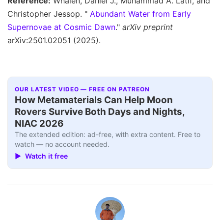
Reference:
Whalen, Daniel J., Muhammad A. Latif, and
Christopher Jessop. "
Abundant Water from Early
Supernovae at Cosmic Dawn
."
arXiv preprint
arXiv:2501.02051 (2025).
OUR LATEST VIDEO — FREE ON PATREON
How Metamaterials Can Help Moon
Rovers Survive Both Days and Nights,
NIAC 2026
The extended edition: ad-free, with extra content. Free to
watch — no account needed.
▶ Watch it free