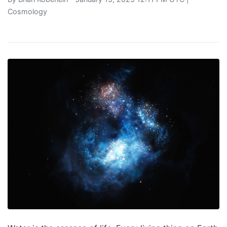
Cosmology