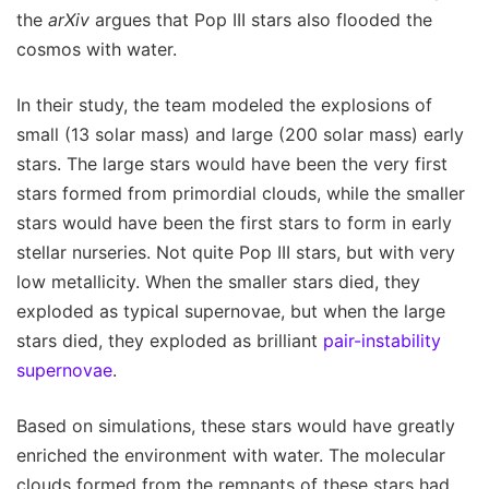
the
arXiv
argues that Pop III stars also flooded the
cosmos with water.
In their study, the team modeled the explosions of
small (13 solar mass) and large (200 solar mass) early
stars. The large stars would have been the very first
stars formed from primordial clouds, while the smaller
stars would have been the first stars to form in early
stellar nurseries. Not quite Pop III stars, but with very
low metallicity. When the smaller stars died, they
exploded as typical supernovae, but when the large
stars died, they exploded as brilliant
pair-instability
supernovae
.
Based on simulations, these stars would have greatly
enriched the environment with water. The molecular
clouds formed from the remnants of these stars had