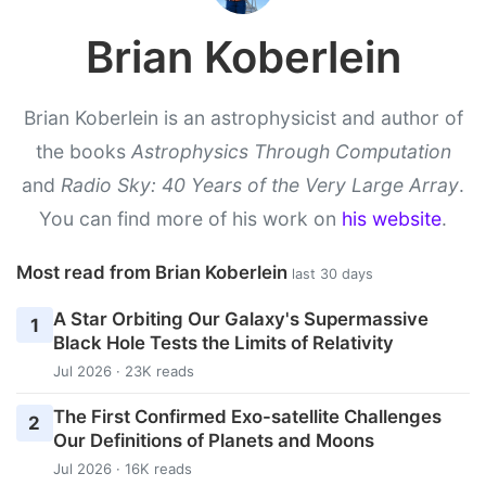
Brian Koberlein
Brian Koberlein is an astrophysicist and author of
the books
Astrophysics Through Computation
and
Radio Sky: 40 Years of the Very Large Array
.
You can find more of his work on
his website
.
Most read from Brian Koberlein
last 30 days
A Star Orbiting Our Galaxy's Supermassive
1
Black Hole Tests the Limits of Relativity
Jul 2026 · 23K reads
The First Confirmed Exo-satellite Challenges
2
Our Definitions of Planets and Moons
Jul 2026 · 16K reads