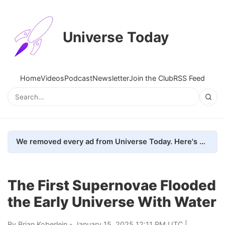
Universe Today
Home
Videos
Podcast
Newsletter
Join the Club
RSS Feed
We removed every ad from Universe Today. Here's what happened.
The First Supernovae Flooded
the Early Universe With Water
By
Brian Koberlein
- January 15, 2025 12:11 PM UTC |