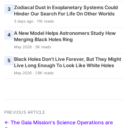
Zodiacal Dust in Exoplanetary Systems Could
3
Hinder Our Search For Life On Other Worlds
3 days ago · 11K reads
A New Model Helps Astronomers Study How
4
Merging Black Holes Ring
May 2026 · 3K reads
Black Holes Don't Live Forever, But They Might
5
Live Long Enough To Look Like White Holes
May 2026 · 1.8K reads
PREVIOUS ARTICLE
← The Gaia Mission's Science Operations are