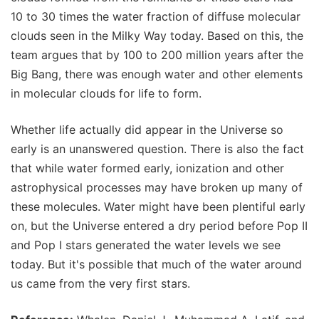
10 to 30 times the water fraction of diffuse molecular
clouds seen in the Milky Way today. Based on this, the
team argues that by 100 to 200 million years after the
Big Bang, there was enough water and other elements
in molecular clouds for life to form.
Whether life actually did appear in the Universe so
early is an unanswered question. There is also the fact
that while water formed early, ionization and other
astrophysical processes may have broken up many of
these molecules. Water might have been plentiful early
on, but the Universe entered a dry period before Pop II
and Pop I stars generated the water levels we see
today. But it's possible that much of the water around
us came from the very first stars.