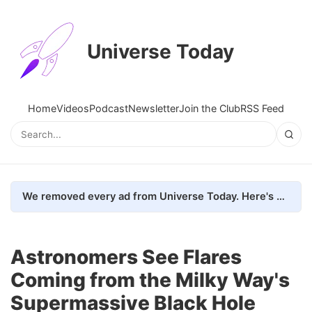
Universe Today
Home
Videos
Podcast
Newsletter
Join the Club
RSS Feed
We removed every ad from Universe Today. Here's what happened.
Astronomers See Flares
Coming from the Milky Way's
Supermassive Black Hole