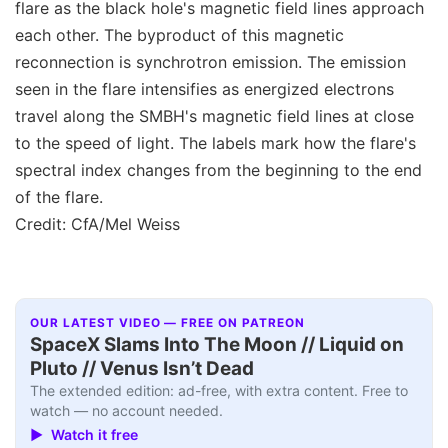
flare as the black hole's magnetic field lines approach
each other. The byproduct of this magnetic
reconnection is synchrotron emission. The emission
seen in the flare intensifies as energized electrons
travel along the SMBH's magnetic field lines at close
to the speed of light. The labels mark how the flare's
spectral index changes from the beginning to the end
of the flare.
Credit: CfA/Mel Weiss
OUR LATEST VIDEO — FREE ON PATREON
SpaceX Slams Into The Moon // Liquid on
Pluto // Venus Isn’t Dead
The extended edition: ad-free, with extra content. Free to
watch — no account needed.
▶ Watch it free