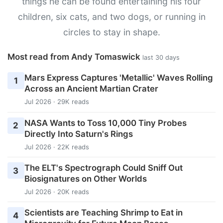
things he can be found entertaining his four
children, six cats, and two dogs, or running in
circles to stay in shape.
Most read from Andy Tomaswick
last 30 days
Mars Express Captures 'Metallic' Waves Rolling
1
Across an Ancient Martian Crater
Jul 2026 · 29K reads
NASA Wants to Toss 10,000 Tiny Probes
2
Directly Into Saturn's Rings
Jul 2026 · 22K reads
The ELT's Spectrograph Could Sniff Out
3
Biosignatures on Other Worlds
Jul 2026 · 20K reads
Scientists are Teaching Shrimp to Eat in
4