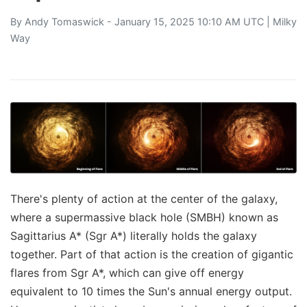
By
Andy Tomaswick
- January 15, 2025 10:10 AM UTC |
Milky
Way
There's plenty of action at the center of the galaxy,
where a supermassive black hole (SMBH) known as
Sagittarius A* (Sgr A*) literally holds the galaxy
together. Part of that action is the creation of gigantic
flares from Sgr A*, which can give off energy
equivalent to 10 times the Sun's annual energy output.