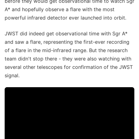
before they would get observational time to watch Sgr
A* and hopefully observe a flare with the most
powerful infrared detector ever launched into orbit.
JWST did indeed get observational time with Sgr A*
and saw a flare, representing the first-ever recording
of a flare in the mid-infrared range. But the research
team didn't stop there - they were also watching with
several other telescopes for confirmation of the JWST
signal.