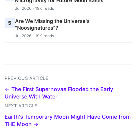
Microgravity for Future Moon Bases
Jul 2026 · 19K reads
Are We Missing the Universe's
5
"Noosignatures"?
Jul 2026 · 19K reads
PREVIOUS ARTICLE
← The First Supernovae Flooded the Early
Universe With Water
NEXT ARTICLE
Earth's Temporary Moon Might Have Come from
THE Moon →