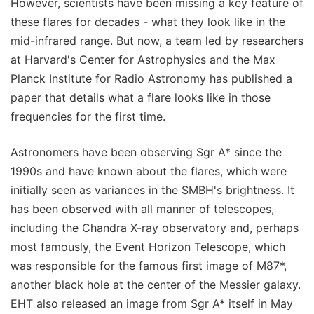
However, scientists have been missing a key feature of
these flares for decades - what they look like in the
mid-infrared range. But now, a team led by researchers
at Harvard's Center for Astrophysics and the Max
Planck Institute for Radio Astronomy has published a
paper that details what a flare looks like in those
frequencies for the first time.
Astronomers have been observing Sgr A* since the
1990s and have known about the flares, which were
initially seen as variances in the SMBH's brightness. It
has been observed with all manner of telescopes,
including the Chandra X-ray observatory and, perhaps
most famously, the Event Horizon Telescope, which
was responsible for the famous first image of M87*,
another black hole at the center of the Messier galaxy.
EHT also released an image from Sgr A* itself in May