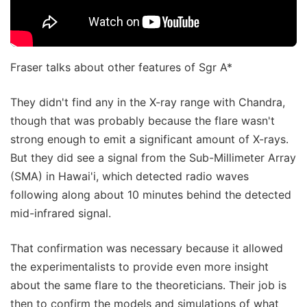
Fraser talks about other features of Sgr A*
They didn't find any in the X-ray range with Chandra,
though that was probably because the flare wasn't
strong enough to emit a significant amount of X-rays.
But they did see a signal from the Sub-Millimeter Array
(SMA) in Hawai'i, which detected radio waves
following along about 10 minutes behind the detected
mid-infrared signal.
That confirmation was necessary because it allowed
the experimentalists to provide even more insight
about the same flare to the theoreticians. Their job is
then to confirm the models and simulations of what