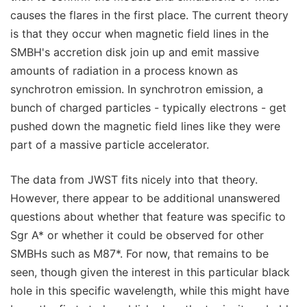
causes the flares in the first place. The current theory
is that they occur when magnetic field lines in the
SMBH's accretion disk join up and emit massive
amounts of radiation in a process known as
synchrotron emission. In synchrotron emission, a
bunch of charged particles - typically electrons - get
pushed down the magnetic field lines like they were
part of a massive particle accelerator.
The data from JWST fits nicely into that theory.
However, there appear to be additional unanswered
questions about whether that feature was specific to
Sgr A* or whether it could be observed for other
SMBHs such as M87*. For now, that remains to be
seen, though given the interest in this particular black
hole in this specific wavelength, while this might have