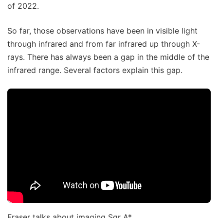
of 2022.
So far, those observations have been in visible light
through infrared and from far infrared up through X-
rays. There has always been a gap in the middle of the
infrared range. Several factors explain this gap.
Fraser talks about imaging Sgr A*