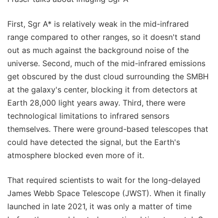
First, Sgr A* is relatively weak in the mid-infrared
range compared to other ranges, so it doesn't stand
out as much against the background noise of the
universe. Second, much of the mid-infrared emissions
get obscured by the dust cloud surrounding the SMBH
at the galaxy's center, blocking it from detectors at
Earth 28,000 light years away. Third, there were
technological limitations to infrared sensors
themselves. There were ground-based telescopes that
could have detected the signal, but the Earth's
atmosphere blocked even more of it.
That required scientists to wait for the long-delayed
James Webb Space Telescope (JWST). When it finally
launched in late 2021, it was only a matter of time