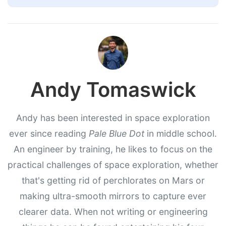
Andy Tomaswick
Andy has been interested in space exploration
ever since reading
Pale Blue Dot
in middle school.
An engineer by training, he likes to focus on the
practical challenges of space exploration, whether
that's getting rid of perchlorates on Mars or
making ultra-smooth mirrors to capture ever
clearer data. When not writing or engineering