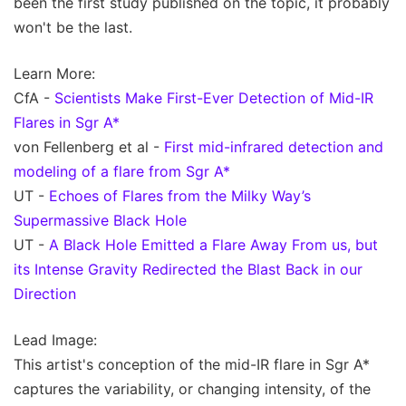
been the first study published on the topic, it probably
won't be the last.
Learn More:
CfA -
Scientists Make First-Ever Detection of Mid-IR
Flares in Sgr A*
von Fellenberg et al -
First mid-infrared detection and
modeling of a flare from Sgr A*
UT -
Echoes of Flares from the Milky Way’s
Supermassive Black Hole
UT -
A Black Hole Emitted a Flare Away From us, but
its Intense Gravity Redirected the Blast Back in our
Direction
Lead Image:
This artist's conception of the mid-IR flare in Sgr A*
captures the variability, or changing intensity, of the