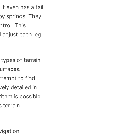
It even has a tail
by springs. They
ntrol. This
d adjust each leg
 types of terrain
urfaces.
ttempt to find
ely detailed in
ithm is possible
 terrain
vigation