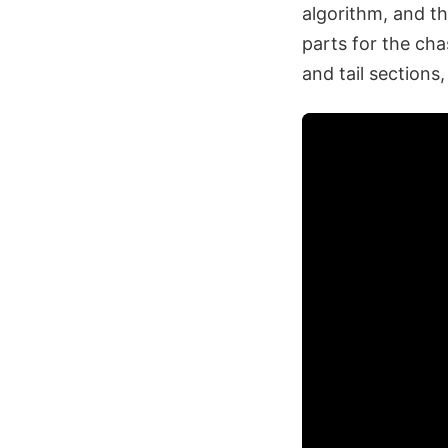
algorithm, and th
parts for the ch
and tail sections