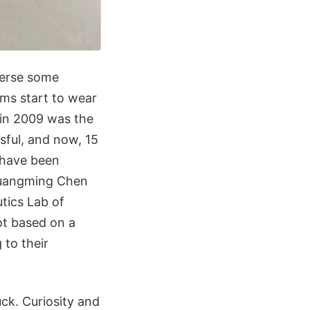
verse some
ems start to wear
 in 2009 was the
sful, and now, 15
t have been
Guangming Chen
tics Lab of
ot based on a
 to their
uck. Curiosity and