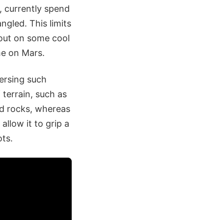
 currently spend
ngled. This limits
 out on some cool
ime on Mars.
versing such
 terrain, such as
ed rocks, whereas
allow it to grip a
ots.