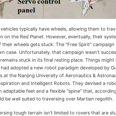
 vehicles typically have wheels, allowing them to tra
in on the Red Planet. However, eventually, their syst
 their wheels gets stuck. The "Free Spirit" campaign
n case. Unfortunately, that campaign wasn't succes
t remains stuck in its final resting place. Things migh
SA had adopted a new robot paradigm developed by 
s at the Nanjing University of Aeronautics & Astronau
spiration and Intelligent Robots. They devised a rob
h adaptable feet and a flexible "spine" that, according
ld be well suited to traversing over Martian regolith.
rsing tough terrain isn't limited to rovers that are st