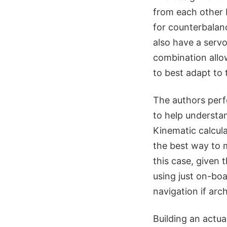
from each other by
for counterbalanc
also have a servo
combination allow
to best adapt to t
The authors perfo
to help understa
Kinematic calcula
the best way to m
this case, given 
using just on-bo
navigation if arc
Building an actu