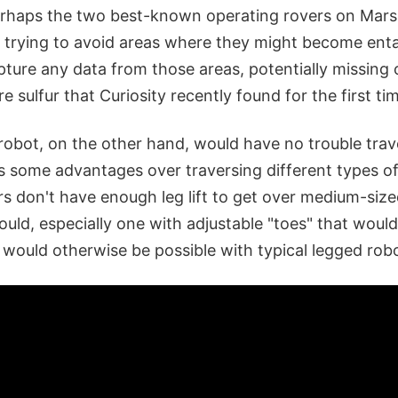
rhaps the two best-known operating rovers on Mars,
me trying to avoid areas where they might become enta
capture any data from those areas, potentially missing
re sulfur that Curiosity recently found for the first t
 robot, on the other hand, would have no trouble tra
has some advantages over traversing different types of
rs don't have enough leg lift to get over medium-siz
uld, especially one with adjustable "toes" that would 
 would otherwise be possible with typical legged rob