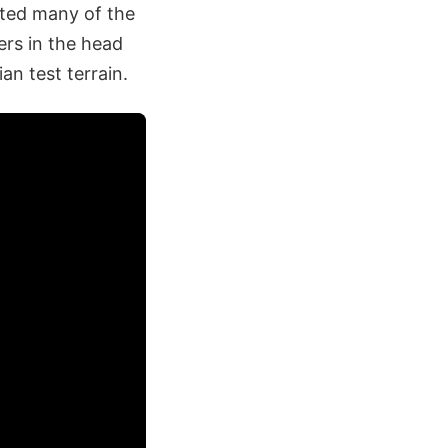
nted many of the
ers in the head
an test terrain.