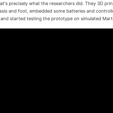
at's precisely what the researchers did. They 3D pri
assis and foot, embedded some batteries and controll
, and started testing the prototype on simulated Marti