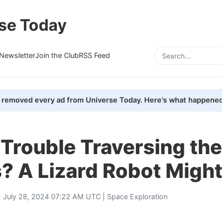
se Today
Newsletter
Join the Club
RSS Feed
removed every ad from Universe Today. Here's what happened
Trouble Traversing th
? A Lizard Robot Might
 July 28, 2024 07:22 AM UTC |
Space Exploration