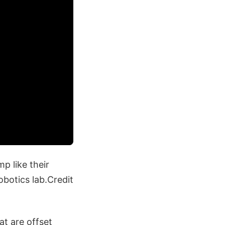
mp like their
obotics lab.Credit
hat are offset