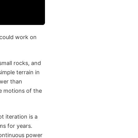
y could work on
small rocks, and
imple terrain in
ower than
he motions of the
 iteration is a
ms for years.
continuous power