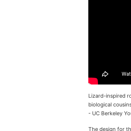
Lizard-inspired r
biological cousin
- UC Berkeley Y
The design for the