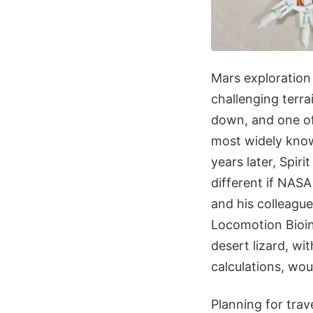
Mars exploration
challenging terra
down, and one of
most widely know
years later, Spiri
different if NA
and his colleague
Locomotion Bioin
desert lizard, wit
calculations, wou
Planning for trave