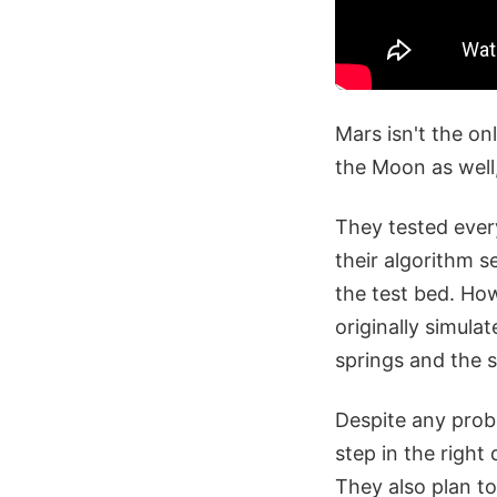
Mars isn't the on
the Moon as well,
They tested every
their algorithm s
the test bed. Ho
originally simulat
springs and the s
Despite any probl
step in the right
They also plan t