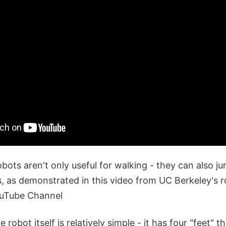
obots aren't only useful for walking - they can also ju
s, as demonstrated in this video from UC Berkeley's r
ouTube Channel
 robot itself is relatively simple - it has four "feet" t