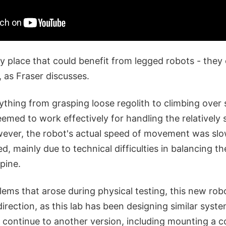
ly place that could benefit from legged robots - the
 as Fraser discusses.
thing from grasping loose regolith to climbing over 
eemed to work effectively for handling the relatively s
wever, the robot's actual speed of movement was sl
ed, mainly due to technical difficulties in balancing t
pine.
ems that arose during physical testing, this new robot
 direction, as this lab has been designing similar syste
o continue to another version, including mounting a 