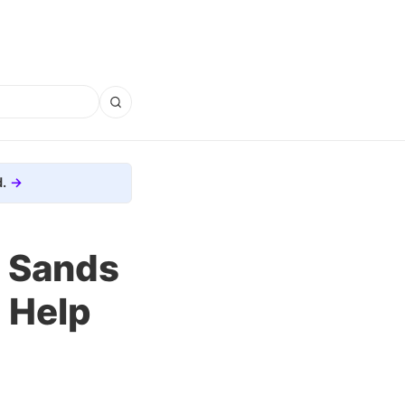
.
e Sands
 Help