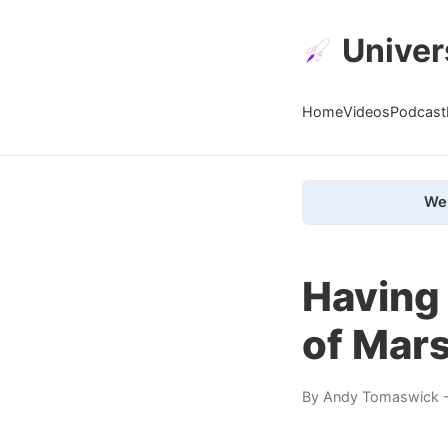
Univer
Home
Videos
Podcast
We 
Having 
of Mars
By
Andy Tomaswick
-