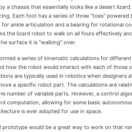
 a chassis that essentially looks like a desert lizard. 
ing. Each foot has a series of three "toes" powered 
 for ankle articulation and a bearing for rotational co
s the lizard robot to walk on all fours effectively an
he surface it is "walking" over.
rmed a series of kinematic calculations for different
nd how the robot would interact with each of those s
tions are typically used in robotics when designers a
ove a specific robot part. The calculations are relativ
the number of variable parts. However, a control algor
ard computation, allowing for some basic autonomous
hitecture is ever adopted for use in space.
al prototype would be a great way to work on that na