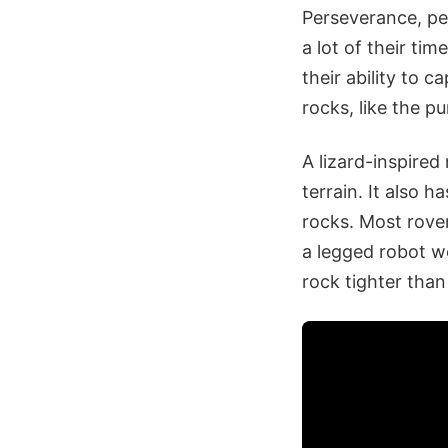
Perseverance, pe
a lot of their ti
their ability to 
rocks, like the pu
A lizard-inspired
terrain. It also 
rocks. Most rove
a legged robot wo
rock tighter than