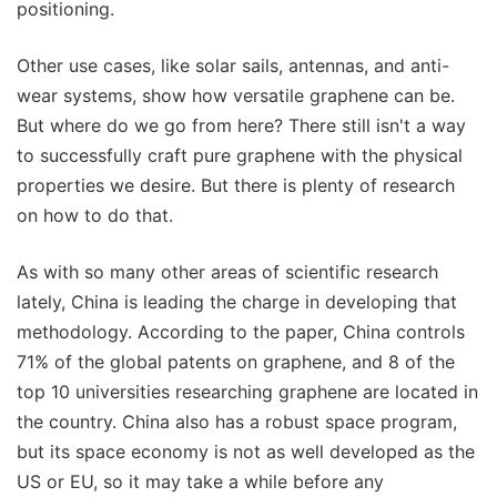
positioning.
Other use cases, like solar sails, antennas, and anti-
wear systems, show how versatile graphene can be.
But where do we go from here? There still isn't a way
to successfully craft pure graphene with the physical
properties we desire. But there is plenty of research
on how to do that.
As with so many other areas of scientific research
lately, China is leading the charge in developing that
methodology. According to the paper, China controls
71% of the global patents on graphene, and 8 of the
top 10 universities researching graphene are located in
the country. China also has a robust space program,
but its space economy is not as well developed as the
US or EU, so it may take a while before any