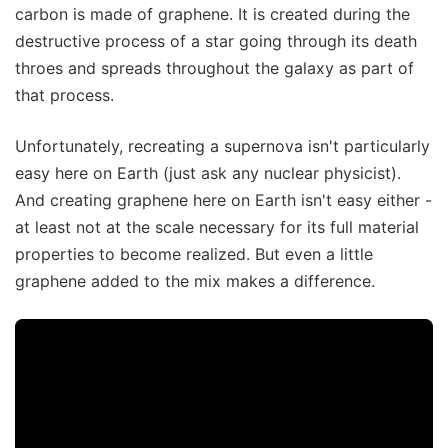
carbon is made of graphene. It is created during the
destructive process of a star going through its death
throes and spreads throughout the galaxy as part of
that process.
Unfortunately, recreating a supernova isn't particularly
easy here on Earth (just ask any nuclear physicist).
And creating graphene here on Earth isn't easy either -
at least not at the scale necessary for its full material
properties to become realized. But even a little
graphene added to the mix makes a difference.