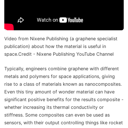
Video from Nixene Publishing (a graphene specialist
publication) about how the material is useful in
space.Credit - Nixene Publishing YouTube Channel
Typically, engineers combine graphene with different
metals and polymers for space applications, giving
rise to a class of materials known as nanocomposites.
Even this tiny amount of wonder material can have
significant positive benefits for the results composite -
whether increasing its thermal conductivity or
stiffness. Some composites can even be used as
sensors, with their output controlling things like rocket