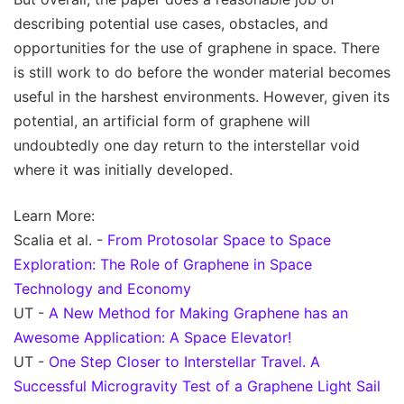
describing potential use cases, obstacles, and
opportunities for the use of graphene in space. There
is still work to do before the wonder material becomes
useful in the harshest environments. However, given its
potential, an artificial form of graphene will
undoubtedly one day return to the interstellar void
where it was initially developed.
Learn More:
Scalia et al. -
From Protosolar Space to Space
Exploration: The Role of Graphene in Space
Technology and Economy
UT -
A New Method for Making Graphene has an
Awesome Application: A Space Elevator!
UT -
One Step Closer to Interstellar Travel. A
Successful Microgravity Test of a Graphene Light Sail