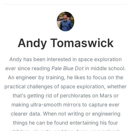
Andy Tomaswick
Andy has been interested in space exploration
ever since reading
Pale Blue Dot
in middle school.
An engineer by training, he likes to focus on the
practical challenges of space exploration, whether
that's getting rid of perchlorates on Mars or
making ultra-smooth mirrors to capture ever
clearer data. When not writing or engineering
things he can be found entertaining his four