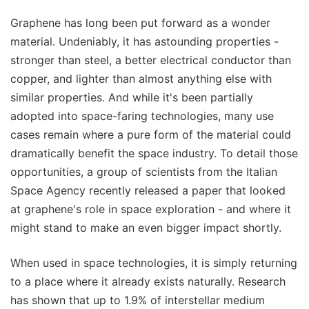
Graphene has long been put forward as a wonder
material. Undeniably, it has astounding properties -
stronger than steel, a better electrical conductor than
copper, and lighter than almost anything else with
similar properties. And while it's been partially
adopted into space-faring technologies, many use
cases remain where a pure form of the material could
dramatically benefit the space industry. To detail those
opportunities, a group of scientists from the Italian
Space Agency recently released a paper that looked
at graphene's role in space exploration - and where it
might stand to make an even bigger impact shortly.
When used in space technologies, it is simply returning
to a place where it already exists naturally. Research
has shown that up to 1.9% of interstellar medium