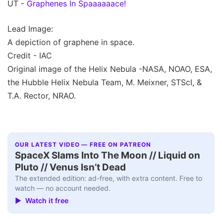
UT -
Graphenes In Spaaaaaace!
Lead Image:
A depiction of graphene in space.
Credit - IAC
Original image of the Helix Nebula -NASA, NOAO, ESA,
the Hubble Helix Nebula Team, M. Meixner, STScI, &
T.A. Rector, NRAO.
OUR LATEST VIDEO — FREE ON PATREON
SpaceX Slams Into The Moon // Liquid on
Pluto // Venus Isn’t Dead
The extended edition: ad-free, with extra content. Free to
watch — no account needed.
▶ Watch it free