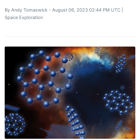
By
Andy Tomaswick
- August 06, 2023 02:44 PM UTC |
Space Exploration