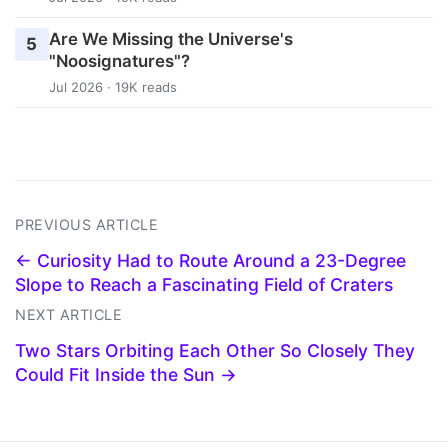
Are We Missing the Universe's
5
"Noosignatures"?
Jul 2026 · 19K reads
PREVIOUS ARTICLE
← Curiosity Had to Route Around a 23-Degree
Slope to Reach a Fascinating Field of Craters
NEXT ARTICLE
Two Stars Orbiting Each Other So Closely They
Could Fit Inside the Sun →