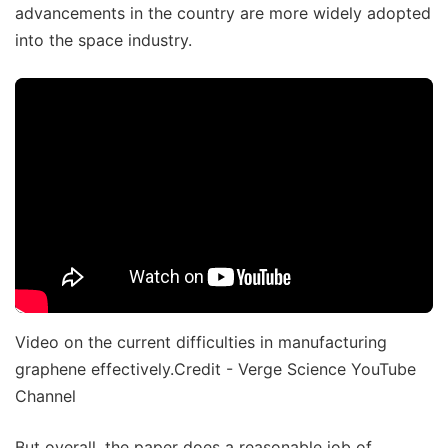
advancements in the country are more widely adopted
into the space industry.
Video on the current difficulties in manufacturing
graphene effectively.Credit - Verge Science YouTube
Channel
But overall, the paper does a reasonable job of