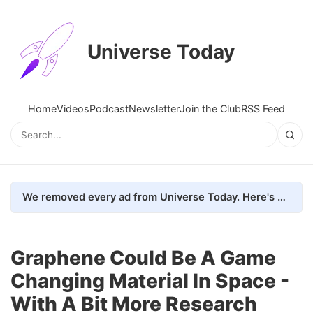
Universe Today
Home
Videos
Podcast
Newsletter
Join the Club
RSS Feed
We removed every ad from Universe Today. Here's what happened.
Graphene Could Be A Game
Changing Material In Space -
With A Bit More Research