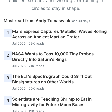
children, six cats, and two dogs, or running in
circles to stay in shape.
Most read from Andy Tomaswick
last 30 days
Mars Express Captures 'Metallic' Waves Rolling
1
Across an Ancient Martian Crater
Jul 2026 · 29K reads
NASA Wants to Toss 10,000 Tiny Probes
2
Directly Into Saturn's Rings
Jul 2026 · 21K reads
The ELT's Spectrograph Could Sniff Out
3
Biosignatures on Other Worlds
Jul 2026 · 20K reads
Scientists are Teaching Shrimp to Eat in
4
Microgravity for Future Moon Bases
Jul 2026 · 19K reads