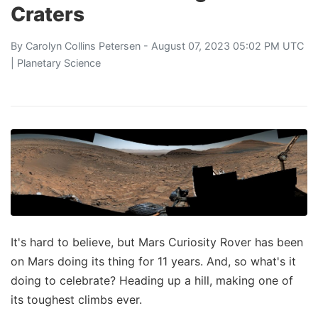
Craters
By
Carolyn Collins Petersen
- August 07, 2023 05:02 PM UTC
|
Planetary Science
It's hard to believe, but Mars Curiosity Rover has been
on Mars doing its thing for 11 years. And, so what's it
doing to celebrate? Heading up a hill, making one of
its toughest climbs ever.