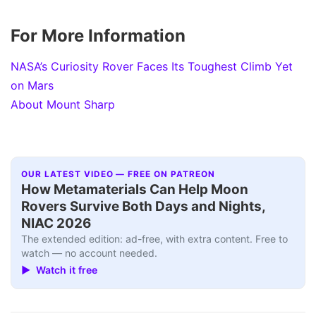
For More Information
NASA’s Curiosity Rover Faces Its Toughest Climb Yet
on Mars
About Mount Sharp
OUR LATEST VIDEO — FREE ON PATREON
How Metamaterials Can Help Moon
Rovers Survive Both Days and Nights,
NIAC 2026
The extended edition: ad-free, with extra content. Free to
watch — no account needed.
▶ Watch it free