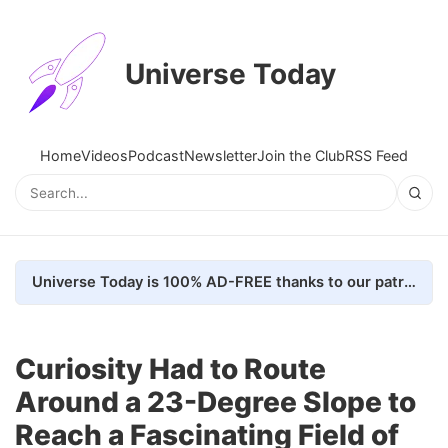
Universe Today
Home
Videos
Podcast
Newsletter
Join the Club
RSS Feed
Universe Today is 100% AD-FREE thanks to our patrons. Here's how we do it
Curiosity Had to Route
Around a 23-Degree Slope to
Reach a Fascinating Field of