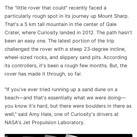
The "little rover that could" recently faced a
particularly rough spot in its journey up Mount Sharp.
That's a 5 km tall mountain in the center of Gale
Crater, where Curiosity landed in 2012. The path hasn't
been an easy one. The latest portion of the trip
challenged the rover with a steep 23-degree incline,
wheel-sized rocks, and slippery sand pits. According
its controllers, it's been a rough few months. But, the
rover has made it through, so far.
"If you've ever tried running up a sand dune on a
beach—and that's essentially what we were doing—
you know it's hard, but there were boulders in there as
well," said Amy Hale, one of Curiosity's drivers at
NASA's Jet Propulsion Laboratory.