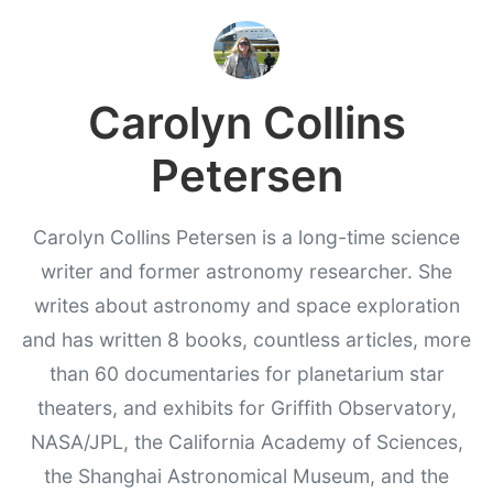
Carolyn Collins
Petersen
Carolyn Collins Petersen is a long-time science
writer and former astronomy researcher. She
writes about astronomy and space exploration
and has written 8 books, countless articles, more
than 60 documentaries for planetarium star
theaters, and exhibits for Griffith Observatory,
NASA/JPL, the California Academy of Sciences,
the Shanghai Astronomical Museum, and the