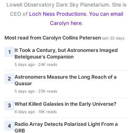
Lowell Observatory Dark Sky Planetarium. She is
CEO of
Loch Ness Productions
.
You can email
Carolyn here
.
Most read from Carolyn Collins Petersen
last 30 days
It Took a Century, but Astronomers Imaged
1
Betelgeuse's Companion
5 days ago · 24K reads
Astronomers Measure the Long Reach of a
2
Quasar
5 days ago · 23K reads
What Killed Galaxies in the Early Universe?
3
6 days ago · 19K reads
Radio Array Detects Polarized Light From a
4
GRB