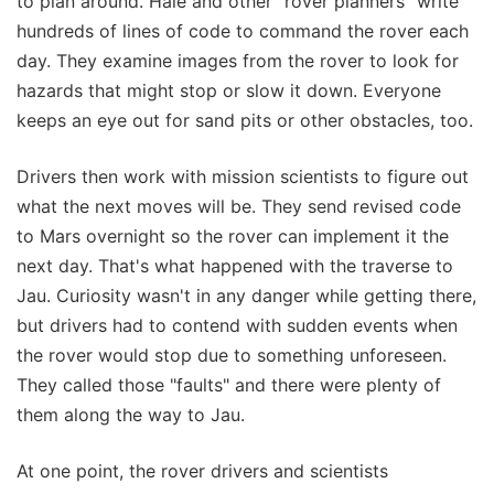
to plan around. Hale and other "rover planners" write
hundreds of lines of code to command the rover each
day. They examine images from the rover to look for
hazards that might stop or slow it down. Everyone
keeps an eye out for sand pits or other obstacles, too.
Drivers then work with mission scientists to figure out
what the next moves will be. They send revised code
to Mars overnight so the rover can implement it the
next day. That's what happened with the traverse to
Jau. Curiosity wasn't in any danger while getting there,
but drivers had to contend with sudden events when
the rover would stop due to something unforeseen.
They called those "faults" and there were plenty of
them along the way to Jau.
At one point, the rover drivers and scientists