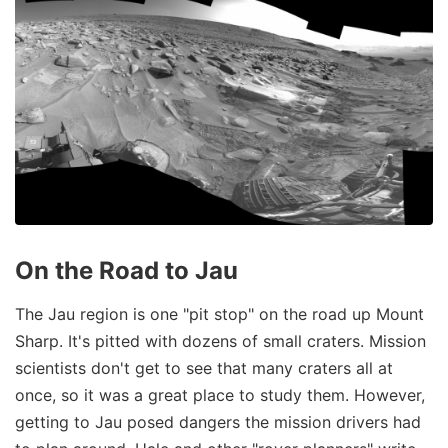
On the Road to Jau
The Jau region is one "pit stop" on the road up Mount
Sharp. It's pitted with dozens of small craters. Mission
scientists don't get to see that many craters all at
once, so it was a great place to study them. However,
getting to Jau posed dangers the mission drivers had