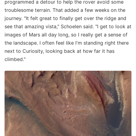
programmed a detour to help the rover avoid some
troublesome terrain. That added a few weeks on the
journey. "It felt great to finally get over the ridge and
see that amazing vista," Schoelen said. "I get to look at
images of Mars all day long, so I really get a sense of
the landscape. I often feel like I'm standing right there
next to Curiosity, looking back at how far it has
climbed."