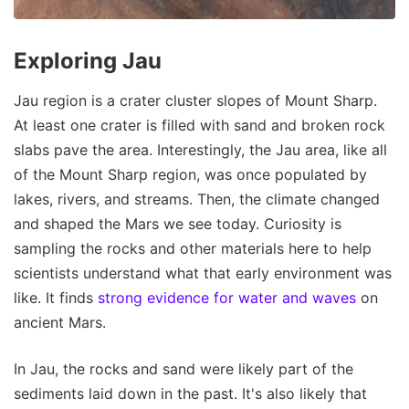
Exploring Jau
Jau region is a crater cluster slopes of Mount Sharp.
At least one crater is filled with sand and broken rock
slabs pave the area. Interestingly, the Jau area, like all
of the Mount Sharp region, was once populated by
lakes, rivers, and streams. Then, the climate changed
and shaped the Mars we see today. Curiosity is
sampling the rocks and other materials here to help
scientists understand what that early environment was
like. It finds
strong evidence for water and waves
on
ancient Mars.
In Jau, the rocks and sand were likely part of the
sediments laid down in the past. It's also likely that