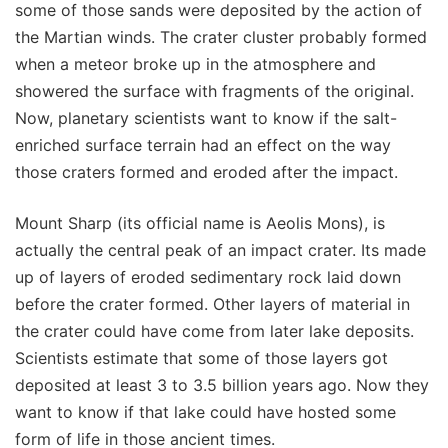
some of those sands were deposited by the action of
the Martian winds. The crater cluster probably formed
when a meteor broke up in the atmosphere and
showered the surface with fragments of the original.
Now, planetary scientists want to know if the salt-
enriched surface terrain had an effect on the way
those craters formed and eroded after the impact.
Mount Sharp (its official name is Aeolis Mons), is
actually the central peak of an impact crater. Its made
up of layers of eroded sedimentary rock laid down
before the crater formed. Other layers of material in
the crater could have come from later lake deposits.
Scientists estimate that some of those layers got
deposited at least 3 to 3.5 billion years ago. Now they
want to know if that lake could have hosted some
form of life in those ancient times.