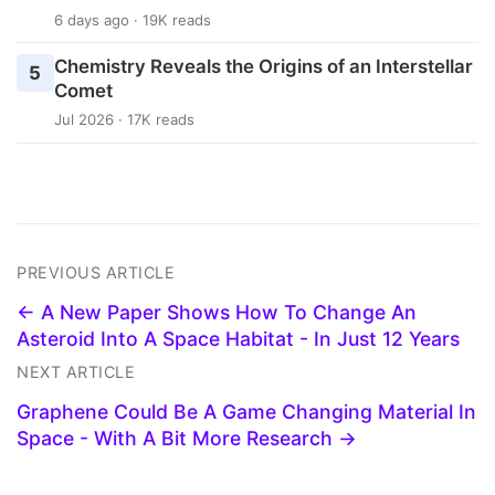
6 days ago · 19K reads
Chemistry Reveals the Origins of an Interstellar
5
Comet
Jul 2026 · 17K reads
PREVIOUS ARTICLE
← A New Paper Shows How To Change An
Asteroid Into A Space Habitat - In Just 12 Years
NEXT ARTICLE
Graphene Could Be A Game Changing Material In
Space - With A Bit More Research →