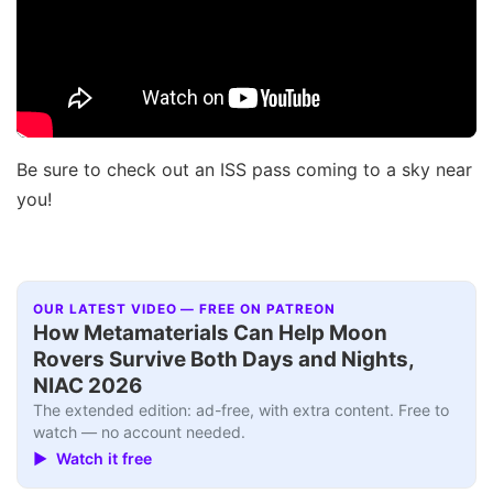
Be sure to check out an ISS pass coming to a sky near
you!
OUR LATEST VIDEO — FREE ON PATREON
How Metamaterials Can Help Moon
Rovers Survive Both Days and Nights,
NIAC 2026
The extended edition: ad-free, with extra content. Free to
watch — no account needed.
▶ Watch it free