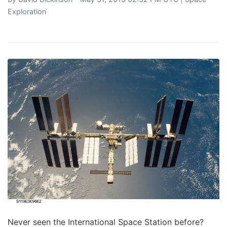
Exploration
Never seen the International Space Station before?