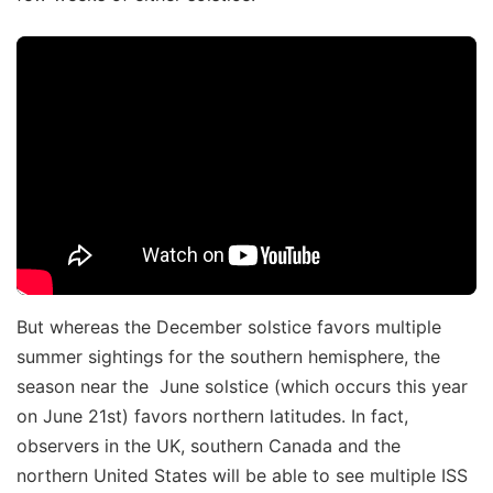
But whereas the December solstice favors multiple
summer sightings for the southern hemisphere, the
season near the June solstice (which occurs this year
on June 21st) favors northern latitudes. In fact,
observers in the UK, southern Canada and the
northern United States will be able to see multiple ISS