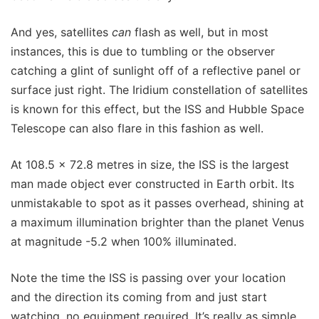
And yes, satellites
can
flash as well, but in most
instances, this is due to tumbling or the observer
catching a glint of sunlight off of a reflective panel or
surface just right. The Iridium constellation of satellites
is known for this effect, but the ISS and Hubble Space
Telescope can also flare in this fashion as well.
At 108.5 x 72.8 metres in size, the ISS is the largest
man made object ever constructed in Earth orbit. Its
unmistakable to spot as it passes overhead, shining at
a maximum illumination brighter than the planet Venus
at magnitude -5.2 when 100% illuminated.
Note the time the ISS is passing over your location
and the direction its coming from and just start
watching, no equipment required. It’s really as simple