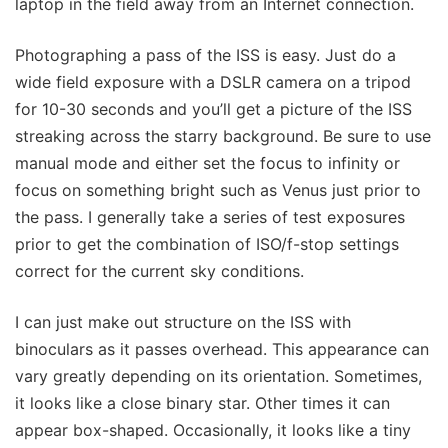
laptop in the field away from an Internet connection.
Photographing a pass of the ISS is easy. Just do a
wide field exposure with a DSLR camera on a tripod
for 10-30 seconds and you’ll get a picture of the ISS
streaking across the starry background. Be sure to use
manual mode and either set the focus to infinity or
focus on something bright such as Venus just prior to
the pass. I generally take a series of test exposures
prior to get the combination of ISO/f-stop settings
correct for the current sky conditions.
I can just make out structure on the ISS with
binoculars as it passes overhead. This appearance can
vary greatly depending on its orientation. Sometimes,
it looks like a close binary star. Other times it can
appear box-shaped. Occasionally, it looks like a tiny