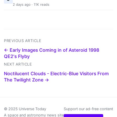
2 days ago · 11K reads
PREVIOUS ARTICLE
← Early Images Coming in of Asteroid 1998
QE2's Flyby
NEXT ARTICLE
Noctilucent Clouds - Electric-Blue Visitors From
The Twilight Zone →
© 2025 Universe Today
Support our ad-free content
A space and astronomy news site