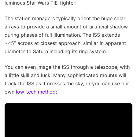
luminous Star Wars TIE-fighter!
The station managers typically orient the huge solar
arrays to provide a small amount of artificial shadow
during phases of full illumination. The ISS extends
~45” across at closest approach, similar in apparent
diameter to Saturn including its ring system.
You can even image the ISS through a telescope, with
a little skill and luck. Many sophisticated mounts will
track the ISS as it crosses the sky, or you can use our
own
low-tech method
;