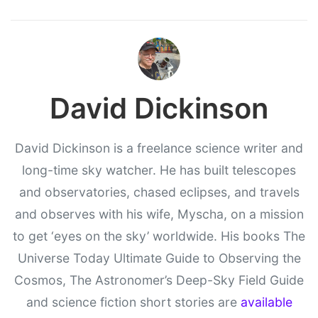
David Dickinson
David Dickinson is a freelance science writer and
long-time sky watcher. He has built telescopes
and observatories, chased eclipses, and travels
and observes with his wife, Myscha, on a mission
to get ‘eyes on the sky’ worldwide. His books The
Universe Today Ultimate Guide to Observing the
Cosmos, The Astronomer’s Deep-Sky Field Guide
and science fiction short stories are
available