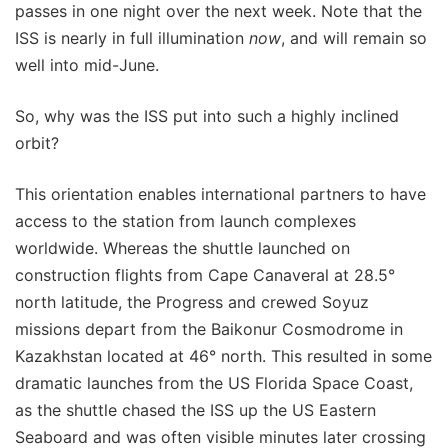
passes in one night over the next week. Note that the
ISS is nearly in full illumination
now
, and will remain so
well into mid-June.
So, why was the ISS put into such a highly inclined
orbit?
This orientation enables international partners to have
access to the station from launch complexes
worldwide. Whereas the shuttle launched on
construction flights from Cape Canaveral at 28.5°
north latitude, the Progress and crewed Soyuz
missions depart from the Baikonur Cosmodrome in
Kazakhstan located at 46° north. This resulted in some
dramatic launches from the US Florida Space Coast,
as the shuttle chased the ISS up the US Eastern
Seaboard and was often visible minutes later crossing