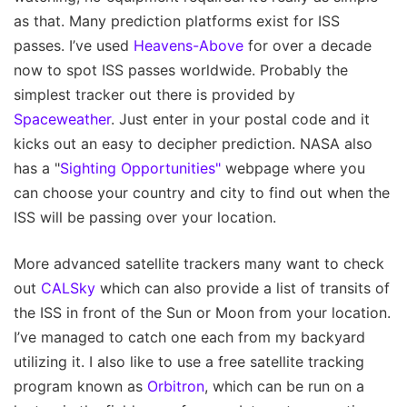
as that. Many prediction platforms exist for ISS
passes. I’ve used
Heavens-Above
for over a decade
now to spot ISS passes worldwide. Probably the
simplest tracker out there is provided by
Spaceweather
. Just enter in your postal code and it
kicks out an easy to decipher prediction. NASA also
has a "
Sighting Opportunities"
webpage where you
can choose your country and city to find out when the
ISS will be passing over your location.
More advanced satellite trackers many want to check
out
CALSky
which can also provide a list of transits of
the ISS in front of the Sun or Moon from your location.
I’ve managed to catch one each from my backyard
utilizing it. I also like to use a free satellite tracking
program known as
Orbitron
, which can be run on a