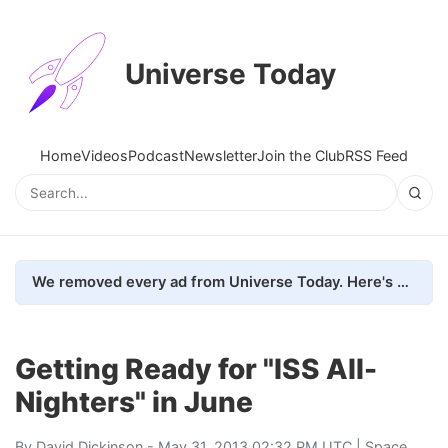
Universe Today
Home
Videos
Podcast
Newsletter
Join the Club
RSS Feed
We removed every ad from Universe Today. Here's what happened.
Getting Ready for "ISS All-
Nighters" in June
By
David Dickinson
- May 31, 2013 02:32 PM UTC |
Space