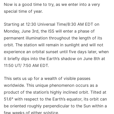
Now is a good time to try, as we enter into a very
special time of year.
Starting at 12:30 Universal Time/8:30 AM EDT on
Monday, June 3rd, the ISS will enter a phase of
permanent illumination throughout the length of its
orbit. The station will remain in sunlight and will not
experience an orbital sunset until five days later, when
it briefly dips into the Earth’s shadow on June 8th at
11:50 UT/ 7:50 AM EDT.
This sets us up for a wealth of visible passes
worldwide. This unique phenomenon occurs as a
product of the station’s highly inclined orbit. Tilted at
51.6° with respect to the Earth’s equator, its orbit can
be oriented roughly perpendicular to the Sun within a
few weeks of either solstice.