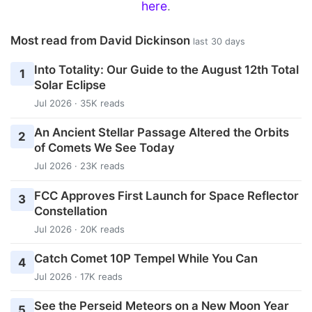
here
.
Most read from David Dickinson
last 30 days
Into Totality: Our Guide to the August 12th Total
1
Solar Eclipse
Jul 2026 · 35K reads
An Ancient Stellar Passage Altered the Orbits
2
of Comets We See Today
Jul 2026 · 23K reads
FCC Approves First Launch for Space Reflector
3
Constellation
Jul 2026 · 20K reads
Catch Comet 10P Tempel While You Can
4
Jul 2026 · 17K reads
See the Perseid Meteors on a New Moon Year
5