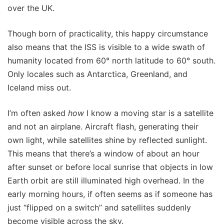
over the UK.
Though born of practicality, this happy circumstance
also means that the ISS is visible to a wide swath of
humanity located from 60° north latitude to 60° south.
Only locales such as Antarctica, Greenland, and
Iceland miss out.
I’m often asked
how
I know a moving star is a satellite
and not an airplane. Aircraft flash, generating their
own light, while satellites shine by reflected sunlight.
This means that there’s a window of about an hour
after sunset or before local sunrise that objects in low
Earth orbit are still illuminated high overhead. In the
early morning hours, if often seems as if someone has
just “flipped on a switch” and satellites suddenly
become visible across the sky.