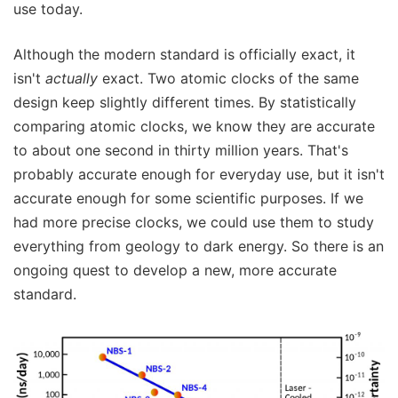
use today.
Although the modern standard is officially exact, it
isn't
actually
exact. Two atomic clocks of the same
design keep slightly different times. By statistically
comparing atomic clocks, we know they are accurate
to about one second in thirty million years. That's
probably accurate enough for everyday use, but it isn't
accurate enough for some scientific purposes. If we
had more precise clocks, we could use them to study
everything from geology to dark energy. So there is an
ongoing quest to develop a new, more accurate
standard.