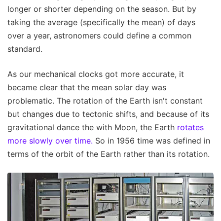
longer or shorter depending on the season. But by
taking the average (specifically the mean) of days
over a year, astronomers could define a common
standard.
As our mechanical clocks got more accurate, it
became clear that the mean solar day was
problematic. The rotation of the Earth isn't constant
but changes due to tectonic shifts, and because of its
gravitational dance the with Moon, the Earth
rotates
more slowly over time.
So in 1956 time was defined in
terms of the orbit of the Earth rather than its rotation.