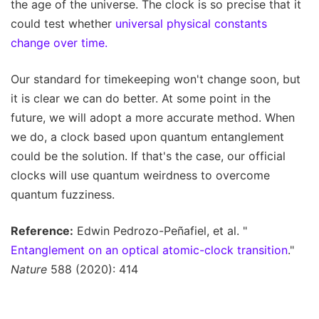
the age of the universe. The clock is so precise that it
could test whether
universal physical constants
change over time.
Our standard for timekeeping won't change soon, but
it is clear we can do better. At some point in the
future, we will adopt a more accurate method. When
we do, a clock based upon quantum entanglement
could be the solution. If that's the case, our official
clocks will use quantum weirdness to overcome
quantum fuzziness.
Reference:
Edwin Pedrozo-Peñafiel, et al. "
Entanglement on an optical atomic-clock transition
."
Nature
588 (2020): 414