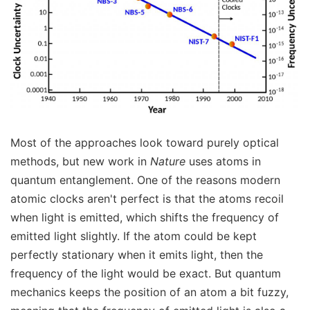
Most of the approaches look toward purely optical
methods, but new work in
Nature
uses atoms in
quantum entanglement. One of the reasons modern
atomic clocks aren't perfect is that the atoms recoil
when light is emitted, which shifts the frequency of
emitted light slightly. If the atom could be kept
perfectly stationary when it emits light, then the
frequency of the light would be exact. But quantum
mechanics keeps the position of an atom a bit fuzzy,