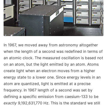
In 1967, we moved away from astronomy altogether
when the length of a second was redefined in terms of
an atomic clock. The measured oscillation is based not
on an atom, but the light emitted by an atom. Atoms
create light when an electron moves from a higher
energy state to a lower one. Since energy levels in an
atom are quantized, light is emitted at a precise
frequency. In 1967 length of a second was set by
defining a specific emission from caesium-133 to be
exactly
9,192,631,770 Hz. This is the standard we still