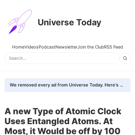
Universe Today
Home
Videos
Podcast
Newsletter
Join the Club
RSS Feed
We removed every ad from Universe Today. Here's what happened.
A new Type of Atomic Clock
Uses Entangled Atoms. At
Most, it Would be off by 100