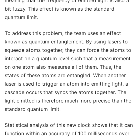
meaning that the frequency of emitted light is also a
bit fuzzy. This effect is known as the standard
quantum limit.
To address this problem, the team uses an effect
known as quantum entanglement. By using lasers to
squeeze atoms together, they can force the atoms to
interact on a quantum level such that a measurement
on one atom also measures all of them. Thus, the
states of these atoms are entangled. When another
laser is used to trigger an atom into emitting light, a
cascade occurs that syncs the atoms together. The
light emitted is therefore much more precise than the
standard quantum limit.
Statistical analysis of this new clock shows that it can
function within an accuracy of 100 milliseconds over