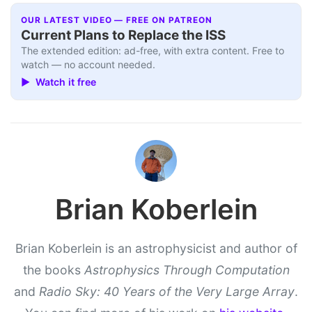
OUR LATEST VIDEO — FREE ON PATREON
Current Plans to Replace the ISS
The extended edition: ad-free, with extra content. Free to
watch — no account needed.
▶ Watch it free
Brian Koberlein
Brian Koberlein is an astrophysicist and author of
the books
Astrophysics Through Computation
and
Radio Sky: 40 Years of the Very Large Array
.