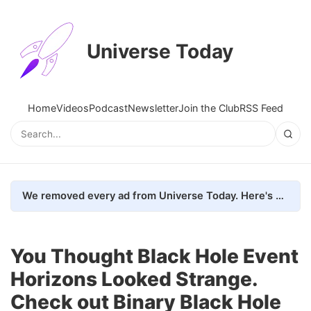
Universe Today
Home
Videos
Podcast
Newsletter
Join the Club
RSS Feed
We removed every ad from Universe Today. Here's what happened.
You Thought Black Hole Event
Horizons Looked Strange.
Check out Binary Black Hole