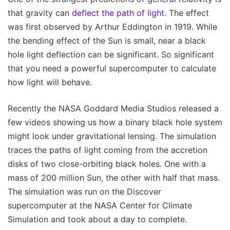
that gravity can
deflect the path of light.
The effect
was first observed by Arthur Eddington in 1919. While
the bending effect of the Sun is small, near a black
hole light deflection can be significant. So significant
that you need a powerful supercomputer to calculate
how light will behave.
Recently the NASA Goddard Media Studios released a
few videos showing us how a binary black hole system
might look under gravitational lensing. The simulation
traces the paths of light coming from the accretion
disks of two close-orbiting black holes. One with a
mass of 200 million Sun, the other with half that mass.
The simulation was run on the Discover
supercomputer at the NASA Center for Climate
Simulation and took about a day to complete.