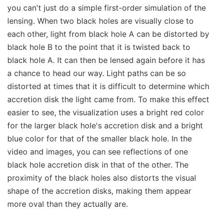
you can't just do a simple first-order simulation of the
lensing. When two black holes are visually close to
each other, light from black hole A can be distorted by
black hole B to the point that it is twisted back to
black hole A. It can then be lensed again before it has
a chance to head our way. Light paths can be so
distorted at times that it is difficult to determine which
accretion disk the light came from. To make this effect
easier to see, the visualization uses a bright red color
for the larger black hole's accretion disk and a bright
blue color for that of the smaller black hole. In the
video and images, you can see reflections of one
black hole accretion disk in that of the other. The
proximity of the black holes also distorts the visual
shape of the accretion disks, making them appear
more oval than they actually are.