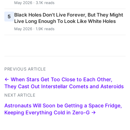
May 2026 · 3.1K reads
Black Holes Don't Live Forever, But They Might
5
Live Long Enough To Look Like White Holes
May 2026 · 1.9K reads
PREVIOUS ARTICLE
← When Stars Get Too Close to Each Other,
They Cast Out Interstellar Comets and Asteroids
NEXT ARTICLE
Astronauts Will Soon be Getting a Space Fridge,
Keeping Everything Cold in Zero-G →