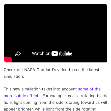
Check out NASA Goddard's video to see the latest
simulation.
This new simulation takes into account
some of the
more subtle effects.
For example, near a rotating black
hole, light coming from the side rotating toward us will
appear brighter, while light from the side rotating