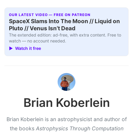
OUR LATEST VIDEO — FREE ON PATREON
SpaceX Slams Into The Moon // Liquid on
Pluto // Venus Isn’t Dead
The extended edition: ad-free, with extra content. Free to
watch — no account needed.
▶ Watch it free
Brian Koberlein
Brian Koberlein is an astrophysicist and author of
the books
Astrophysics Through Computation