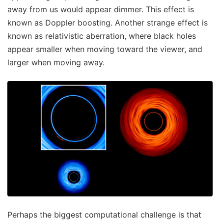
away from us would appear dimmer. This effect is
known as Doppler boosting. Another strange effect is
known as relativistic aberration, where black holes
appear smaller when moving toward the viewer, and
larger when moving away.
Perhaps the biggest computational challenge is that