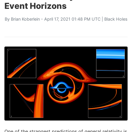
Event Horizons
By
Brian Koberlein
- April 17, 2021 01:48 PM UTC |
Black Holes
One of the strangest predictions of general relativity is