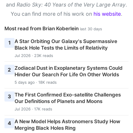
and
Radio Sky: 40 Years of the Very Large Array
.
You can find more of his work on
his website
.
Most read from Brian Koberlein
last 30 days
A Star Orbiting Our Galaxy's Supermassive
1
Black Hole Tests the Limits of Relativity
Jul 2026 · 23K reads
Zodiacal Dust in Exoplanetary Systems Could
2
Hinder Our Search For Life On Other Worlds
5 days ago · 18K reads
The First Confirmed Exo-satellite Challenges
3
Our Definitions of Planets and Moons
Jul 2026 · 17K reads
A New Model Helps Astronomers Study How
4
Merging Black Holes Ring