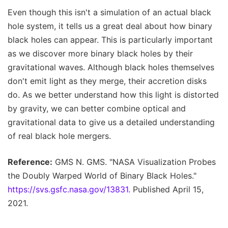
Even though this isn't a simulation of an actual black
hole system, it tells us a great deal about how binary
black holes can appear. This is particularly important
as we discover more binary black holes by their
gravitational waves. Although black holes themselves
don't emit light as they merge, their accretion disks
do. As we better understand how this light is distorted
by gravity, we can better combine optical and
gravitational data to give us a detailed understanding
of real black hole mergers.
Reference:
GMS N. GMS. "NASA Visualization Probes
the Doubly Warped World of Binary Black Holes."
https://svs.gsfc.nasa.gov/13831.
Published April 15,
2021.