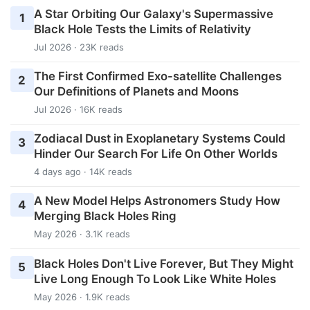
A Star Orbiting Our Galaxy's Supermassive
1
Black Hole Tests the Limits of Relativity
Jul 2026 · 23K reads
The First Confirmed Exo-satellite Challenges
2
Our Definitions of Planets and Moons
Jul 2026 · 16K reads
Zodiacal Dust in Exoplanetary Systems Could
3
Hinder Our Search For Life On Other Worlds
4 days ago · 14K reads
A New Model Helps Astronomers Study How
4
Merging Black Holes Ring
May 2026 · 3.1K reads
Black Holes Don't Live Forever, But They Might
5
Live Long Enough To Look Like White Holes
May 2026 · 1.9K reads