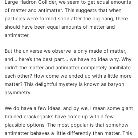
Large Hadron Collider, we seem to get equal amounts
of matter and antimatter. This suggests that when
particles were formed soon after the big bang, there
should have been equal amounts of matter and
antimatter.
But the universe we observe is only made of matter,
and… here’s the best part… we have no idea why. Why
didn't the matter and antimatter completely annihilate
each other? How come we ended up with a little more
matter? This delightful mystery is known as baryon
asymmetry.
We do have a few ideas, and by we, I mean some giant
brained crackerjacks have come up with a few
plausible options. The most popular is that somehow
antimatter behaves a little differently than matter. This