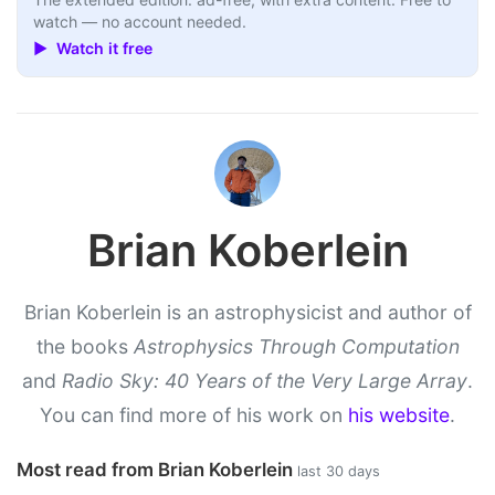
watch — no account needed.
▶ Watch it free
Brian Koberlein
Brian Koberlein is an astrophysicist and author of
the books
Astrophysics Through Computation
and
Radio Sky: 40 Years of the Very Large Array
.
You can find more of his work on
his website
.
Most read from Brian Koberlein
last 30 days