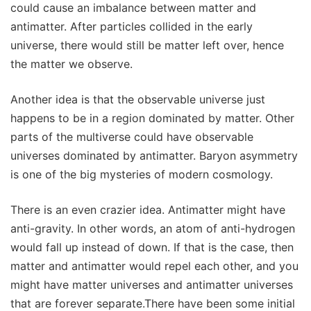
could cause an imbalance between matter and
antimatter. After particles collided in the early
universe, there would still be matter left over, hence
the matter we observe.
Another idea is that the observable universe just
happens to be in a region dominated by matter. Other
parts of the multiverse could have observable
universes dominated by antimatter. Baryon asymmetry
is one of the big mysteries of modern cosmology.
There is an even crazier idea. Antimatter might have
anti-gravity. In other words, an atom of anti-hydrogen
would fall up instead of down. If that is the case, then
matter and antimatter would repel each other, and you
might have matter universes and antimatter universes
that are forever separate.There have been some initial