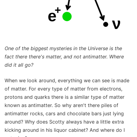
One of the biggest mysteries in the Universe is the
fact there there's matter, and not antimatter. Where
did it all go?
When we look around, everything we can see is made
of matter. For every type of matter from electrons,
protons and quarks there is a similar type of matter
known as antimatter. So why aren't there piles of
antimatter rocks, cars and chocolate bars just lying
around? Why does Scotty always have a little extra
kicking around in his liquor cabinet? And where do I