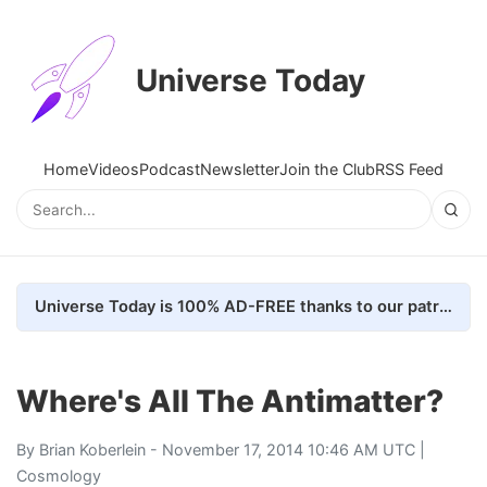
Universe Today
Home
Videos
Podcast
Newsletter
Join the Club
RSS Feed
Universe Today is 100% AD-FREE thanks to our patrons. Here's how we do it
Where's All The Antimatter?
By
Brian Koberlein
- November 17, 2014 10:46 AM UTC |
Cosmology