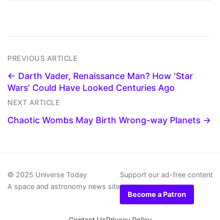
PREVIOUS ARTICLE
← Darth Vader, Renaissance Man? How 'Star
Wars' Could Have Looked Centuries Ago
NEXT ARTICLE
Chaotic Wombs May Birth Wrong-way Planets →
© 2025 Universe Today
Support our ad-free content
A space and astronomy news site
Become a Patron
Contact Us
Privacy Policy