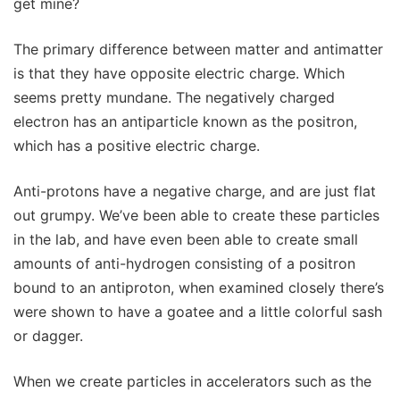
get mine?
The primary difference between matter and antimatter
is that they have opposite electric charge. Which
seems pretty mundane. The negatively charged
electron has an antiparticle known as the positron,
which has a positive electric charge.
Anti-protons have a negative charge, and are just flat
out grumpy. We’ve been able to create these particles
in the lab, and have even been able to create small
amounts of anti-hydrogen consisting of a positron
bound to an antiproton, when examined closely there’s
were shown to have a goatee and a little colorful sash
or dagger.
When we create particles in accelerators such as the