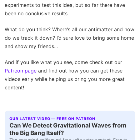
experiments to test this idea, but so far there have
been no conclusive results.
What do you think? Where’s all our antimatter and how
do we track it down? I’d sure love to bring some home
and show my friends...
And if you like what you see, come check out our
Patreon page
and find out how you can get these
videos early while helping us bring you more great
content!
OUR LATEST VIDEO — FREE ON PATREON
Can We Detect Gravitational Waves from
the Big Bang Itself?
The extended edition: ad-free, with extra content. Free to