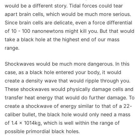
would be a different story. Tidal forces could tear
apart brain cells, which would be much more serious.
Since brain cells are delicate, even a force differential
of 10 - 100 nanonewtons might kill you. But that would
take a black hole at the highest end of our mass
range.
Shockwaves would be much more dangerous. In this
case, as a black hole entered your body, it would
create a density wave that would ripple through you.
These shockwaves would physically damage cells and
transfer heat energy that would do further damage. To
create a shockwave of energy similar to that of a 22-
caliber bullet, the black hole would only need a mass
of 1.4 x 1014kg, which is well within the range of
possible primordial black holes.