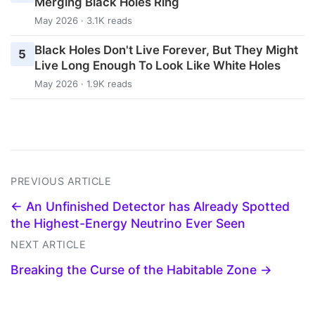
Merging Black Holes Ring
May 2026 · 3.1K reads
Black Holes Don't Live Forever, But They Might
5
Live Long Enough To Look Like White Holes
May 2026 · 1.9K reads
PREVIOUS ARTICLE
← An Unfinished Detector has Already Spotted
the Highest-Energy Neutrino Ever Seen
NEXT ARTICLE
Breaking the Curse of the Habitable Zone →