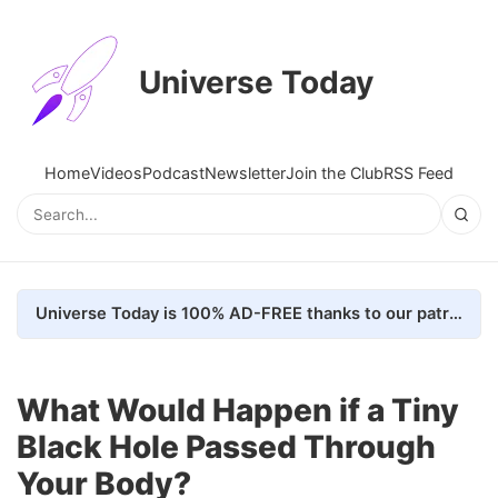
Universe Today
Home
Videos
Podcast
Newsletter
Join the Club
RSS Feed
Universe Today is 100% AD-FREE thanks to our patrons. Here's how we do it
What Would Happen if a Tiny
Black Hole Passed Through
Your Body?