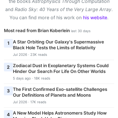
the books
Astrophysics Through Computation
and
Radio Sky: 40 Years of the Very Large Array
.
You can find more of his work on
his website
.
Most read from Brian Koberlein
last 30 days
A Star Orbiting Our Galaxy's Supermassive
1
Black Hole Tests the Limits of Relativity
Jul 2026 · 23K reads
Zodiacal Dust in Exoplanetary Systems Could
2
Hinder Our Search For Life On Other Worlds
5 days ago · 18K reads
The First Confirmed Exo-satellite Challenges
3
Our Definitions of Planets and Moons
Jul 2026 · 17K reads
A New Model Helps Astronomers Study How
4