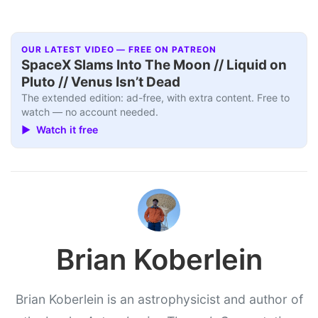
OUR LATEST VIDEO — FREE ON PATREON
SpaceX Slams Into The Moon // Liquid on
Pluto // Venus Isn’t Dead
The extended edition: ad-free, with extra content. Free to
watch — no account needed.
▶ Watch it free
Brian Koberlein
Brian Koberlein is an astrophysicist and author of