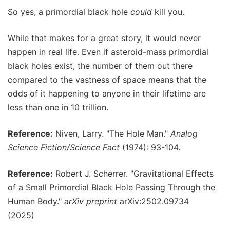
So yes, a primordial black hole
could
kill you.
While that makes for a great story, it would never
happen in real life. Even if asteroid-mass primordial
black holes exist, the number of them out there
compared to the vastness of space means that the
odds of it happening to anyone in their lifetime are
less than one in 10 trillion.
Reference:
Niven, Larry. "The Hole Man."
Analog
Science Fiction/Science Fact
(1974): 93-104.
Reference:
Robert J. Scherrer. "Gravitational Effects
of a Small Primordial Black Hole Passing Through the
Human Body."
arXiv preprint
arXiv:2502.09734
(2025)