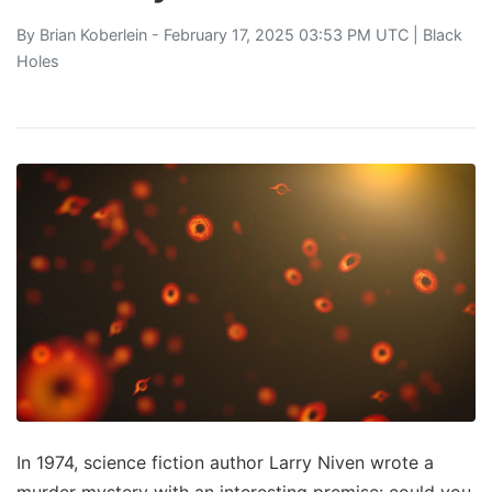
By
Brian Koberlein
- February 17, 2025 03:53 PM UTC |
Black
Holes
In 1974, science fiction author Larry Niven wrote a
murder mystery with an interesting premise: could you