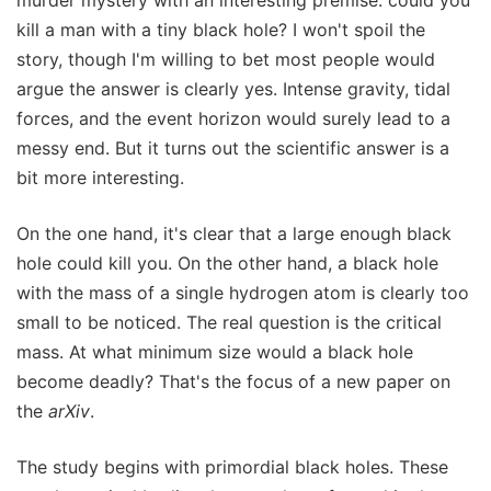
kill a man with a tiny black hole? I won't spoil the
story, though I'm willing to bet most people would
argue the answer is clearly yes. Intense gravity, tidal
forces, and the event horizon would surely lead to a
messy end. But it turns out the scientific answer is a
bit more interesting.
On the one hand, it's clear that a large enough black
hole could kill you. On the other hand, a black hole
with the mass of a single hydrogen atom is clearly too
small to be noticed. The real question is the critical
mass. At what minimum size would a black hole
become deadly? That's the focus of a new paper on
the
arXiv
.
The study begins with primordial black holes. These