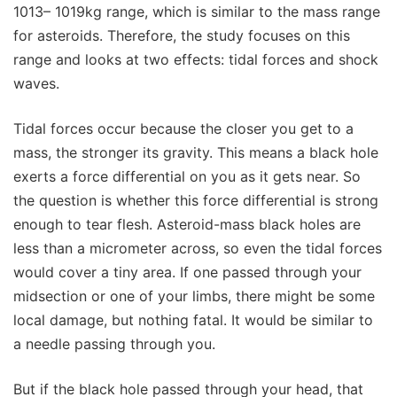
1013– 1019kg range, which is similar to the mass range
for asteroids. Therefore, the study focuses on this
range and looks at two effects: tidal forces and shock
waves.
Tidal forces occur because the closer you get to a
mass, the stronger its gravity. This means a black hole
exerts a force differential on you as it gets near. So
the question is whether this force differential is strong
enough to tear flesh. Asteroid-mass black holes are
less than a micrometer across, so even the tidal forces
would cover a tiny area. If one passed through your
midsection or one of your limbs, there might be some
local damage, but nothing fatal. It would be similar to
a needle passing through you.
But if the black hole passed through your head, that