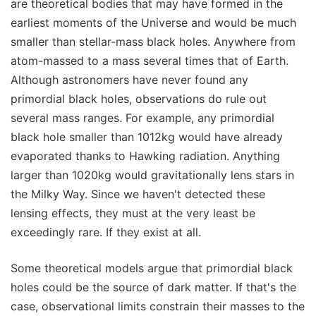
are theoretical bodies that may have formed in the
earliest moments of the Universe and would be much
smaller than stellar-mass black holes. Anywhere from
atom-massed to a mass several times that of Earth.
Although astronomers have never found any
primordial black holes, observations do rule out
several mass ranges. For example, any primordial
black hole smaller than 1012kg would have already
evaporated thanks to Hawking radiation. Anything
larger than 1020kg would gravitationally lens stars in
the Milky Way. Since we haven't detected these
lensing effects, they must at the very least be
exceedingly rare. If they exist at all.
Some theoretical models argue that primordial black
holes could be the source of dark matter. If that's the
case, observational limits constrain their masses to the