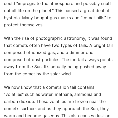
could “impregnate the atmosphere and possibly snuff
out all life on the planet.” This caused a great deal of
hysteria. Many bought gas masks and “comet pills” to
protect themselves.
With the rise of photographic astronomy, it was found
that comets often have two types of tails. A bright tail
composed of ionized gas, and a dimmer one
composed of dust particles. The ion tail always points
away from the Sun. It’s actually being pushed away
from the comet by the solar wind.
We now know that a comet’s ion tail contains
“volatiles” such as water, methane, ammonia and
carbon dioxide. These volatiles are frozen near the
comet’s surface, and as they approach the Sun, they
warm and become gaseous. This also causes dust on