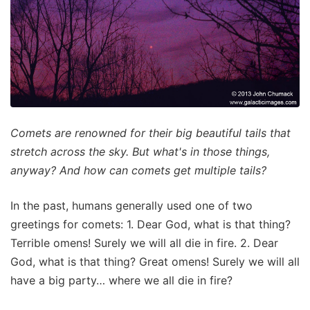
Comets are renowned for their big beautiful tails that
stretch across the sky. But what's in those things,
anyway? And how can comets get multiple tails?
In the past, humans generally used one of two
greetings for comets: 1. Dear God, what is that thing?
Terrible omens! Surely we will all die in fire. 2. Dear
God, what is that thing? Great omens! Surely we will all
have a big party… where we all die in fire?