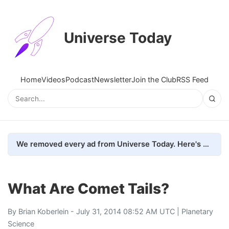
Universe Today
Home
Videos
Podcast
Newsletter
Join the Club
RSS Feed
We removed every ad from Universe Today. Here's what happened.
What Are Comet Tails?
By
Brian Koberlein
- July 31, 2014 08:52 AM UTC |
Planetary
Science