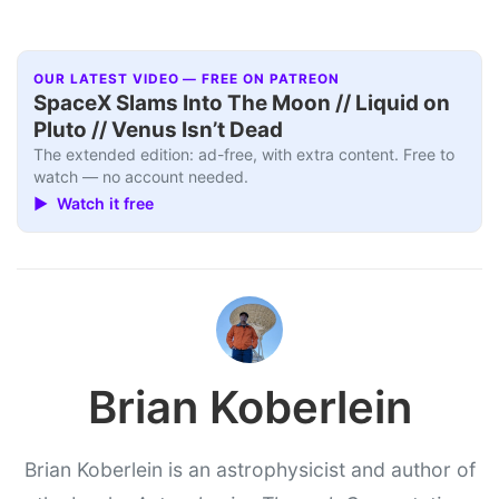
OUR LATEST VIDEO — FREE ON PATREON
SpaceX Slams Into The Moon // Liquid on
Pluto // Venus Isn’t Dead
The extended edition: ad-free, with extra content. Free to
watch — no account needed.
▶ Watch it free
Brian Koberlein
Brian Koberlein is an astrophysicist and author of