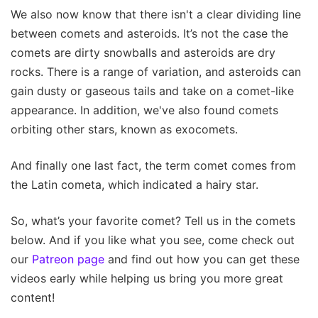
We also now know that there isn't a clear dividing line
between comets and asteroids. It’s not the case the
comets are dirty snowballs and asteroids are dry
rocks. There is a range of variation, and asteroids can
gain dusty or gaseous tails and take on a comet-like
appearance. In addition, we've also found comets
orbiting other stars, known as exocomets.
And finally one last fact, the term comet comes from
the Latin cometa, which indicated a hairy star.
So, what’s your favorite comet? Tell us in the comets
below. And if you like what you see, come check out
our
Patreon page
and find out how you can get these
videos early while helping us bring you more great
content!