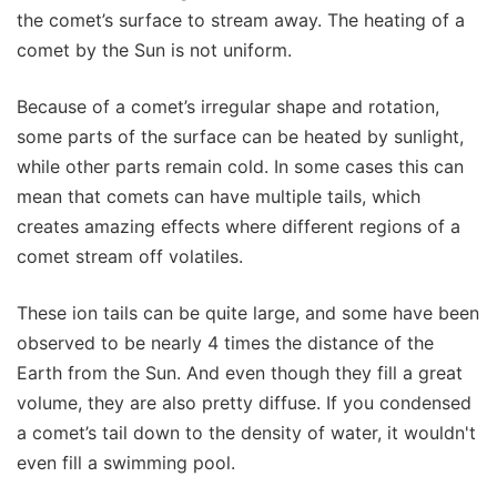
the comet’s surface to stream away. The heating of a
comet by the Sun is not uniform.
Because of a comet’s irregular shape and rotation,
some parts of the surface can be heated by sunlight,
while other parts remain cold. In some cases this can
mean that comets can have multiple tails, which
creates amazing effects where different regions of a
comet stream off volatiles.
These ion tails can be quite large, and some have been
observed to be nearly 4 times the distance of the
Earth from the Sun. And even though they fill a great
volume, they are also pretty diffuse. If you condensed
a comet’s tail down to the density of water, it wouldn't
even fill a swimming pool.