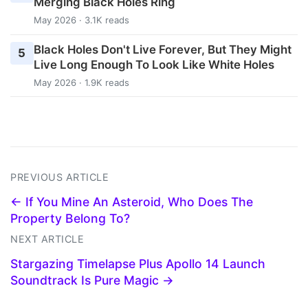
Merging Black Holes Ring
May 2026 · 3.1K reads
Black Holes Don't Live Forever, But They Might
5
Live Long Enough To Look Like White Holes
May 2026 · 1.9K reads
PREVIOUS ARTICLE
← If You Mine An Asteroid, Who Does The
Property Belong To?
NEXT ARTICLE
Stargazing Timelapse Plus Apollo 14 Launch
Soundtrack Is Pure Magic →