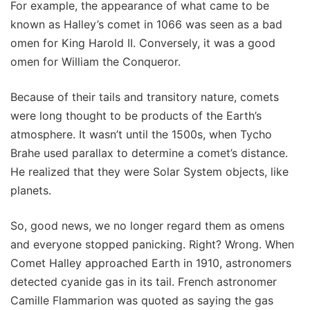
For example, the appearance of what came to be
known as Halley’s comet in 1066 was seen as a bad
omen for King Harold II. Conversely, it was a good
omen for William the Conqueror.
Because of their tails and transitory nature, comets
were long thought to be products of the Earth’s
atmosphere. It wasn’t until the 1500s, when Tycho
Brahe used parallax to determine a comet’s distance.
He realized that they were Solar System objects, like
planets.
So, good news, we no longer regard them as omens
and everyone stopped panicking. Right? Wrong. When
Comet Halley approached Earth in 1910, astronomers
detected cyanide gas in its tail. French astronomer
Camille Flammarion was quoted as saying the gas