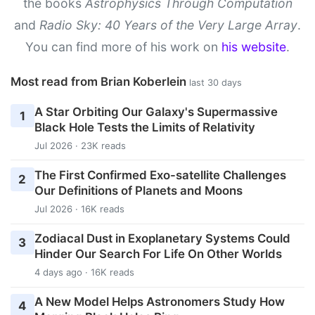
the books
Astrophysics Through Computation
and
Radio Sky: 40 Years of the Very Large Array
.
You can find more of his work on
his website
.
Most read from Brian Koberlein
last 30 days
A Star Orbiting Our Galaxy's Supermassive
1
Black Hole Tests the Limits of Relativity
Jul 2026 · 23K reads
The First Confirmed Exo-satellite Challenges
2
Our Definitions of Planets and Moons
Jul 2026 · 16K reads
Zodiacal Dust in Exoplanetary Systems Could
3
Hinder Our Search For Life On Other Worlds
4 days ago · 16K reads
A New Model Helps Astronomers Study How
4