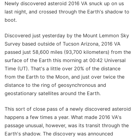
Newly discovered asteroid 2016 VA snuck up on us
last night, and crossed through the Earth's shadow to
boot.
Discovered just yesterday by the Mount Lemmon Sky
Survey based outside of Tucson Arizona, 2016 VA
passed just 58,600 miles (93,700 kilometers) from the
surface of the Earth this morning at 00:42 Universal
Time (UT). That's a little over 20% of the distance
from the Earth to the Moon, and just over twice the
distance to the ring of geosynchronous and
geostationary satellites around the Earth.
This sort of close pass of a newly discovered asteroid
happens a few times a year. What made 2016 VA's
passage unusual, however, was its transit through the
Earth's shadow. The discovery was announced