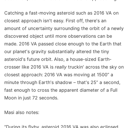
Catching a fast-moving asteroid such as 2016 VA on
closest approach isn't easy. First off, there's an
amount of uncertainty surrounding the orbit of a newly
discovered object until more observations can be
made. 2016 VA passed close enough to the Earth that
our planet's gravity substantially altered the tiny
asteroid's future orbit. Also, a house-sized Earth-
crosser like 2016 VA is
really
truckin' across the sky on
closest approach: 2016 VA was moving at 1500” a
minute through Earth's shadow – that's 25” a second,
fast enough to cross the apparent diameter of a Full
Moon in just 72 seconds.
Masi also notes:
“During its flyby, asteroid 2016 VA was also eclipsed