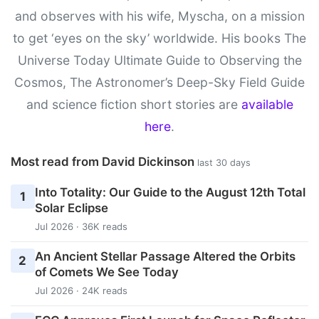
and observes with his wife, Myscha, on a mission
to get ‘eyes on the sky’ worldwide. His books The
Universe Today Ultimate Guide to Observing the
Cosmos, The Astronomer’s Deep-Sky Field Guide
and science fiction short stories are
available
here
.
Most read from David Dickinson
last 30 days
Into Totality: Our Guide to the August 12th Total
1
Solar Eclipse
Jul 2026 · 36K reads
An Ancient Stellar Passage Altered the Orbits
2
of Comets We See Today
Jul 2026 · 24K reads