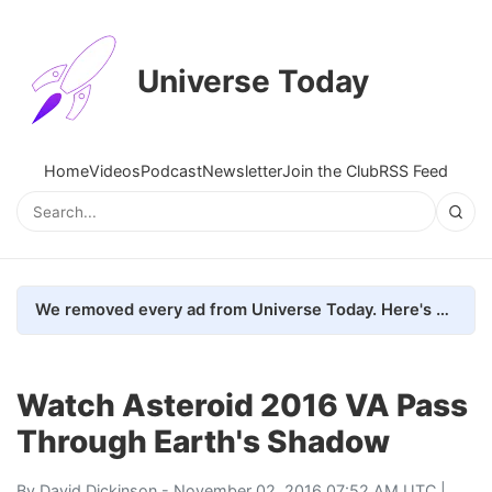
Universe Today
Home
Videos
Podcast
Newsletter
Join the Club
RSS Feed
We removed every ad from Universe Today. Here's what happened.
Watch Asteroid 2016 VA Pass
Through Earth's Shadow
By
David Dickinson
- November 02, 2016 07:52 AM UTC |