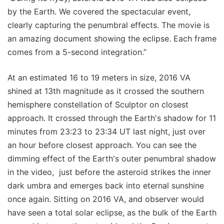
by the Earth. We covered the spectacular event,
clearly capturing the penumbral effects. The movie is
an amazing document showing the eclipse. Each frame
comes from a 5-second integration.”
At an estimated 16 to 19 meters in size, 2016 VA
shined at 13th magnitude as it crossed the southern
hemisphere constellation of Sculptor on closest
approach. It crossed through the Earth's shadow for 11
minutes from 23:23 to 23:34 UT last night, just over
an hour before closest approach. You can see the
dimming effect of the Earth's outer penumbral shadow
in the video, just before the asteroid strikes the inner
dark umbra and emerges back into eternal sunshine
once again. Sitting on 2016 VA, and observer would
have seen a total solar eclipse, as the bulk of the Earth