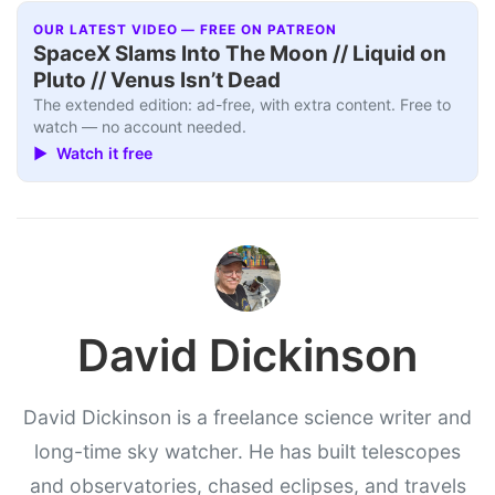
OUR LATEST VIDEO — FREE ON PATREON
SpaceX Slams Into The Moon // Liquid on
Pluto // Venus Isn’t Dead
The extended edition: ad-free, with extra content. Free to
watch — no account needed.
▶ Watch it free
David Dickinson
David Dickinson is a freelance science writer and
long-time sky watcher. He has built telescopes
and observatories, chased eclipses, and travels