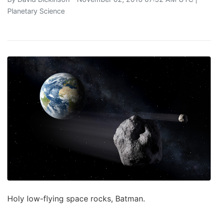
Planetary Science
Holy low-flying space rocks, Batman.