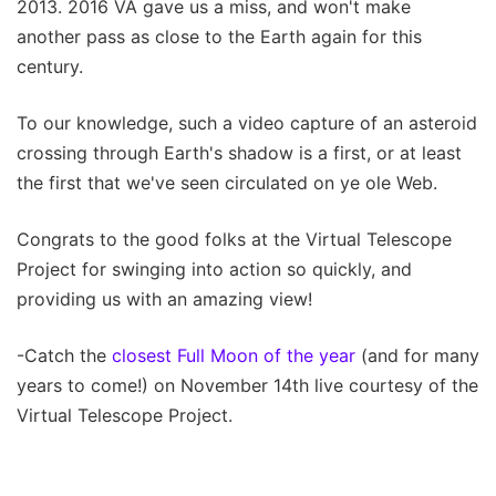
2013. 2016 VA gave us a miss, and won't make
another pass as close to the Earth again for this
century.
To our knowledge, such a video capture of an asteroid
crossing through Earth's shadow is a first, or at least
the first that we've seen circulated on ye ole Web.
Congrats to the good folks at the Virtual Telescope
Project for swinging into action so quickly, and
providing us with an amazing view!
-Catch the
closest Full Moon of the year
(and for many
years to come!) on November 14th live courtesy of the
Virtual Telescope Project.