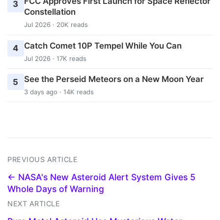
FCC Approves First Launch for Space Reflector
3
Constellation
Jul 2026 · 20K reads
Catch Comet 10P Tempel While You Can
4
Jul 2026 · 17K reads
See the Perseid Meteors on a New Moon Year
5
3 days ago · 14K reads
PREVIOUS ARTICLE
← NASA's New Asteroid Alert System Gives 5
Whole Days of Warning
NEXT ARTICLE