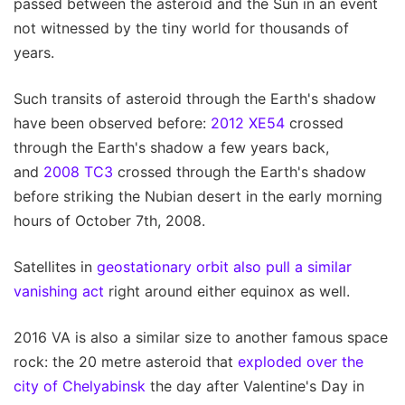
passed between the asteroid and the Sun in an event
not witnessed by the tiny world for thousands of
years.
Such transits of asteroid through the Earth's shadow
have been observed before:
2012 XE54
crossed
through the Earth's shadow a few years back,
and
2008 TC3
crossed through the Earth's shadow
before striking the Nubian desert in the early morning
hours of October 7th, 2008.
Satellites in
geostationary orbit also pull a similar
vanishing act
right around either equinox as well.
2016 VA is also a similar size to another famous space
rock: the 20 metre asteroid that
exploded over the
city of Chelyabinsk
the day after Valentine's Day in