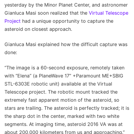
yesterday by the Minor Planet Center, and astronomer
Gianluca Masi soon realized that the
Virtual Telescope
Project
had a unique opportunity to capture the
asteroid on closest approach.
Gianluca Masi explained how the difficult capture was
done:
“The image is a 60-second exposure, remotely taken
with “Elena” (a PlaneWave 17” +Paramount ME+SBIG
STL-6303E robotic unit) available at the Virtual
Telescope project. The robotic mount tracked the
extremely fast apparent motion of the asteroid, so
stars are trailing. The asteroid is perfectly tracked; it is
the sharp dot in the center, marked with two white
segments. At imaging time, asteroid 2016 VA was at
about 200,000 kilometers from us and approaching.”