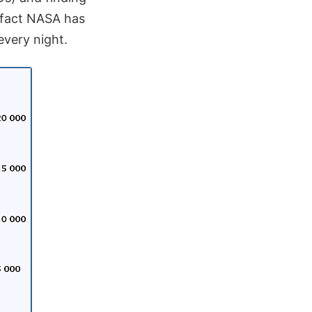
 fact NASA has
every night.