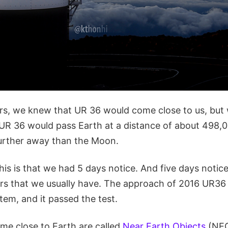
urs, we knew that UR 36 would come close to us, but 
 UR 36 would pass Earth at a distance of about 498,
further away than the Moon.
his is that we had 5 days notice. And five days notice
rs that we usually have. The approach of 2016 UR36 w
tem, and it passed the test.
ome close to Earth are called
Near Earth Objects
(NEO