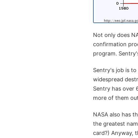
Not only does NA
confirmation pro
program. Sentry's 
Sentry's job is t
widespread destr
Sentry has over 
more of them out
NASA also has t
the greatest nam
card?) Anyway, t