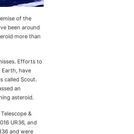
demise of the
ve been around
teroid more than
misses. Efforts to
o Earth, have
s called Scout.
passed an
hing asteroid.
 Telescope &
 2016 UR36, and
UR36 and were