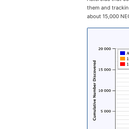
them and tracki
about 15,000 NEOs