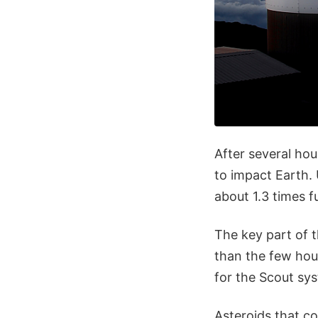
After several ho
to impact Earth.
about 1.3 times 
The key part of t
than the few hou
for the Scout sys
Asteroids that c