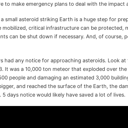
ere to make emergency plans to deal with the impact 
 a small asteroid striking Earth is a huge step for pr
mobilized, critical infrastructure can be protected, 
nts can be shut down if necessary. And, of course, 
s had any notice for approaching asteroids. Look at
. It was a 10,000 ton meteor that exploded over the
1500 people and damaging an estimated 3,000 building in
e bigger, and reached the surface of the Earth, the 
5 days notice would likely have saved a lot of lives.