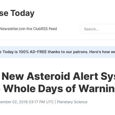
se Today
Newsletter
Join the Club
RSS Feed
e Today is 100% AD-FREE thanks to our patrons. Here's how we
 New Asteroid Alert S
5 Whole Days of Warni
ember 02, 2016 03:17 PM UTC |
Planetary Science