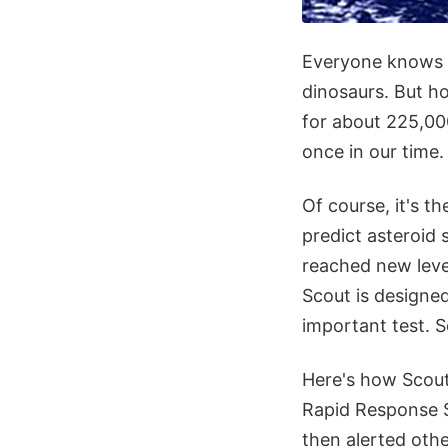
Everyone knows it
dinosaurs. But 
for about 225,00
once in our time
Of course, it's t
predict asteroid 
reached new level
Scout is designed
important test. S
Here's how Scout
Rapid Response 
then alerted oth