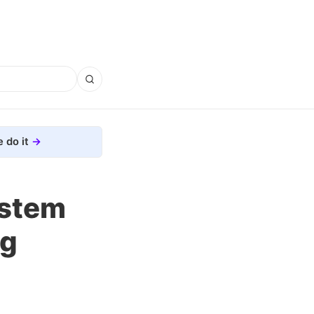
 do it
ystem
ng