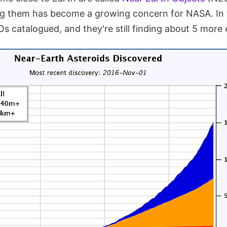
ng them has become a growing concern for NASA. In
 catalogued, and they're still finding about 5 more 