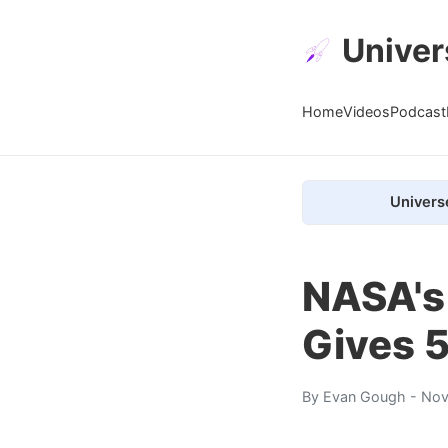
Univer
Home
Videos
Podcast
Univers
NASA's
Gives 
By
Evan Gough
- Nov