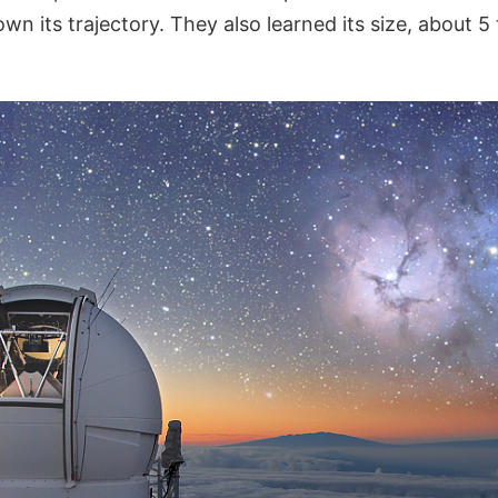
wn its trajectory. They also learned its size, about 5