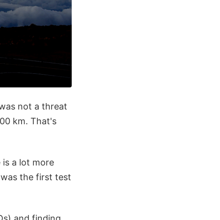
was not a threat
000 km. That's
 is a lot more
as the first test
s) and finding