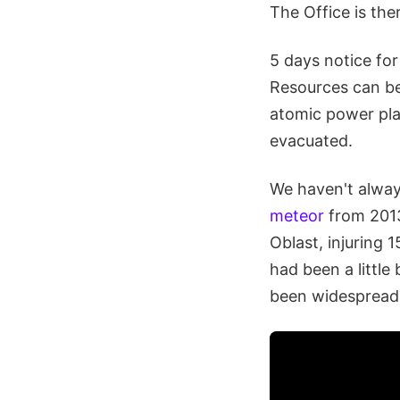
The Office is th
5 days notice for
Resources can be 
atomic power pla
evacuated.
We haven't alway
meteor
from 2013
Oblast, injuring 
had been a littl
been widespread. 