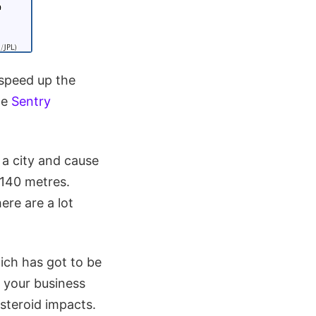
 speed up the
he
Sentry
 a city and cause
 140 metres.
re are a lot
ch has got to be
n your business
steroid impacts.