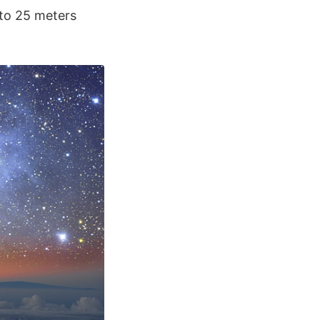
 to 25 meters