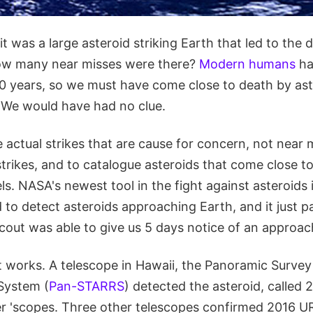
 was a large asteroid striking Earth that led to the 
how many near misses were there?
Modern humans
ha
0 years, so we must have come close to death by as
. We would have had no clue.
he actual strikes that are cause for concern, not near 
strikes, and to catalogue asteroids that come close t
s. NASA's newest tool in the fight against asteroids i
 to detect asteroids approaching Earth, and it just 
cout was able to give us 5 days notice of an approac
 works. A telescope in Hawaii, the Panoramic Survey
System (
Pan-STARRS
) detected the asteroid, called
er 'scopes. Three other telescopes confirmed 2016 