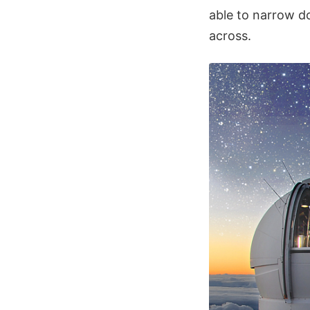
able to narrow do
across.