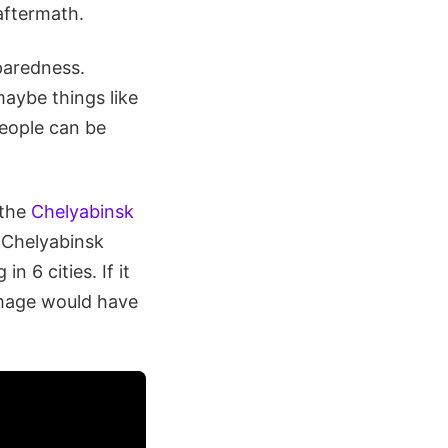
aftermath.
eparedness.
maybe things like
people can be
 the
Chelyabinsk
 Chelyabinsk
 6 cities. If it
damage would have