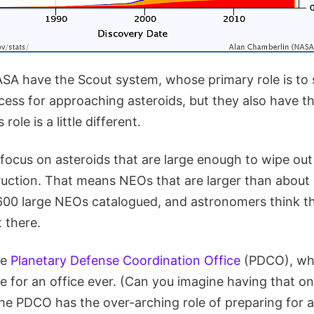
SA have the Scout system, whose primary role is to
cess for approaching asteroids, but they also have t
role is a little different.
o focus on asteroids that are large enough to wipe out
uction. That means NEOs that are larger than about
600 large NEOs catalogued, and astronomers think the
 there.
he
Planetary Defense Coordination Office
(PDCO), whi
e for an office ever. (Can you imagine having that o
he PDCO has the over-arching role of preparing for a