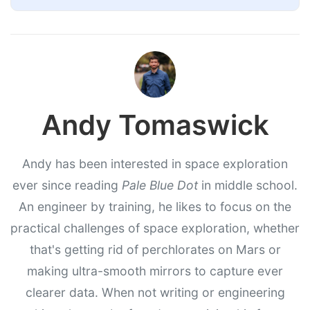
Andy Tomaswick
Andy has been interested in space exploration
ever since reading
Pale Blue Dot
in middle school.
An engineer by training, he likes to focus on the
practical challenges of space exploration, whether
that's getting rid of perchlorates on Mars or
making ultra-smooth mirrors to capture ever
clearer data. When not writing or engineering