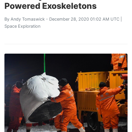
Powered Exoskeletons
By
Andy Tomaswick
- December 28, 2020 01:02 AM UTC |
Space Exploration