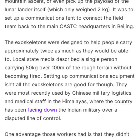
mountain ascent, or even pick up the payload of the
lunar lander itself (which only weighed 2 kg). It was to
set up a communications tent to connect the field
team back to the main CASTC headquarters in Beijing.
The exoskeletons were designed to help people carry
approximately twice as much as they would be able
to. Local state media described a single person
carrying 50kg over 100m of the rough terrain without
becoming tired. Setting up communications equipment
isn't all the exoskeletons are good for though. They
were most recently used by Chinese military logistics
and medical staff in the Himalayas, where the country
has been
facing down
the Indian military over a
disputed line of control.
One advantage those workers had is that they didn't