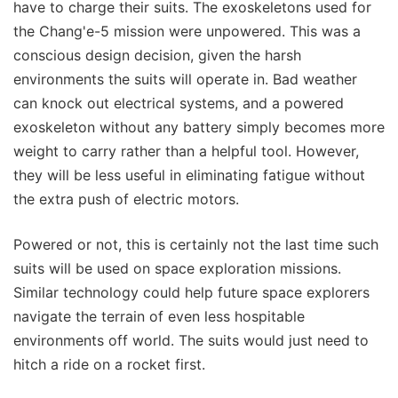
have to charge their suits. The exoskeletons used for
the Chang'e-5 mission were unpowered. This was a
conscious design decision, given the harsh
environments the suits will operate in. Bad weather
can knock out electrical systems, and a powered
exoskeleton without any battery simply becomes more
weight to carry rather than a helpful tool. However,
they will be less useful in eliminating fatigue without
the extra push of electric motors.
Powered or not, this is certainly not the last time such
suits will be used on space exploration missions.
Similar technology could help future space explorers
navigate the terrain of even less hospitable
environments off world. The suits would just need to
hitch a ride on a rocket first.