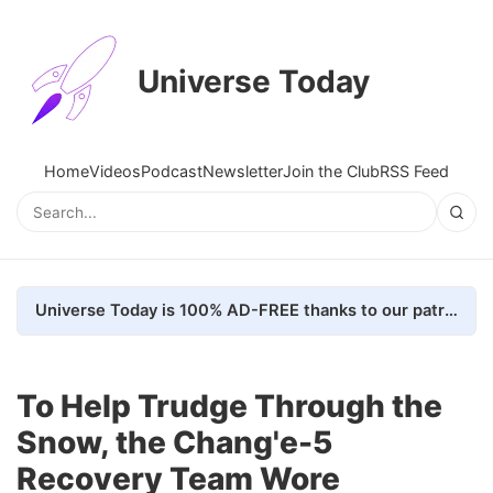
Universe Today
Home
Videos
Podcast
Newsletter
Join the Club
RSS Feed
Universe Today is 100% AD-FREE thanks to our patrons. Here's how we do it
To Help Trudge Through the
Snow, the Chang'e-5
Recovery Team Wore