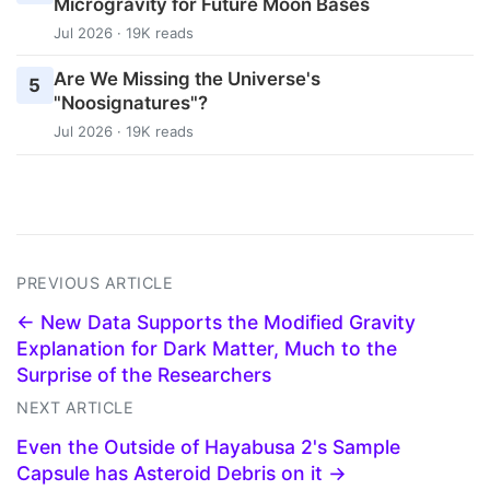
Microgravity for Future Moon Bases
Jul 2026 · 19K reads
Are We Missing the Universe's
5
"Noosignatures"?
Jul 2026 · 19K reads
PREVIOUS ARTICLE
← New Data Supports the Modified Gravity
Explanation for Dark Matter, Much to the
Surprise of the Researchers
NEXT ARTICLE
Even the Outside of Hayabusa 2's Sample
Capsule has Asteroid Debris on it →