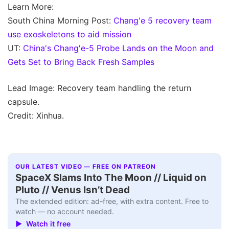
Learn More:
South China Morning Post:
Chang'e 5 recovery team
use exoskeletons to aid mission
UT:
China's Chang'e-5 Probe Lands on the Moon and
Gets Set to Bring Back Fresh Samples
Lead Image: Recovery team handling the return
capsule.
Credit: Xinhua.
OUR LATEST VIDEO — FREE ON PATREON
SpaceX Slams Into The Moon // Liquid on
Pluto // Venus Isn’t Dead
The extended edition: ad-free, with extra content. Free to
watch — no account needed.
▶ Watch it free