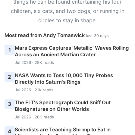
things he can be found entertaining his four
children, six cats, and two dogs, or running in
circles to stay in shape.
Most read from Andy Tomaswick
last 30 days
Mars Express Captures 'Metallic' Waves Rolling
1
Across an Ancient Martian Crater
Jul 2026 · 29K reads
NASA Wants to Toss 10,000 Tiny Probes
2
Directly Into Saturn's Rings
Jul 2026 · 21K reads
The ELT's Spectrograph Could Sniff Out
3
Biosignatures on Other Worlds
Jul 2026 · 20K reads
Scientists are Teaching Shrimp to Eat in
4