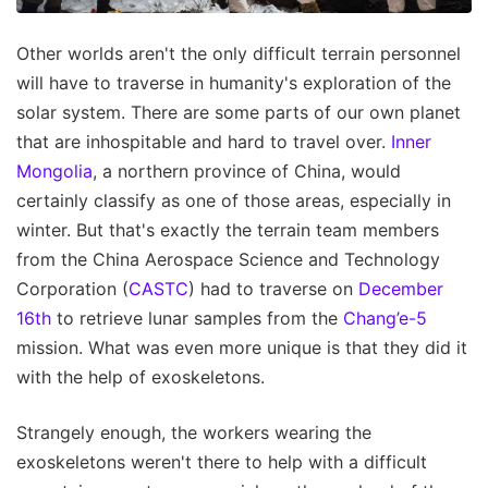
Other worlds aren't the only difficult terrain personnel
will have to traverse in humanity's exploration of the
solar system. There are some parts of our own planet
that are inhospitable and hard to travel over.
Inner
Mongolia
, a northern province of China, would
certainly classify as one of those areas, especially in
winter. But that's exactly the terrain team members
from the China Aerospace Science and Technology
Corporation (
CASTC
) had to traverse on
December
16th
to retrieve lunar samples from the
Chang’e-5
mission. What was even more unique is that they did it
with the help of exoskeletons.
Strangely enough, the workers wearing the
exoskeletons weren't there to help with a difficult