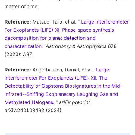
matter of time.
Reference:
Matsuo, Taro, et al. "
Large Interferometer
For Exoplanets (LIFE)-XI. Phase-space synthesis
decomposition for planet detection and
characterization
."
Astronomy & Astrophysics
678
(2023): A97.
Reference:
Angerhausen, Daniel, et al.
"Large
Interferometer For Exoplanets (LIFE): XII. The
Detectability of Capstone Biosignatures in the Mid-
Infrared--Sniffing Exoplanetary Laughing Gas and
Methylated Halogens.
"
arXiv preprint
arXiv:2401.08492 (2024).