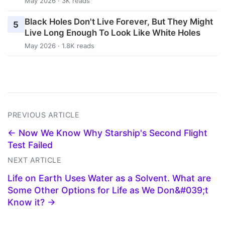
May 2026 · 3K reads
Black Holes Don't Live Forever, But They Might
5
Live Long Enough To Look Like White Holes
May 2026 · 1.8K reads
PREVIOUS ARTICLE
← Now We Know Why Starship's Second Flight
Test Failed
NEXT ARTICLE
Life on Earth Uses Water as a Solvent. What are
Some Other Options for Life as We Don&#039;t
Know it? →