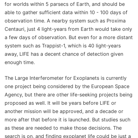
for worlds within 5 parsecs of Earth, and should be
able to gather sufficient data within 10 - 100 days of
observation time. A nearby system such as Proxima
Centauri, just 4 light-years from Earth would take only
a few days of observation. But even for a more distant
system such as Trappist-1, which is 40 light-years
away, LIFE has a decent chance of detection given
enough time.
The Large Interferometer for Exoplanets is currently
one project being considered by the European Space
Agency, but there are other life-seeking projects being
proposed as well. It will be years before LIFE or
another mission will be approved, and a decade or
more after that before it is launched. But studies such
as these are needed to make those decisions. The
search is on, and finding exoplanet life could be just a