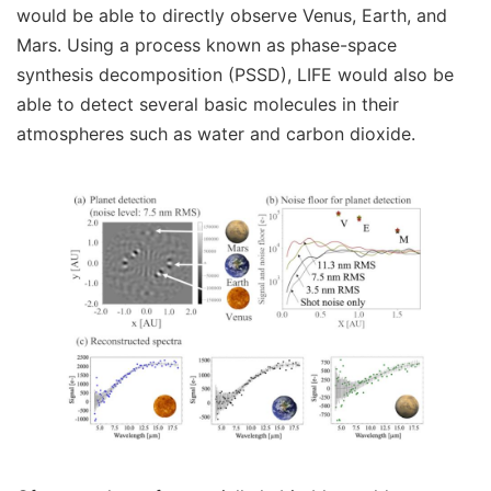
would be able to directly observe Venus, Earth, and
Mars. Using a process known as phase-space
synthesis decomposition (PSSD), LIFE would also be
able to detect several basic molecules in their
atmospheres such as water and carbon dioxide.