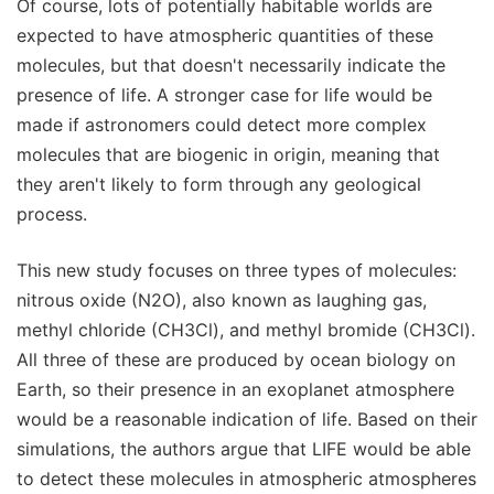
Of course, lots of potentially habitable worlds are
expected to have atmospheric quantities of these
molecules, but that doesn't necessarily indicate the
presence of life. A stronger case for life would be
made if astronomers could detect more complex
molecules that are biogenic in origin, meaning that
they aren't likely to form through any geological
process.
This new study focuses on three types of molecules:
nitrous oxide (N2O), also known as laughing gas,
methyl chloride (CH3Cl), and methyl bromide (CH3Cl).
All three of these are produced by ocean biology on
Earth, so their presence in an exoplanet atmosphere
would be a reasonable indication of life. Based on their
simulations, the authors argue that LIFE would be able
to detect these molecules in atmospheric atmospheres