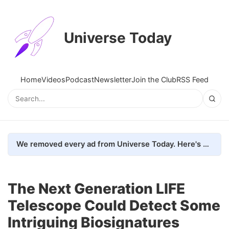
Universe Today
Home
Videos
Podcast
Newsletter
Join the Club
RSS Feed
We removed every ad from Universe Today. Here's what happened.
The Next Generation LIFE
Telescope Could Detect Some
Intriguing Biosignatures