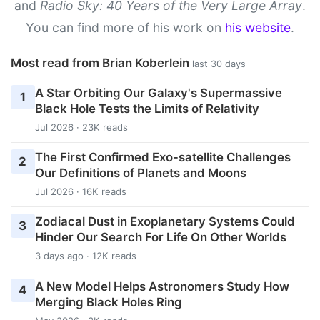
and
Radio Sky: 40 Years of the Very Large Array
.
You can find more of his work on
his website
.
Most read from Brian Koberlein
last 30 days
A Star Orbiting Our Galaxy's Supermassive
1
Black Hole Tests the Limits of Relativity
Jul 2026 · 23K reads
The First Confirmed Exo-satellite Challenges
2
Our Definitions of Planets and Moons
Jul 2026 · 16K reads
Zodiacal Dust in Exoplanetary Systems Could
3
Hinder Our Search For Life On Other Worlds
3 days ago · 12K reads
A New Model Helps Astronomers Study How
4
Merging Black Holes Ring