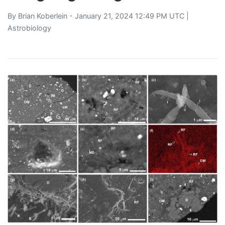
By
Brian Koberlein
- January 21, 2024 12:49 PM UTC |
Astrobiology