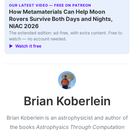
OUR LATEST VIDEO — FREE ON PATREON
How Metamaterials Can Help Moon
Rovers Survive Both Days and Nights,
NIAC 2026
The extended edition: ad-free, with extra content. Free to
watch — no account needed.
▶ Watch it free
Brian Koberlein
Brian Koberlein is an astrophysicist and author of
the books
Astrophysics Through Computation