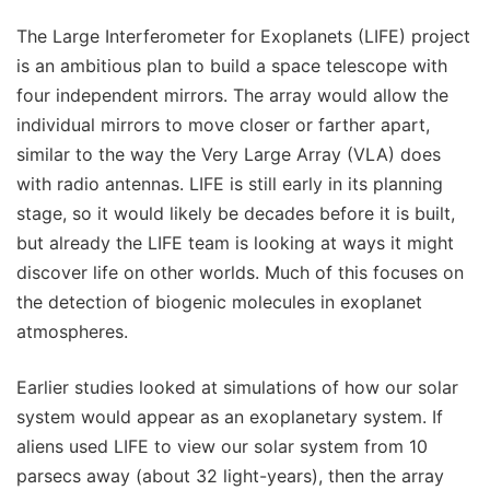
The Large Interferometer for Exoplanets (LIFE) project
is an ambitious plan to build a space telescope with
four independent mirrors. The array would allow the
individual mirrors to move closer or farther apart,
similar to the way the Very Large Array (VLA) does
with radio antennas. LIFE is still early in its planning
stage, so it would likely be decades before it is built,
but already the LIFE team is looking at ways it might
discover life on other worlds. Much of this focuses on
the detection of biogenic molecules in exoplanet
atmospheres.
Earlier studies looked at simulations of how our solar
system would appear as an exoplanetary system. If
aliens used LIFE to view our solar system from 10
parsecs away (about 32 light-years), then the array