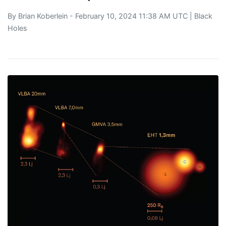
By
Brian Koberlein
- February 10, 2024 11:38 AM UTC |
Black
Holes