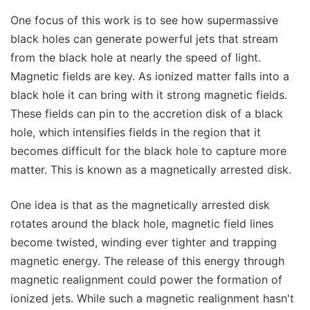
One focus of this work is to see how supermassive
black holes can generate powerful jets that stream
from the black hole at nearly the speed of light.
Magnetic fields are key. As ionized matter falls into a
black hole it can bring with it strong magnetic fields.
These fields can pin to the accretion disk of a black
hole, which intensifies fields in the region that it
becomes difficult for the black hole to capture more
matter. This is known as a magnetically arrested disk.
One idea is that as the magnetically arrested disk
rotates around the black hole, magnetic field lines
become twisted, winding ever tighter and trapping
magnetic energy. The release of this energy through
magnetic realignment could power the formation of
ionized jets. While such a magnetic realignment hasn't