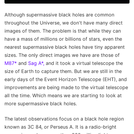
Although supermassive black holes are common
throughout the Universe, we don't have many direct
images of them. The problem is that while they can
have a mass of millions or billions of stars, even the
nearest supermassive black holes have tiny apparent
sizes. The only direct images we have are those of
M87*
and
Sag A*,
and it took a virtual telescope the
size of Earth to capture them. But we are still in the
early days of the Event Horizon Telescope (EHT), and
improvements are being made to the virtual telescope
all the time. Which means we are starting to look at
more supermassive black holes.
The latest observations focus on a black hole region
known as 3C 84, or Perseus A. It is a radio-bright