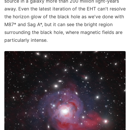
source in a galaxy more than 200 million light-years
away. Even the latest iteration of the EHT can't resolve
the horizon glow of the black hole as we've done with
M87* and Sag A*, but it can see the bright region
surrounding the black hole, where magnetic fields are
particularly intense.