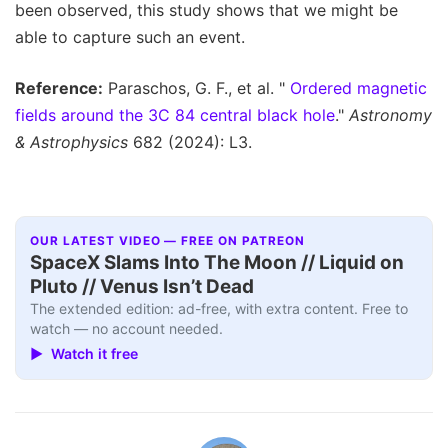
been observed, this study shows that we might be
able to capture such an event.
Reference:
Paraschos, G. F., et al. "
Ordered magnetic
fields around the 3C 84 central black hole
."
Astronomy
& Astrophysics
682 (2024): L3.
OUR LATEST VIDEO — FREE ON PATREON
SpaceX Slams Into The Moon // Liquid on
Pluto // Venus Isn’t Dead
The extended edition: ad-free, with extra content. Free to
watch — no account needed.
▶ Watch it free