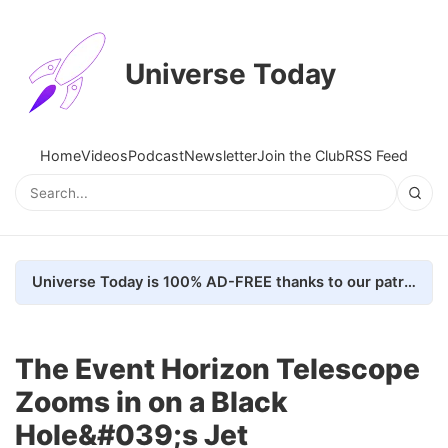
Universe Today
Home
Videos
Podcast
Newsletter
Join the Club
RSS Feed
Universe Today is 100% AD-FREE thanks to our patrons. Here's how we do it
The Event Horizon Telescope
Zooms in on a Black
Hole&#039;s Jet