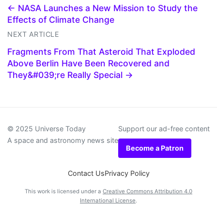
← NASA Launches a New Mission to Study the
Effects of Climate Change
NEXT ARTICLE
Fragments From That Asteroid That Exploded
Above Berlin Have Been Recovered and
They&#039;re Really Special →
© 2025 Universe Today
Support our ad-free content
A space and astronomy news site
Become a Patron
Contact Us
Privacy Policy
This work is licensed under a
Creative Commons Attribution 4.0
International License
.