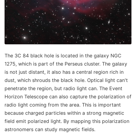
The 3C 84 black hole is located in the galaxy NGC
1275, which is part of the Perseus cluster. The galaxy
is not just distant, it also has a central region rich in
dust, which shrouds the black hole. Optical light can't
penetrate the region, but radio light can. The Event
Horizon Telescope can also capture the polarization of
radio light coming from the area. This is important
because charged particles within a strong magnetic
field emit polarized light. By mapping this polarization
astronomers can study magnetic fields.