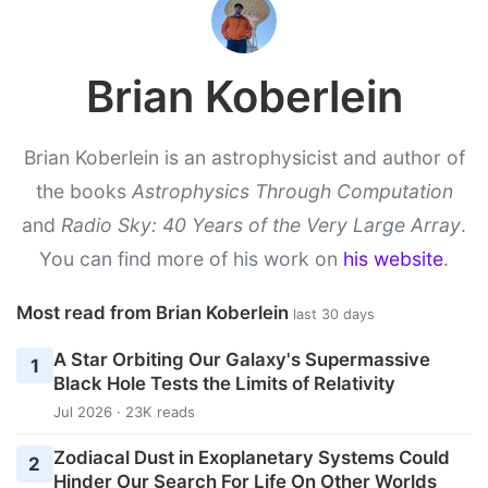
Brian Koberlein
Brian Koberlein is an astrophysicist and author of
the books
Astrophysics Through Computation
and
Radio Sky: 40 Years of the Very Large Array
.
You can find more of his work on
his website
.
Most read from Brian Koberlein
last 30 days
A Star Orbiting Our Galaxy's Supermassive
1
Black Hole Tests the Limits of Relativity
Jul 2026 · 23K reads
Zodiacal Dust in Exoplanetary Systems Could
2
Hinder Our Search For Life On Other Worlds