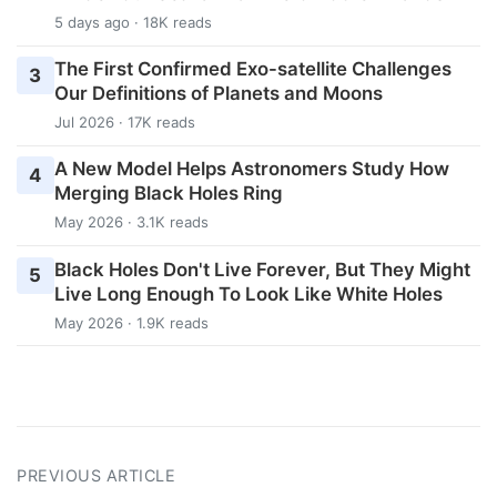
5 days ago · 18K reads
The First Confirmed Exo-satellite Challenges
3
Our Definitions of Planets and Moons
Jul 2026 · 17K reads
A New Model Helps Astronomers Study How
4
Merging Black Holes Ring
May 2026 · 3.1K reads
Black Holes Don't Live Forever, But They Might
5
Live Long Enough To Look Like White Holes
May 2026 · 1.9K reads
PREVIOUS ARTICLE