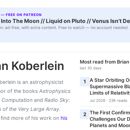
 — FREE ON PATREON
nto The Moon // Liquid on Pluto // Venus Isn’t D
n: ad-free, with extra content. Free to watch — no account needed.
an Koberlein
Most read from Brian
last 30 days
A Star Orbiting O
1
berlein is an astrophysicist
Supermassive Bla
hor of the books
Astrophysics
Limits of Relativi
 Computation
and
Radio Sky:
Jul 2026 · 23K reads
 of the Very Large Array
.
The First Confirm
2
find more of his work on
his
Challenges Our De
Planets and Moo