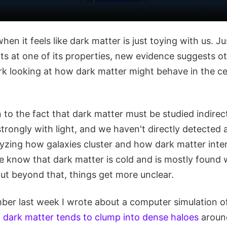
hen it feels like dark matter is just toying with us. J
ts at one of its properties, new evidence suggests oth
rk looking at how dark matter might behave in the ce
 to the fact that dark matter must be studied indirectl
strongly with light, and we haven't directly detected
lyzing how galaxies cluster and how dark matter inter
we know that dark matter is cold and is mostly found
ut beyond that, things get more unclear.
er last week I wrote about a computer simulation o
t
dark matter tends to clump into dense haloes
around