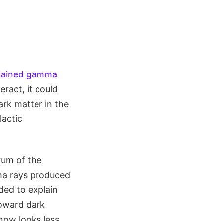
lained gamma
eract, it could
rk matter in the
lactic
trum of the
ma rays produced
ded to explain
toward dark
 now looks less