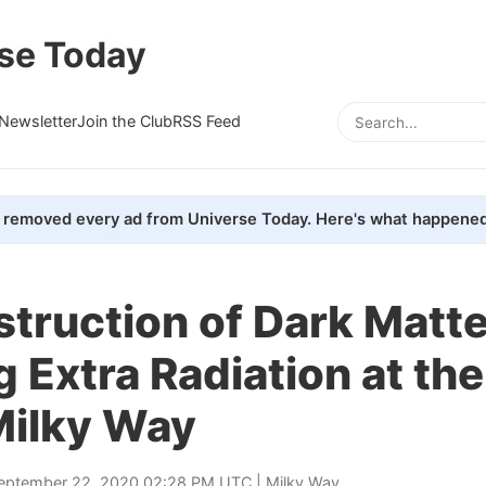
se Today
Newsletter
Join the Club
RSS Feed
removed every ad from Universe Today. Here's what happened
truction of Dark Matter
 Extra Radiation at th
Milky Way
eptember 22, 2020 02:28 PM UTC |
Milky Way