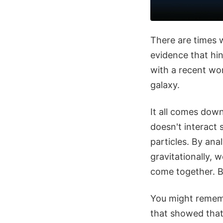
There are times w
evidence that hin
with a recent wo
galaxy.
It all comes down
doesn't interact 
particles. By ana
gravitationally, 
come together. B
You might rememb
that showed tha