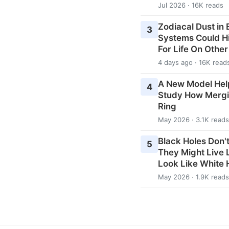
Jul 2026 · 16K reads
Zodiacal Dust in
3
Systems Could H
For Life On Othe
4 days ago · 16K read
A New Model Hel
4
Study How Mergi
Ring
May 2026 · 3.1K reads
Black Holes Don't
5
They Might Live
Look Like White 
May 2026 · 1.9K reads