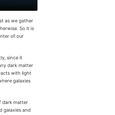
ust as we gather
erwise. So it is
nter of our
y, since it
 any dark matter
acts with light
 where galaxies
f dark matter
 galaxies and