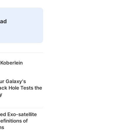
ead
 Koberlein
ur Galaxy's
ck Hole Tests the
ty
ed Exo-satellite
finitions of
ns