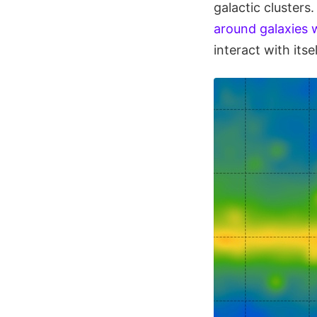
galactic cluster
around galaxies w
interact with its