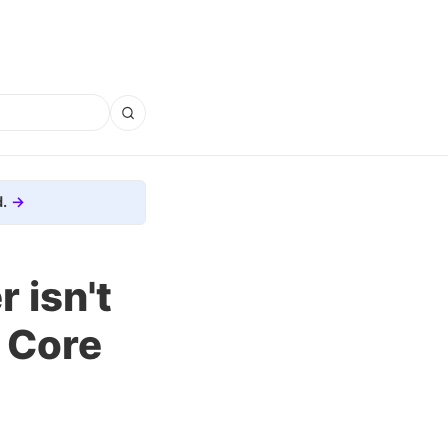
.
 isn't
e Core