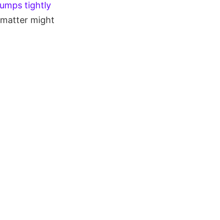
lumps tightly
 matter might