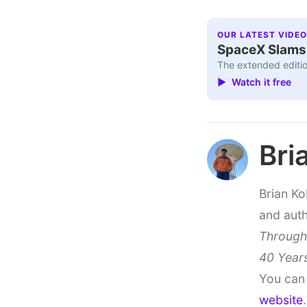
OUR LATEST VIDEO
SpaceX Slams I
The extended editio
▶ Watch it free
Bri
Brian Ko
and aut
Through
40 Years
You can 
website
.