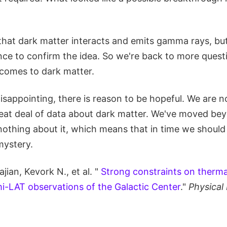
le that dark matter interacts and emits gamma rays, but
ence to confirm the idea. So we're back to more quest
comes to dark matter.
disappointing, there is reason to be hopeful. We are n
reat deal of data about dark matter. We've moved bey
othing about it, which means that in time we should 
mystery.
jian, Kevork N., et al. "
Strong constraints on thermal
i-LAT observations of the Galactic Center
."
Physical