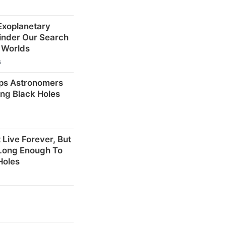
 Exoplanetary
inder Our Search
r Worlds
s
ps Astronomers
ng Black Holes
 Live Forever, But
 Long Enough To
Holes