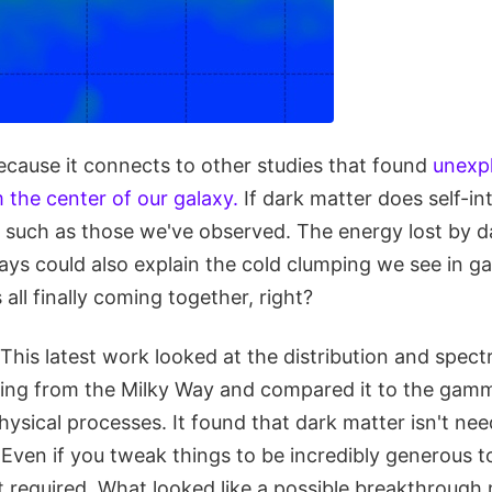
because it connects to other studies that found
unexp
 the center of our galaxy.
If dark matter does self-int
such as those we've observed. The energy lost by da
ys could also explain the cold clumping we see in ga
s all finally coming together, right?
. This latest work looked at the distribution and spec
ng from the Milky Way and compared it to the gam
sical processes. It found that dark matter isn't nee
Even if you tweak things to be incredibly generous 
isn't required. What looked like a possible breakthrough