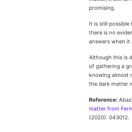
promising.
It is still possib
there is no evid
answers when it 
Although this is 
of gathering a g
knowing almost n
the dark matter 
Reference:
Abaza
matter from Ferm
(2020): 043012.