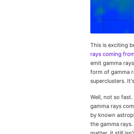
This is exciting 
rays coming from
emit gamma rays 
form of gamma ra
superclusters. It'
Well, not so fast
gamma rays comi
by known astrophy
the gamma rays. 
matter, it still 