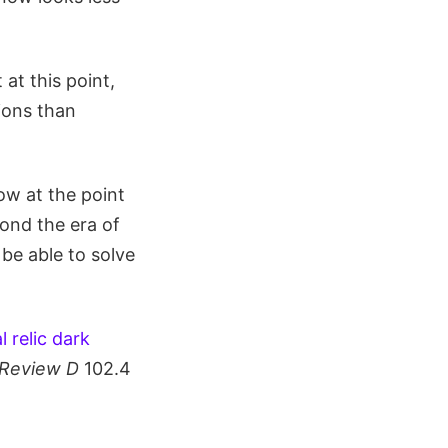
 at this point,
ions than
ow at the point
ond the era of
be able to solve
 relic dark
 Review D
102.4