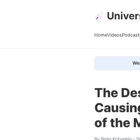
Univer
Home
Videos
Podcast
We 
The Des
Causing
of the 
By
Brian Koberlein
- S