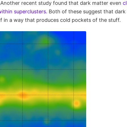
s. Another recent study found that dark matter even
c
ithin superclusters.
Both of these suggest that dark
elf in a way that produces cold pockets of the stuff.