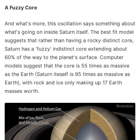
A Fuzzy Core
And what's more, this oscillation says something about
what's going on inside Saturn itself. The best fit model
suggests that rather than having a rocky distinct core,
Saturn has a 'fuzzy' indistinct core extending about
60% of the way to the planet's surface. Computer
models suggest that the core is 55 times as massive
as the Earth (Saturn iteself is 95 times as massive as
Earth), with rock and ice only making up 17 Earth
masses worth.