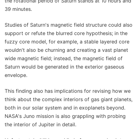
the rotational period of Saturn stands at 10 hours and
39 minutes.
Studies of Saturn's magnetic field structure could also
support or refute the blurred core hypothesis; in the
fuzzy core model, for example, a stable layered core
wouldn't also be churning and creating a vast planet
wide magnetic field; instead, the magnetic field of
Saturn would be generated in the exterior gaseous
envelope.
This finding also has implications for revising how we
think about the complex interiors of gas giant planets,
both in our solar system and in exoplanets beyond.
NASA's Juno mission is also grappling with probing
the interior of Jupiter in detail.