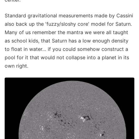
Standard gravitational measurements made by Cassini
also back up the 'fuzzy/sloshy core' model for Saturn.
Many of us remember the mantra we were all taught
as school kids, that Saturn has a low enough density
to float in water… if you could somehow construct a
pool for it that would not collapse into a planet in its
own right.