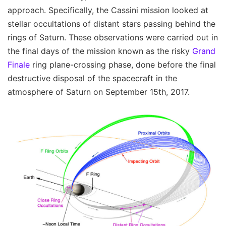
approach. Specifically, the Cassini mission looked at
stellar occultations of distant stars passing behind the
rings of Saturn. These observations were carried out in
the final days of the mission known as the risky
Grand
Finale
ring plane-crossing phase, done before the final
destructive disposal of the spacecraft in the
atmosphere of Saturn on September 15th, 2017.