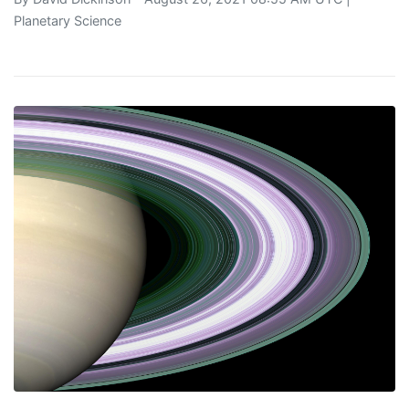
Planetary Science