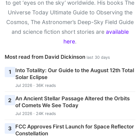
to get ‘eyes on the sky’ worldwide. His books The
Universe Today Ultimate Guide to Observing the
Cosmos, The Astronomer’s Deep-Sky Field Guide
and science fiction short stories are
available
here
.
Most read from David Dickinson
last 30 days
Into Totality: Our Guide to the August 12th Total
1
Solar Eclipse
Jul 2026 · 36K reads
An Ancient Stellar Passage Altered the Orbits
2
of Comets We See Today
Jul 2026 · 24K reads
FCC Approves First Launch for Space Reflector
3
Constellation