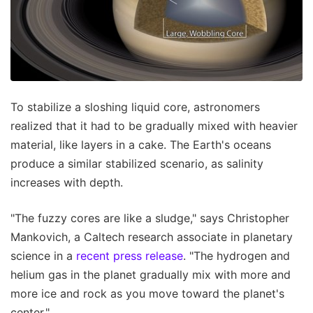
To stabilize a sloshing liquid core, astronomers
realized that it had to be gradually mixed with heavier
material, like layers in a cake. The Earth's oceans
produce a similar stabilized scenario, as salinity
increases with depth.
"The fuzzy cores are like a sludge," says Christopher
Mankovich, a Caltech research associate in planetary
science in a
recent press release
. "The hydrogen and
helium gas in the planet gradually mix with more and
more ice and rock as you move toward the planet's
center."