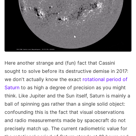
Here another strange and (fun) fact that Cassini
sought to solve before its destructive demise in 2017:
we don't actually know the exact
rotational period of
Saturn
to as high a degree of precision as you might
think. Like Jupiter and the Sun itself, Saturn is mainly a
ball of spinning gas rather than a single solid object:
confounding this is the fact that visual observations
and radio measurements made by spacecraft do not
precisely match up. The current radiometric value for