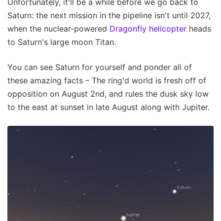
Unfortunately, it'll be a while before we go back to
Saturn: the next mission in the pipeline isn't until 2027,
when the nuclear-powered
Dragonfly helicopter
heads
to Saturn's large moon Titan.
You can see Saturn for yourself and ponder all of
these amazing facts – The ring'd world is fresh off of
opposition on August 2nd, and rules the dusk sky low
to the east at sunset in late August along with Jupiter.