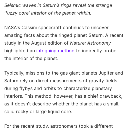
Seismic waves in Saturn’s rings reveal the strange
'fuzzy core' interior of the planet within.
NASA's Cassini spacecraft continues to uncover
amazing facts about the ringed planet Saturn. A recent
study in the August edition of
Nature: Astronomy
highlighted an
intriguing method
to indirectly probe
the interior of the planet.
Typically, missions to the gas giant planets Jupiter and
Saturn rely on direct measurements of gravity fields
during flybys and orbits to characterize planetary
interiors. This method, however, has a chief drawback,
as it doesn't describe whether the planet has a small,
solid rocky or large liquid core.
For the recent study, astronomers took a different