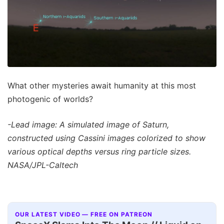
What other mysteries await humanity at this most
photogenic of worlds?
-Lead image: A simulated image of Saturn,
constructed using Cassini images colorized to show
various optical depths versus ring particle sizes.
NASA/JPL-Caltech
OUR LATEST VIDEO — FREE ON PATREON