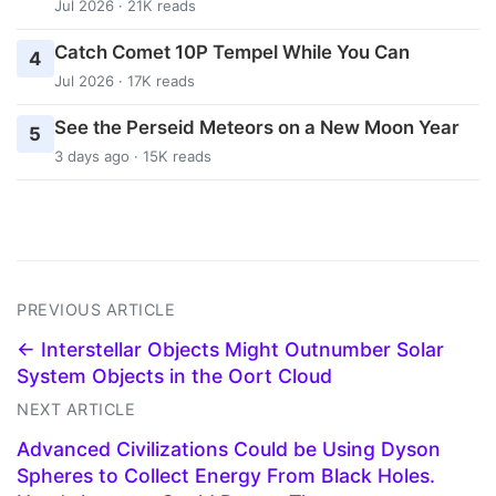
Jul 2026 · 21K reads
Catch Comet 10P Tempel While You Can
4
Jul 2026 · 17K reads
See the Perseid Meteors on a New Moon Year
5
3 days ago · 15K reads
PREVIOUS ARTICLE
← Interstellar Objects Might Outnumber Solar
System Objects in the Oort Cloud
NEXT ARTICLE
Advanced Civilizations Could be Using Dyson
Spheres to Collect Energy From Black Holes.