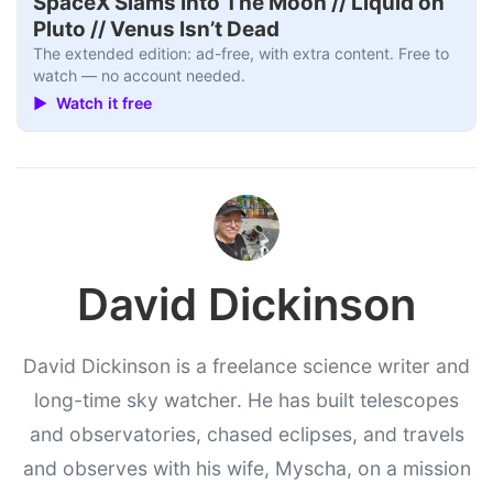
SpaceX Slams Into The Moon // Liquid on
Pluto // Venus Isn’t Dead
The extended edition: ad-free, with extra content. Free to
watch — no account needed.
▶ Watch it free
David Dickinson
David Dickinson is a freelance science writer and
long-time sky watcher. He has built telescopes
and observatories, chased eclipses, and travels
and observes with his wife, Myscha, on a mission