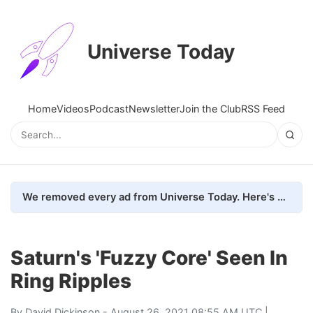
Universe Today
Home
Videos
Podcast
Newsletter
Join the Club
RSS Feed
We removed every ad from Universe Today. Here's what happened.
Saturn's 'Fuzzy Core' Seen In
Ring Ripples
By
David Dickinson
- August 26, 2021 08:55 AM UTC |