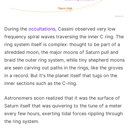
During the
occultations
, Cassini observed very low
frequency spiral waves traversing the inner C ring. The
ring system itself is complex: thought to be part of a
shredded moon, the major moons of Saturn pull and
braid the outer ring system, while tiny shepherd moons
are seen carving out paths in the rings, like the groves
in a record. But it's the planet itself that tugs on the
inner sections such as the C-ring.
Astronomers soon realized that it was the surface of
Saturn itself that was quivering to the tune of a meter
every few hours, exerting tidal forces rippling through
the ring system.