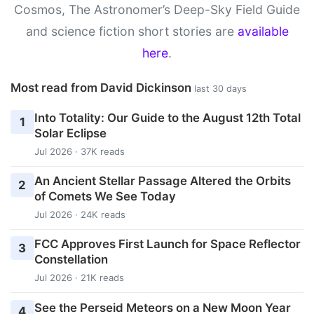
Cosmos, The Astronomer’s Deep-Sky Field Guide
and science fiction short stories are
available
here
.
Most read from David Dickinson
last 30 days
Into Totality: Our Guide to the August 12th Total
1
Solar Eclipse
Jul 2026 · 37K reads
An Ancient Stellar Passage Altered the Orbits
2
of Comets We See Today
Jul 2026 · 24K reads
FCC Approves First Launch for Space Reflector
3
Constellation
Jul 2026 · 21K reads
See the Perseid Meteors on a New Moon Year
4