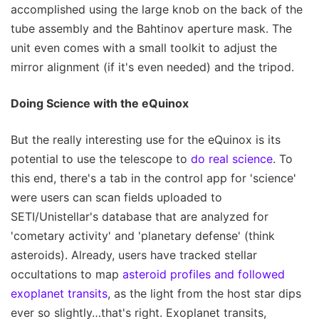
accomplished using the large knob on the back of the
tube assembly and the Bahtinov aperture mask. The
unit even comes with a small toolkit to adjust the
mirror alignment (if it's even needed) and the tripod.
Doing Science with the eQuinox
But the really interesting use for the eQuinox is its
potential to use the telescope to
do real science
. To
this end, there's a tab in the control app for 'science'
were users can scan fields uploaded to
SETI/Unistellar's database that are analyzed for
'cometary activity' and 'planetary defense' (think
asteroids). Already, users have tracked stellar
occultations to map
asteroid profiles and followed
exoplanet transits
, as the light from the host star dips
ever so slightly…that's right. Exoplanet transits,