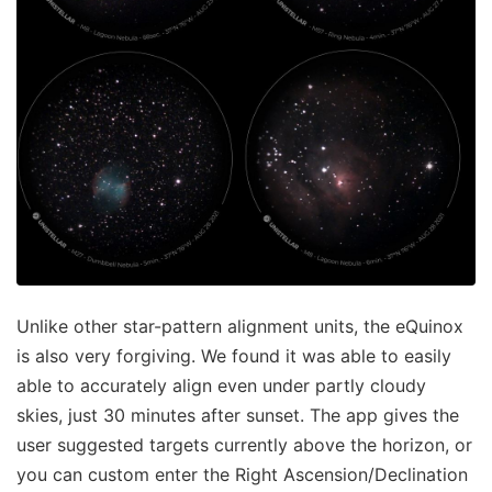
Unlike other star-pattern alignment units, the eQuinox
is also very forgiving. We found it was able to easily
able to accurately align even under partly cloudy
skies, just 30 minutes after sunset. The app gives the
user suggested targets currently above the horizon, or
you can custom enter the Right Ascension/Declination