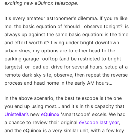
exciting new eQuinox telescope.
It's every amateur astronomer's dilemma. If you're like
me, the basic equation of 'should I observe tonight?' is
always up against the same basic equation: is the time
and effort worth it? Living under bright downtown
urban skies, my options are to either head to the
parking garage rooftop (and be restricted to bright
targets), or load up, drive for several hours, setup at a
remote dark sky site, observe, then repeat the reverse
process and head home in the early AM hours...
In the above scenario, the best telescope is the one
you end up using most… and it's in this capacity that
Unistellar’s
new
eQuinox
'smartscope' excels. We had
a chance to review their original
eVscope last year
,
and the eQuinox is a very similar unit, with a few key