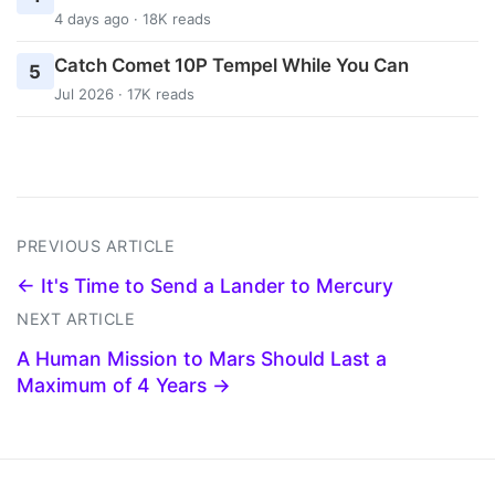
4 days ago · 18K reads
Catch Comet 10P Tempel While You Can
5
Jul 2026 · 17K reads
PREVIOUS ARTICLE
← It's Time to Send a Lander to Mercury
NEXT ARTICLE
A Human Mission to Mars Should Last a
Maximum of 4 Years →