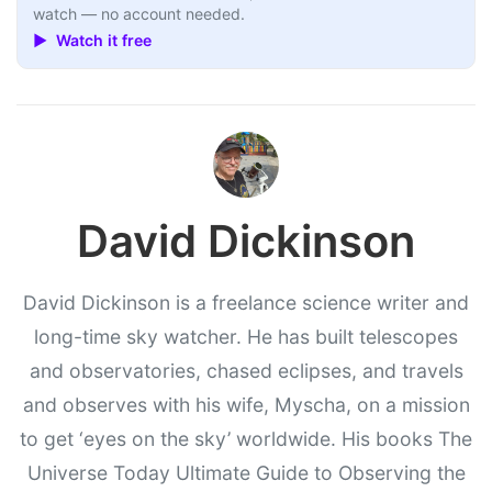
watch — no account needed.
▶ Watch it free
David Dickinson
David Dickinson is a freelance science writer and
long-time sky watcher. He has built telescopes
and observatories, chased eclipses, and travels
and observes with his wife, Myscha, on a mission
to get ‘eyes on the sky’ worldwide. His books The
Universe Today Ultimate Guide to Observing the