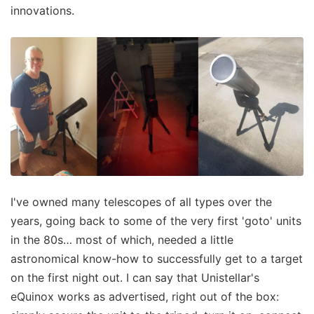
innovations.
I've owned many telescopes of all types over the
years, going back to some of the very first 'goto' units
in the 80s… most of which, needed a little
astronomical know-how to successfully get to a target
on the first night out. I can say that Unistellar's
eQuinox works as advertised, right out of the box: