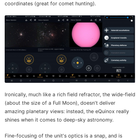
coordinates (great for comet hunting).
Ironically, much like a rich field refractor, the wide-field
(about the size of a Full Moon), doesn't deliver
amazing planetary views: instead, the eQuinox really
shines when it comes to deep-sky astronomy.
Fine-focusing of the unit's optics is a snap, and is