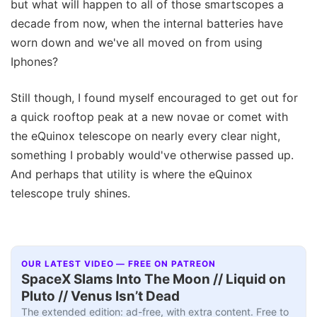
but what will happen to all of those smartscopes a
decade from now, when the internal batteries have
worn down and we've all moved on from using
Iphones?
Still though, I found myself encouraged to get out for
a quick rooftop peak at a new novae or comet with
the eQuinox telescope on nearly every clear night,
something I probably would've otherwise passed up.
And perhaps that utility is where the eQuinox
telescope truly shines.
OUR LATEST VIDEO — FREE ON PATREON
SpaceX Slams Into The Moon // Liquid on
Pluto // Venus Isn’t Dead
The extended edition: ad-free, with extra content. Free to