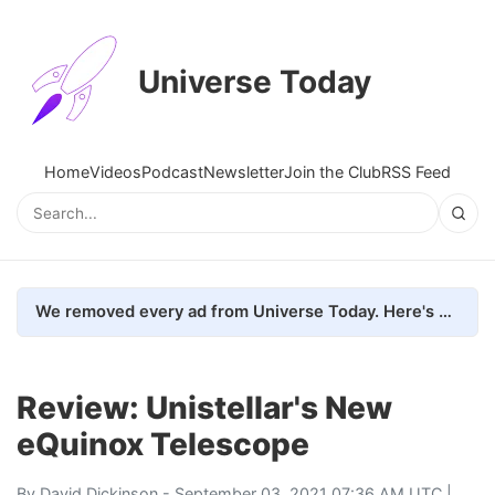
Universe Today
Home
Videos
Podcast
Newsletter
Join the Club
RSS Feed
We removed every ad from Universe Today. Here's what happened.
Review: Unistellar's New
eQuinox Telescope
By
David Dickinson
- September 03, 2021 07:36 AM UTC |