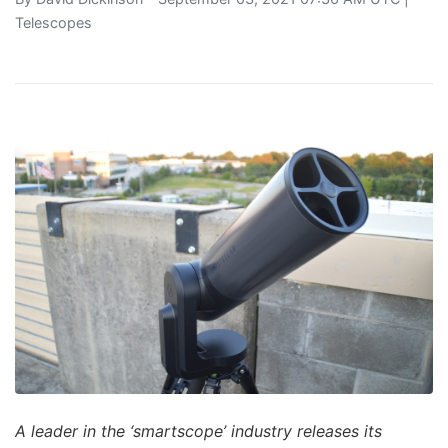
Telescopes
A leader in the ‘smartscope’ industry releases its