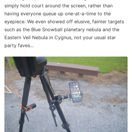
simply hold court around the screen, rather than
having everyone queue up one-at-a-time to the
eyepiece. We even showed off elusive, fainter targets
such as the Blue Snowball planetary nebula and the
Eastern Veil Nebula in Cygnus, not your usual star
party faves...