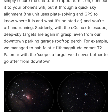
simply secure the unit to the tripod, turn it on, connect
it to your phone's wifi, put it through a quick sky
alignment (the unit uses plate-solving and GPS to
know where it is and what it's pointed at) and you're
off and running. Suddenly, with the eQuinox telescope,
deep-sky targets are again in grasp, even from our
downtown parking garage rooftop perch. For example,
we managed to nab faint +11thmagnitude comet T2
Palomar with the 'scope, a target we'd never bother to
go after from downtown.