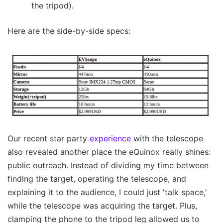
the tripod).
Here are the side-by-side specs:
Our recent star party
experience
with the telescope
also revealed another place the eQuinox really shines:
public outreach. Instead of dividing my time between
finding the target, operating the telescope, and
explaining it to the audience, I could just 'talk space,'
while the telescope was acquiring the target. Plus,
clamping the phone to the tripod leg allowed us to