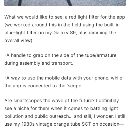
What we would like to see: a red light filter for the app
(we worked around this in the field using the built-in
blue-light filter on my Galaxy S9, plus dimming the
overall view)
-A handle to grab on the side of the tube/armature
during assembly and transport.
-A way to use the mobile data with your phone, while
the app is connected to the 'scope.
Are smartscopes the wave of the future? I definitely
see a niche for them when it comes to battling light
pollution and public outreach… and still, I wonder. I still
use my 1980s vintage orange tube SCT on occasion—