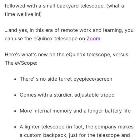
followed with a small backyard telescope. (what a
time we live in!)
...and yes, in this era of remote work and learning, you
can use the eQuinox telescope on
Zoom
.
Here's what's new on the eQuinox telescope, versus
The eVScope:
There' s no side turret eyepiece/screen
Comes with a sturdier, adjustable tripod
More internal memory and a longer battery life
A lighter telescope (in fact, the company makes
a custom backpack, just for the telescope and