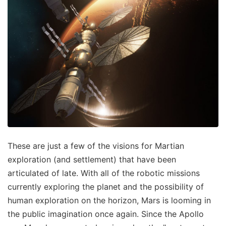
These are just a few of the visions for Martian
exploration (and settlement) that have been
articulated of late. With all of the robotic missions
currently exploring the planet and the possibility of
human exploration on the horizon, Mars is looming in
the public imagination once again. Since the Apollo