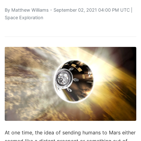
By
Matthew Williams
- September 02, 2021 04:00 PM UTC |
Space Exploration
At one time, the idea of sending humans to Mars either
seemed like a distant prospect or something out of