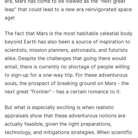
era, Mars has come to be viewed as the "next great
leap" that could lead to a new era reinvigorated space
age!
The fact that Mars is the most habitable celestial body
beyond Earth has also been a source of inspiration to
scientists, mission planners, astronauts, and futurists
alike. Despite the challenges that going there would
entail, there is currently no shortage of people willing
to sign-up for a one-way trip. For these adventurous
souls, the prospect of breaking ground on Mars - the
next great "frontier" - has a certain romance to it.
But what is especially exciting is when realistic
appraisals show that these adventurous notions are
actually feasible, given the right preparations,
technology, and mitigations strategies. When scientific