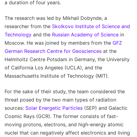
a duration of four years.
The research was led by Mikhail Dobynde, a
researcher from the
Skolkovo Institute of Science and
Technology
and the
Russian Academy of Science
in
Moscow. He was joined by members from the
GFZ
German Research Centre for Geosciences
at the
Helmholtz Centre Potsdam in Germany, the University
of California Los Angeles (UCLA), and the
Massachusetts Institute of Technology (MIT).
For the sake of their study, the team considered the
threat posed by the two main types of radiation
sources:
Solar Energetic Particles
(SEP) and Galactic
Cosmic Rays (GCR). The former consists of fast-
moving protons, electrons, and high-energy atomic
nuclei that can negatively affect electronics and living