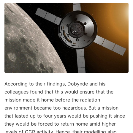
According to their findings, Dobynde and his
colleagues found that this would ensure that the
mission made it home before the radiation
environment became too hazardous. But a mission
that lasted up to four years would be pushing it since
they would be forced to return home amid higher
levels of GCR activity. Hence, their modelling also