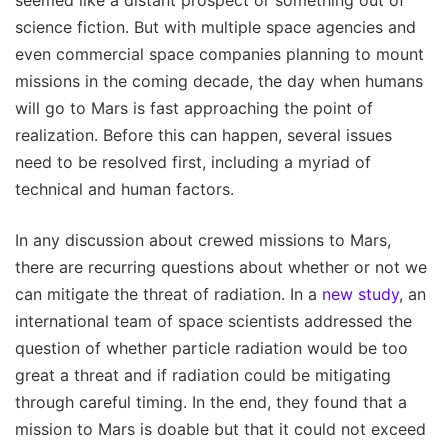
science fiction. But with multiple space agencies and
even commercial space companies planning to mount
missions in the coming decade, the day when humans
will go to Mars is fast approaching the point of
realization. Before this can happen, several issues
need to be resolved first, including a myriad of
technical and human factors.
In any discussion about crewed missions to Mars,
there are recurring questions about whether or not we
can mitigate the threat of radiation. In a
new study
, an
international team of space scientists addressed the
question of whether particle radiation would be too
great a threat and if radiation could be mitigating
through careful timing. In the end, they found that a
mission to Mars is doable but that it could not exceed