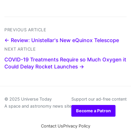
PREVIOUS ARTICLE
← Review: Unistellar's New eQuinox Telescope
NEXT ARTICLE
COVID-19 Treatments Require so Much Oxygen it
Could Delay Rocket Launches →
© 2025 Universe Today
Support our ad-free content
A space and astronomy news site
Become a Patron
Contact Us
Privacy Policy