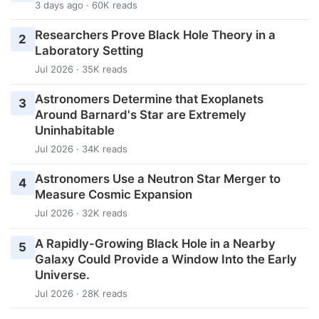
3 days ago · 60K reads
Researchers Prove Black Hole Theory in a
2
Laboratory Setting
Jul 2026 · 35K reads
Astronomers Determine that Exoplanets
3
Around Barnard's Star are Extremely
Uninhabitable
Jul 2026 · 34K reads
Astronomers Use a Neutron Star Merger to
4
Measure Cosmic Expansion
Jul 2026 · 32K reads
A Rapidly-Growing Black Hole in a Nearby
5
Galaxy Could Provide a Window Into the Early
Universe.
Jul 2026 · 28K reads