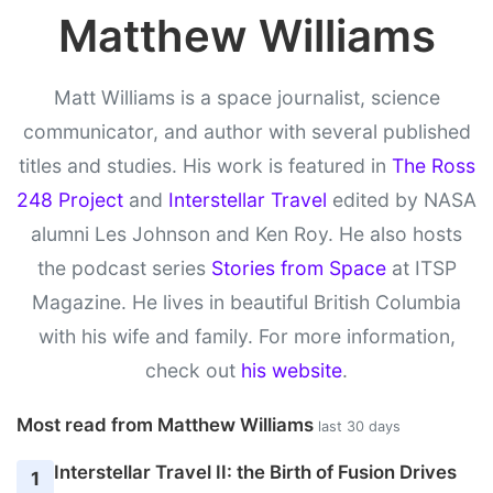
Matthew Williams
Matt Williams is a space journalist, science
communicator, and author with several published
titles and studies. His work is featured in
The Ross
248 Project
and
Interstellar Travel
edited by NASA
alumni Les Johnson and Ken Roy. He also hosts
the podcast series
Stories from Space
at ITSP
Magazine. He lives in beautiful British Columbia
with his wife and family. For more information,
check out
his website
.
Most read from Matthew Williams
last 30 days
Interstellar Travel II: the Birth of Fusion Drives
1