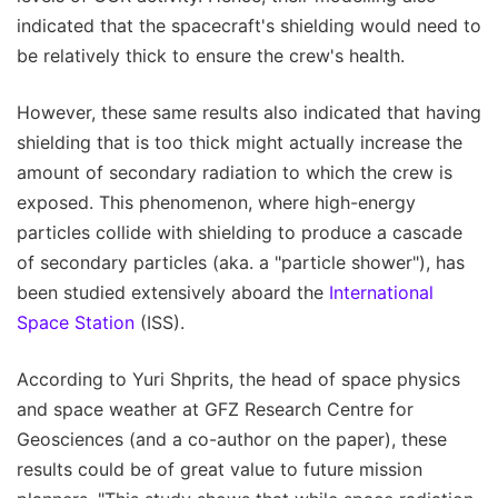
indicated that the spacecraft's shielding would need to
be relatively thick to ensure the crew's health.
However, these same results also indicated that having
shielding that is too thick might actually increase the
amount of secondary radiation to which the crew is
exposed. This phenomenon, where high-energy
particles collide with shielding to produce a cascade
of secondary particles (aka. a "particle shower"), has
been studied extensively aboard the
International
Space Station
(ISS).
According to Yuri Shprits, the head of space physics
and space weather at GFZ Research Centre for
Geosciences (and a co-author on the paper), these
results could be of great value to future mission