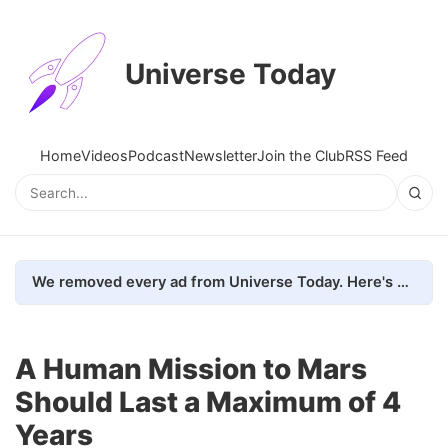
Universe Today
Home
Videos
Podcast
Newsletter
Join the Club
RSS Feed
We removed every ad from Universe Today. Here's what happened.
A Human Mission to Mars
Should Last a Maximum of 4
Years