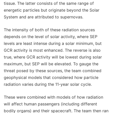
tissue. The latter consists of the same range of
energetic particles but originate beyond the Solar
System and are attributed to supernovas.
The intensity of both of these radiation sources
depends on the level of solar activity, where SEP
levels are least intense during a solar minimum, but
GCR activity is most enhanced. The reverse is also
true, where GCR activity will be lowest during solar
maximum, but SEP will be elevated. To gauge the
threat posed by these sources, the team combined
geophysical models that considered how particle
radiation varies during the 11-year solar cycle.
These were combined with models of how radiation
will affect human passengers (including different
bodily organs) and their spacecraft. The team then ran