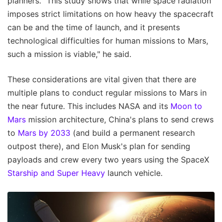
planners. "This study shows that while space radiation
imposes strict limitations on how heavy the spacecraft
can be and the time of launch, and it presents
technological difficulties for human missions to Mars,
such a mission is viable," he said.
These considerations are vital given that there are
multiple plans to conduct regular missions to Mars in
the near future. This includes NASA and its
Moon to
Mars
mission architecture, China's plans to send crews
to
Mars by 2033
(and build a permanent research
outpost there), and Elon Musk's plan for sending
payloads and crew every two years using the SpaceX
Starship and Super Heavy
launch vehicle.