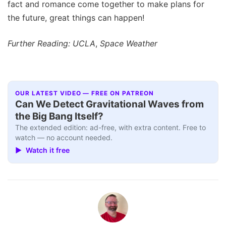
fact and romance come together to make plans for
the future, great things can happen!
Further Reading: UCLA
,
Space Weather
OUR LATEST VIDEO — FREE ON PATREON
Can We Detect Gravitational Waves from
the Big Bang Itself?
The extended edition: ad-free, with extra content. Free to
watch — no account needed.
▶ Watch it free