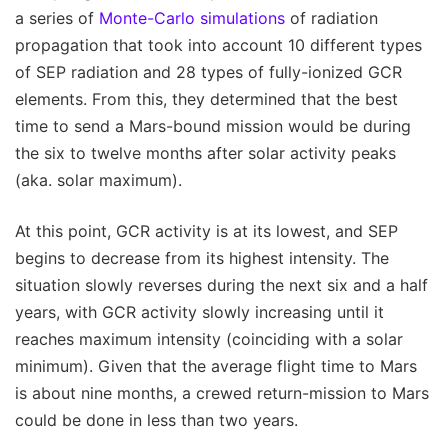
a series of
Monte-Carlo simulations
of radiation
propagation that took into account 10 different types
of SEP radiation and 28 types of fully-ionized GCR
elements. From this, they determined that the best
time to send a Mars-bound mission would be during
the six to twelve months after solar activity peaks
(aka. solar maximum).
At this point, GCR activity is at its lowest, and SEP
begins to decrease from its highest intensity. The
situation slowly reverses during the next six and a half
years, with GCR activity slowly increasing until it
reaches maximum intensity (coinciding with a solar
minimum). Given that the average flight time to Mars
is about nine months, a crewed return-mission to Mars
could be done in less than two years.