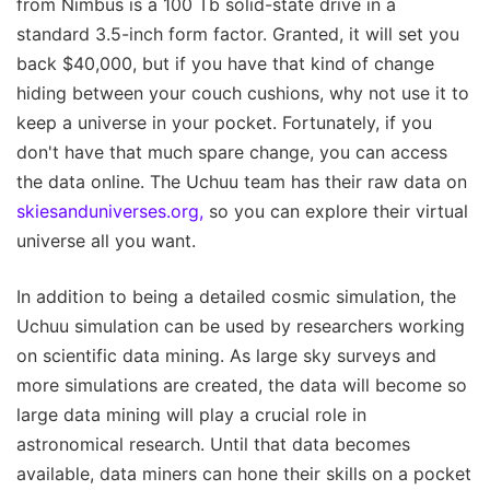
from Nimbus is a 100 Tb solid-state drive in a
standard 3.5-inch form factor. Granted, it will set you
back $40,000, but if you have that kind of change
hiding between your couch cushions, why not use it to
keep a universe in your pocket. Fortunately, if you
don't have that much spare change, you can access
the data online. The Uchuu team has their raw data on
skiesanduniverses.org,
so you can explore their virtual
universe all you want.
In addition to being a detailed cosmic simulation, the
Uchuu simulation can be used by researchers working
on scientific data mining. As large sky surveys and
more simulations are created, the data will become so
large data mining will play a crucial role in
astronomical research. Until that data becomes
available, data miners can hone their skills on a pocket