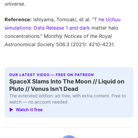
universe.
Reference:
Ishiyama, Tomoaki, et al. "T
he Uchuu
simulations: Data Release 1 and dark
matter halo
concentrations."
Monthly Notices of the Royal
Astronomical Society
506.3 (2021): 4210-4231.
OUR LATEST VIDEO — FREE ON PATREON
SpaceX Slams Into The Moon // Liquid on
Pluto // Venus Isn’t Dead
The extended edition: ad-free, with extra content. Free to
watch — no account needed.
▶ Watch it free