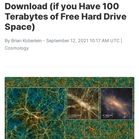
Download (if you Have 100
Terabytes of Free Hard Drive
Space)
By
Brian Koberlein
- September 12, 2021 10:17 AM UTC |
Cosmology