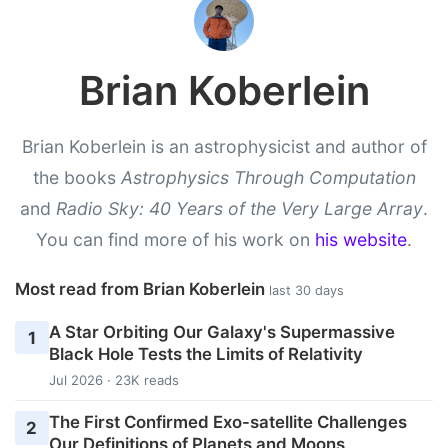
Brian Koberlein
Brian Koberlein is an astrophysicist and author of
the books
Astrophysics Through Computation
and
Radio Sky: 40 Years of the Very Large Array
.
You can find more of his work on
his website
.
Most read from Brian Koberlein
last 30 days
A Star Orbiting Our Galaxy's Supermassive
1
Black Hole Tests the Limits of Relativity
Jul 2026 · 23K reads
The First Confirmed Exo-satellite Challenges
2
Our Definitions of Planets and Moons