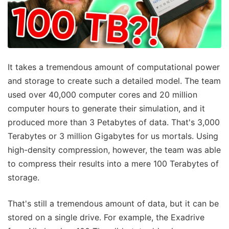
It takes a tremendous amount of computational power
and storage to create such a detailed model. The team
used over 40,000 computer cores and 20 million
computer hours to generate their simulation, and it
produced more than 3 Petabytes of data. That's 3,000
Terabytes or 3 million Gigabytes for us mortals. Using
high-density compression, however, the team was able
to compress their results into a mere 100 Terabytes of
storage.
That's still a tremendous amount of data, but it can be
stored on a single drive. For example, the Exadrive