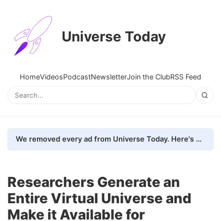
Universe Today
Home
Videos
Podcast
Newsletter
Join the Club
RSS Feed
We removed every ad from Universe Today. Here's what happened.
Researchers Generate an
Entire Virtual Universe and
Make it Available for