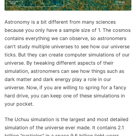
Astronomy is a bit different from many sciences
because you only have a sample size of 1. The cosmos
contains everything we can observe, so astronomers
can't study multiple universes to see how our universe
ticks. But they can create computer simulations of our
universe. By tweaking different aspects of their
simulation, astronomers can see how things such as
dark matter and dark energy play a role in our
universe. Now, if you are willing to spring for a fancy
hard drive, you can keep one of these simulations in
your pocket.
The Uchuu simulation is the largest and most detailed
simulation of the universe ever made. It contains 2.1
trillion "particles" in a space 9.6 billion light-years