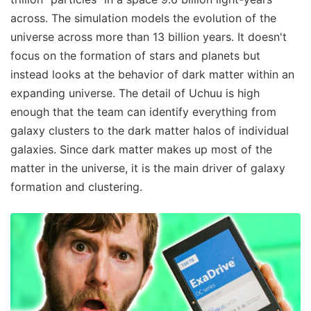
across. The simulation models the evolution of the
universe across more than 13 billion years. It doesn't
focus on the formation of stars and planets but
instead looks at the behavior of dark matter within an
expanding universe. The detail of Uchuu is high
enough that the team can identify everything from
galaxy clusters to the dark matter halos of individual
galaxies. Since dark matter makes up most of the
matter in the universe, it is the main driver of galaxy
formation and clustering.