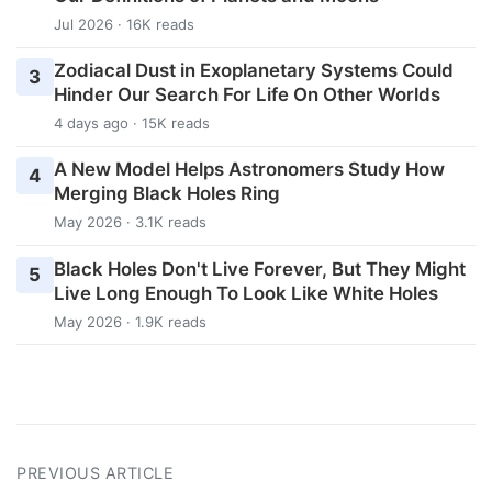
Jul 2026 · 16K reads
Zodiacal Dust in Exoplanetary Systems Could
3
Hinder Our Search For Life On Other Worlds
4 days ago · 15K reads
A New Model Helps Astronomers Study How
4
Merging Black Holes Ring
May 2026 · 3.1K reads
Black Holes Don't Live Forever, But They Might
5
Live Long Enough To Look Like White Holes
May 2026 · 1.9K reads
PREVIOUS ARTICLE