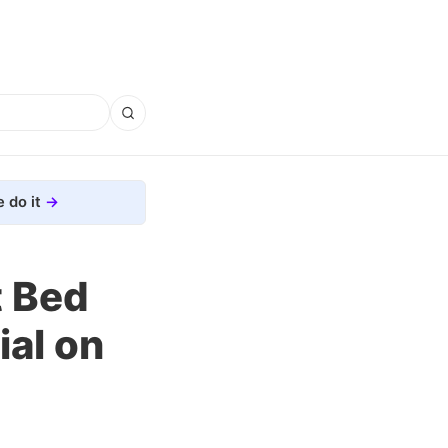
 do it
t Bed
ial on