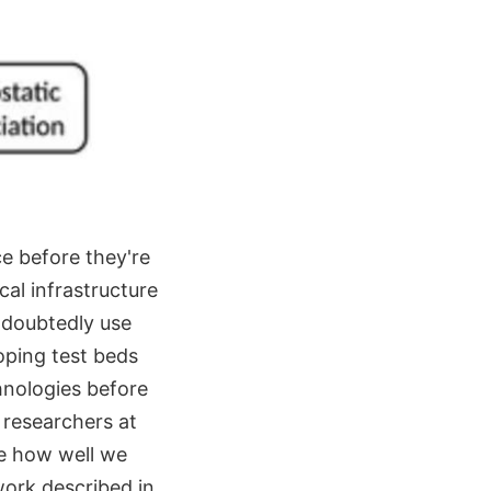
ce before they're
cal infrastructure
undoubtedly use
loping test beds
chnologies before
 researchers at
e how well we
work described in