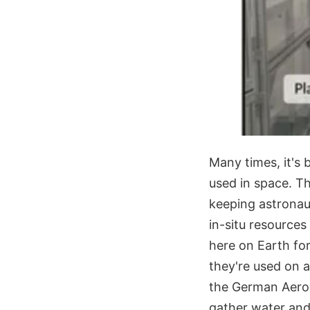
Many times, it's 
used in space. Tha
keeping astronaut
in-situ resources
here on Earth for
they're used on a
the German Aeros
gather water and 