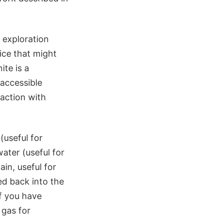
 exploration
ice that might
ite is a
 accessible
eaction with
(useful for
water (useful for
in, useful for
ed back into the
if you have
 gas for