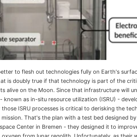
better to flesh out technologies fully on Earth's surfa
t is doubly true if that technology is part of the criti
s alive on the Moon. Since that infrastructure will 
 - known as in-situ resource utilization (ISRU) - deve
 those ISRU processes is critical to derisking the te
 mission. That's the plan with a test bed designed by
pace Center in Bremen - they designed it to improv
oxygen from lunar regolith. Unfortunately, as their 