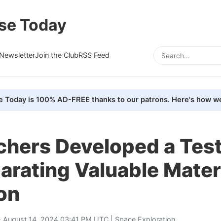
se Today
Newsletter
Join the Club
RSS Feed
e Today is 100% AD-FREE thanks to our patrons. Here's how we
chers Developed a Tes
arating Valuable Mater
on
 August 14, 2024 03:41 PM UTC |
Space Exploration