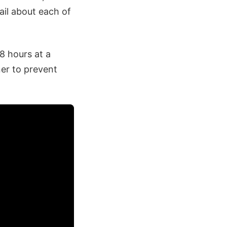
ail about each of
8 hours at a
ner to prevent