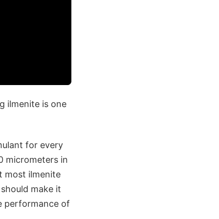
g ilmenite is one
mulant for every
00 micrometers in
t most ilmenite
 should make it
the performance of