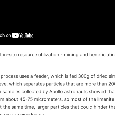
 in-situ resource utilization - mining and beneficiatin
 process uses a feeder, which is fed 300g of dried si
ieve, which separates particles that are more than 2
om samples collected by Apollo astronauts showed tha
om about 45-75 micrometers, so most of the ilmenite
At the same time, larger particles that could hinder 
system are weeded out.