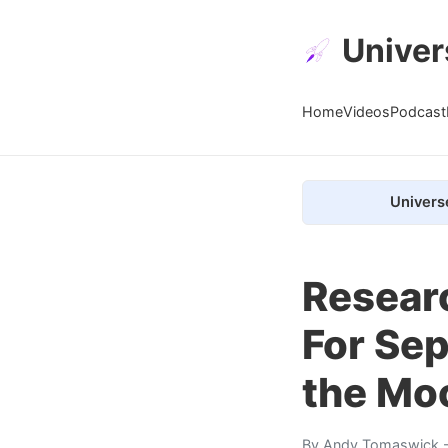
Univer
Home
Videos
Podcast
Univers
Resear
For Sep
the Mo
By
Andy Tomaswick
-