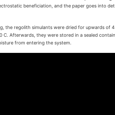
ctrostatic beneficiation, and the paper goes into det
g, the regolith simulants were dried for upwards of 4
0 C. Afterwards, they were stored in a sealed contai
oisture from entering the system.