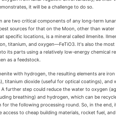
monstrates, it will be a challenge to do so.
 are two critical components of any long-term lunar
best sources for that on the Moon, other than water 
at specific locations, is a mineral called ilmenite. Ilmen
ron, titanium, and oxygen—FeTiO3. It's also the most
into its parts using a relatively low-energy chemical r
en as a feedstock.
menite with hydrogen, the resulting elements are iron 
), titanium dioxide (useful for optical coatings), and 
. A further step could reduce the water to oxygen (aga
luding breathing) and hydrogen, which can be recycl
for the following processing round. So, in the end, 
e access to cheap building materials, rocket fuel, and