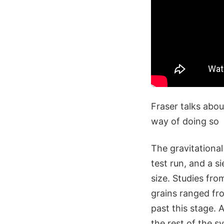
Fraser talks about
way of doing so
The gravitational
test run, and a s
size. Studies fr
grains ranged fr
past this stage. 
the rest of the 