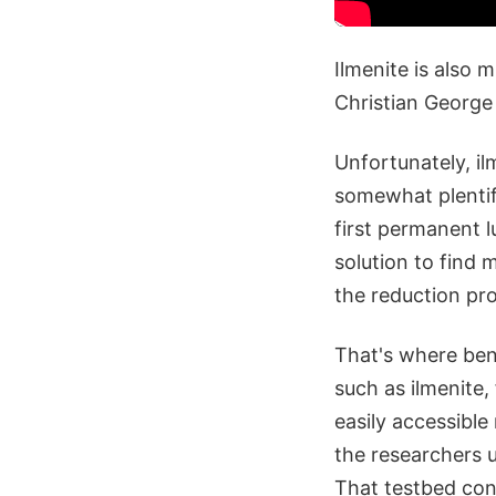
Ilmenite is also 
Christian George
Unfortunately, il
somewhat plentifu
first permanent l
solution to find m
the reduction pro
That's where bene
such as ilmenite,
easily accessible
the researchers u
That testbed cons