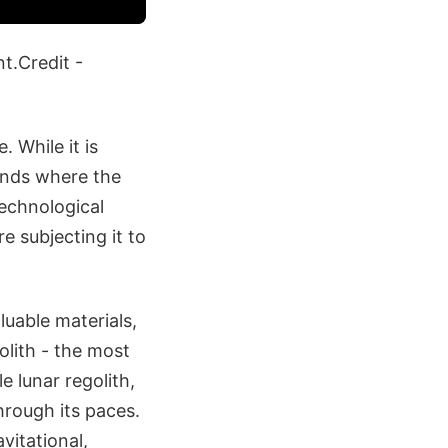
nt.Credit -
 While it is
lands where the
technological
re subjecting it to
luable materials,
olith - the most
e lunar regolith,
hrough its paces.
vitational,