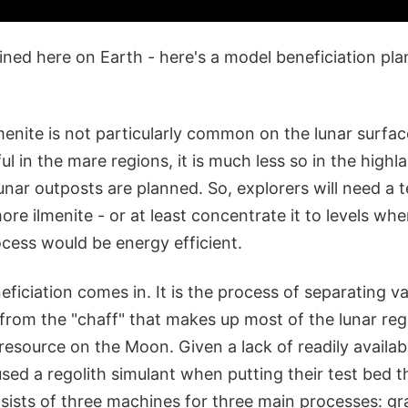
mined here on Earth - here's a model beneficiation pla
menite is not particularly common on the lunar surface.
l in the mare regions, it is much less so in the high
unar outposts are planned. So, explorers will need a 
ore ilmenite - or at least concentrate it to levels whe
cess would be energy efficient.
ficiation comes in. It is the process of separating va
 from the "chaff" that makes up most of the lunar reg
 resource on the Moon. Given a lack of readily availabl
sed a regolith simulant when putting their test bed t
ists of three machines for three main processes: gra