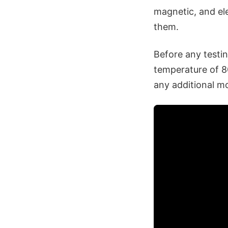
magnetic, and ele
them.
Before any testin
temperature of 8
any additional m