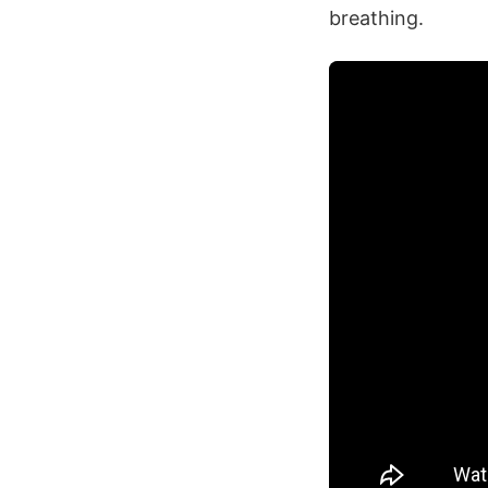
breathing.