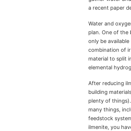
a recent paper de
Water and oxygen
plan. One of the 
only be available 
combination of i
material to split 
elemental hydrog
After reducing il
building materials
plenty of things)
many things, inc
feedstock system 
ilmenite, you hav