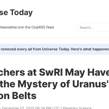
se Today
Newsletter
Join the Club
RSS Feed
removed every ad from Universe Today. Here's what happened
chers at SwRI May Hav
the Mystery of Uranus'
on Belts
- December 07, 2025 06:34 PM UTC |
Planetary Science