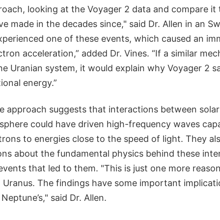
oach, looking at the Voyager 2 data and compare it 
e made in the decades since," said Dr. Allen in an S
experienced one of these events, which caused an i
ectron acceleration,” added Dr. Vines. “If a similar me
he Uranian system, it would explain why Voyager 2 sa
ional energy.”
e approach suggests that interactions between sola
phere could have driven high-frequency waves capa
trons to energies close to the speed of light. They a
ions about the fundamental physics behind these int
vents that led to them. "This is just one more reaso
 Uranus. The findings have some important implicatio
Neptune’s," said Dr. Allen.