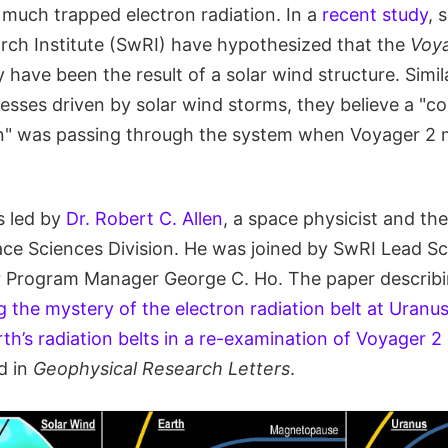
 much trapped electron radiation. In a
recent study
, 
ch Institute (SwRI) have hypothesized that the
Voy
have been the result of a solar wind structure. Simi
sses driven by solar wind storms, they believe a "co
on" was passing through the system when Voyager 2 m
s led by
Dr. Robert C. Allen
, a space physicist and the
ace Sciences Division. He was joined by SwRI Lead Sc
r Program Manager George C. Ho. The paper describi
g the mystery of the electron radiation belt at Uranu
h’s radiation belts in a re-examination of Voyager 2
d in
Geophysical Research Letters
.