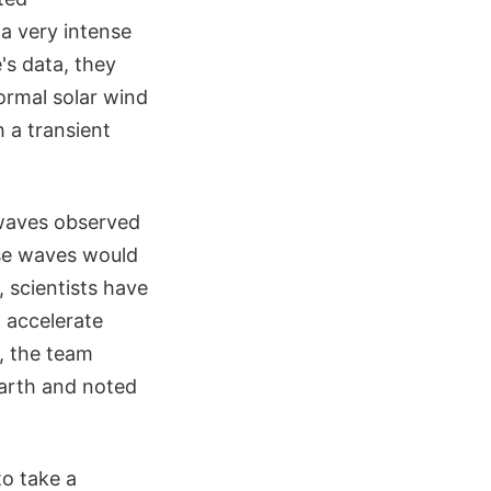
 a very intense
's data, they
ormal solar wind
h a transient
 waves observed
ese waves would
 scientists have
 accelerate
, the team
Earth and noted
to take a