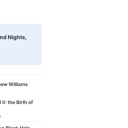
nd Nights,
hew Williams
 II: the Birth of
s
ve Black Hole