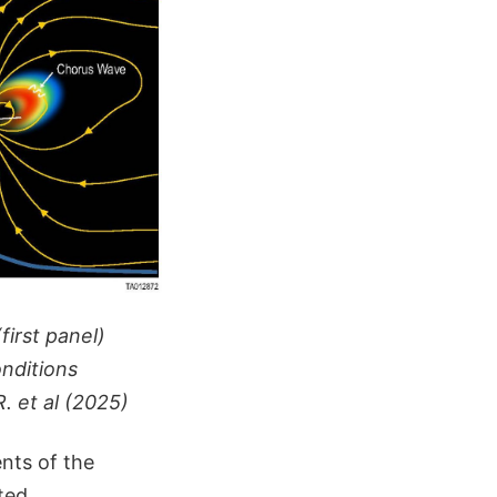
first panel)
onditions
. et al (2025)
nts of the
ted