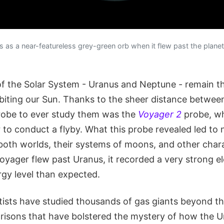
as a near-featureless grey-green orb when it flew past the planet 
 of the Solar System - Uranus and Neptune - remain th
rbiting our Sun. Thanks to the sheer distance betwe
 probe to ever study them was the
Voyager 2
probe, wh
r to conduct a flyby. What this probe revealed led to
both worlds, their systems of moons, and other charac
yager flew past Uranus, it recorded a very strong el
gy level than expected.
ntists have studied thousands of gas giants beyond t
sons that have bolstered the mystery of how the U