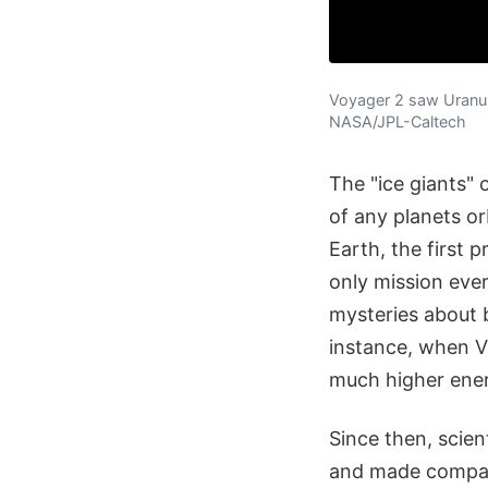
Voyager 2 saw Uranus 
NASA/JPL-Caltech
The "ice giants"
of any planets o
Earth, the first
only mission eve
mysteries about 
instance, when Vo
much higher ener
Since then, scie
and made compari