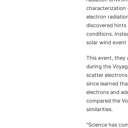
characterization 
electron radiati
discovered hints 
conditions. Inste
solar wind event
This event, they
during the Voyage
scatter electrons
since learned th
electrons and ad
compared the Voy
similarities.
"Science has com