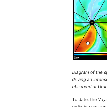
Diagram of the sp
driving an intens
observed at Uranu
To date, the
Voy
radiation enviro