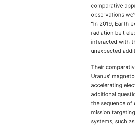
comparative appr
observations we’v
“In 2019, Earth 
radiation belt el
interacted with t
unexpected addit
Their comparativ
Uranus' magnetos
accelerating elec
additional quest
the sequence of e
mission targeting
systems, such as 