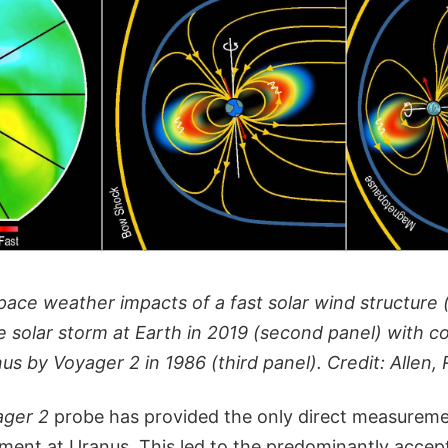
ace weather impacts of a fast solar wind structure (
e solar storm at Earth in 2019 (second panel) with c
s by Voyager 2 in 1986 (third panel). Credit: Allen, R
ager 2
probe has provided the only direct measureme
nment at Uranus. This led to the predominantly accep