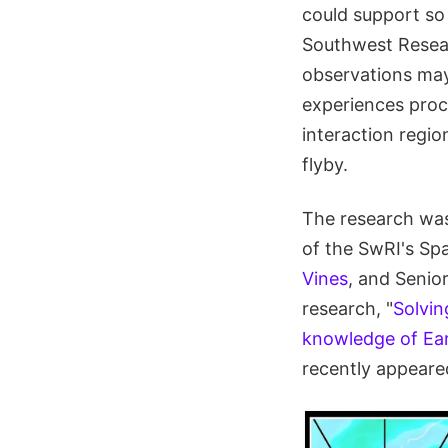
could support so
Southwest Resear
observations may 
experiences proce
interaction regi
flyby.
The research wa
of the SwRI's Sp
Vines
, and Senio
research, "
Solvin
knowledge of Eart
recently appeare