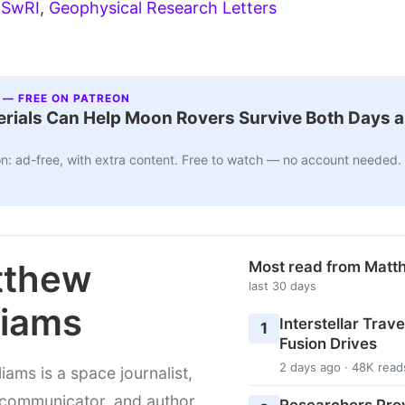
:
SwRI
,
Geophysical Research Letters
 — FREE ON PATREON
ials Can Help Moon Rovers Survive Both Days a
n: ad-free, with extra content. Free to watch — no account needed.
tthew
Most read from Matt
last 30 days
liams
Interstellar Travel
1
Fusion Drives
2 days ago · 48K read
liams is a space journalist,
 communicator, and author
Researchers Pro