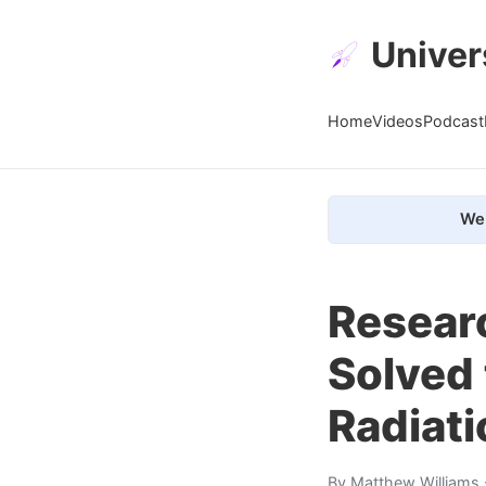
Univer
Home
Videos
Podcast
We 
Resear
Solved 
Radiati
By
Matthew Williams