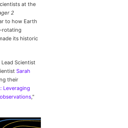
scientists at the
ager 2
lar to how Earth
-rotating
ade its historic
 Lead Scientist
ientist
Sarah
ng their
s: Leveraging
 observations
,"