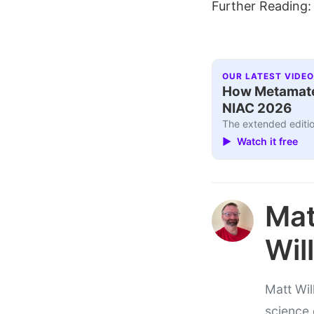
Further Reading
OUR LATEST VIDEO
How Metamater
NIAC 2026
The extended editio
▶ Watch it free
Ma
Wil
Matt Wil
science