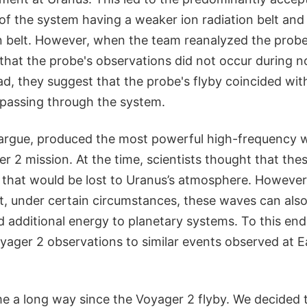
of the system having a weaker ion radiation belt and
on belt. However, when the team reanalyzed the probe
that the probe's observations did not occur during n
ad, they suggest that the probe's flyby coincided wit
 passing through the system.
 argue, produced the most powerful high-frequency
r 2 mission. At the time, scientists thought that th
 that would be lost to Uranus’s atmosphere. However,
at, under certain circumstances, these waves can also
d additional energy to planetary systems. To this end
ager 2 observations to similar events observed at 
e a long way since the Voyager 2 flyby. We decided 