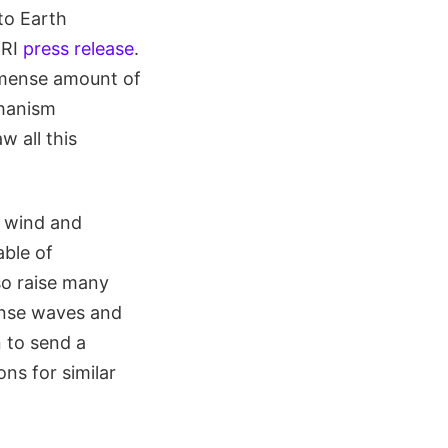
to Earth
wRI
press release
.
mmense amount of
chanism
w all this
r wind and
ble of
lso raise many
ense waves and
n to send a
ns for similar