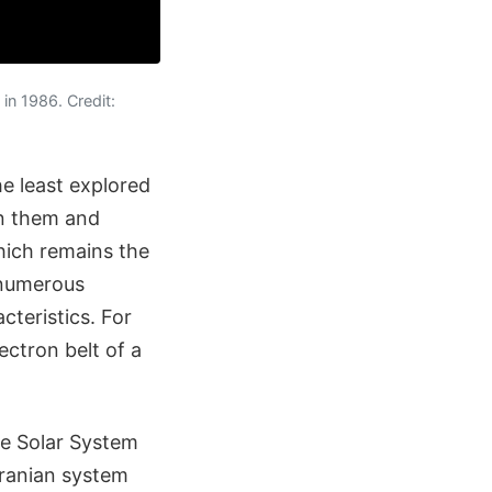
in 1986. Credit:
e least explored
en them and
ich remains the
 numerous
teristics. For
ectron belt of a
he Solar System
ranian system