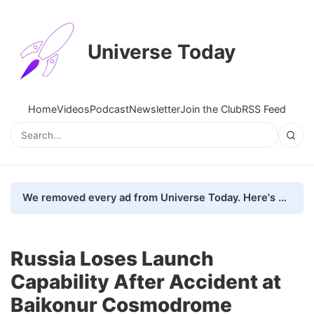
Universe Today
Home
Videos
Podcast
Newsletter
Join the Club
RSS Feed
We removed every ad from Universe Today. Here's what happened.
Russia Loses Launch
Capability After Accident at
Baikonur Cosmodrome