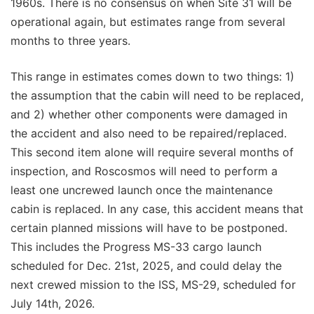
1960s. There is no consensus on when Site 31 will be
operational again, but estimates range from several
months to three years.
This range in estimates comes down to two things: 1)
the assumption that the cabin will need to be replaced,
and 2) whether other components were damaged in
the accident and also need to be repaired/replaced.
This second item alone will require several months of
inspection, and Roscosmos will need to perform a
least one uncrewed launch once the maintenance
cabin is replaced. In any case, this accident means that
certain planned missions will have to be postponed.
This includes the Progress MS-33 cargo launch
scheduled for Dec. 21st, 2025, and could delay the
next crewed mission to the ISS, MS-29, scheduled for
July 14th, 2026.