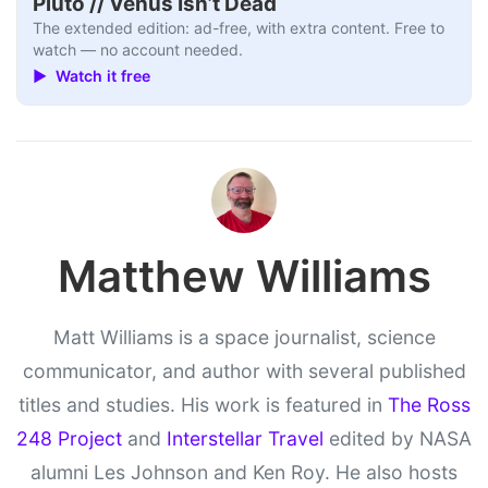
Pluto // Venus Isn’t Dead
The extended edition: ad-free, with extra content. Free to
watch — no account needed.
▶ Watch it free
Matthew Williams
Matt Williams is a space journalist, science
communicator, and author with several published
titles and studies. His work is featured in
The Ross
248 Project
and
Interstellar Travel
edited by NASA
alumni Les Johnson and Ken Roy. He also hosts