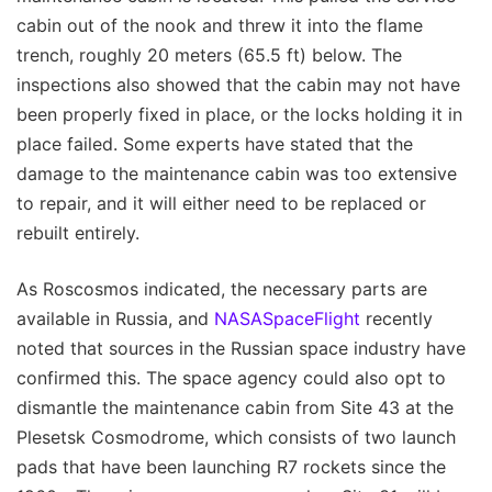
cabin out of the nook and threw it into the flame
trench, roughly 20 meters (65.5 ft) below. The
inspections also showed that the cabin may not have
been properly fixed in place, or the locks holding it in
place failed. Some experts have stated that the
damage to the maintenance cabin was too extensive
to repair, and it will either need to be replaced or
rebuilt entirely.
As Roscosmos indicated, the necessary parts are
available in Russia, and
NASASpaceFlight
recently
noted that sources in the Russian space industry have
confirmed this. The space agency could also opt to
dismantle the maintenance cabin from Site 43 at the
Plesetsk Cosmodrome, which consists of two launch
pads that have been launching R7 rockets since the