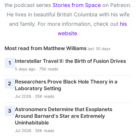
the podcast series
Stories from Space
on Patreon.
He lives in beautiful British Columbia with his wife
and family. For more information, check out
his
website
.
Most read from Matthew Williams
last 30 days
Interstellar Travel II: the Birth of Fusion Drives
1
5 days ago · 75K reads
Researchers Prove Black Hole Theory in a
2
Laboratory Setting
Jul 2026 · 35K reads
Astronomers Determine that Exoplanets
3
Around Barnard's Star are Extremely
Uninhabitable
Jul 2026 · 35K reads