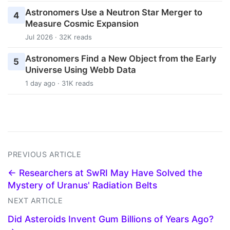
Astronomers Use a Neutron Star Merger to
4
Measure Cosmic Expansion
Jul 2026 · 32K reads
Astronomers Find a New Object from the Early
5
Universe Using Webb Data
1 day ago · 31K reads
PREVIOUS ARTICLE
← Researchers at SwRI May Have Solved the
Mystery of Uranus' Radiation Belts
NEXT ARTICLE
Did Asteroids Invent Gum Billions of Years Ago?