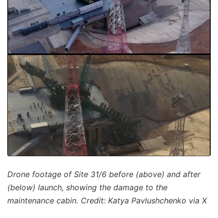
Drone footage of Site 31/6 before (above) and after
(below) launch, showing the damage to the
maintenance cabin. Credit: Katya Pavlushchenko via X