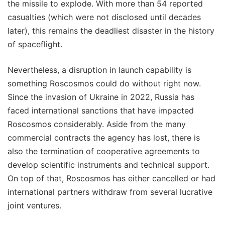
the missile to explode. With more than 54 reported
casualties (which were not disclosed until decades
later), this remains the deadliest disaster in the history
of spaceflight.
Nevertheless, a disruption in launch capability is
something Roscosmos could do without right now.
Since the invasion of Ukraine in 2022, Russia has
faced international sanctions that have impacted
Roscosmos considerably. Aside from the many
commercial contracts the agency has lost, there is
also the termination of cooperative agreements to
develop scientific instruments and technical support.
On top of that, Roscosmos has either cancelled or had
international partners withdraw from several lucrative
joint ventures.