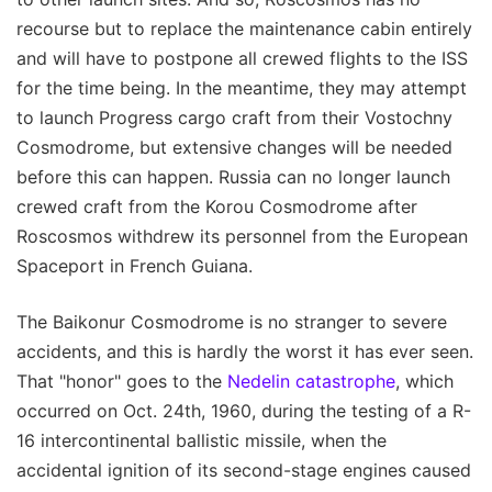
recourse but to replace the maintenance cabin entirely
and will have to postpone all crewed flights to the ISS
for the time being. In the meantime, they may attempt
to launch Progress cargo craft from their Vostochny
Cosmodrome, but extensive changes will be needed
before this can happen. Russia can no longer launch
crewed craft from the Korou Cosmodrome after
Roscosmos withdrew its personnel from the European
Spaceport in French Guiana.
The Baikonur Cosmodrome is no stranger to severe
accidents, and this is hardly the worst it has ever seen.
That "honor" goes to the
Nedelin catastrophe
, which
occurred on Oct. 24th, 1960, during the testing of a R-
16 intercontinental ballistic missile, when the
accidental ignition of its second-stage engines caused