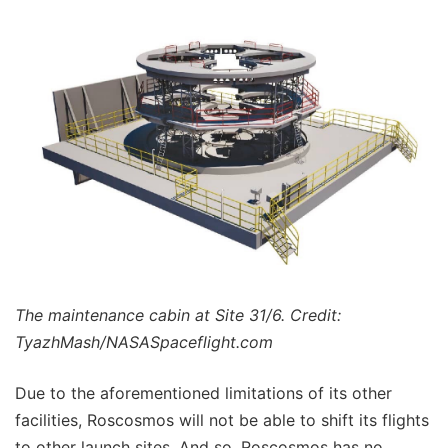
The maintenance cabin at Site 31/6. Credit:
TyazhMash/NASASpaceflight.com
Due to the aforementioned limitations of its other
facilities, Roscosmos will not be able to shift its flights
to other launch sites. And so, Roscosmos has no