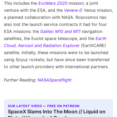
This includes the
ExoMars 2020
mission, a joint
venture with the ESA, and the
Venera-D
Venus mission,
a planned collaboration with NASA. Roscosmos has
also lost the launch service contracts it had for four
ESA missions: the
Galileo M10 and M11
navigation
satellites, the Euclid space telescope, and the
Earth
Cloud, Aerosol and Radiation Explorer
(EarthCARE)
satellite. Initially, these missions were to be launched
using Soyuz rockets, but have since been transferred
to other launch providers with international partners.
Further Reading:
NASASpaceflight
OUR LATEST VIDEO — FREE ON PATREON
SpaceX Slams Into The Moon // Liquid on