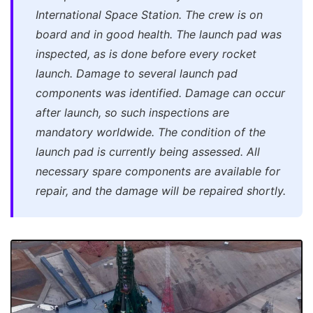
International Space Station. The crew is on
board and in good health. The launch pad was
inspected, as is done before every rocket
launch. Damage to several launch pad
components was identified. Damage can occur
after launch, so such inspections are
mandatory worldwide. The condition of the
launch pad is currently being assessed. All
necessary spare components are available for
repair, and the damage will be repaired shortly.