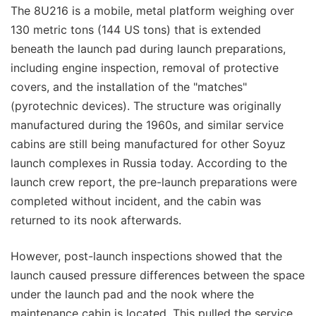
The 8U216 is a mobile, metal platform weighing over
130 metric tons (144 US tons) that is extended
beneath the launch pad during launch preparations,
including engine inspection, removal of protective
covers, and the installation of the "matches"
(pyrotechnic devices). The structure was originally
manufactured during the 1960s, and similar service
cabins are still being manufactured for other Soyuz
launch complexes in Russia today. According to the
launch crew report, the pre-launch preparations were
completed without incident, and the cabin was
returned to its nook afterwards.
However, post-launch inspections showed that the
launch caused pressure differences between the space
under the launch pad and the nook where the
maintenance cabin is located. This pulled the service