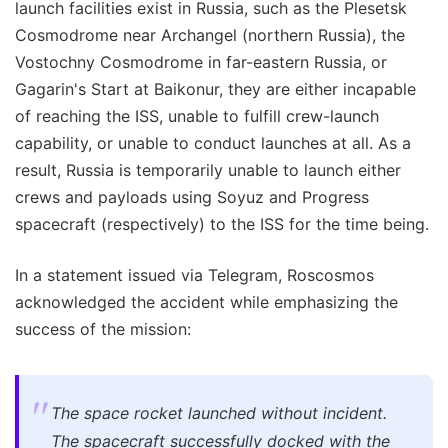
launch facilities exist in Russia, such as the Plesetsk
Cosmodrome near Archangel (northern Russia), the
Vostochny Cosmodrome in far-eastern Russia, or
Gagarin's Start at Baikonur, they are either incapable
of reaching the ISS, unable to fulfill crew-launch
capability, or unable to conduct launches at all. As a
result, Russia is temporarily unable to launch either
crews and payloads using Soyuz and Progress
spacecraft (respectively) to the ISS for the time being.
In a statement issued via Telegram, Roscosmos
acknowledged the accident while emphasizing the
success of the mission:
The space rocket launched without incident.
The spacecraft successfully docked with the