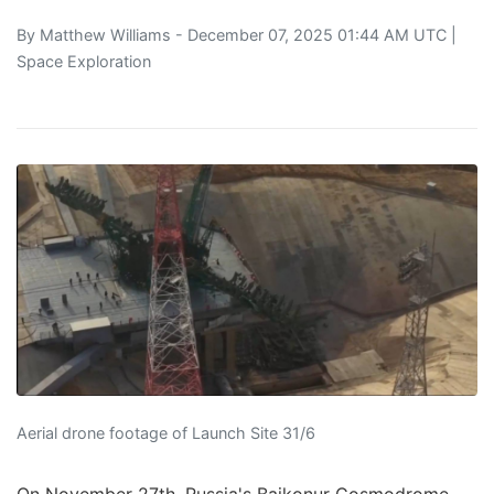
By
Matthew Williams
- December 07, 2025 01:44 AM UTC |
Space Exploration
Aerial drone footage of Launch Site 31/6