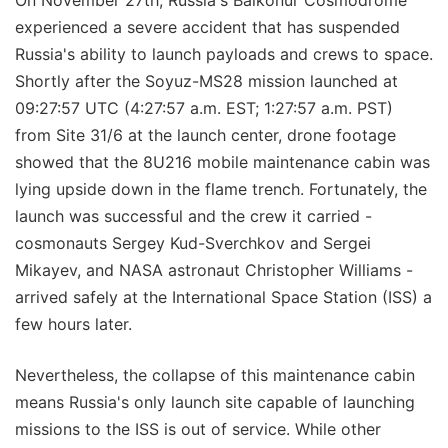
On November 27th, Russia's Baikonur Cosmodrome
experienced a severe accident that has suspended
Russia's ability to launch payloads and crews to space.
Shortly after the Soyuz-MS28 mission launched at
09:27:57 UTC (4:27:57 a.m. EST; 1:27:57 a.m. PST)
from Site 31/6 at the launch center, drone footage
showed that the 8U216 mobile maintenance cabin was
lying upside down in the flame trench. Fortunately, the
launch was successful and the crew it carried -
cosmonauts Sergey Kud-Sverchkov and Sergei
Mikayev, and NASA astronaut Christopher Williams -
arrived safely at the International Space Station (ISS) a
few hours later.
Nevertheless, the collapse of this maintenance cabin
means Russia's only launch site capable of launching
missions to the ISS is out of service. While other