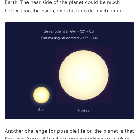
Earth. The near side of the planet could be much
hotter than the Earth, and the far side much colder.
Another challenge for possible life on the planet is that