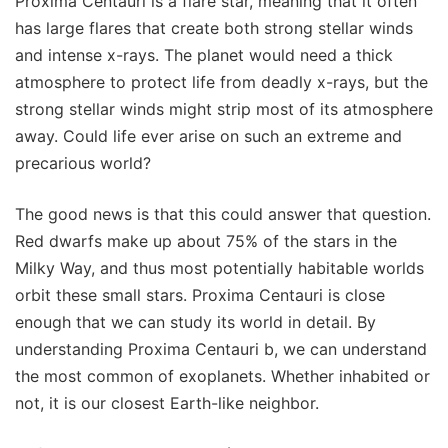
Proxima Centauri is a flare star, meaning that it often
has large flares that create both strong stellar winds
and intense x-rays. The planet would need a thick
atmosphere to protect life from deadly x-rays, but the
strong stellar winds might strip most of its atmosphere
away. Could life ever arise on such an extreme and
precarious world?
The good news is that this could answer that question.
Red dwarfs make up about 75% of the stars in the
Milky Way, and thus most potentially habitable worlds
orbit these small stars. Proxima Centauri is close
enough that we can study its world in detail. By
understanding Proxima Centauri b, we can understand
the most common of exoplanets. Whether inhabited or
not, it is our closest Earth-like neighbor.