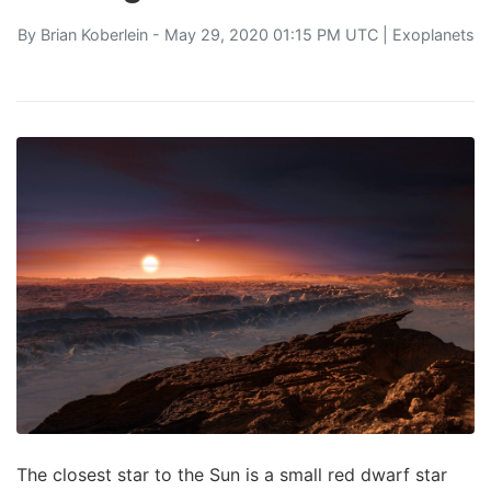
By
Brian Koberlein
- May 29, 2020 01:15 PM UTC |
Exoplanets
The closest star to the Sun is a small red dwarf star