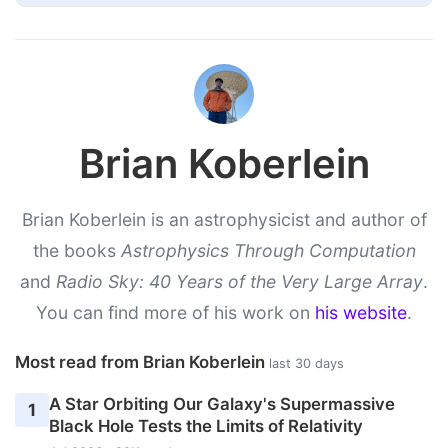
Brian Koberlein
Brian Koberlein is an astrophysicist and author of
the books
Astrophysics Through Computation
and
Radio Sky: 40 Years of the Very Large Array
.
You can find more of his work on
his website
.
Most read from Brian Koberlein
last 30 days
A Star Orbiting Our Galaxy's Supermassive
1
Black Hole Tests the Limits of Relativity