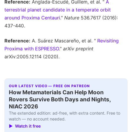
Reference:
Anglada-Escudé, Guillem, et al. "
A
terrestrial planet candidate in a temperate orbit
around Proxima Centauri
."
Nature
536.7617 (2016):
437-440.
Reference:
A. Suárez Mascareño, et al. "
Revisiting
Proxima with ESPRESSO
."
arXiv preprint
arXiv:2005.12114 (2020).
OUR LATEST VIDEO — FREE ON PATREON
How Metamaterials Can Help Moon
Rovers Survive Both Days and Nights,
NIAC 2026
The extended edition: ad-free, with extra content. Free to
watch — no account needed.
▶ Watch it free