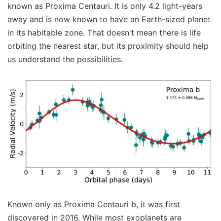
known as Proxima Centauri. It is only 4.2 light-years
away and is now known to have an Earth-sized planet
in its habitable zone. That doesn't mean there is life
orbiting the nearest star, but its proximity should help
us understand the possibilities.
Known only as Proxima Centauri b, it was first
discovered in 2016. While most exoplanets are