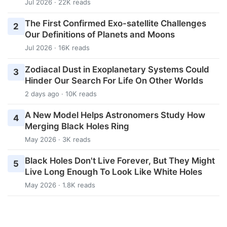
Jul 2026 · 22K reads
The First Confirmed Exo-satellite Challenges
2
Our Definitions of Planets and Moons
Jul 2026 · 16K reads
Zodiacal Dust in Exoplanetary Systems Could
3
Hinder Our Search For Life On Other Worlds
2 days ago · 10K reads
A New Model Helps Astronomers Study How
4
Merging Black Holes Ring
May 2026 · 3K reads
Black Holes Don't Live Forever, But They Might
5
Live Long Enough To Look Like White Holes
May 2026 · 1.8K reads