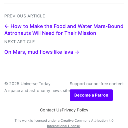
PREVIOUS ARTICLE
← How to Make the Food and Water Mars-Bound
Astronauts Will Need for Their Mission
NEXT ARTICLE
On Mars, mud flows like lava →
© 2025 Universe Today
Support our ad-free content
A space and astronomy news site
Become a Patron
Contact Us
Privacy Policy
This work is licensed under a
Creative Commons Attribution 4.0
International License
.