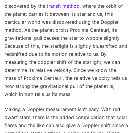
discovered by the
transit method,
where the orbit of
the planet carries it between its star and us, this
particular world was discovered using the Doppler
method. As the planet orbits Proxima Centauri, its
gravitational pull causes the star to wobble slightly.
Because of this, the starlight is slightly blueshifted and
redshifted due to its motion relative to us. By
measuring the doppler shift of the starlight, we can
determine its relative velocity. Since we know the
mass of Proxima Centauri, the relative velocity tells us
how strong the gravitational pull of the planet is,
which in turn tells us its mass.
Making a Doppler measurement isn't easy. With red
dwarf stars, there is the added complication that solar
flares and the like can also give a Doppler shift since a