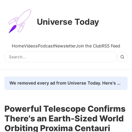
Universe Today
Home
Videos
Podcast
Newsletter
Join the Club
RSS Feed
We removed every ad from Universe Today. Here's what happened.
Powerful Telescope Confirms
There's an Earth-Sized World
Orbiting Proxima Centauri