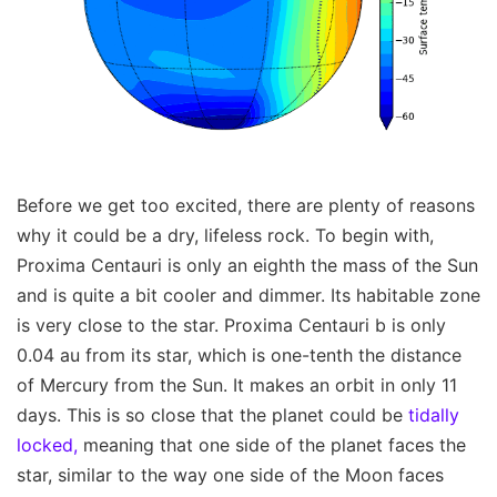
Before we get too excited, there are plenty of reasons
why it could be a dry, lifeless rock. To begin with,
Proxima Centauri is only an eighth the mass of the Sun
and is quite a bit cooler and dimmer. Its habitable zone
is very close to the star. Proxima Centauri b is only
0.04 au from its star, which is one-tenth the distance
of Mercury from the Sun. It makes an orbit in only 11
days. This is so close that the planet could be
tidally
locked,
meaning that one side of the planet faces the
star, similar to the way one side of the Moon faces