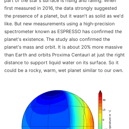
part of the star's surface is rising and falling. When
first measured in 2016, the data strongly suggested
the presence of a planet, but it wasn't as solid as we'd
like. But new measurements using a high-precision
spectrometer known as ESPRESSO has confirmed the
planet's existence. The study also confirmed the
planet's mass and orbit. It is about 20% more massive
than Earth and orbits Proxima Centauri at just the right
distance to support liquid water on its surface. So it
could be a rocky, warm, wet planet similar to our own.