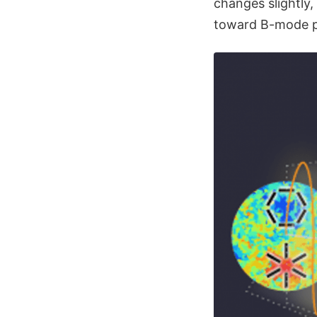
changes slightly,
toward B-mode po