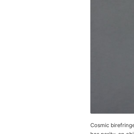
Cosmic birefring