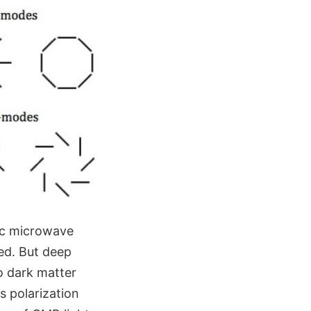
ic microwave
ed. But deep
so dark matter
s polarization