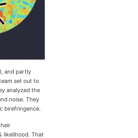
l, and partly
 team set out to
hey analyzed the
nd noise. They
c birefringence.
their
 likelihood. That