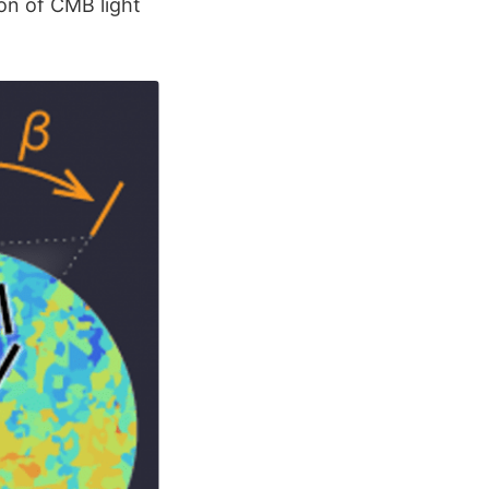
ion of CMB light