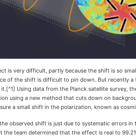
ct is very difficult, partly because the shift is so smal
e of the shift is difficult to pin down. But recently a
it.[^1] Using data from the Planck satellite survey, t
tion using a new method that cuts down on backgrou
ure a small shift in the polarization, known as cosmi
 the observed shift is just due to systematic errors in 
the team determined that the effect is real to 99.2%