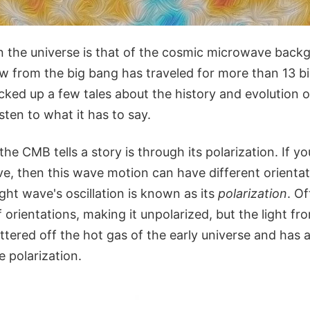
 in the universe is that of the cosmic microwave bac
 from the big bang has traveled for more than 13 bil
icked up a few tales about the history and evolution 
sten to what it has to say.
e CMB tells a story is through its polarization. If you
ve, then this wave motion can have different orientat
ight wave's oscillation is known as its
polarization
. Of
orientations, making it unpolarized, but the light fr
attered off the hot gas of the early universe and has 
polarization.