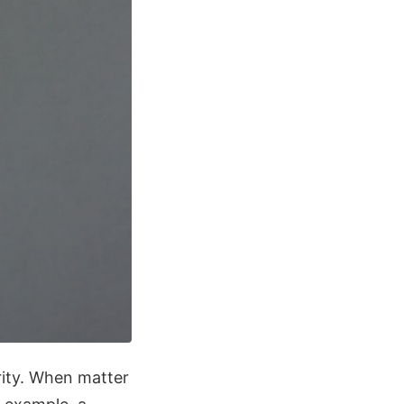
rity. When matter