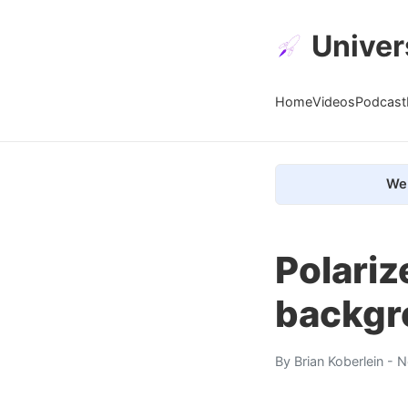
Univer
Home
Videos
Podcast
We 
Polariz
backgr
By
Brian Koberlein
- N