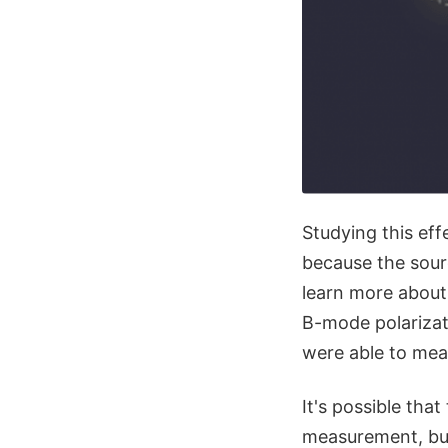
Studying this effe
because the sourc
learn more about 
B-mode polariza
were able to meas
It's possible that
measurement, but 