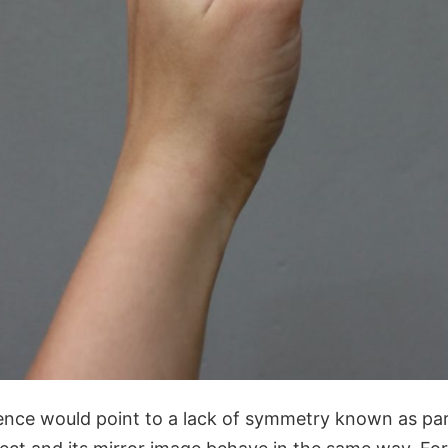
ence would point to a lack of symmetry known as pa