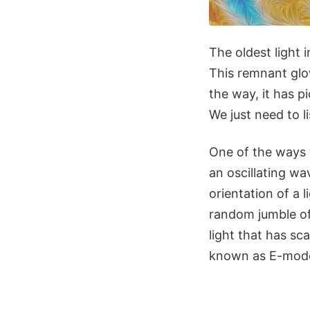
The oldest light
This remnant glow
the way, it has p
We just need to li
One of the ways th
an oscillating wa
orientation of a l
random jumble of 
light that has sc
known as E-mode 