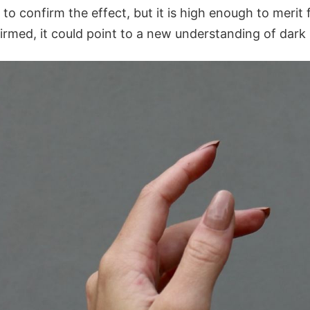
 to confirm the effect, but it is high enough to merit f
firmed, it could point to a new understanding of dark