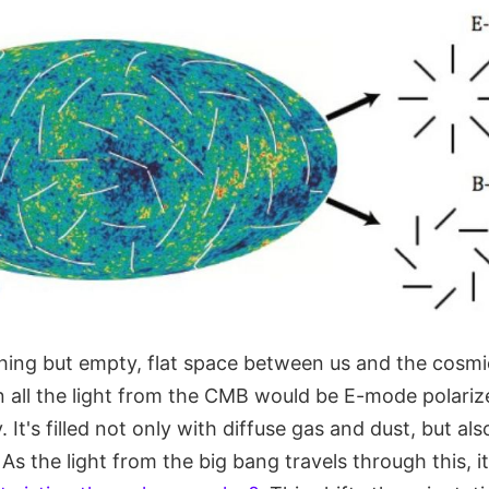
thing but empty, flat space between us and the cosm
 all the light from the CMB would be E-mode polariz
 It's filled not only with diffuse gas and dust, but al
As the light from the big bang travels through this, it