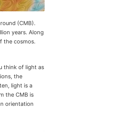
kground (CMB).
lion years. Along
of the cosmos.
 think of light as
ions, the
ten, light is a
om the CMB is
an orientation