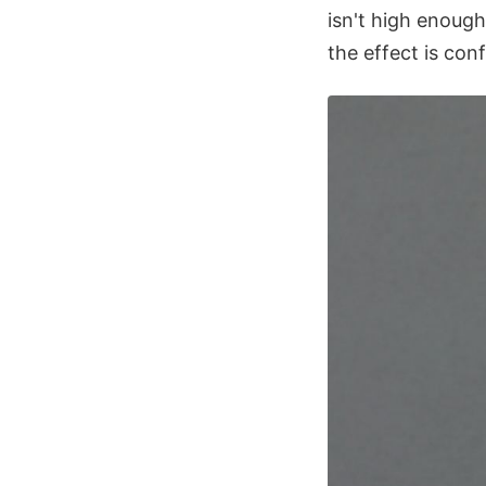
isn't high enough
the effect is con