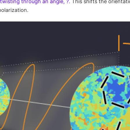
twisting through an angle, ?.
This shifts the orientat
larization.