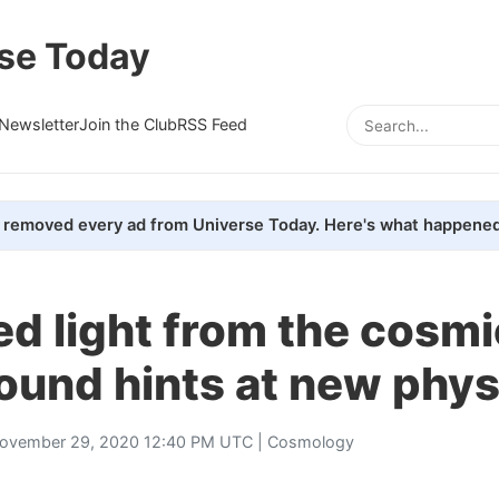
se Today
Newsletter
Join the Club
RSS Feed
removed every ad from Universe Today. Here's what happened
ed light from the cosmi
ound hints at new phys
ovember 29, 2020 12:40 PM UTC |
Cosmology