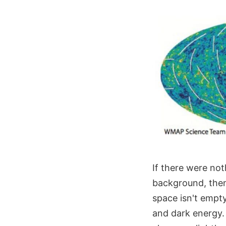
If there were no
background, then
space isn't empty.
and dark energy. 