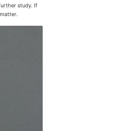
urther study. If
 matter.