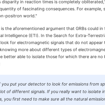
disparity in reaction times is completely obliterated," 
a quantity of fascinating consequences. For example,
ron-positron world."
re is the aforementioned argument that GRBs could in
al Intelligence (ETI). In the Search for Extra-Terrestri
s look for electromagnetic signals that do not appear 
 knowing more about different types of electromagnet
be better able to isolate those for which there are n
:
if you put your detector to look for emissions from s
lot of different signals. If you really want to isolate i
, you first need to make sure all the natural emissio