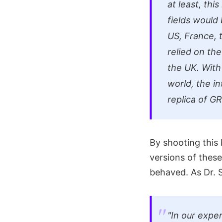
at least, thi
fields would
US, France, 
relied on th
the UK. With
world, the in
replica of G
By shooting this 
versions of these
behaved. As Dr. S
"In our expe