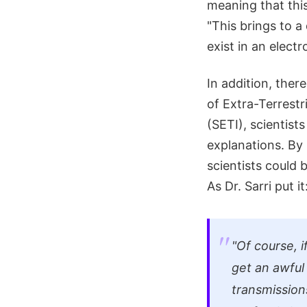
meaning that this 
"This brings to 
exist in an elect
In addition, the
of Extra-Terrestri
(SETI), scientist
explanations. By
scientists could 
As Dr. Sarri put it
"Of course, 
get an awful 
transmissions