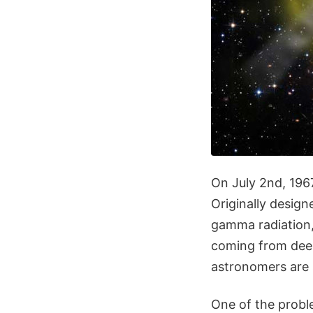
On July 2nd, 1967
Originally design
gamma radiation,
coming from deep
astronomers are 
One of the probl