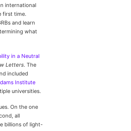
n international
first time.
 GRBs and learn
etermining what
lity in a Neutral
ew Letters
. The
nd included
dams Institute
iple universities.
ues. On the one
cond, all
billions of light-