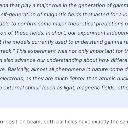
a that play a major role in the generation of gamma
elf-generation of magnetic fields that lasted for a l
ble to confirm some major theoretical predictions o
ion of these fields. In short, our experiment indepe
t the models currently used to understand gamma ra
track."
This experiment was not only important for t
ld also advance our understanding about how differe
e. Basically, almost all phenomena in nature come 
electrons, as they are much lighter than atomic nucl
 external stimuli (such as light, magnetic fields, othe
ron-positron beam, both particles have exactly the s