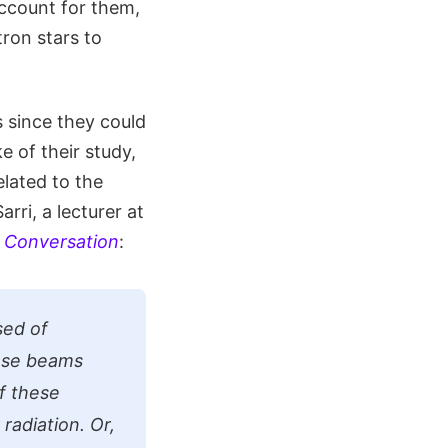
account for them,
ron stars to
s since they could
 of their study,
lated to the
rri, a lecturer at
 Conversation
:
sed of
hese beams
f these
radiation. Or,