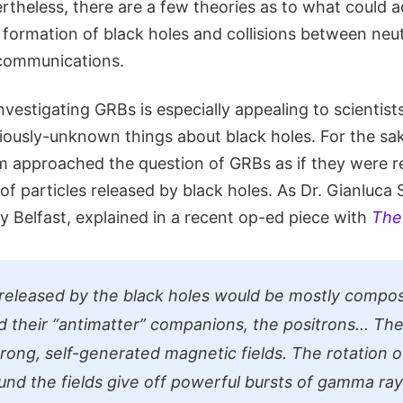
rtheless, there are a few theories as to what could 
 formation of black holes and collisions between neut
l communications.
investigating GRBs is especially appealing to scientist
ously-unknown things about black holes. For the sake
m approached the question of GRBs as if they were re
of particles released by black holes. As Dr. Gianluca Sa
y Belfast, explained in a recent op-ed piece with
The
released by the black holes would be mostly compo
d their “antimatter” companions, the positrons... T
rong, self-generated magnetic fields. The rotation o
und the fields give off powerful bursts of gamma ray 