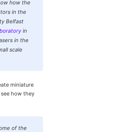
know how the
tors in the
y Belfast
boratory
in
asers in the
mall scale
eate miniature
o see how they
some of the