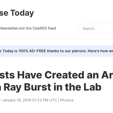
se Today
Newsletter
Join the Club
RSS Feed
e Today is 100% AD-FREE thanks to our patrons. Here's how we
sts Have Created an Art
Ray Burst in the Lab
- January 18, 2018 01:23 PM UTC |
Physics