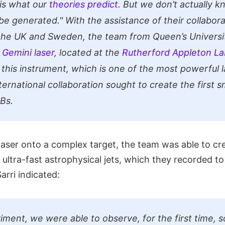
s is what our
theories predict
. But we don’t actually 
 be generated."
With the assistance of their collabora
the UK and Sweden, the team from Queen’s Universit
e
Gemini laser
, located at the
Rutherford Appleton La
 this instrument, which is one of the most powerful l
ternational collaboration sought to create the first s
RBs.
laser onto a complex target, the team was able to cr
 ultra-fast astrophysical jets, which they recorded t
arri indicated:
riment, we were able to observe, for the first time, 