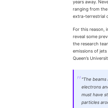
years away. Neve
ranging from the
extra-terrestria
For this reason, 
reveal some previ
the research tea
emissions of jets 
Queen’s Universit
"The beams 
electrons an
must have st
particles aro