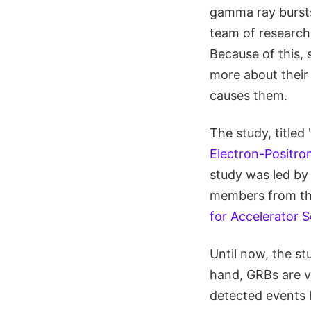
gamma ray bursts
team of researche
Because of this, 
more about their
causes them.
The study, titled 
Electron-Positr
study was led by
members from t
for Accelerator 
Until now, the s
hand, GRBs are ve
detected events h