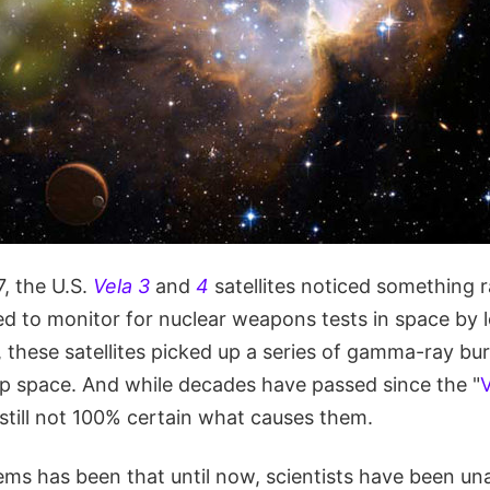
, the U.S.
Vela 3
and
4
satellites noticed something r
ed to monitor for nuclear weapons tests in space by 
 these satellites picked up a series of gamma-ray bu
 space. And while decades have passed since the "
V
still not 100% certain what causes them.
ems has been that until now, scientists have been un