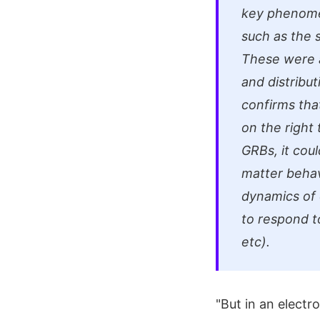
key phenomen
such as the s
These were a
and distribut
confirms tha
on the right 
GRBs, it cou
matter behav
dynamics of 
to respond to
etc).
"But in an elect