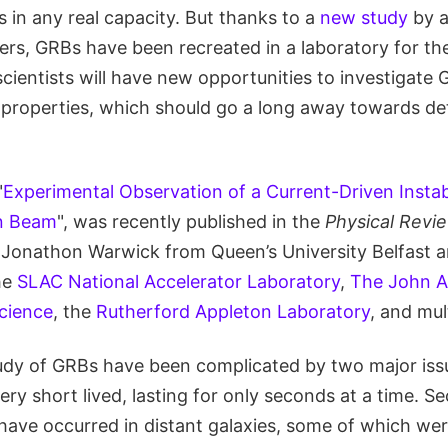
 in any real capacity. But thanks to a
new study
by a
rs, GRBs have been recreated in a laboratory for the 
scientists will have new opportunities to investigate
 properties, which should go a long away towards d
"
Experimental Observation of a Current-Driven Instabi
on Beam
", was recently published in the
Physical Revi
 Jonathon Warwick from Queen’s University Belfast a
he
SLAC National Accelerator Laboratory
,
The John A
Science
, the
Rutherford Appleton Laboratory
, and mult
tudy of GRBs have been complicated by two major iss
ry short lived, lasting for only seconds at a time. Se
ave occurred in distant galaxies, some of which were 