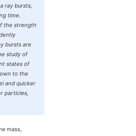
 ray bursts,
ong time.
f the strength
ndently
y bursts are
he study of
nt states of
down to the
ei and quicker
r particles,
ame mass,