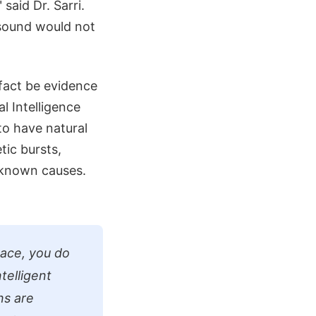
said Dr. Sarri.
 sound would not
 fact be evidence
al Intelligence
to have natural
ic bursts,
o known causes.
pace, you do
ntelligent
ns are