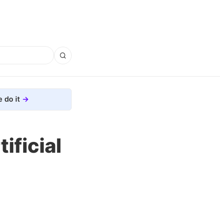
 do it
ificial