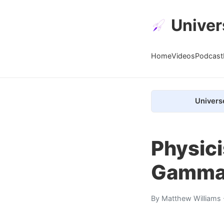
Univer
Home
Videos
Podcast
Univers
Physici
Gamma 
By
Matthew Williams