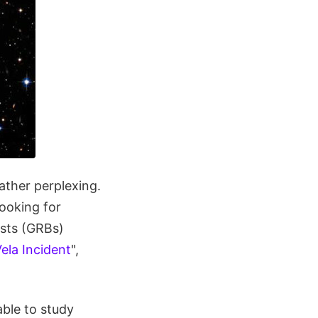
ather perplexing.
looking for
rsts (GRBs)
ela Incident
",
able to study