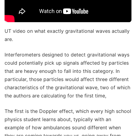
UT video on what exactly gravitational waves actually
are.
Interferometers designed to detect gravitational ways
could potentially pick up signals affected by particles
that are heavy enough to fall into this category. In
particular, those particles would affect three different
characteristics of the gravitational wave, two of which
the authors are calculating for the first time,
The first is the Doppler effect, which every high school
physics student learns about, typically with an
example of how ambulances sound different when
they are coming towards you vs. going away from