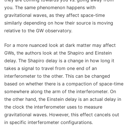
you. The same phenomenon happens with
gravitational waves, as they affect space-time
similarly depending on how their source is moving
relative to the GW observatory.
For a more nuanced look at dark matter may affect
GWs, the authors look at the Shapiro and Einstein
delay. The Shapiro delay is a change in how long it
takes a signal to travel from one end of an
interferometer to the other. This can be changed
based on whether there is a compaction of space-time
somewhere along the arm of the interferometer. On
the other hand, the Einstein delay is an actual delay in
the clock the interferometer uses to measure
gravitational waves. However, this effect cancels out
in specific interferometer configurations.