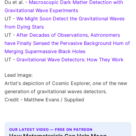
Du et al. -
Macroscopic Dark Matter Detection with
Gravitational Wave Experiments
UT -
We Might Soon Detect the Gravitational Waves
from Dying Stars
UT -
After Decades of Observations, Astronomers
have Finally Sensed the Pervasive Background Hum of
Merging Supermassive Black Holes
UT -
Gravitational Wave Detectors: How They Work
Lead Image:
Artist's depiction of Cosmic Explorer, one of the new
generation of gravitational waves detectors.
Credit - Matthew Evans / Supplied
OUR LATEST VIDEO — FREE ON PATREON