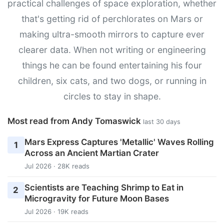
practical challenges of space exploration, whether
that's getting rid of perchlorates on Mars or
making ultra-smooth mirrors to capture ever
clearer data. When not writing or engineering
things he can be found entertaining his four
children, six cats, and two dogs, or running in
circles to stay in shape.
Most read from Andy Tomaswick
last 30 days
Mars Express Captures 'Metallic' Waves Rolling
1
Across an Ancient Martian Crater
Jul 2026 · 28K reads
Scientists are Teaching Shrimp to Eat in
2
Microgravity for Future Moon Bases
Jul 2026 · 19K reads