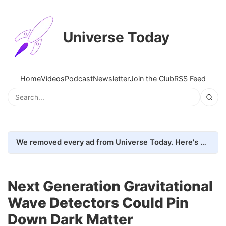
Universe Today
Home
Videos
Podcast
Newsletter
Join the Club
RSS Feed
We removed every ad from Universe Today. Here's what happened.
Next Generation Gravitational
Wave Detectors Could Pin
Down Dark Matter