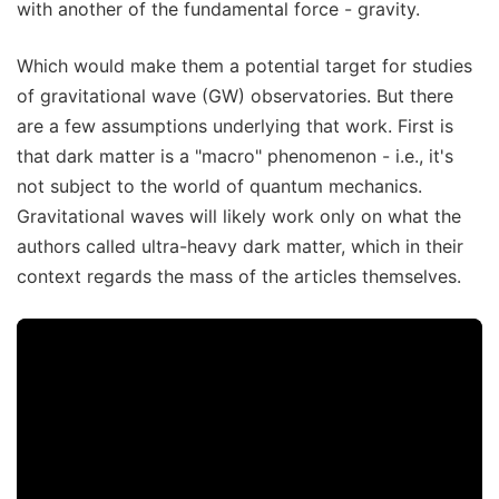
with another of the fundamental force - gravity.
Which would make them a potential target for studies
of gravitational wave (GW) observatories. But there
are a few assumptions underlying that work. First is
that dark matter is a "macro" phenomenon - i.e., it's
not subject to the world of quantum mechanics.
Gravitational waves will likely work only on what the
authors called ultra-heavy dark matter, which in their
context regards the mass of the articles themselves.