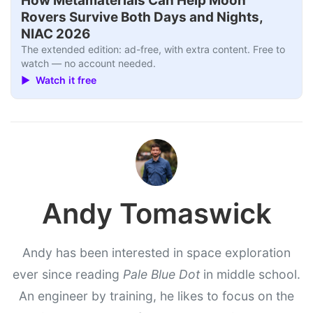
How Metamaterials Can Help Moon
Rovers Survive Both Days and Nights,
NIAC 2026
The extended edition: ad-free, with extra content. Free to
watch — no account needed.
▶ Watch it free
Andy Tomaswick
Andy has been interested in space exploration
ever since reading
Pale Blue Dot
in middle school.
An engineer by training, he likes to focus on the