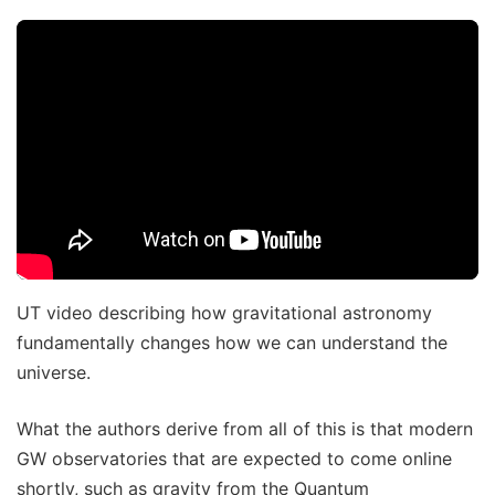
UT video describing how gravitational astronomy
fundamentally changes how we can understand the
universe.
What the authors derive from all of this is that modern
GW observatories that are expected to come online
shortly, such as gravity from the Quantum