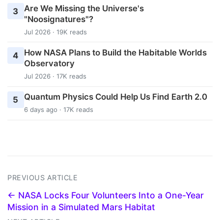
Are We Missing the Universe's
3
"Noosignatures"?
Jul 2026 · 19K reads
How NASA Plans to Build the Habitable Worlds
4
Observatory
Jul 2026 · 17K reads
Quantum Physics Could Help Us Find Earth 2.0
5
6 days ago · 17K reads
PREVIOUS ARTICLE
← NASA Locks Four Volunteers Into a One-Year
Mission in a Simulated Mars Habitat