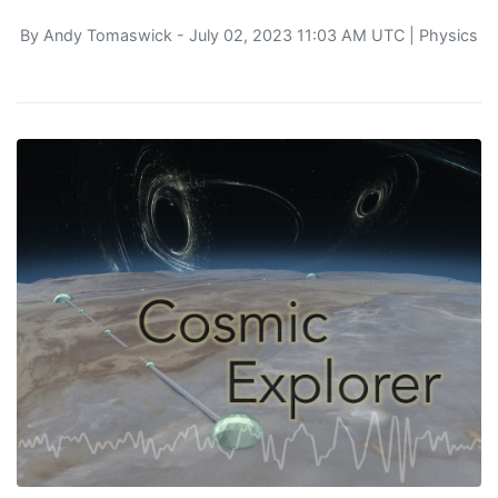
By
Andy Tomaswick
- July 02, 2023 11:03 AM UTC |
Physics