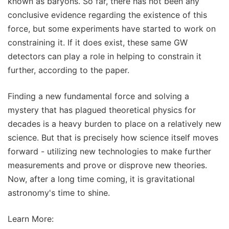
known as baryons. So far, there has not been any
conclusive evidence regarding the existence of this
force, but some experiments have started to work on
constraining it. If it does exist, these same GW
detectors can play a role in helping to constrain it
further, according to the paper.
Finding a new fundamental force and solving a
mystery that has plagued theoretical physics for
decades is a heavy burden to place on a relatively new
science. But that is precisely how science itself moves
forward - utilizing new technologies to make further
measurements and prove or disprove new theories.
Now, after a long time coming, it is gravitational
astronomy's time to shine.
Learn More: