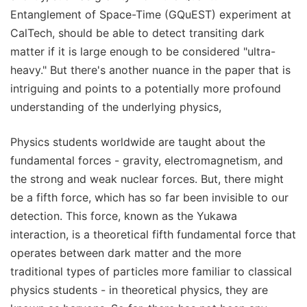
Entanglement of Space-Time (GQuEST) experiment at
CalTech, should be able to detect transiting dark
matter if it is large enough to be considered "ultra-
heavy." But there's another nuance in the paper that is
intriguing and points to a potentially more profound
understanding of the underlying physics,
Physics students worldwide are taught about the
fundamental forces - gravity, electromagnetism, and
the strong and weak nuclear forces. But, there might
be a fifth force, which has so far been invisible to our
detection. This force, known as the Yukawa
interaction, is a theoretical fifth fundamental force that
operates between dark matter and the more
traditional types of particles more familiar to classical
physics students - in theoretical physics, they are