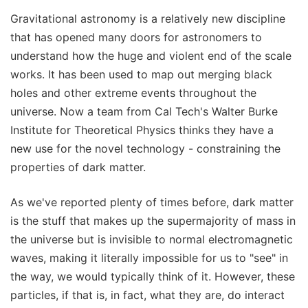
Gravitational astronomy is a relatively new discipline
that has opened many doors for astronomers to
understand how the huge and violent end of the scale
works. It has been used to map out merging black
holes and other extreme events throughout the
universe. Now a team from Cal Tech's Walter Burke
Institute for Theoretical Physics thinks they have a
new use for the novel technology - constraining the
properties of dark matter.
As we've reported plenty of times before, dark matter
is the stuff that makes up the supermajority of mass in
the universe but is invisible to normal electromagnetic
waves, making it literally impossible for us to "see" in
the way, we would typically think of it. However, these
particles, if that is, in fact, what they are, do interact