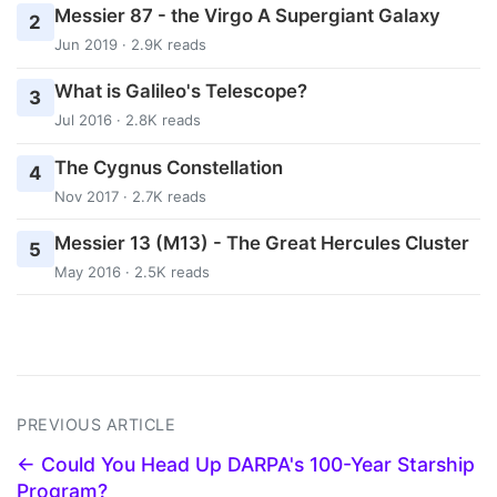
Messier 87 - the Virgo A Supergiant Galaxy
2
Jun 2019 · 2.9K reads
What is Galileo's Telescope?
3
Jul 2016 · 2.8K reads
The Cygnus Constellation
4
Nov 2017 · 2.7K reads
Messier 13 (M13) - The Great Hercules Cluster
5
May 2016 · 2.5K reads
PREVIOUS ARTICLE
← Could You Head Up DARPA's 100-Year Starship
Program?