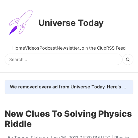
Universe Today
Home
Videos
Podcast
Newsletter
Join the Club
RSS Feed
We removed every ad from Universe Today. Here's what happened.
New Clues To Solving Physics
Riddle
By
Tammy Plotner
- June 16, 2011 04:39 PM UTC |
Physics