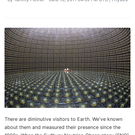
There are diminutive visitors to Earth. We've known
about them and measured their presence since the