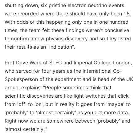
shutting down, six pristine electron neutrino events
were recorded where there should have only been 1.5.
With odds of this happening only one in one hundred
times, the team felt these findings weren't conclusive
to confirm a new physics discovery and so they listed
their results as an "indication".
Prof Dave Wark of STFC and Imperial College London,
who served for four years as the International Co-
Spokesperson of the experiment and is head of the UK
group, explains, "People sometimes think that
scientific discoveries are like light switches that click
from 'off' to 'on', but in reality it goes from 'maybe' to
'probably' to 'almost certainly' as you get more data.
Right now we are somewhere between 'probably' and
'almost certainly'."