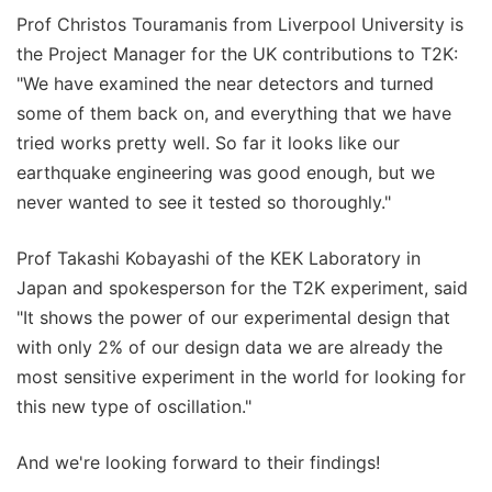
Prof Christos Touramanis from Liverpool University is
the Project Manager for the UK contributions to T2K:
"We have examined the near detectors and turned
some of them back on, and everything that we have
tried works pretty well. So far it looks like our
earthquake engineering was good enough, but we
never wanted to see it tested so thoroughly."
Prof Takashi Kobayashi of the KEK Laboratory in
Japan and spokesperson for the T2K experiment, said
"It shows the power of our experimental design that
with only 2% of our design data we are already the
most sensitive experiment in the world for looking for
this new type of oscillation."
And we're looking forward to their findings!