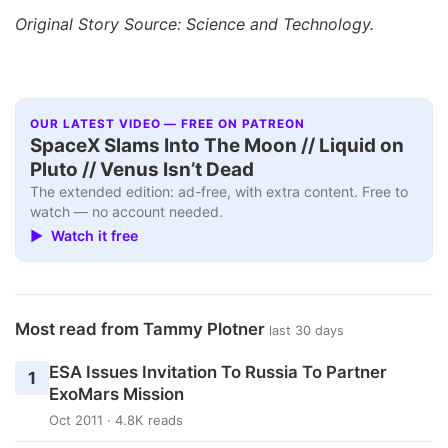
Original Story Source: Science and Technology.
OUR LATEST VIDEO — FREE ON PATREON
SpaceX Slams Into The Moon // Liquid on
Pluto // Venus Isn’t Dead
The extended edition: ad-free, with extra content. Free to
watch — no account needed.
▶ Watch it free
Most read from Tammy Plotner
last 30 days
ESA Issues Invitation To Russia To Partner
1
ExoMars Mission
Oct 2011 · 4.8K reads