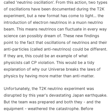
called 'neutrino oscillation'. From this action, two types
of oscillations have been documented during the T2K
experiment, but a new format has come to light... the
introduction of electron neutrinos in a muon neutrino
beam. This means neutrinos can fluctuate in every way
science can possibly dream of. These new findings
point to the fact that oscillations of neutrinos and their
anti-particles (called anti-neutrinos) could be different.
If they are, this could be an example of what
physicists call CP violation. This would be a tidy
explanation of why our Universe breaks the laws of
physics by having more matter than anti-matter.
Unfortunately, the T2K neutrino experiment was
disrupted by this year's devastating Japan earthquake.
But the team was prepared and both they - and the
equipment - weathered the catastrophe. Before