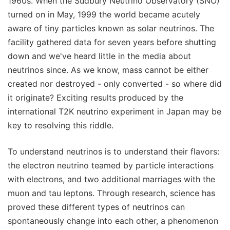
1960s. When the Sudbury Neutrino Observatory (SNO)
turned on in May, 1999 the world became acutely
aware of tiny particles known as solar neutrinos. The
facility gathered data for seven years before shutting
down and we've heard little in the media about
neutrinos since. As we know, mass cannot be either
created nor destroyed - only converted - so where did
it originate? Exciting results produced by the
international T2K neutrino experiment in Japan may be
key to resolving this riddle.
To understand neutrinos is to understand their flavors:
the electron neutrino teamed by particle interactions
with electrons, and two additional marriages with the
muon and tau leptons. Through research, science has
proved these different types of neutrinos can
spontaneously change into each other, a phenomenon