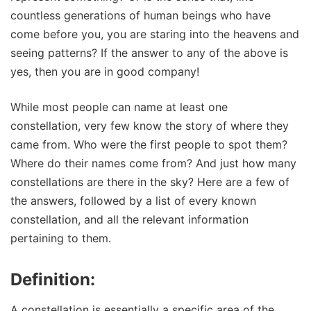
countless generations of human beings who have
come before you, you are staring into the heavens and
seeing patterns? If the answer to any of the above is
yes, then you are in good company!
While most people can name at least one
constellation, very few know the story of where they
came from. Who were the first people to spot them?
Where do their names come from? And just how many
constellations are there in the sky? Here are a few of
the answers, followed by a list of every known
constellation, and all the relevant information
pertaining to them.
Definition:
A constellation is essentially a specific area of the