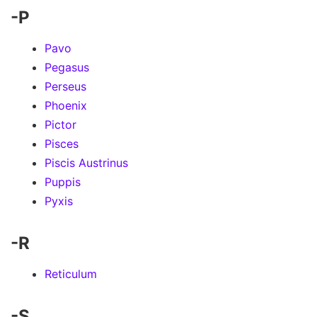
-P
Pavo
Pegasus
Perseus
Phoenix
Pictor
Pisces
Piscis Austrinus
Puppis
Pyxis
-R
Reticulum
-S