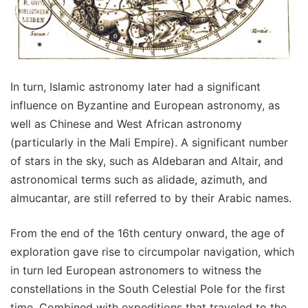
In turn, Islamic astronomy later had a significant
influence on Byzantine and European astronomy, as
well as Chinese and West African astronomy
(particularly in the Mali Empire). A significant number
of stars in the sky, such as Aldebaran and Altair, and
astronomical terms such as alidade, azimuth, and
almucantar, are still referred to by their Arabic names.
From the end of the 16th century onward, the age of
exploration gave rise to circumpolar navigation, which
in turn led European astronomers to witness the
constellations in the South Celestial Pole for the first
time. Combined with expeditions that traveled to the