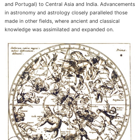
and Portugal) to Central Asia and India. Advancements
in astronomy and astrology closely paralleled those
made in other fields, where ancient and classical
knowledge was assimilated and expanded on.