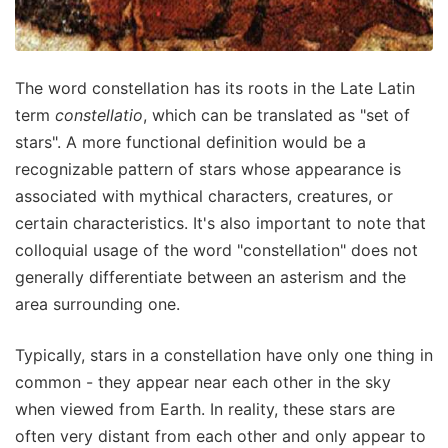
The word constellation has its roots in the Late Latin
term
constellatio
, which can be translated as "set of
stars". A more functional definition would be a
recognizable pattern of stars whose appearance is
associated with mythical characters, creatures, or
certain characteristics. It's also important to note that
colloquial usage of the word "constellation" does not
generally differentiate between an asterism and the
area surrounding one.
Typically, stars in a constellation have only one thing in
common - they appear near each other in the sky
when viewed from Earth. In reality, these stars are
often very distant from each other and only appear to