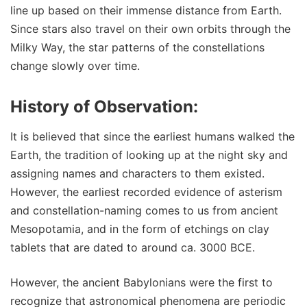
line up based on their immense distance from Earth.
Since stars also travel on their own orbits through the
Milky Way, the star patterns of the constellations
change slowly over time.
History of Observation:
It is believed that since the earliest humans walked the
Earth, the tradition of looking up at the night sky and
assigning names and characters to them existed.
However, the earliest recorded evidence of asterism
and constellation-naming comes to us from ancient
Mesopotamia, and in the form of etchings on clay
tablets that are dated to around ca. 3000 BCE.
However, the ancient Babylonians were the first to
recognize that astronomical phenomena are periodic