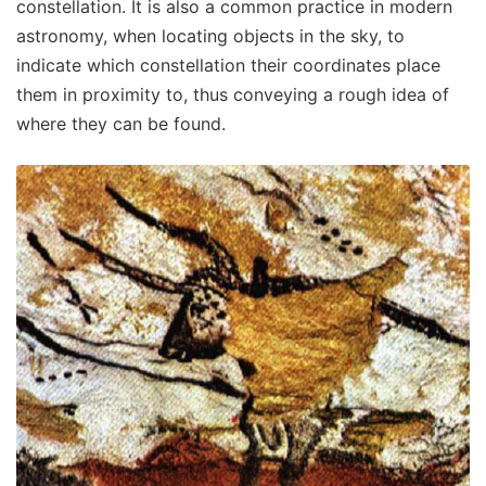
constellation. It is also a common practice in modern
astronomy, when locating objects in the sky, to
indicate which constellation their coordinates place
them in proximity to, thus conveying a rough idea of
where they can be found.