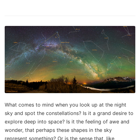
What comes to mind when you look up at the night
sky and spot the constellations? Is it a grand desire to
explore deep into space? Is it the feeling of awe and
wonder, that perhaps these shapes in the sky
represent something? Or is the sense that, like