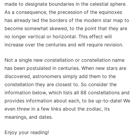
made to designate boundaries in the celestial sphere.
As a consequence, the precession of the equinoxes
has already led the borders of the modern star map to
become somewhat skewed, to the point that they are
no longer vertical or horizontal. This effect will
increase over the centuries and will require revision.
Not a single new constellation or constellation name
has been postulated in centuries. When new stars are
discovered, astronomers simply add them to the
constellation they are closest to. So consider the
information below, which lists all 88 constellations and
provides information about each, to be up-to-date! We
even threw in a few links about the zodiac, its
meanings, and dates.
Enjoy your reading!