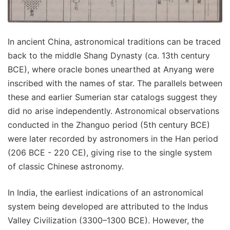
In ancient China, astronomical traditions can be traced
back to the middle Shang Dynasty (ca. 13th century
BCE), where oracle bones unearthed at Anyang were
inscribed with the names of star. The parallels between
these and earlier Sumerian star catalogs suggest they
did no arise independently. Astronomical observations
conducted in the Zhanguo period (5th century BCE)
were later recorded by astronomers in the Han period
(206 BCE - 220 CE), giving rise to the single system
of classic Chinese astronomy.
In India, the earliest indications of an astronomical
system being developed are attributed to the Indus
Valley Civilization (3300–1300 BCE). However, the