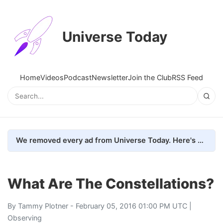
Universe Today
Home
Videos
Podcast
Newsletter
Join the Club
RSS Feed
We removed every ad from Universe Today. Here's what happened.
What Are The Constellations?
By
Tammy Plotner
- February 05, 2016 01:00 PM UTC |
Observing