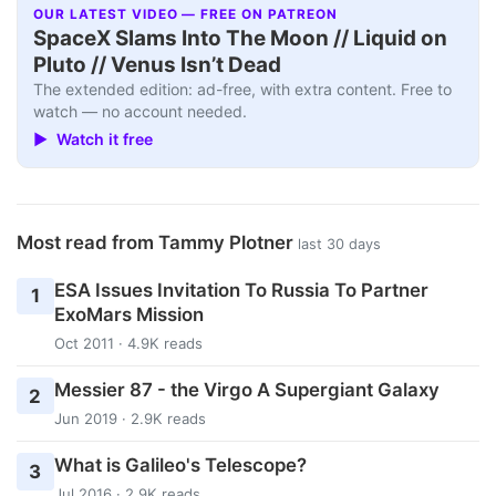
OUR LATEST VIDEO — FREE ON PATREON
SpaceX Slams Into The Moon // Liquid on
Pluto // Venus Isn’t Dead
The extended edition: ad-free, with extra content. Free to
watch — no account needed.
▶ Watch it free
Most read from Tammy Plotner
last 30 days
ESA Issues Invitation To Russia To Partner
1
ExoMars Mission
Oct 2011 · 4.9K reads
Messier 87 - the Virgo A Supergiant Galaxy
2
Jun 2019 · 2.9K reads
What is Galileo's Telescope?
3
Jul 2016 · 2.9K reads