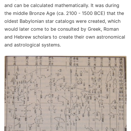
and can be calculated mathematically. It was during
the middle Bronze Age (ca. 2100 - 1500 BCE) that the
oldest Babylonian star catalogs were created, which
would later come to be consulted by Greek, Roman
and Hebrew scholars to create their own astronomical
and astrological systems.