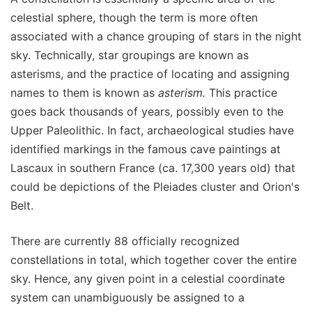
celestial sphere, though the term is more often
associated with a chance grouping of stars in the night
sky. Technically, star groupings are known as
asterisms, and the practice of locating and assigning
names to them is known as
asterism.
This practice
goes back thousands of years, possibly even to the
Upper Paleolithic. In fact, archaeological studies have
identified markings in the famous cave paintings at
Lascaux in southern France (ca. 17,300 years old) that
could be depictions of the Pleiades cluster and Orion's
Belt.
There are currently 88 officially recognized
constellations in total, which together cover the entire
sky. Hence, any given point in a celestial coordinate
system can unambiguously be assigned to a