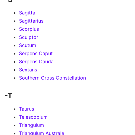
Sagitta
Sagittarius
Scorpius
Sculptor
Scutum
Serpens Caput
Serpens Cauda
Sextans
Southern Cross Constellation
-T
Taurus
Telescopium
Triangulum
Triangulum Australe