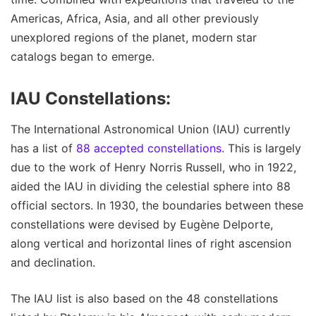
Americas, Africa, Asia, and all other previously
unexplored regions of the planet, modern star
catalogs began to emerge.
IAU Constellations:
The International Astronomical Union (IAU) currently
has a list of
88 accepted constellations.
This is largely
due to the work of Henry Norris Russell, who in 1922,
aided the IAU in dividing the celestial sphere into 88
official sectors. In 1930, the boundaries between these
constellations were devised by Eugène Delporte,
along vertical and horizontal lines of right ascension
and declination.
The IAU list is also based on the 48 constellations