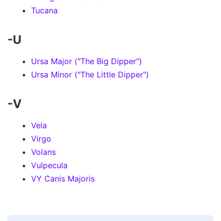
Tucana
-U
Ursa Major ("The Big Dipper")
Ursa Minor ("The Little Dipper")
-V
Vela
Virgo
Volans
Vulpecula
VY Canis Majoris