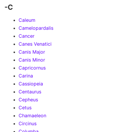
-C
Caleum
Camelopardalis
Cancer
Canes Venatici
Canis Major
Canis Minor
Capricornus
Carina
Cassiopeia
Centaurus
Cepheus
Cetus
Chamaeleon
Circinus
Columba