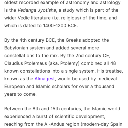
oldest recorded example of astronomy and astrology
is the
Vedanga Jyotisha
, a study which is part of the
wider Vedic literature (i.e. religious) of the time, and
which is dated to 1400-1200 BCE.
By the 4th century BCE, the Greeks adopted the
Babylonian system and added several more
constellations to the mix. By the 2nd century CE,
Claudius Ptolemaus (aka. Ptolemy) combined all 48
known constellations into a single system. His treatise,
known as the
Almagest
, would be used by medieval
European and Islamic scholars for over a thousand
years to come.
Between the 8th and 15th centuries, the Islamic world
experienced a burst of scientific development,
reaching from the Al-Andus region (modern-day Spain