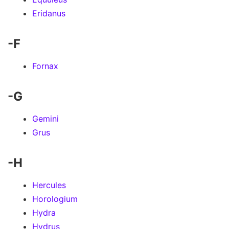
Eridanus
-F
Fornax
-G
Gemini
Grus
-H
Hercules
Horologium
Hydra
Hydrus