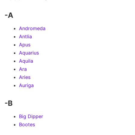
-A
Andromeda
Antlia
Apus
Aquarius
Aquila
Ara
Aries
Auriga
-B
Big Dipper
Bootes