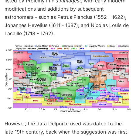
listed by Ptolemy in his
Almagest
, with early modern
modifications and additions by subsequent
astronomers - such as Petrus Plancius (1552 - 1622),
Johannes Hevelius (1611 - 1687), and Nicolas Louis de
Lacaille (1713 - 1762).
However, the data Delporte used was dated to the
late 19th century, back when the suggestion was first