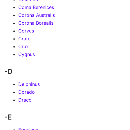
Coma Berenices
Corona Australis
Corona Borealis
Corvus
Crater
Crux
Cygnus
-D
Delphinus
Dorado
Draco
-E
Equuleus