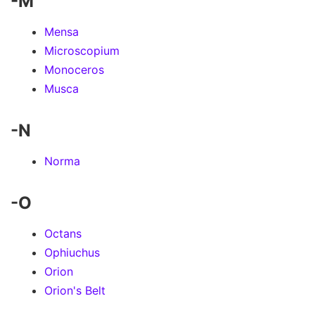
-M
Mensa
Microscopium
Monoceros
Musca
-N
Norma
-O
Octans
Ophiuchus
Orion
Orion's Belt