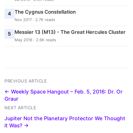
The Cygnus Constellation
4
Nov 2017 · 2.7K reads
Messier 13 (M13) - The Great Hercules Cluster
5
May 2016 · 2.6K reads
PREVIOUS ARTICLE
← Weekly Space Hangout – Feb. 5, 2016: Dr. Or
Graur
NEXT ARTICLE
Jupiter Not the Planetary Protector We Thought
it Was? →