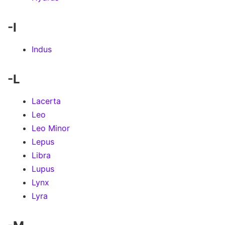
-I
Indus
-L
Lacerta
Leo
Leo Minor
Lepus
Libra
Lupus
Lynx
Lyra