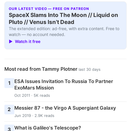
OUR LATEST VIDEO — FREE ON PATREON
SpaceX Slams Into The Moon // Liquid on
Pluto // Venus Isn’t Dead
The extended edition: ad-free, with extra content. Free to
watch — no account needed.
▶ Watch it free
Most read from Tammy Plotner
last 30 days
ESA Issues Invitation To Russia To Partner
1
ExoMars Mission
Oct 2011 · 5K reads
Messier 87 - the Virgo A Supergiant Galaxy
2
Jun 2019 · 2.9K reads
What is Galileo's Telescope?
3