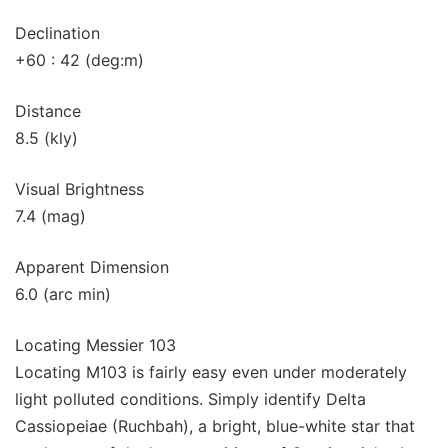
Declination
+60 : 42 (deg:m)
Distance
8.5 (kly)
Visual Brightness
7.4 (mag)
Apparent Dimension
6.0 (arc min)
Locating Messier 103
Locating M103 is fairly easy even under moderately
light polluted conditions. Simply identify Delta
Cassiopeiae (Ruchbah), a bright, blue-white star that