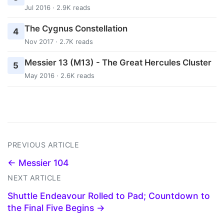
Jul 2016 · 2.9K reads
The Cygnus Constellation
4
Nov 2017 · 2.7K reads
Messier 13 (M13) - The Great Hercules Cluster
5
May 2016 · 2.6K reads
PREVIOUS ARTICLE
← Messier 104
NEXT ARTICLE
Shuttle Endeavour Rolled to Pad; Countdown to
the Final Five Begins →