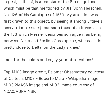
largest, in the sf, is a red star of the 8th magnitude,
which must be that mentioned by JH [John Herschel],
No. 126 of his Catalogue of 1833. My attention was
first drawn to this object, by seeing it among Srtuve's
acervi (double stars); but soon found that it was also
the 103 which Messier describes so vaguely, as being
between Delta and Epsilon Cassiopeiae, whereas it is
pretty close to Delta, on the Lady's knee."
Look for the colors and enjoy your observations!
Top M103 image credit, Palomar Observatory courtesy
of Caltech, M103 - Roberto Mura - Wikipedia Image,
M103 2MASS image and M103 image courtesy of
NOAO/AURA/NSF.