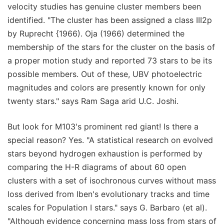
velocity studies has genuine cluster members been
identified. "The cluster has been assigned a class III2p
by Ruprecht {1966). Oja (1966) determined the
membership of the stars for the cluster on the basis of
a proper motion study and reported 73 stars to be its
possible members. Out of these, UBV photoelectric
magnitudes and colors are presently known for only
twenty stars." says Ram Saga arid U.C. Joshi.
But look for M103's prominent red giant! Is there a
special reason? Yes. "A statistical research on evolved
stars beyond hydrogen exhaustion is performed by
comparing the H-R diagrams of about 60 open
clusters with a set of isochronous curves without mass
loss derived from Iben's evolutionary tracks and time
scales for Population I stars." says G. Barbaro (et al).
"Although evidence concerning mass loss from stars of