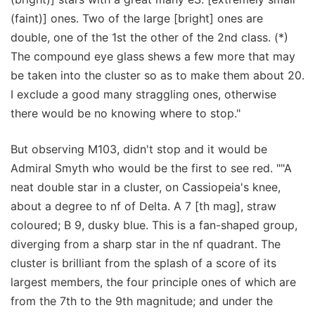
(faint)] ones. Two of the large [bright] ones are
double, one of the 1st the other of the 2nd class. (*)
The compound eye glass shews a few more that may
be taken into the cluster so as to make them about 20.
I exclude a good many straggling ones, otherwise
there would be no knowing where to stop."
But observing M103, didn't stop and it would be
Admiral Smyth who would be the first to see red. ""A
neat double star in a cluster, on Cassiopeia's knee,
about a degree to nf of Delta. A 7 [th mag], straw
coloured; B 9, dusky blue. This is a fan-shaped group,
diverging from a sharp star in the nf quadrant. The
cluster is brilliant from the splash of a score of its
largest members, the four principle ones of which are
from the 7th to the 9th magnitude; and under the