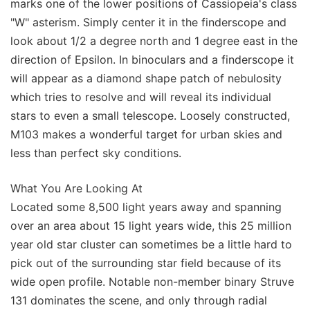
marks one of the lower positions of Cassiopeia's class
"W" asterism. Simply center it in the finderscope and
look about 1/2 a degree north and 1 degree east in the
direction of Epsilon. In binoculars and a finderscope it
will appear as a diamond shape patch of nebulosity
which tries to resolve and will reveal its individual
stars to even a small telescope. Loosely constructed,
M103 makes a wonderful target for urban skies and
less than perfect sky conditions.
What You Are Looking At
Located some 8,500 light years away and spanning
over an area about 15 light years wide, this 25 million
year old star cluster can sometimes be a little hard to
pick out of the surrounding star field because of its
wide open profile. Notable non-member binary Struve
131 dominates the scene, and only through radial