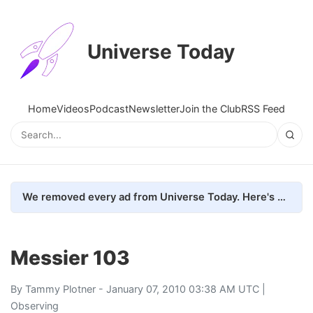
Universe Today
Home
Videos
Podcast
Newsletter
Join the Club
RSS Feed
We removed every ad from Universe Today. Here's what happened.
Messier 103
By
Tammy Plotner
- January 07, 2010 03:38 AM UTC |
Observing