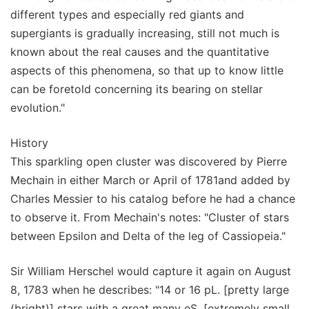
different types and especially red giants and
supergiants is gradually increasing, still not much is
known about the real causes and the quantitative
aspects of this phenomena, so that up to know little
can be foretold concerning its bearing on stellar
evolution."
History
This sparkling open cluster was discovered by Pierre
Mechain in either March or April of 1781and added by
Charles Messier to his catalog before he had a chance
to observe it. From Mechain's notes: "Cluster of stars
between Epsilon and Delta of the leg of Cassiopeia."
Sir William Herschel would capture it again on August
8, 1783 when he describes: "14 or 16 pL. [pretty large
(bright)] stars with a great many eS. [extremely small