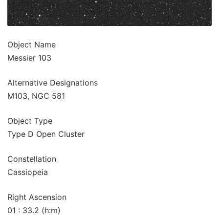
Object Name
Messier 103
Alternative Designations
M103, NGC 581
Object Type
Type D Open Cluster
Constellation
Cassiopeia
Right Ascension
01 : 33.2 (h:m)