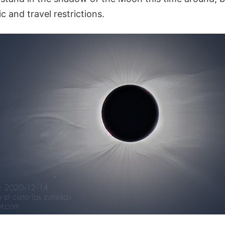
 and travel restrictions.