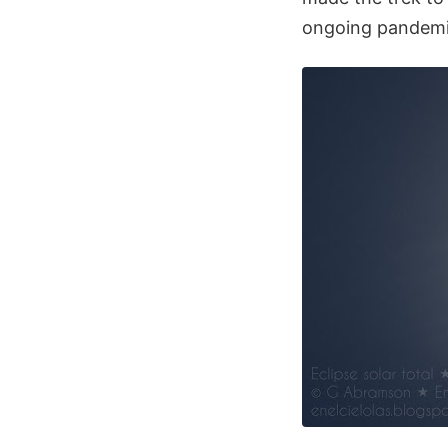
ongoing pandemic