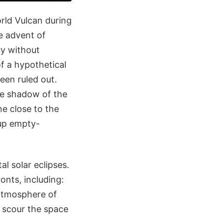
rld Vulcan during
e advent of
ry without
f a hypothetical
een ruled out.
e shadow of the
ne close to the
 up empty-
al solar eclipses.
ronts, including:
r atmosphere of
 scour the space