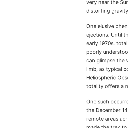
very near the Su
distorting gravit
One elusive phen
ejections. Until 
early 1970s, tota
poorly understoo
can glimpse the v
limb, as typical 
Heliospheric Obs
totality offers a
One such occur
the December 14, 
remote areas acr
made the trek to