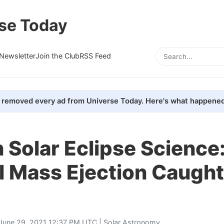
se Today
Newsletter
Join the Club
RSS Feed
removed every ad from Universe Today. Here's what happened
 Solar Eclipse Science
 Mass Ejection Caught
June 29, 2021 12:37 PM UTC |
Solar Astronomy