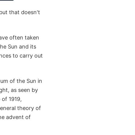
but that doesn't
ave often taken
the Sun and its
ances to carry out
rum of the Sun in
ght, as seen by
 of 1919,
General theory of
the advent of