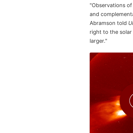
"Observations of 
and complementa
Abramson told
U
right to the sola
larger."