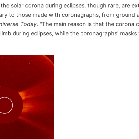
the solar corona during eclipses, though rare, are ex
ry to those made with coronagraphs, from ground a
niverse Today
. "The main reason is that the corona
r limb during eclipses, while the coronagraphs' masks