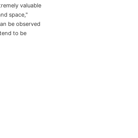
tremely valuable
nd space,"
 can be observed
 tend to be