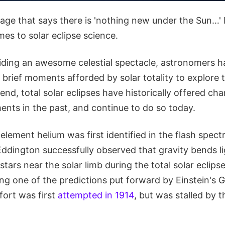
age that says there is 'nothing new under the Sun…' 
es to solar eclipse science.
iding an awesome celestial spectacle, astronomers h
brief moments afforded by solar totality to explore 
 end, total solar eclipses have historically offered ch
ments in the past, and continue to do so today.
element helium was first identified in the flash spect
Eddington successfully observed that gravity bends li
stars near the solar limb during the total solar eclipse
ing one of the predictions put forward by Einstein's 
ffort was first
attempted in 1914
, but was stalled by 