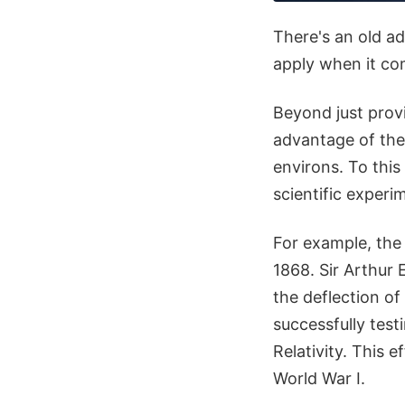
There's an old ad
apply when it com
Beyond just prov
advantage of the 
environs. To this
scientific experi
For example, the 
1868. Sir Arthur 
the deflection of 
successfully test
Relativity. This e
World War I.