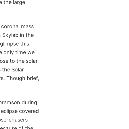
e the large
e coronal mass
 Skylab in the
 glimpse this
e only time we
ose to the solar
 the Solar
s. Though brief,
bramson during
s eclipse covered
pse-chasers
because of the