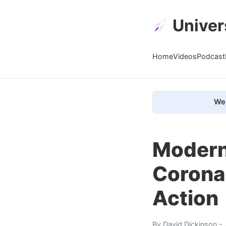
Univer
Home
Videos
Podcast
We 
Modern
Coronal
Action
By
David Dickinson
- 