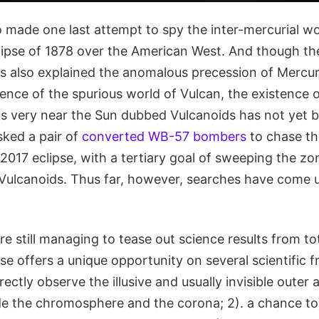
 made one last attempt to spy the inter-mercurial wo
clipse of 1878 over the American West. And though th
ics also explained the anomalous precession of Mercu
ence of the spurious world of Vulcan, the existence o
ds very near the Sun dubbed Vulcanoids has not yet b
sked a pair of
converted WB-57 bombers
to chase th
017 eclipse, with a tertiary goal of sweeping the zo
 Vulcanoids. Thus far, however, searches have come
e still managing to tease out science results from tot
pse offers a unique opportunity on several scientific f
irectly observe the illusive and usually invisible oute
ude the chromosphere and the corona; 2). a chance to