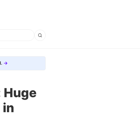
.
: Huge
 in