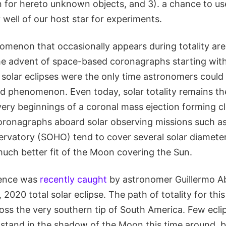
n for hereto unknown objects, and 3). a chance to us
y well of our host star for experiments.
omenon that occasionally appears during totality ar
the advent of space-based coronagraphs starting with
l solar eclipses were the only time astronomers could
d phenomenon. Even today, solar totality remains th
ery beginnings of a coronal mass ejection forming cl
coronagraphs aboard solar observing missions such as
ervatory (SOHO) tend to cover several solar diameter
 much better fit of the Moon covering the Sun.
rence was
recently caught
by astronomer Guillermo A
2020 total solar eclipse. The path of totality for thi
oss the very southern tip of South America. Few ecli
 stand in the shadow of the Moon this time around, 