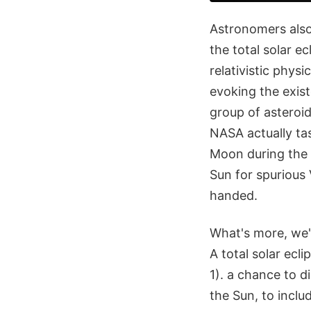
Astronomers also
the total solar e
relativistic phys
evoking the exist
group of asteroi
NASA actually ta
Moon during the 2
Sun for spurious
handed.
What's more, we'r
A total solar ecli
1). a chance to d
the Sun, to incl