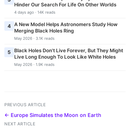
Hinder Our Search For Life On Other Worlds
4 days ago · 14K reads
A New Model Helps Astronomers Study How
4
Merging Black Holes Ring
May 2026 · 3.1K reads
Black Holes Don't Live Forever, But They Might
5
Live Long Enough To Look Like White Holes
May 2026 · 1.9K reads
PREVIOUS ARTICLE
← Europe Simulates the Moon on Earth
NEXT ARTICLE