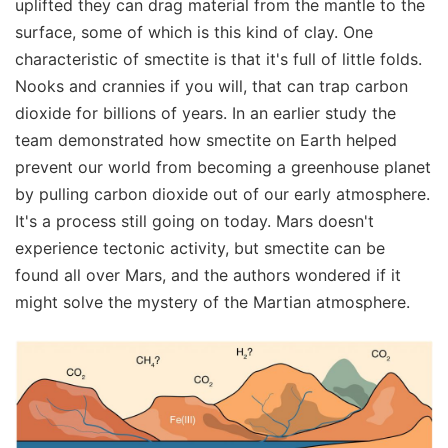
uplifted they can drag material from the mantle to the
surface, some of which is this kind of clay. One
characteristic of smectite is that it's full of little folds.
Nooks and crannies if you will, that can trap carbon
dioxide for billions of years. In an earlier study the
team demonstrated how smectite on Earth helped
prevent our world from becoming a greenhouse planet
by pulling carbon dioxide out of our early atmosphere.
It's a process still going on today. Mars doesn't
experience tectonic activity, but smectite can be
found all over Mars, and the authors wondered if it
might solve the mystery of the Martian atmosphere.