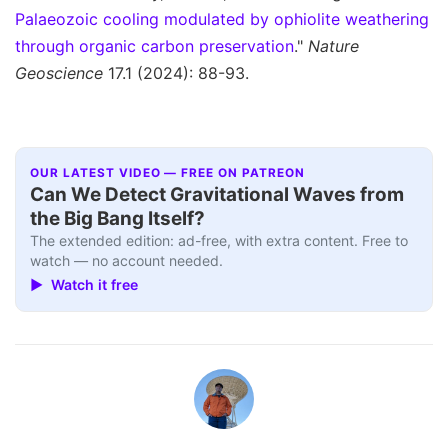
Palaeozoic cooling modulated by ophiolite weathering
through organic carbon preservation
."
Nature
Geoscience
17.1 (2024): 88-93.
OUR LATEST VIDEO — FREE ON PATREON
Can We Detect Gravitational Waves from
the Big Bang Itself?
The extended edition: ad-free, with extra content. Free to
watch — no account needed.
▶ Watch it free