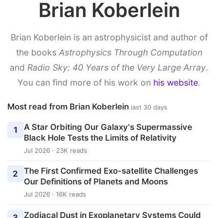
Brian Koberlein
Brian Koberlein is an astrophysicist and author of
the books
Astrophysics Through Computation
and
Radio Sky: 40 Years of the Very Large Array
.
You can find more of his work on
his website
.
Most read from Brian Koberlein
last 30 days
A Star Orbiting Our Galaxy's Supermassive
1
Black Hole Tests the Limits of Relativity
Jul 2026 · 23K reads
The First Confirmed Exo-satellite Challenges
2
Our Definitions of Planets and Moons
Jul 2026 · 16K reads
Zodiacal Dust in Exoplanetary Systems Could
3