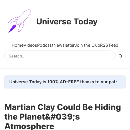
Universe Today
Home
Videos
Podcast
Newsletter
Join the Club
RSS Feed
Universe Today is 100% AD-FREE thanks to our patrons. Here's how we do it
Martian Clay Could Be Hiding
the Planet&#039;s
Atmosphere