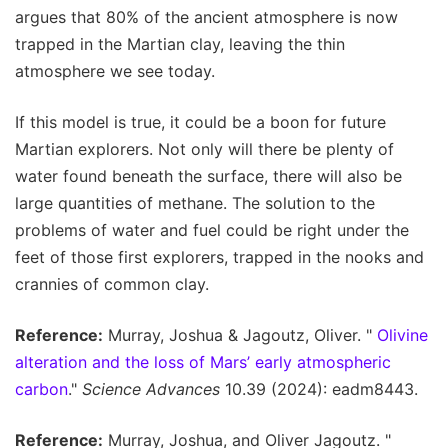
argues that 80% of the ancient atmosphere is now
trapped in the Martian clay, leaving the thin
atmosphere we see today.
If this model is true, it could be a boon for future
Martian explorers. Not only will there be plenty of
water found beneath the surface, there will also be
large quantities of methane. The solution to the
problems of water and fuel could be right under the
feet of those first explorers, trapped in the nooks and
crannies of common clay.
Reference:
Murray, Joshua & Jagoutz, Oliver. "
Olivine
alteration and the loss of Mars’ early atmospheric
carbon
."
Science Advances
10.39 (2024): eadm8443.
Reference:
Murray, Joshua, and Oliver Jagoutz. "