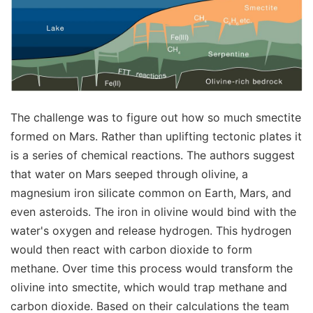
The challenge was to figure out how so much smectite
formed on Mars. Rather than uplifting tectonic plates it
is a series of chemical reactions. The authors suggest
that water on Mars seeped through olivine, a
magnesium iron silicate common on Earth, Mars, and
even asteroids. The iron in olivine would bind with the
water's oxygen and release hydrogen. This hydrogen
would then react with carbon dioxide to form
methane. Over time this process would transform the
olivine into smectite, which would trap methane and
carbon dioxide. Based on their calculations the team