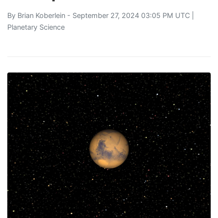
By
Brian Koberlein
- September 27, 2024 03:05 PM UTC |
Planetary Science