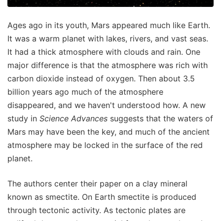
Ages ago in its youth, Mars appeared much like Earth.
It was a warm planet with lakes, rivers, and vast seas.
It had a thick atmosphere with clouds and rain. One
major difference is that the atmosphere was rich with
carbon dioxide instead of oxygen. Then about 3.5
billion years ago much of the atmosphere
disappeared, and we haven't understood how. A new
study in
Science Advances
suggests that the waters of
Mars may have been the key, and much of the ancient
atmosphere may be locked in the surface of the red
planet.
The authors center their paper on a clay mineral
known as smectite. On Earth smectite is produced
through tectonic activity. As tectonic plates are